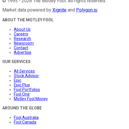
©
1995
-
2026
The Motley Fool
. All rights reserved.
Market data powered by
Xignite
and
Polygon.io
.
ABOUT THE MOTLEY FOOL
About Us
Careers
Research
Newsroom
Contact
Advertise
OUR SERVICES
All Services
Stock Advisor
Epic
Epic Plus
Fool Portfolios
Fool One
Motley Fool Money
AROUND THE GLOBE
Fool Australia
Fool Canada