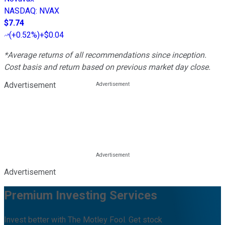
NASDAQ
:
NVAX
$7.74
(
+0.52%
)
+$0.04
*Average returns of all recommendations since inception.
Cost basis and return based on previous market day close.
Advertisement
Advertisement
Premium Investing Services
Invest better with The Motley Fool. Get stock