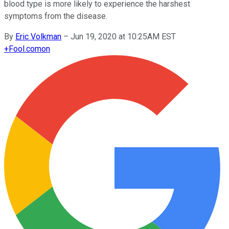
blood type is more likely to experience the harshest
symptoms from the disease.
By
Eric Volkman
–
Jun 19, 2020 at 10:25AM EST
+
Fool.com
on