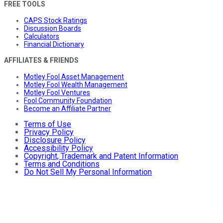
FREE TOOLS
CAPS Stock Ratings
Discussion Boards
Calculators
Financial Dictionary
AFFILIATES & FRIENDS
Motley Fool Asset Management
Motley Fool Wealth Management
Motley Fool Ventures
Fool Community Foundation
Become an Affiliate Partner
Terms of Use
Privacy Policy
Disclosure Policy
Accessibility Policy
Copyright, Trademark and Patent Information
Terms and Conditions
Do Not Sell My Personal Information