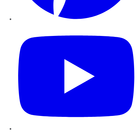
YouTube
Instagram