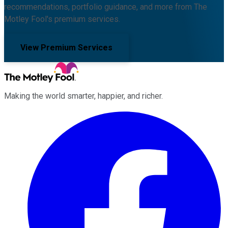
recommendations, portfolio guidance, and more from The
Motley Fool's premium services.
View Premium Services
Making the world smarter, happier, and richer.
Facebook