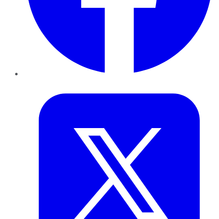
Twitter