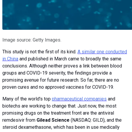
Image source: Getty Images.
This study is not the first of its kind.
A similar one conducted
in China
and published in March came to broadly the same
conclusions. Although neither proves a link between blood
groups and COVID-19 severity, the findings provide a
promising avenue for future research. So far, there are no
proven cures and no approved vaccines for COVID-19.
Many of the world's top
pharmaceutical companies
and
biotechs are working to change that. Just now, the most
promising drugs on the treatment front are the antiviral
remdesivir from
Gilead Science
(NASDAQ: GILD), and the
steroid dexamethasone, which has been in use medically