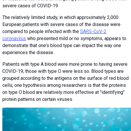
severe cases of COVID-19
.
The relatively limited study, in which approximately 2,000
European patients with severe cases of the disease were
compared to people infected with the
SARS-CoV-2
coronavirus
who presented mild or no symptoms, appears to
demonstrate that one's blood type can impact the way one
experiences the disease.
Patients with type A blood were more prone to having severe
COVID-19; those with type O were less so. Blood types are
grouped according to the antigens on the surface of red blood
cells; one hypothesis among researchers is that the proteins
on type O blood are relatively more effective at "identifying"
protein patterns on certain viruses.