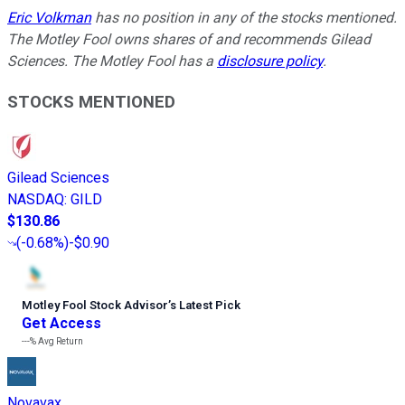
Eric Volkman
has no position in any of the stocks mentioned.
The Motley Fool owns shares of and recommends Gilead
Sciences. The Motley Fool has a
disclosure policy
.
STOCKS MENTIONED
Gilead Sciences
NASDAQ
:
GILD
$130.86
(
-0.68%
)
-$0.90
Motley Fool Stock Advisor
’
s Latest Pick
Get Access
---%
Avg Return
Novavax