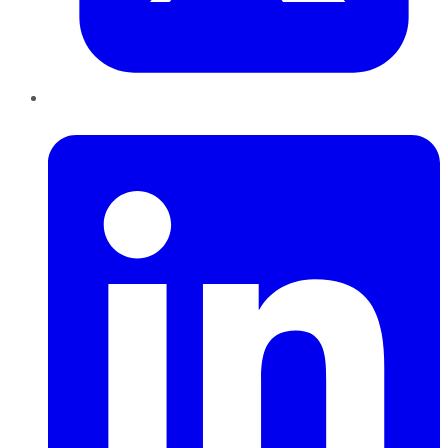
LinkedIn