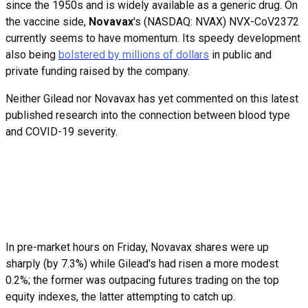
since the 1950s and is widely available as a generic drug. On
the vaccine side,
Novavax
's (NASDAQ: NVAX) NVX-CoV2372
currently seems to have momentum. Its speedy development
also being
bolstered by millions of dollars
in public and
private funding raised by the company.
Neither Gilead nor Novavax has yet commented on this latest
published research into the connection between blood type
and COVID-19 severity.
In pre-market hours on Friday, Novavax shares were up
sharply (by 7.3%) while Gilead's had risen a more modest
0.2%; the former was outpacing futures trading on the top
equity indexes, the latter attempting to catch up.