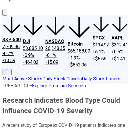
About Us
Contact Us
Investing Philosophy
Motley Fool Mo
SPCX
AAPL
S&P 500
DJI
NASDAQ
Bitcoin
$114.92
$312.41
7,709.96
53,885.10
26,348.35
$65,188.00
+6.1%
+0.5%
-0.2%
-0.9%
-0.1%
+1.3%
+$6.65
+$1.41
-13.59
-464.02
-15.09
+$852.06
Most Active Stocks
Daily Stock Gainers
Daily Stock Losers
FREE ARTICLE
Explore Premium Services
Research Indicates Blood Type Could
Influence COVID-19 Severity
A recent study of European COVID-19 patients indicates one