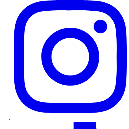
TikTok