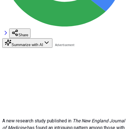
Share
Summarize with AI
A new research study published in
The New England Journal
of Medicine
has found an intriguing pattern among those with