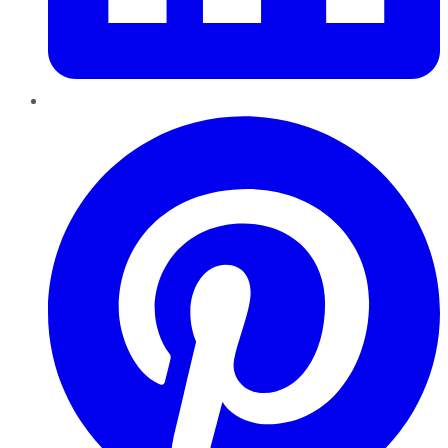
Pinterest