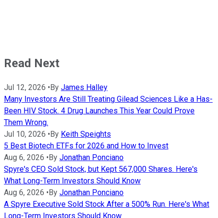
Read Next
Jul 12, 2026
•
By
James Halley
Many Investors Are Still Treating Gilead Sciences Like a Has-
Been HIV Stock. 4 Drug Launches This Year Could Prove
Them Wrong.
Jul 10, 2026
•
By
Keith Speights
5 Best Biotech ETFs for 2026 and How to Invest
Aug 6, 2026
•
By
Jonathan Ponciano
Spyre's CEO Sold Stock, but Kept 567,000 Shares. Here's
What Long-Term Investors Should Know
Aug 6, 2026
•
By
Jonathan Ponciano
A Spyre Executive Sold Stock After a 500% Run. Here's What
Long-Term Investors Should Know