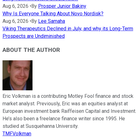
Aug 6, 2026
•
By
Prosper Junior Bakiny
Why Is Everyone Talking About Novo Nordisk?
Aug 6, 2026
•
By
Lee Samaha
Viking Therapeutics Declined in July, and why its Long-Term
Prospects are Undiminished
ABOUT THE AUTHOR
Eric Volkman is a contributing Motley Fool finance and stock
market analyst. Previously, Eric was an equities analyst at
European investment bank Raiffeisen Capital and Investment.
He’s also been a freelance finance writer since 1995. He
studied at Susquehanna University.
TMFVolkman