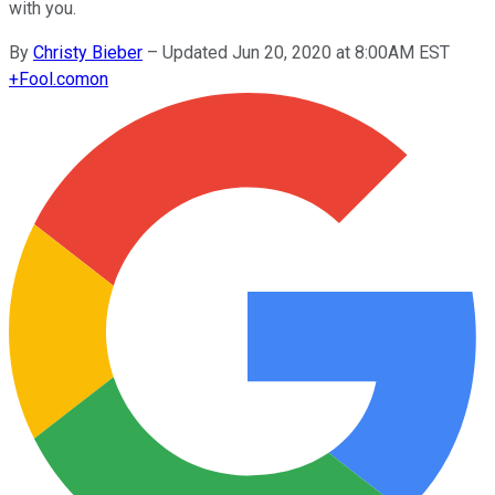
with you.
By
Christy Bieber
–
Updated Jun 20, 2020 at 8:00AM EST
+
Fool.com
on