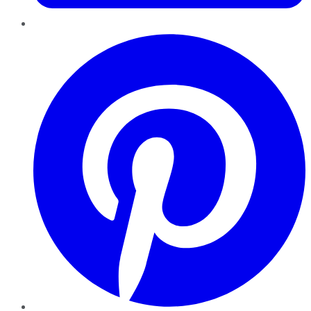
Pinterest