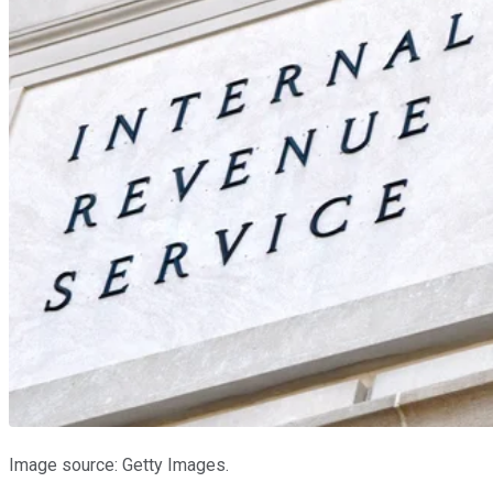
Image source: Getty Images.