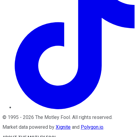
©
1995
-
2026
The Motley Fool
. All rights reserved.
Market data powered by
Xignite
and
Polygon.io
.