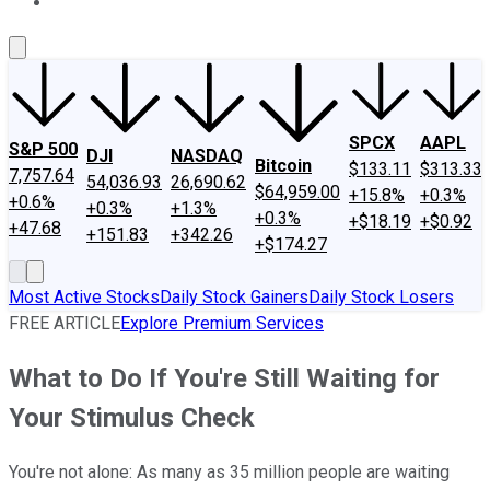
About Us
Contact Us
Investing Philosophy
Motley Fool Mo
SPCX
AAPL
S&P 500
DJI
NASDAQ
Bitcoin
$133.11
$313.33
7,757.64
54,036.93
26,690.62
$64,959.00
+15.8%
+0.3%
+0.6%
+0.3%
+1.3%
+0.3%
+$18.19
+$0.92
+47.68
+151.83
+342.26
+$174.27
Most Active Stocks
Daily Stock Gainers
Daily Stock Losers
FREE ARTICLE
Explore Premium Services
What to Do If You're Still Waiting for
Your Stimulus Check
You're not alone: As many as 35 million people are waiting