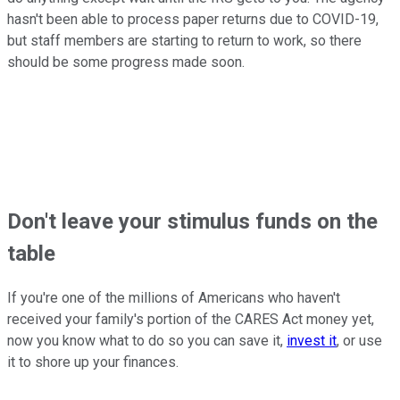
hasn't been able to process paper returns due to COVID-19,
but staff members are starting to return to work, so there
should be some progress made soon.
Don't leave your stimulus funds on the
table
If you're one of the millions of Americans who haven't
received your family's portion of the CARES Act money yet,
now you know what to do so you can save it,
invest it
, or use
it to shore up your finances.