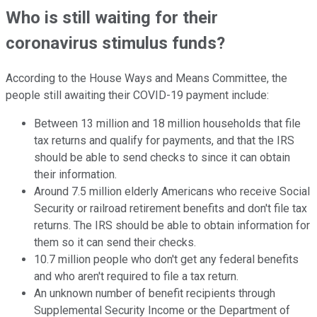
Who is still waiting for their
coronavirus stimulus funds?
According to the House Ways and Means Committee, the
people still awaiting their COVID-19 payment include:
Between 13 million and 18 million households that file
tax returns and qualify for payments, and that the IRS
should be able to send checks to since it can obtain
their information.
Around 7.5 million elderly Americans who receive Social
Security or railroad retirement benefits and don't file tax
returns. The IRS should be able to obtain information for
them so it can send their checks.
10.7 million people who don't get any federal benefits
and who aren't required to file a tax return.
An unknown number of benefit recipients through
Supplemental Security Income or the Department of