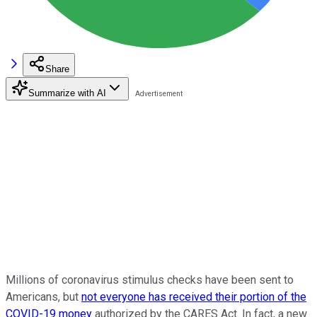
Share
Summarize with AI
Millions of coronavirus stimulus checks have been sent to
Americans, but
not everyone has received their portion of the
COVID-19 money
authorized by the CARES Act. In fact, a new