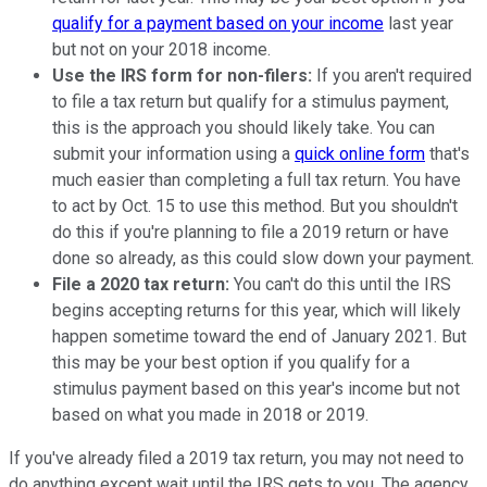
qualify for a payment based on your income
last year
but not on your 2018 income.
Use the IRS form for non-filers:
If you aren't required
to file a tax return but qualify for a stimulus payment,
this is the approach you should likely take. You can
submit your information using a
quick online form
that's
much easier than completing a full tax return. You have
to act by Oct. 15 to use this method. But you shouldn't
do this if you're planning to file a 2019 return or have
done so already, as this could slow down your payment.
File a 2020 tax return:
You can't do this until the IRS
begins accepting returns for this year, which will likely
happen sometime toward the end of January 2021. But
this may be your best option if you qualify for a
stimulus payment based on this year's income but not
based on what you made in 2018 or 2019.
If you've already filed a 2019 tax return, you may not need to
do anything except wait until the IRS gets to you. The agency