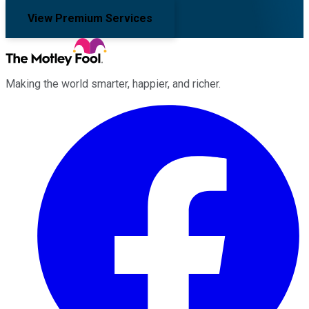
View Premium Services
Making the world smarter, happier, and richer.
Facebook