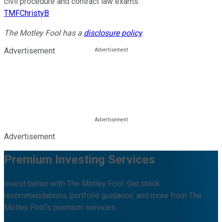
civil procedure and contract law exams.
TMFChristyB
The Motley Fool has a
disclosure policy
.
Advertisement
Advertisement
Premium Investing Services
Invest better with The Motley Fool. Get stock
recommendations, portfolio guidance, and more from The
Motley Fool's premium services.