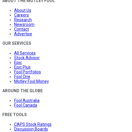
ABOUT THE MOTLEY FOOL
About Us
Careers
Research
Newsroom
Contact
Advertise
OUR SERVICES
All Services
Stock Advisor
Epic
Epic Plus
Fool Portfolios
Fool One
Motley Fool Money
AROUND THE GLOBE
Fool Australia
Fool Canada
FREE TOOLS
CAPS Stock Ratings
Discussion Boards