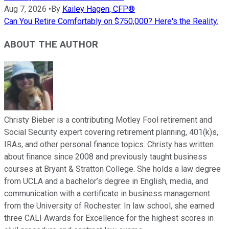
Aug 7, 2026
•
By
Kailey Hagen, CFP®
Can You Retire Comfortably on $750,000? Here's the Reality.
ABOUT THE AUTHOR
Christy Bieber is a contributing Motley Fool retirement and
Social Security expert covering retirement planning, 401(k)s,
IRAs, and other personal finance topics. Christy has written
about finance since 2008 and previously taught business
courses at Bryant & Stratton College. She holds a law degree
from UCLA and a bachelor’s degree in English, media, and
communication with a certificate in business management
from the University of Rochester. In law school, she earned
three CALI Awards for Excellence for the highest scores in