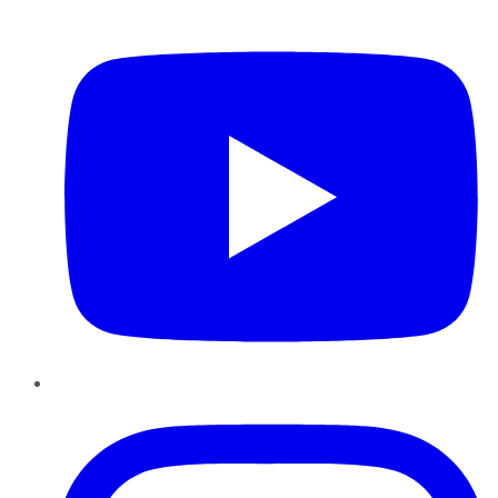
YouTube
Instagram