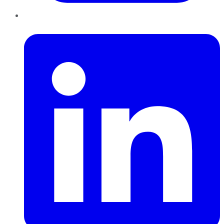
LinkedIn