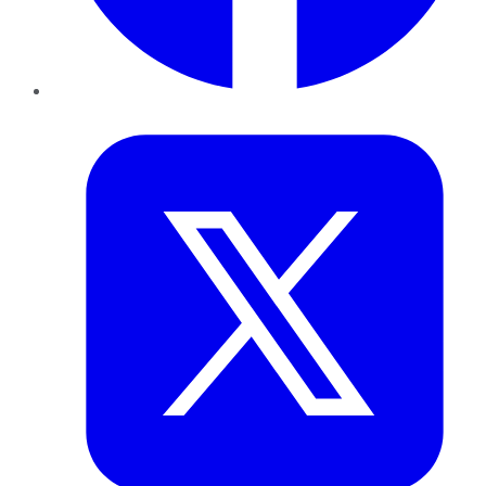
Twitter