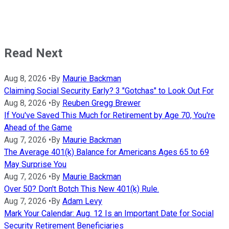
Read Next
Aug 8, 2026
•
By
Maurie Backman
Claiming Social Security Early? 3 "Gotchas" to Look Out For
Aug 8, 2026
•
By
Reuben Gregg Brewer
If You've Saved This Much for Retirement by Age 70, You're
Ahead of the Game
Aug 7, 2026
•
By
Maurie Backman
The Average 401(k) Balance for Americans Ages 65 to 69
May Surprise You
Aug 7, 2026
•
By
Maurie Backman
Over 50? Don't Botch This New 401(k) Rule.
Aug 7, 2026
•
By
Adam Levy
Mark Your Calendar: Aug. 12 Is an Important Date for Social
Security Retirement Beneficiaries