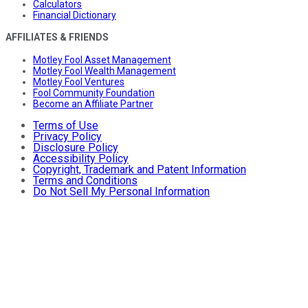
Calculators
Financial Dictionary
AFFILIATES & FRIENDS
Motley Fool Asset Management
Motley Fool Wealth Management
Motley Fool Ventures
Fool Community Foundation
Become an Affiliate Partner
Terms of Use
Privacy Policy
Disclosure Policy
Accessibility Policy
Copyright, Trademark and Patent Information
Terms and Conditions
Do Not Sell My Personal Information