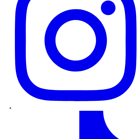
TikTok