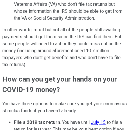
Veterans Affairs (VA) who don't file tax returns but
whose information the IRS should be able to get from
the VA or Social Security Administration.
In other words, most but not all of the people still awaiting
payments should get them since the IRS can find them. But
some people will need to act or they could miss out on the
money (including around aforementioned 10.7 million
taxpayers who don't get benefits and who don't have to file
tax returns).
How can you get your hands on your
COVID-19 money?
You have three options to make sure you get your coronavirus
stimulus funds if you haven't already:
File a 2019 tax return
. You have until
July 15
to file a
return for last year. This may be your best option if you