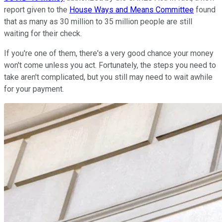
report given to the
House Ways and Means Committee
found
that as many as 30 million to 35 million people are still
waiting for their check.
If you're one of them, there's a very good chance your money
won't come unless you act. Fortunately, the steps you need to
take aren't complicated, but you still may need to wait awhile
for your payment.