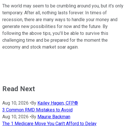
The world may seem to be crumbling around you, but it's only
temporary. After all, nothing lasts forever. In times of
recession, there are many ways to handle your money and
generate new possibilities for now and the future. By
following the above tips, you'll be able to survive this
challenging time and be prepared for the moment the
economy and stock market soar again.
Read Next
Aug 10, 2026
•
By
Kailey Hagen, CFP®
3 Common RMD Mistakes to Avoid
Aug 10, 2026
•
By
Maurie Backman
The 1 Medicare Move You Can't Afford to Delay