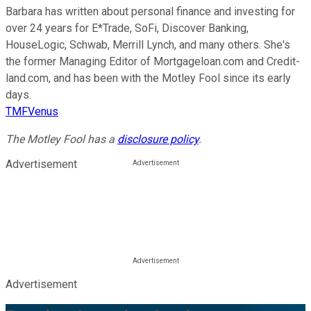
Barbara has written about personal finance and investing for
over 24 years for E*Trade, SoFi, Discover Banking,
HouseLogic, Schwab, Merrill Lynch, and many others. She's
the former Managing Editor of Mortgageloan.com and Credit-
land.com, and has been with the Motley Fool since its early
days.
TMFVenus
The Motley Fool has a
disclosure policy
.
Advertisement
Advertisement