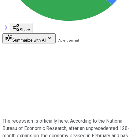
Share
Summarize with AI
The recession is officially here. According to the National
Bureau of Economic Research, after an unprecedented 128-
month expansion, the economy peaked in February and has