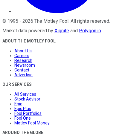
©
1995
-
2026
The Motley Fool
. All rights reserved.
Market data powered by
Xignite
and
Polygon.io
.
ABOUT THE MOTLEY FOOL
About Us
Careers
Research
Newsroom
Contact
Advertise
OUR SERVICES
All Services
Stock Advisor
Epic
Epic Plus
Fool Portfolios
Fool One
Motley Fool Money
AROUND THE GLOBE