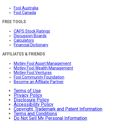
Fool Australia
Fool Canada
FREE TOOLS
CAPS Stock Ratings
Discussion Boards
Calculators
Financial Dictionary
AFFILIATES & FRIENDS
Motley Fool Asset Management
Motley Fool Wealth Management
Motley Fool Ventures
Fool Community Foundation
Become an Affiliate Partner
Terms of Use
Privacy Policy
Disclosure Policy
Accessibility Policy
Copyright, Trademark and Patent Information
Terms and Conditions
Do Not Sell My Personal Information