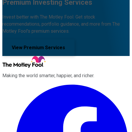
Premium Investing Services
Invest better with The Motley Fool. Get stock
recommendations, portfolio guidance, and more from The
Motley Fool's premium services.
View Premium Services
Making the world smarter, happier, and richer.
Facebook