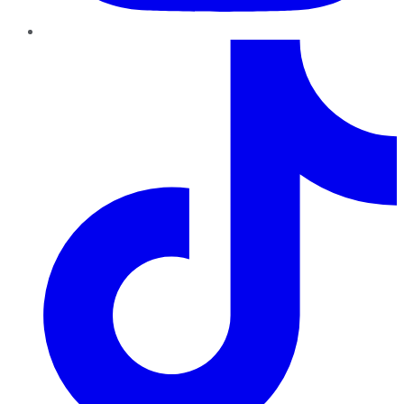
TikTok