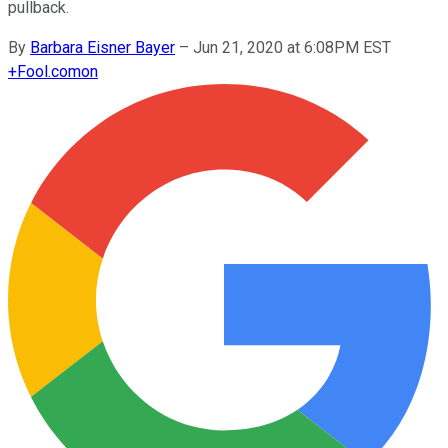
pullback.
By
Barbara Eisner Bayer
–
Jun 21, 2020 at 6:08PM EST
+
Fool.com
on