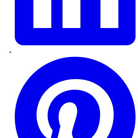
Pinterest