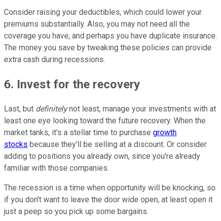
Consider raising your deductibles, which could lower your
premiums substantially. Also, you may not need all the
coverage you have, and perhaps you have duplicate insurance.
The money you save by tweaking these policies can provide
extra cash during recessions.
6. Invest for the recovery
Last, but
definitely
not least, manage your investments with at
least one eye looking toward the future recovery. When the
market tanks, it's a stellar time to purchase
growth
stocks
because they'll be selling at a discount. Or consider
adding to positions you already own, since you're already
familiar with those companies.
The recession is a time when opportunity will be knocking, so
if you don't want to leave the door wide open, at least open it
just a peep so you pick up some bargains.