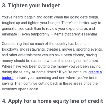
3. Tighten your budget
You've heard it again and again: When the going gets tough,
toughen up and tighten your budget. There's no better way to
generate free cash than to review your expenditures and
eliminate -- even temporarily -- items that aren't essential.
Considering that so much of the country has been on
lockdown, and restaurants, theaters, movies, sporting events,
and other entertainment venues have been closed, saving
money should be easier now than it is during normal times.
Where have you been putting the money you've been saving
during these stay-at-home times? If you're not sure,
create a
budget
to track your spending and see where you've been
saving. Then continue cutting back in these areas once the
economy opens again.
4. Apply for a home equity line of credit