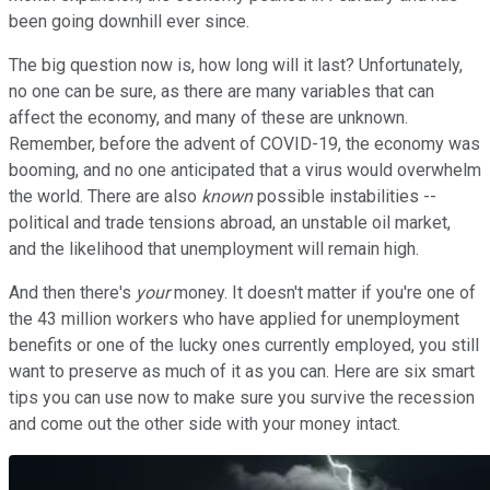
been going downhill ever since.
The big question now is, how long will it last? Unfortunately,
no one can be sure, as there are many variables that can
affect the economy, and many of these are unknown.
Remember, before the advent of COVID-19, the economy was
booming, and no one anticipated that a virus would overwhelm
the world. There are also
known
possible instabilities --
political and trade tensions abroad, an unstable oil market,
and the likelihood that unemployment will remain high.
And then there's
your
money. It doesn't matter if you're one of
the 43 million workers who have applied for unemployment
benefits or one of the lucky ones currently employed, you still
want to preserve as much of it as you can. Here are six smart
tips you can use now to make sure you survive the recession
and come out the other side with your money intact.