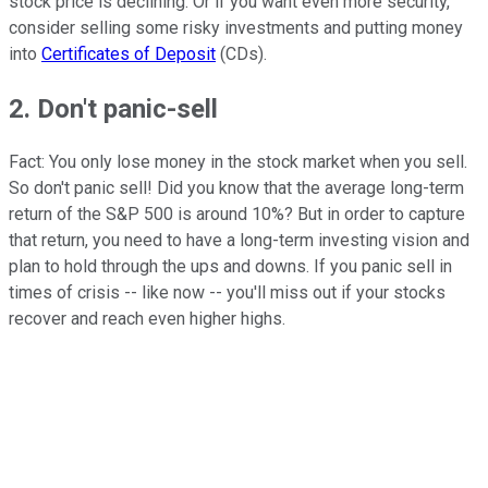
stock price is declining. Or if you want even more security,
consider selling some risky investments and putting money
into
Certificates of Deposit
(CDs).
2. Don't panic-sell
Fact: You only lose money in the stock market when you sell.
So don't panic sell! Did you know that the average long-term
return of the S&P 500 is around 10%? But in order to capture
that return, you need to have a long-term investing vision and
plan to hold through the ups and downs. If you panic sell in
times of crisis -- like now -- you'll miss out if your stocks
recover and reach even higher highs.