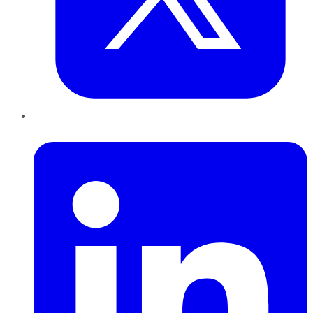
LinkedIn