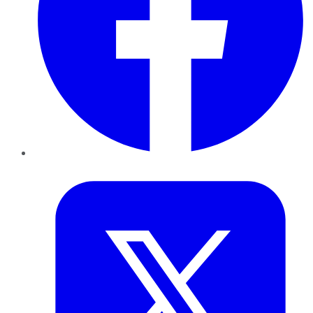
Twitter