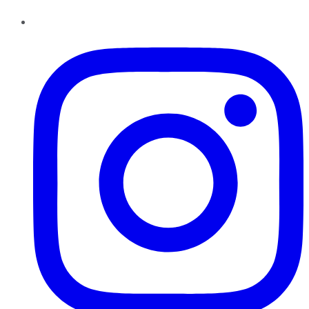
Instagram