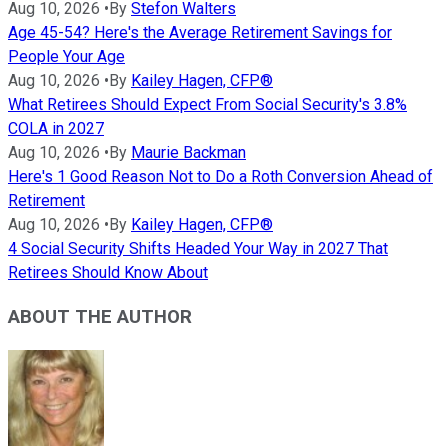
Aug 10, 2026
•
By
Stefon Walters
Age 45-54? Here's the Average Retirement Savings for
People Your Age
Aug 10, 2026
•
By
Kailey Hagen, CFP®
What Retirees Should Expect From Social Security's 3.8%
COLA in 2027
Aug 10, 2026
•
By
Maurie Backman
Here's 1 Good Reason Not to Do a Roth Conversion Ahead of
Retirement
Aug 10, 2026
•
By
Kailey Hagen, CFP®
4 Social Security Shifts Headed Your Way in 2027 That
Retirees Should Know About
ABOUT THE AUTHOR