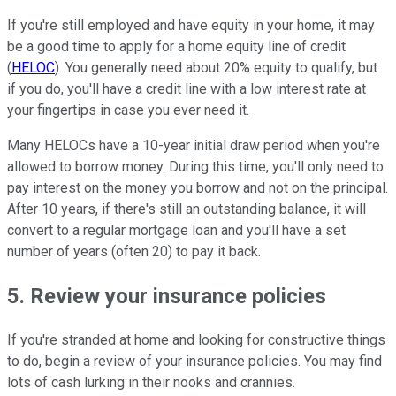
If you're still employed and have equity in your home, it may
be a good time to apply for a home equity line of credit
(
HELOC
). You generally need about 20% equity to qualify, but
if you do, you'll have a credit line with a low interest rate at
your fingertips in case you ever need it.
Many HELOCs have a 10-year initial draw period when you're
allowed to borrow money. During this time, you'll only need to
pay interest on the money you borrow and not on the principal.
After 10 years, if there's still an outstanding balance, it will
convert to a regular mortgage loan and you'll have a set
number of years (often 20) to pay it back.
5. Review your insurance policies
If you're stranded at home and looking for constructive things
to do, begin a review of your insurance policies. You may find
lots of cash lurking in their nooks and crannies.