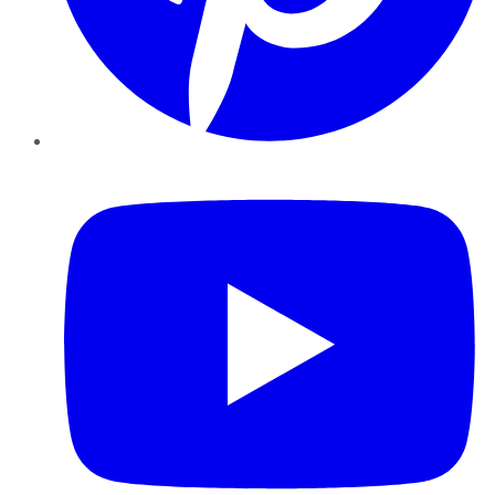
YouTube