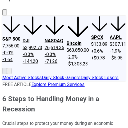
About Us
Contact Us
Investing Philosophy
Motley Fool Mo
SPCX
AAPL
S&P 500
DJI
NASDAQ
Bitcoin
$133.89
$307.11
7,756.00
53,892.73
26,619.35
$63,850.00
+0.6%
-1.9%
-0.0%
-0.3%
-0.3%
-2.0%
+$0.78
-$5.95
-1.64
-144.20
-71.26
-$1,303.23
Most Active Stocks
Daily Stock Gainers
Daily Stock Losers
FREE ARTICLE
Explore Premium Services
6 Steps to Handling Money in a
Recession
Crucial steps to protect your money during an economic