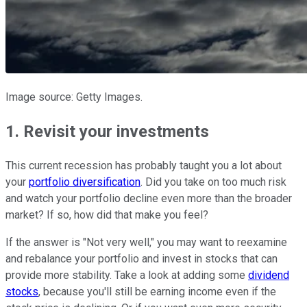
Image source: Getty Images.
1. Revisit your investments
This current recession has probably taught you a lot about
your
portfolio diversification
. Did you take on too much risk
and watch your portfolio decline even more than the broader
market? If so, how did that make you feel?
If the answer is "Not very well," you may want to reexamine
and rebalance your portfolio and invest in stocks that can
provide more stability. Take a look at adding some
dividend
stocks
, because you'll still be earning income even if the