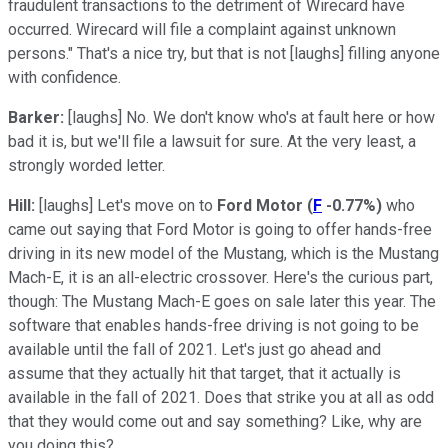
fraudulent transactions to the detriment of Wirecard have
occurred. Wirecard will file a complaint against unknown
persons." That's a nice try, but that is not [laughs] filling anyone
with confidence.
Barker:
[laughs] No. We don't know who's at fault here or how
bad it is, but we'll file a lawsuit for sure. At the very least, a
strongly worded letter.
Hill:
[laughs] Let's move on to
Ford Motor
(
F
-0.77%
)
who
came out saying that Ford Motor is going to offer hands-free
driving in its new model of the Mustang, which is the Mustang
Mach-E, it is an all-electric crossover. Here's the curious part,
though: The Mustang Mach-E goes on sale later this year. The
software that enables hands-free driving is not going to be
available until the fall of 2021. Let's just go ahead and
assume that they actually hit that target, that it actually is
available in the fall of 2021. Does that strike you at all as odd
that they would come out and say something? Like, why are
you doing this?