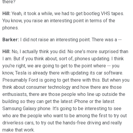
there?
Hill:
Yeah, it took a while, we had to get bootleg VHS tapes.
You know, you raise an interesting point in terms of the
phones.
Barker:
I did not raise an interesting point. There was a --
Hill:
No, I actually think you did. No one's more surprised than
I am. But if you think about, sort of, phones updating. I think
you're right, we are going to get to the point where -- you
know, Tesla is already there with updating its car software.
Presumably Ford is going to get there with this. But when you
think about consumer technology and how there are those
enthusiasts, there are those people who line up outside the
building so they can get the latest iPhone or the latest
Samsung Galaxy phone. It's going to be interesting to see
who are the people who want to be among the first to try out
driverless cars, to try out the hands-free driving and really
make that work.