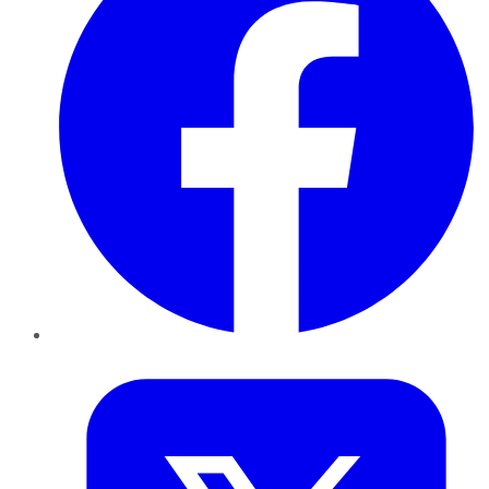
Twitter