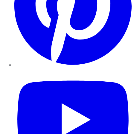
YouTube