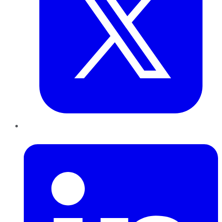
LinkedIn