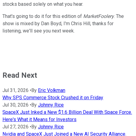
stocks based solely on what you hear.
That's going to do it for this edition of
MarketFoolery
. The
show is mixed by Dan Boyd, I'm Chris Hill, thanks for
listening, we'll see you next week.
Read Next
Jul 31, 2026
•
By
Eric Volkman
Why SPS Commerce Stock Crushed it on Friday
Jul 30, 2026
•
By
Johnny Rice
SpaceX Just Inked a New $1.6 Billion Deal With Space Force.
Here's What it Means for Investors
Jul 27, 2026
•
By
Johnny Rice
Nvidia and SpaceX Just Joined a New AI Security Alliance.