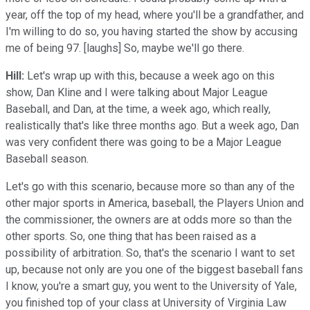
year, off the top of my head, where you'll be a grandfather, and
I'm willing to do so, you having started the show by accusing
me of being 97. [laughs] So, maybe we'll go there.
Hill:
Let's wrap up with this, because a week ago on this
show, Dan Kline and I were talking about Major League
Baseball, and Dan, at the time, a week ago, which really,
realistically that's like three months ago. But a week ago, Dan
was very confident there was going to be a Major League
Baseball season.
Let's go with this scenario, because more so than any of the
other major sports in America, baseball, the Players Union and
the commissioner, the owners are at odds more so than the
other sports. So, one thing that has been raised as a
possibility of arbitration. So, that's the scenario I want to set
up, because not only are you one of the biggest baseball fans
I know, you're a smart guy, you went to the University of Yale,
you finished top of your class at University of Virginia Law