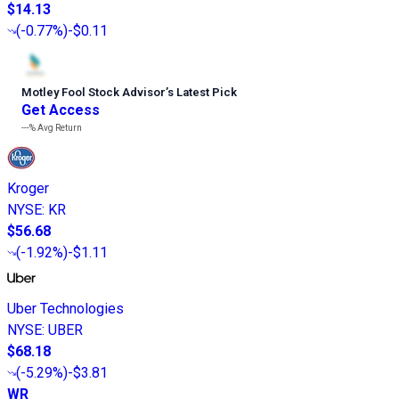
$14.13
(
-0.77%
)
-$0.11
Motley Fool Stock Advisor
’
s Latest Pick
Get Access
---%
Avg Return
Kroger
NYSE
:
KR
$56.68
(
-1.92%
)
-$1.11
Uber Technologies
NYSE
:
UBER
$68.18
(
-5.29%
)
-$3.81
WR