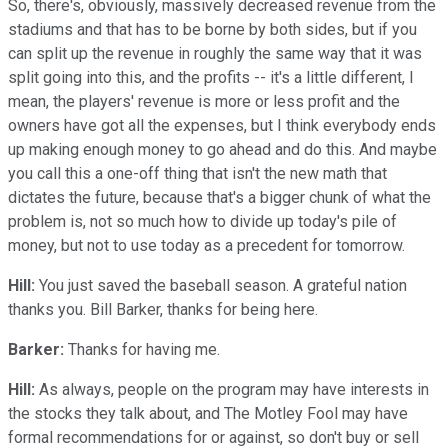
So, there's, obviously, massively decreased revenue from the
stadiums and that has to be borne by both sides, but if you
can split up the revenue in roughly the same way that it was
split going into this, and the profits -- it's a little different, I
mean, the players' revenue is more or less profit and the
owners have got all the expenses, but I think everybody ends
up making enough money to go ahead and do this. And maybe
you call this a one-off thing that isn't the new math that
dictates the future, because that's a bigger chunk of what the
problem is, not so much how to divide up today's pile of
money, but not to use today as a precedent for tomorrow.
Hill:
You just saved the baseball season. A grateful nation
thanks you. Bill Barker, thanks for being here.
Barker:
Thanks for having me.
Hill:
As always, people on the program may have interests in
the stocks they talk about, and The Motley Fool may have
formal recommendations for or against, so don't buy or sell