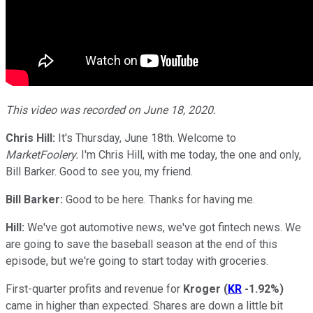
This video was recorded on June 18, 2020.
Chris Hill:
It's Thursday, June 18th. Welcome to
MarketFoolery.
I'm Chris Hill, with me today, the one and only,
Bill Barker. Good to see you, my friend.
Bill Barker:
Good to be here. Thanks for having me.
Hill:
We've got automotive news, we've got fintech news. We
are going to save the baseball season at the end of this
episode, but we're going to start today with groceries.
First-quarter profits and revenue for
Kroger
(
KR
-1.92%
)
came in higher than expected. Shares are down a little bit