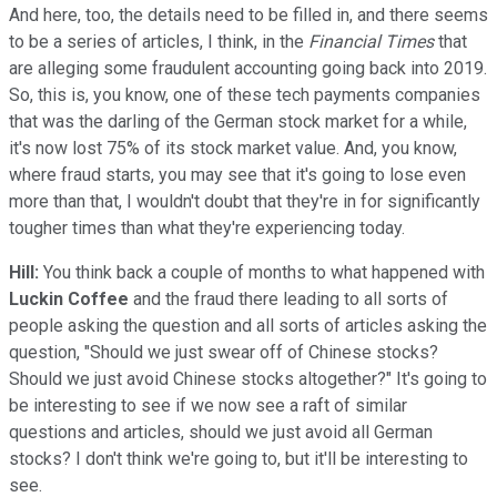
And here, too, the details need to be filled in, and there seems
to be a series of articles, I think, in the
Financial Times
that
are alleging some fraudulent accounting going back into 2019.
So, this is, you know, one of these tech payments companies
that was the darling of the German stock market for a while,
it's now lost 75% of its stock market value. And, you know,
where fraud starts, you may see that it's going to lose even
more than that, I wouldn't doubt that they're in for significantly
tougher times than what they're experiencing today.
Hill:
You think back a couple of months to what happened with
Luckin Coffee
and the fraud there leading to all sorts of
people asking the question and all sorts of articles asking the
question, "Should we just swear off of Chinese stocks?
Should we just avoid Chinese stocks altogether?" It's going to
be interesting to see if we now see a raft of similar
questions and articles, should we just avoid all German
stocks? I don't think we're going to, but it'll be interesting to
see.