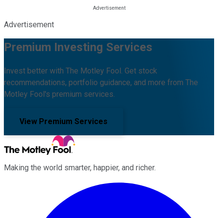
Advertisement
Premium Investing Services
Invest better with The Motley Fool. Get stock
recommendations, portfolio guidance, and more from The
Motley Fool's premium services.
View Premium Services
Making the world smarter, happier, and richer.
Facebook