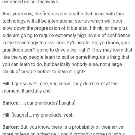
unnoticed on our highways.
And, you know, the first several deaths that occur with this
technology will all be international stories which will both
slow down the progression of it but also, I think, on the plus
side are going to require extremely high levels of confidence
in the technology to clear society's hurdle. So, you know, your
grandkids aren't going to drive a car, right? They may learn that
like the way people learn to sail or something, as a thing that
you can learn to do, but basically nobody else, not a large
chunk of people bother to learn it, right?
Hill:
I guess we'll see, you know. They don't exist at the
moment, thankfully and --
Barker:
... your grandkids? [laughs]
Hill:
[laughs] ... my grandkids, yeah.
Barker:
But, you know, there is a probability of their arrival
more or less on schedule. I could probably come up with a