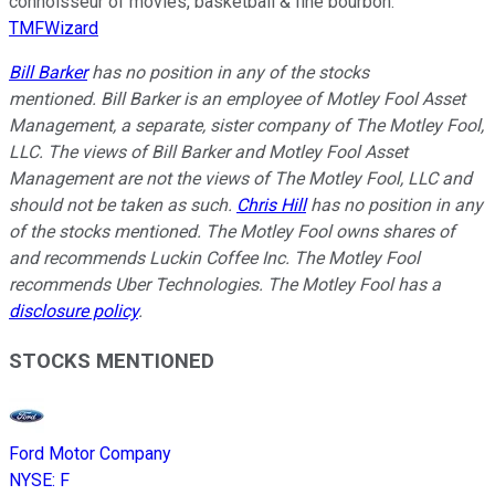
connoisseur of movies, basketball & fine bourbon.
TMFWizard
Bill Barker
has no position in any of the stocks
mentioned.
Bill Barker is an employee of Motley Fool Asset
Management, a separate, sister company of The Motley Fool,
LLC. The views of Bill Barker and Motley Fool Asset
Management are not the views of The Motley Fool, LLC and
should not be taken as such.
Chris Hill
has no position in any
of the stocks mentioned. The Motley Fool owns shares of
and recommends Luckin Coffee Inc. The Motley Fool
recommends Uber Technologies. The Motley Fool has a
disclosure policy
.
STOCKS MENTIONED
Ford Motor Company
NYSE
:
F