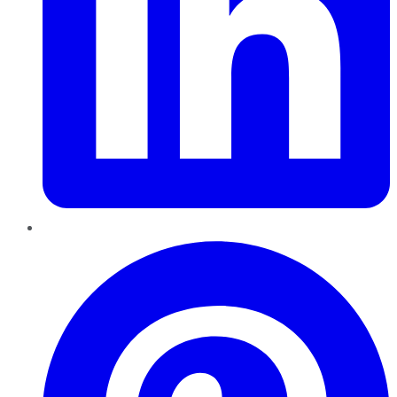
Pinterest