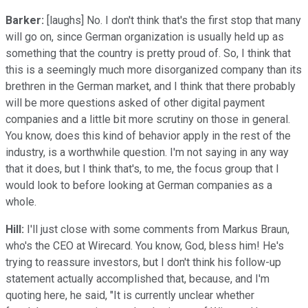
Barker:
[laughs] No. I don't think that's the first stop that many
will go on, since German organization is usually held up as
something that the country is pretty proud of. So, I think that
this is a seemingly much more disorganized company than its
brethren in the German market, and I think that there probably
will be more questions asked of other digital payment
companies and a little bit more scrutiny on those in general.
You know, does this kind of behavior apply in the rest of the
industry, is a worthwhile question. I'm not saying in any way
that it does, but I think that's, to me, the focus group that I
would look to before looking at German companies as a
whole.
Hill:
I'll just close with some comments from Markus Braun,
who's the CEO at Wirecard. You know, God, bless him! He's
trying to reassure investors, but I don't think his follow-up
statement actually accomplished that, because, and I'm
quoting here, he said, "It is currently unclear whether