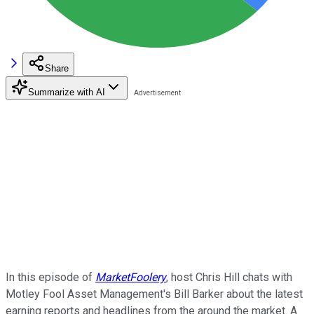
Share
Summarize with AI
In this episode of
MarketFoolery
, host Chris Hill chats with
Motley Fool Asset Management's Bill Barker about the latest
earning reports and headlines from the around the market. A