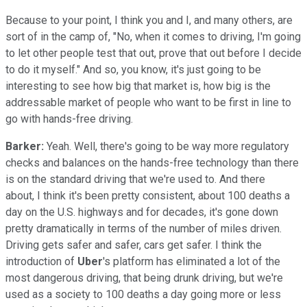
Because to your point, I think you and I, and many others, are
sort of in the camp of, "No, when it comes to driving, I'm going
to let other people test that out, prove that out before I decide
to do it myself." And so, you know, it's just going to be
interesting to see how big that market is, how big is the
addressable market of people who want to be first in line to
go with hands-free driving.
Barker:
Yeah. Well, there's going to be way more regulatory
checks and balances on the hands-free technology than there
is on the standard driving that we're used to. And there
about, I think it's been pretty consistent, about 100 deaths a
day on the U.S. highways and for decades, it's gone down
pretty dramatically in terms of the number of miles driven.
Driving gets safer and safer, cars get safer. I think the
introduction of
Uber
's platform has eliminated a lot of the
most dangerous driving, that being drunk driving, but we're
used as a society to 100 deaths a day going more or less