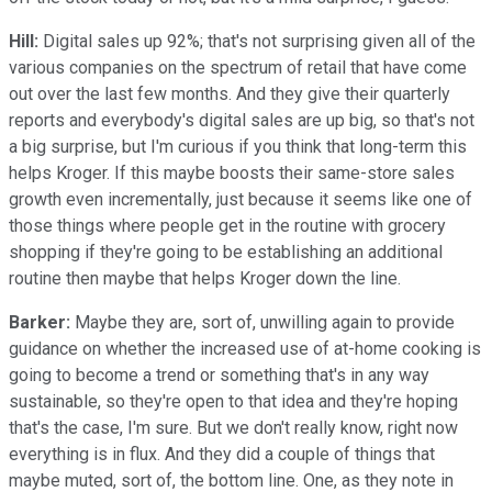
Hill:
Digital sales up 92%; that's not surprising given all of the
various companies on the spectrum of retail that have come
out over the last few months. And they give their quarterly
reports and everybody's digital sales are up big, so that's not
a big surprise, but I'm curious if you think that long-term this
helps Kroger. If this maybe boosts their same-store sales
growth even incrementally, just because it seems like one of
those things where people get in the routine with grocery
shopping if they're going to be establishing an additional
routine then maybe that helps Kroger down the line.
Barker:
Maybe they are, sort of, unwilling again to provide
guidance on whether the increased use of at-home cooking is
going to become a trend or something that's in any way
sustainable, so they're open to that idea and they're hoping
that's the case, I'm sure. But we don't really know, right now
everything is in flux. And they did a couple of things that
maybe muted, sort of, the bottom line. One, as they note in