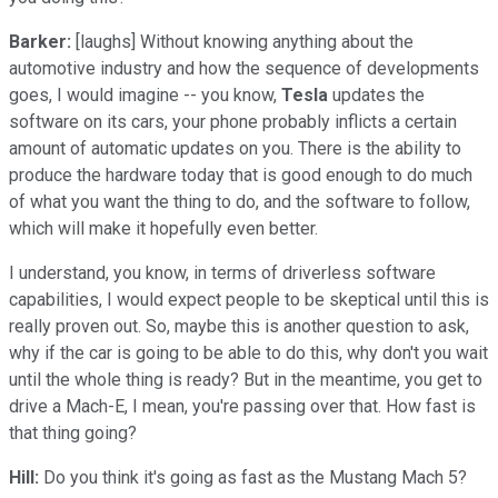
Barker:
[laughs] Without knowing anything about the
automotive industry and how the sequence of developments
goes, I would imagine -- you know,
Tesla
updates the
software on its cars, your phone probably inflicts a certain
amount of automatic updates on you. There is the ability to
produce the hardware today that is good enough to do much
of what you want the thing to do, and the software to follow,
which will make it hopefully even better.
I understand, you know, in terms of driverless software
capabilities, I would expect people to be skeptical until this is
really proven out. So, maybe this is another question to ask,
why if the car is going to be able to do this, why don't you wait
until the whole thing is ready? But in the meantime, you get to
drive a Mach-E, I mean, you're passing over that. How fast is
that thing going?
Hill:
Do you think it's going as fast as the Mustang Mach 5?