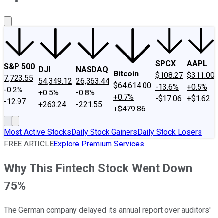
About Us
Contact Us
Investing Philosophy
Motley Fool Mo
SPCX
AAPL
S&P 500
DJI
NASDAQ
Bitcoin
$108.27
$311.00
7,723.55
54,349.12
26,363.44
$64,614.00
-13.6%
+0.5%
-0.2%
+0.5%
-0.8%
+0.7%
-$17.06
+$1.62
-12.97
+263.24
-221.55
+$479.86
Most Active Stocks
Daily Stock Gainers
Daily Stock Losers
FREE ARTICLE
Explore Premium Services
Why This Fintech Stock Went Down
75%
The German company delayed its annual report over auditors'