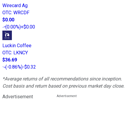
Wirecard Ag
OTC
:
WRCDF
$0.00
(
0.00%
)
+$0.00
Luckin Coffee
OTC
:
LKNCY
$36.69
(
-0.86%
)
-$0.32
*Average returns of all recommendations since inception.
Cost basis and return based on previous market day close.
Advertisement