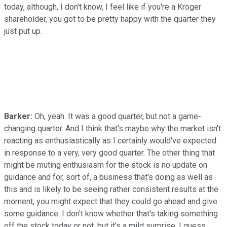
today, although, I don't know, I feel like if you're a Kroger
shareholder, you got to be pretty happy with the quarter they
just put up.
Barker:
Oh, yeah. It was a good quarter, but not a game-
changing quarter. And I think that's maybe why the market isn't
reacting as enthusiastically as I certainly would've expected
in response to a very, very good quarter. The other thing that
might be muting enthusiasm for the stock is no update on
guidance and for, sort of, a business that's doing as well as
this and is likely to be seeing rather consistent results at the
moment, you might expect that they could go ahead and give
some guidance. I don't know whether that's taking something
off the stock today or not, but it's a mild surprise, I guess.