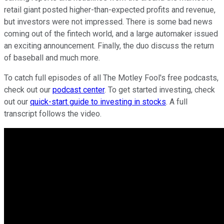
retail giant posted higher-than-expected profits and revenue,
but investors were not impressed. There is some bad news
coming out of the fintech world, and a large automaker issued
an exciting announcement. Finally, the duo discuss the return
of baseball and much more.
To catch full episodes of all The Motley Fool's free podcasts,
check out our
podcast center
. To get started investing, check
out our
quick-start guide to investing in stocks
. A full
transcript follows the video.