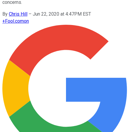
concerns.
By
Chris Hill
–
Jun 22, 2020 at 4:47PM EST
+
Fool.com
on