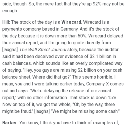
side, though. So, the mere fact that they're up 92% may not be
enough.
Hill:
The stock of the day is a
Wirecard
. Wirecard is a
payments company based in Germany. And it's the stock of
the day because it is down more than 60%. Wirecard delayed
their annual report, and I'm going to quote directly from
[laughs]
The Wall Street Journal
story, because the auditor
said it had been deceived over evidence of $2.1 billion in
cash balances, which sounds like an overly complicated way
of saying, "Hey, you guys are missing $2 billion on your cash
balance sheet. Where did that go?" This seems horrible. I
mean, you and I were talking earlier today, Company X comes
out and says, "We're delaying the release of our annual
report," with no other information. That stock is down 15%.
Now on top of it, we got the whole, "Oh, by the way, there
might be fraud." [laughs] "We might be missing some cash."
Barker:
You know, I think you have to think of examples of,