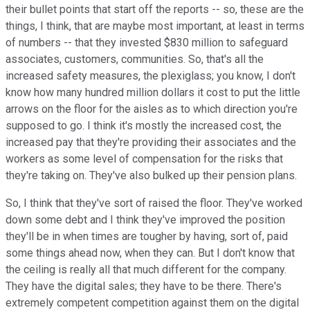
their bullet points that start off the reports -- so, these are the
things, I think, that are maybe most important, at least in terms
of numbers -- that they invested $830 million to safeguard
associates, customers, communities. So, that's all the
increased safety measures, the plexiglass; you know, I don't
know how many hundred million dollars it cost to put the little
arrows on the floor for the aisles as to which direction you're
supposed to go. I think it's mostly the increased cost, the
increased pay that they're providing their associates and the
workers as some level of compensation for the risks that
they're taking on. They've also bulked up their pension plans.
So, I think that they've sort of raised the floor. They've worked
down some debt and I think they've improved the position
they'll be in when times are tougher by having, sort of, paid
some things ahead now, when they can. But I don't know that
the ceiling is really all that much different for the company.
They have the digital sales; they have to be there. There's
extremely competent competition against them on the digital