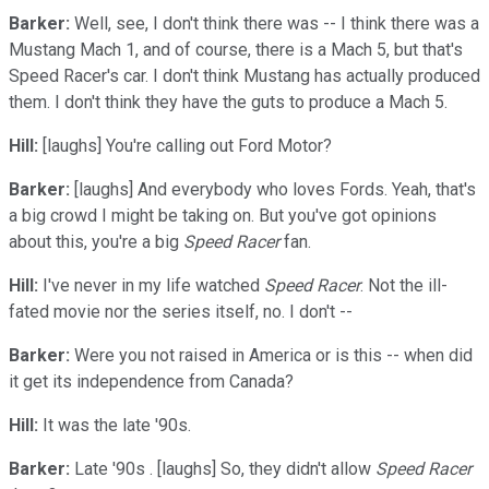
Barker:
Well, see, I don't think there was -- I think there was a
Mustang Mach 1, and of course, there is a Mach 5, but that's
Speed Racer's car. I don't think Mustang has actually produced
them. I don't think they have the guts to produce a Mach 5.
Hill:
[laughs] You're calling out Ford Motor?
Barker:
[laughs] And everybody who loves Fords. Yeah, that's
a big crowd I might be taking on. But you've got opinions
about this, you're a big
Speed Racer
fan.
Hill:
I've never in my life watched
Speed Racer
. Not the ill-
fated movie nor the series itself, no. I don't --
Barker:
Were you not raised in America or is this -- when did
it get its independence from Canada?
Hill:
It was the late '90s.
Barker:
Late '90s . [laughs] So, they didn't allow
Speed Racer