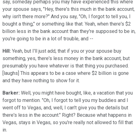
say, someday perhaps you may have experienced this where
your spouse says, "Hey, there's this much in the bank account,
why isn't there more?" And you say, "Oh, I forgot to tell you, I
bought a thing," or something like that. Yeah, when there's $2
billion less in the bank account than they're supposed to be in,
you're going to be in a lot of trouble, and --
Hill:
Yeah, but I'll just add, that if you or your spouse buy
something, yes, there's less money in the bank account, but
presumably you have whatever is that thing you purchased.
[laughs] This appears to be a case where $2 billion is gone
and they have nothing to show for it.
Barker:
Well, you might have bought, like, a vacation that you
forgot to mention. "Oh, I forgot to tell you my buddies and I
went off to Vegas, and, well, I can't give you the details but
there's less in the account." Right? Because what happens in
Vegas, stays in Vegas, so you're really not allowed to fill that
in.