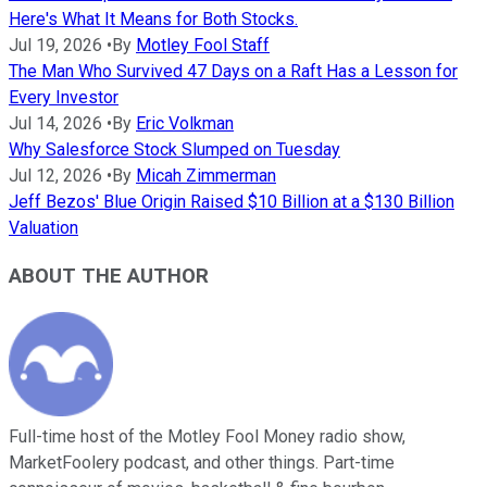
Here's What It Means for Both Stocks.
Jul 19, 2026
•
By
Motley Fool Staff
The Man Who Survived 47 Days on a Raft Has a Lesson for
Every Investor
Jul 14, 2026
•
By
Eric Volkman
Why Salesforce Stock Slumped on Tuesday
Jul 12, 2026
•
By
Micah Zimmerman
Jeff Bezos' Blue Origin Raised $10 Billion at a $130 Billion
Valuation
ABOUT THE AUTHOR
Full-time host of the Motley Fool Money radio show,
MarketFoolery podcast, and other things. Part-time