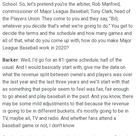
School. So, let's pretend you're the arbiter, Rob Manfred,
commissioner of Major League Baseball; Tony Clark, head of
the Players Union. They come to you and they say, "Bill,
whatever you decide that's what we're going to do." You get to
decide the terms and the schedule and how many games and
all of that, what do you come up with, how do you make Major
League Baseball work in 2020?
Barker:
Well, I'd go for an 81-game schedule; half of the
usual. And I would basically start with, give me the data on
what the revenue split between owners and players was over
the last year and the last three years and we'll start with that
as something that people seem to feel was fair, fair enough
to go ahead and play baseball in the past. And you know, there
may be some mild adjustments to that because the revenue
is going to be in different buckets; it's mostly going to be in
TV, maybe all, TV and radio. And whether fans attend a
baseball game or not, I don't know.