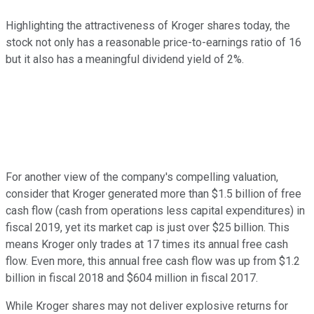
Highlighting the attractiveness of Kroger shares today, the
stock not only has a reasonable price-to-earnings ratio of 16
but it also has a meaningful dividend yield of 2%.
For another view of the company's compelling valuation,
consider that Kroger generated more than $1.5 billion of free
cash flow (cash from operations less capital expenditures) in
fiscal 2019, yet its market cap is just over $25 billion. This
means Kroger only trades at 17 times its annual free cash
flow. Even more, this annual free cash flow was up from $1.2
billion in fiscal 2018 and $604 million in fiscal 2017.
While Kroger shares may not deliver explosive returns for