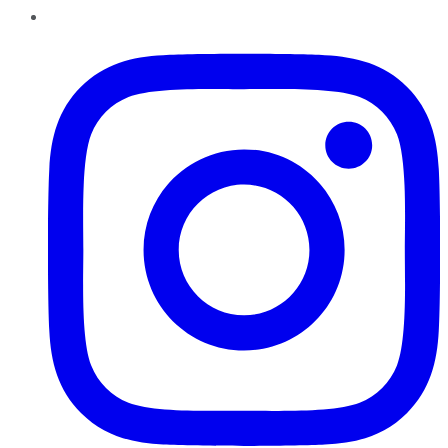
Instagram