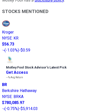
Motley Fool has a
disclosure policy
.
STOCKS MENTIONED
Kroger
NYSE
:
KR
$56.73
(
-1.03%
)
-$0.59
Motley Fool Stock Advisor
’
s Latest Pick
Get Access
---%
Avg Return
BR
Berkshire Hathaway
NYSE
:
BRKA
$780,085.97
(
-0.75%
)
-$5,914.03