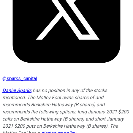
@
sparks_capital
Daniel Sparks
has no position in any of the stocks
mentioned. The Motley Fool owns shares of and
recommends Berkshire Hathaway (B shares) and
recommends the following options: long January 2021 $200
calls on Berkshire Hathaway (B shares) and short January
2021 $200 puts on Berkshire Hathaway (B shares). The