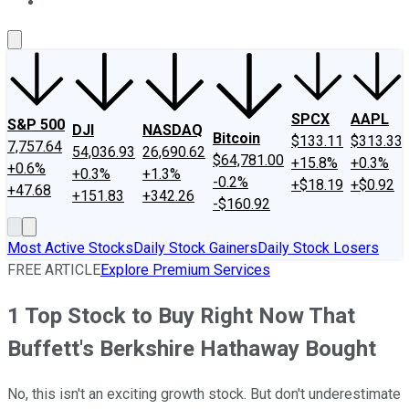
About Us
Contact Us
Investing Philosophy
Motley Fool Mo
SPCX
AAPL
S&P 500
DJI
NASDAQ
Bitcoin
$133.11
$313.33
7,757.64
54,036.93
26,690.62
$64,781.00
+15.8%
+0.3%
+0.6%
+0.3%
+1.3%
-0.2%
+$18.19
+$0.92
+47.68
+151.83
+342.26
-$160.92
Most Active Stocks
Daily Stock Gainers
Daily Stock Losers
FREE ARTICLE
Explore Premium Services
1 Top Stock to Buy Right Now That
Buffett's Berkshire Hathaway Bought
No, this isn't an exciting growth stock. But don't underestimate