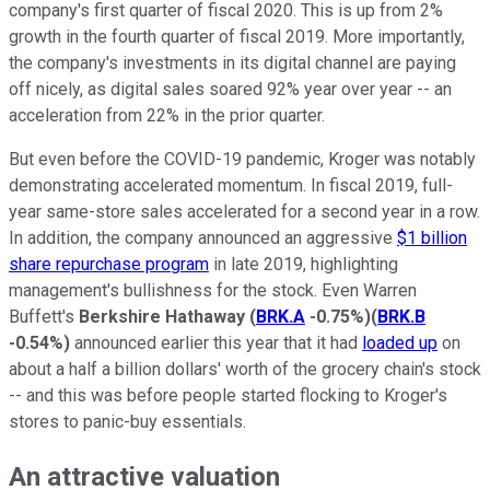
company's first quarter of fiscal 2020. This is up from 2%
growth in the fourth quarter of fiscal 2019. More importantly,
the company's investments in its digital channel are paying
off nicely, as digital sales soared 92% year over year -- an
acceleration from 22% in the prior quarter.
But even before the COVID-19 pandemic, Kroger was notably
demonstrating accelerated momentum. In fiscal 2019, full-
year same-store sales accelerated for a second year in a row.
In addition, the company announced an aggressive
$1 billion
share repurchase program
in late 2019, highlighting
management's bullishness for the stock. Even Warren
Buffett's
Berkshire Hathaway
(
BRK.A
-0.75%
)
(
BRK.B
-0.54%
)
announced earlier this year that it had
loaded up
on
about a half a billion dollars' worth of the grocery chain's stock
-- and this was before people started flocking to Kroger's
stores to panic-buy essentials.
An attractive valuation