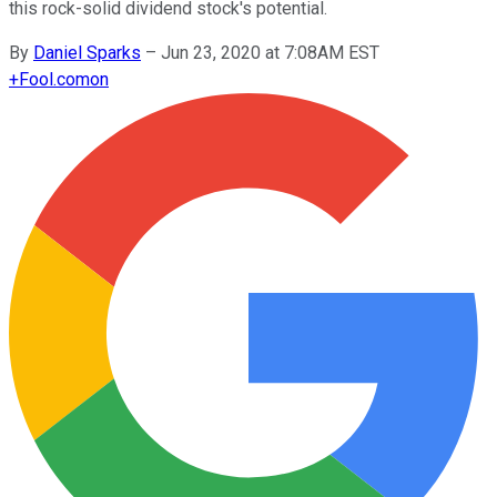
this rock-solid dividend stock's potential.
By
Daniel Sparks
–
Jun 23, 2020 at 7:08AM EST
+
Fool.com
on