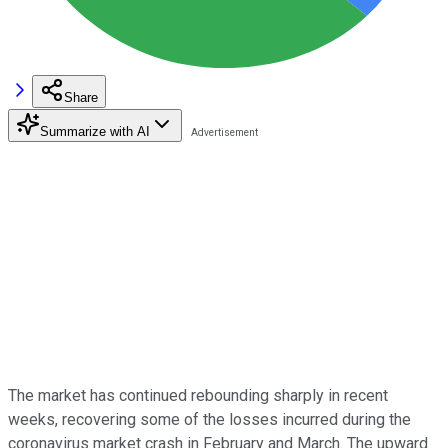
Share
Summarize with AI
The market has continued rebounding sharply in recent
weeks, recovering some of the losses incurred during the
coronavirus market crash in February and March. The upward