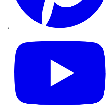
YouTube