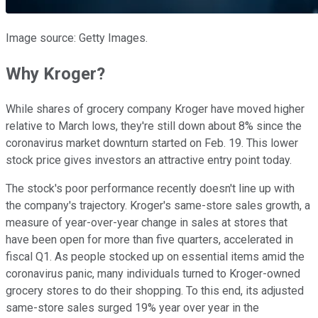
Image source: Getty Images.
Why Kroger?
While shares of grocery company Kroger have moved higher
relative to March lows, they're still down about 8% since the
coronavirus market downturn started on Feb. 19. This lower
stock price gives investors an attractive entry point today.
The stock's poor performance recently doesn't line up with
the company's trajectory. Kroger's same-store sales growth, a
measure of year-over-year change in sales at stores that
have been open for more than five quarters, accelerated in
fiscal Q1. As people stocked up on essential items amid the
coronavirus panic, many individuals turned to Kroger-owned
grocery stores to do their shopping. To this end, its adjusted
same-store sales surged 19% year over year in the