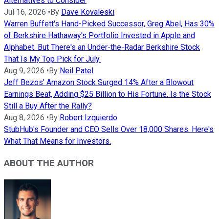
Alternatives to Consider
Jul 16, 2026
•
By
Dave Kovaleski
Warren Buffett's Hand-Picked Successor, Greg Abel, Has 30%
of Berkshire Hathaway's Portfolio Invested in Apple and
Alphabet. But There's an Under-the-Radar Berkshire Stock
That Is My Top Pick for July.
Aug 9, 2026
•
By
Neil Patel
Jeff Bezos' Amazon Stock Surged 14% After a Blowout
Earnings Beat, Adding $25 Billion to His Fortune. Is the Stock
Still a Buy After the Rally?
Aug 8, 2026
•
By
Robert Izquierdo
StubHub's Founder and CEO Sells Over 18,000 Shares. Here's
What That Means for Investors.
ABOUT THE AUTHOR