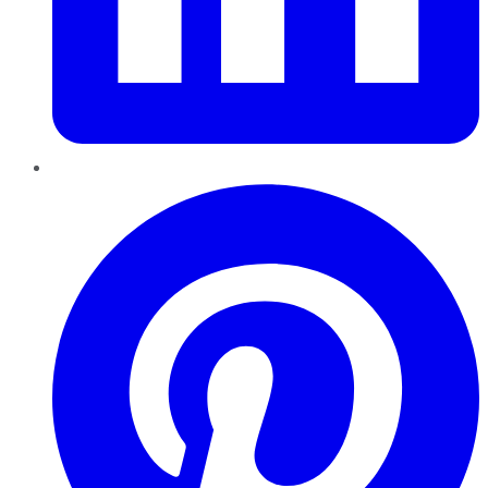
Pinterest