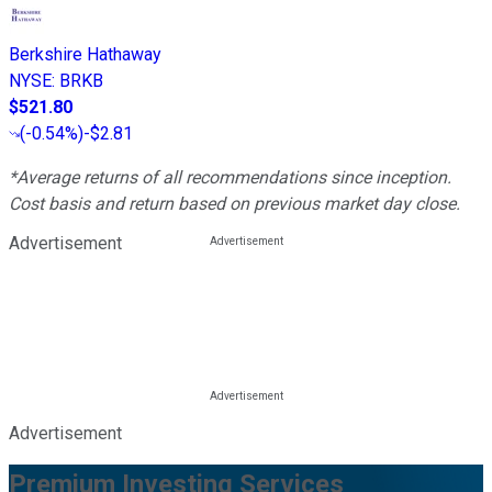
Berkshire Hathaway
NYSE
:
BRKB
$521.80
(
-0.54%
)
-$2.81
*Average returns of all recommendations since inception.
Cost basis and return based on previous market day close.
Advertisement
Advertisement
Premium Investing Services