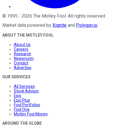
©
1995
-
2026
The Motley Fool
. All rights reserved.
Market data powered by
Xignite
and
Polygon.io
.
ABOUT THE MOTLEY FOOL
About Us
Careers
Research
Newsroom
Contact
Advertise
OUR SERVICES
All Services
Stock Advisor
Epic
Epic Plus
Fool Portfolios
Fool One
Motley Fool Money
AROUND THE GLOBE