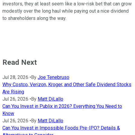
investors, they at least seem like a low-risk bet that can grow
modestly over the long haul while paying out a nice dividend
to shareholders along the way.
Read Next
Jul 28, 2026
•
By
Joe Tenebruso
Why Costco, Verizon, Kroger, and Other Safe Dividend Stocks
Are Rising
Jul 26, 2026
•
By
Matt DiLallo
Can You Invest in Publix in 2026? Everything You Need to
Know
Jul 26, 2026
•
By
Matt DiLallo
Can You Invest in Impossible Foods Pre-IPO? Details &