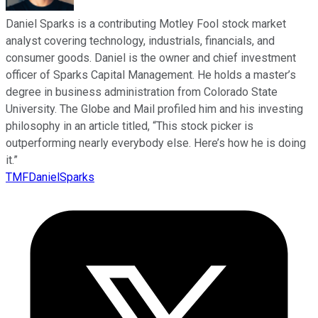
Daniel Sparks is a contributing Motley Fool stock market
analyst covering technology, industrials, financials, and
consumer goods. Daniel is the owner and chief investment
officer of Sparks Capital Management. He holds a master’s
degree in business administration from Colorado State
University. The Globe and Mail profiled him and his investing
philosophy in an article titled, “This stock picker is
outperforming nearly everybody else. Here’s how he is doing
it.”
TMFDanielSparks