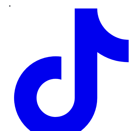
TikTok