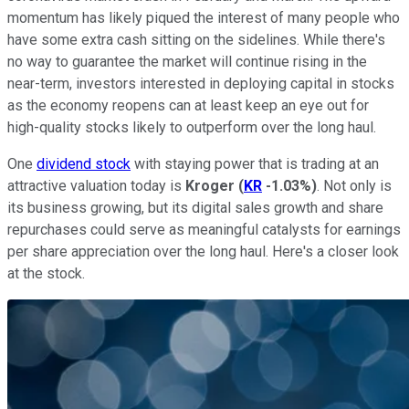
momentum has likely piqued the interest of many people who
have some extra cash sitting on the sidelines. While there's
no way to guarantee the market will continue rising in the
near-term, investors interested in deploying capital in stocks
as the economy reopens can at least keep an eye out for
high-quality stocks likely to outperform over the long haul.
One
dividend stock
with staying power that is trading at an
attractive valuation today is
Kroger
(
KR
-1.03%
)
. Not only is
its business growing, but its digital sales growth and share
repurchases could serve as meaningful catalysts for earnings
per share appreciation over the long haul. Here's a closer look
at the stock.