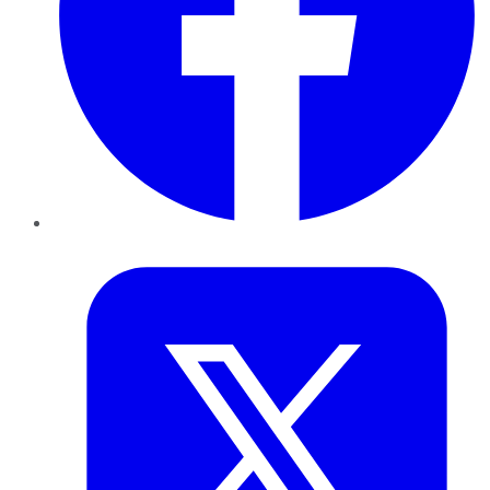
Twitter