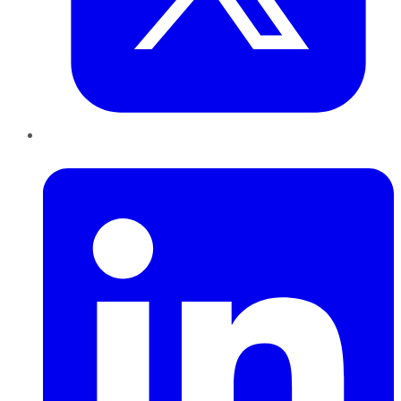
LinkedIn