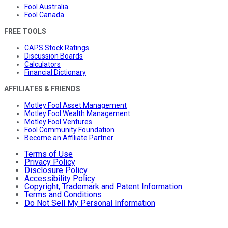
Fool Australia
Fool Canada
FREE TOOLS
CAPS Stock Ratings
Discussion Boards
Calculators
Financial Dictionary
AFFILIATES & FRIENDS
Motley Fool Asset Management
Motley Fool Wealth Management
Motley Fool Ventures
Fool Community Foundation
Become an Affiliate Partner
Terms of Use
Privacy Policy
Disclosure Policy
Accessibility Policy
Copyright, Trademark and Patent Information
Terms and Conditions
Do Not Sell My Personal Information