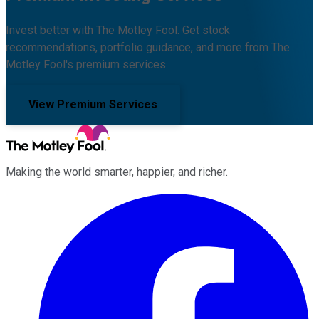
Invest better with The Motley Fool. Get stock
recommendations, portfolio guidance, and more from The
Motley Fool's premium services.
View Premium Services
Making the world smarter, happier, and richer.
Facebook