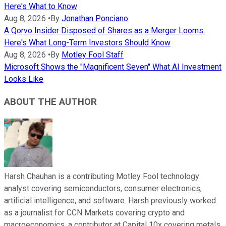
Here's What to Know
Aug 8, 2026
•
By
Jonathan Ponciano
A Qorvo Insider Disposed of Shares as a Merger Looms.
Here's What Long-Term Investors Should Know
Aug 8, 2026
•
By
Motley Fool Staff
Microsoft Shows the "Magnificent Seven" What AI Investment
Looks Like
ABOUT THE AUTHOR
Harsh Chauhan is a contributing Motley Fool technology
analyst covering semiconductors, consumer electronics,
artificial intelligence, and software. Harsh previously worked
as a journalist for CCN Markets covering crypto and
macroeconomics, a contributor at Capital 10x covering metals,