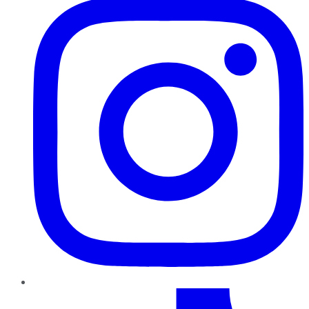
TikTok