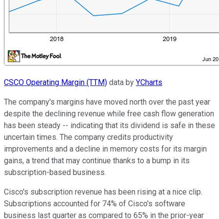
CSCO Operating Margin (TTM)
data by
YCharts
The company's margins have moved north over the past year
despite the declining revenue while free cash flow generation
has been steady -- indicating that its dividend is safe in these
uncertain times. The company credits productivity
improvements and a decline in memory costs for its margin
gains, a trend that may continue thanks to a bump in its
subscription-based business.
Cisco's subscription revenue has been rising at a nice clip.
Subscriptions accounted for 74% of Cisco's software
business last quarter as compared to 65% in the prior-year