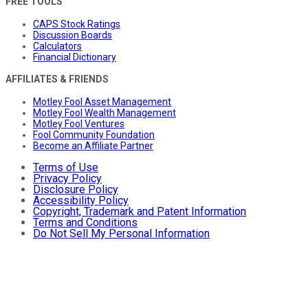
FREE TOOLS
CAPS Stock Ratings
Discussion Boards
Calculators
Financial Dictionary
AFFILIATES & FRIENDS
Motley Fool Asset Management
Motley Fool Wealth Management
Motley Fool Ventures
Fool Community Foundation
Become an Affiliate Partner
Terms of Use
Privacy Policy
Disclosure Policy
Accessibility Policy
Copyright, Trademark and Patent Information
Terms and Conditions
Do Not Sell My Personal Information