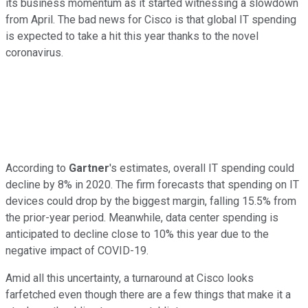
its business momentum as it started witnessing a slowdown
from April. The bad news for Cisco is that global IT spending
is expected to take a hit this year thanks to the novel
coronavirus.
According to
Gartner
's estimates, overall IT spending could
decline by 8% in 2020. The firm forecasts that spending on IT
devices could drop by the biggest margin, falling 15.5% from
the prior-year period. Meanwhile, data center spending is
anticipated to decline close to 10% this year due to the
negative impact of COVID-19.
Amid all this uncertainty, a turnaround at Cisco looks
farfetched even though there are a few things that make it a