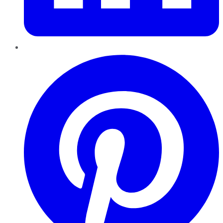
Pinterest