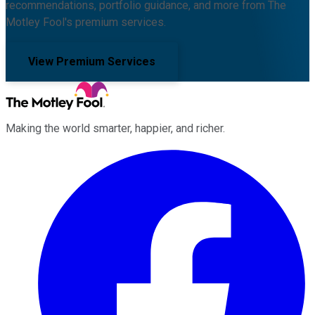
recommendations, portfolio guidance, and more from The
Motley Fool's premium services.
View Premium Services
Making the world smarter, happier, and richer.
Facebook