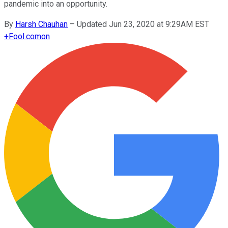
pandemic into an opportunity.
By
Harsh Chauhan
–
Updated Jun 23, 2020 at 9:29AM EST
+
Fool.com
on