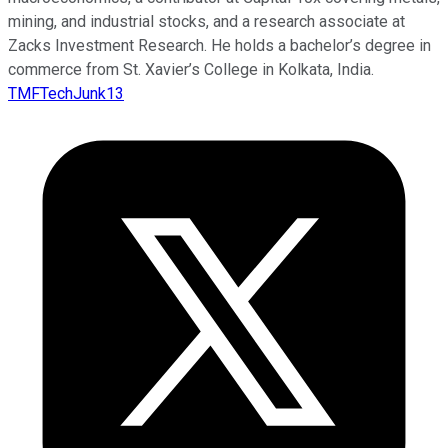
mining, and industrial stocks, and a research associate at
Zacks Investment Research. He holds a bachelor’s degree in
commerce from St. Xavier’s College in Kolkata, India.
TMFTechJunk13