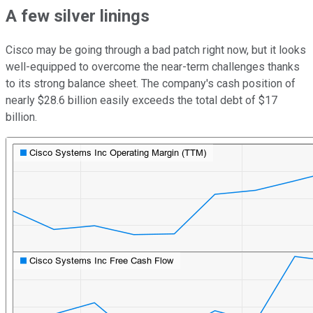
A few silver linings
Cisco may be going through a bad patch right now, but it looks
well-equipped to overcome the near-term challenges thanks
to its strong balance sheet. The company's cash position of
nearly $28.6 billion easily exceeds the total debt of $17
billion.