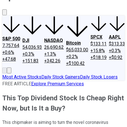
About Us
Contact Us
Investing Philosophy
Motley Fool Mo
SPCX
AAPL
S&P 500
DJI
NASDAQ
Bitcoin
$133.11
$313.33
7,757.64
54,036.93
26,690.62
$65,033.00
+15.8%
+0.3%
+0.6%
+0.3%
+1.3%
+0.2%
+$18.19
+$0.92
+47.68
+151.83
+342.26
+$100.42
Most Active Stocks
Daily Stock Gainers
Daily Stock Losers
FREE ARTICLE
Explore Premium Services
This Top Dividend Stock Is Cheap Right
Now, but Is It a Buy?
This chipmaker is aiming to turn the novel coronavirus