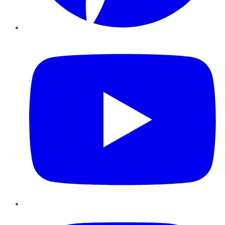
YouTube
Instagram