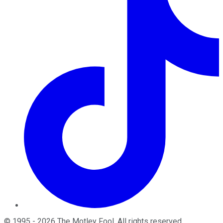
©
1995
-
2026
The Motley Fool
. All rights reserved.