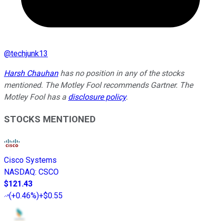
@
techjunk13
Harsh Chauhan
has no position in any of the stocks
mentioned. The Motley Fool recommends Gartner. The
Motley Fool has a
disclosure policy
.
STOCKS MENTIONED
Cisco Systems
NASDAQ
:
CSCO
$121.43
(
+0.46%
)
+$0.55