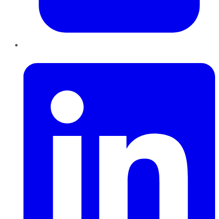
LinkedIn