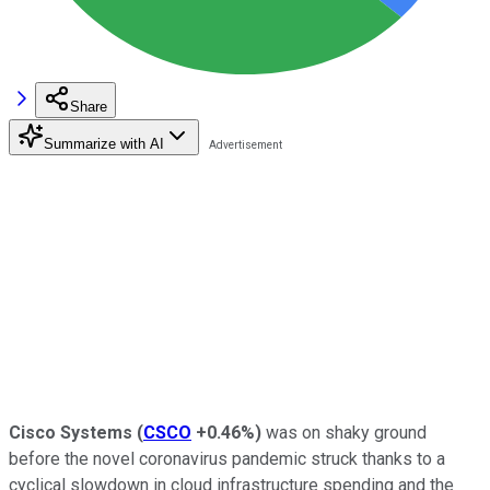
Share
Summarize with AI
Cisco Systems
(
CSCO
+0.46%
)
was on shaky ground
before the novel coronavirus pandemic struck thanks to a
cyclical slowdown in cloud infrastructure spending and the