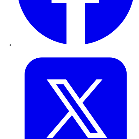
Twitter