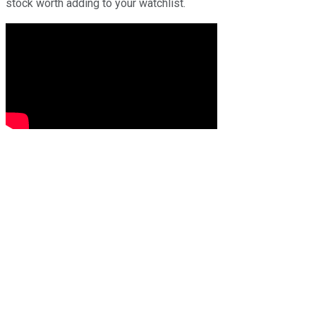
stock worth adding to your watchlist.