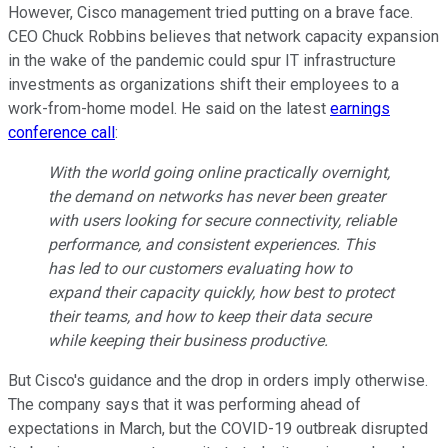
However, Cisco management tried putting on a brave face.
CEO Chuck Robbins believes that network capacity expansion
in the wake of the pandemic could spur IT infrastructure
investments as organizations shift their employees to a
work-from-home model. He said on the latest
earnings
conference call
:
With the world going online practically overnight,
the demand on networks has never been greater
with users looking for secure connectivity, reliable
performance, and consistent experiences. This
has led to our customers evaluating how to
expand their capacity quickly, how best to protect
their teams, and how to keep their data secure
while keeping their business productive.
But Cisco's guidance and the drop in orders imply otherwise.
The company says that it was performing ahead of
expectations in March, but the COVID-19 outbreak disrupted