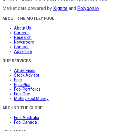
Market data powered by
Xignite
and
Polygon.io
.
ABOUT THE MOTLEY FOOL
About Us
Careers
Research
Newsroom
Contact
Advertise
OUR SERVICES
All Services
Stock Advisor
Epic
Epic Plus
Fool Portfolios
Fool One
Motley Fool Money
AROUND THE GLOBE
Fool Australia
Fool Canada