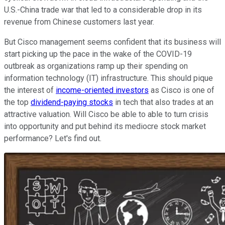
U.S.-China trade war that led to a considerable drop in its
revenue from Chinese customers last year.
But Cisco management seems confident that its business will
start picking up the pace in the wake of the COVID-19
outbreak as organizations ramp up their spending on
information technology (IT) infrastructure. This should pique
the interest of
income-oriented investors
as Cisco is one of
the top
dividend-paying stocks
in tech that also trades at an
attractive valuation. Will Cisco be able to able to turn crisis
into opportunity and put behind its mediocre stock market
performance? Let's find out.