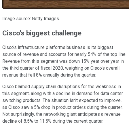
Image source: Getty Images.
Cisco's biggest challenge
Cisco's infrastructure platforms business is its biggest
source of revenue and accounts for nearly 54% of the top line.
Revenue from this segment was down 15% year over year in
the third quarter of fiscal 2020, weighing on Cisco's overall
revenue that fell 8% annually during the quarter.
Cisco blamed supply chain disruptions for the weakness in
this segment, along with a decline in demand for data center
switching products. The situation isn't expected to improve,
as Cisco saw a 5% drop in product orders during the quarter.
Not surprisingly, the networking giant anticipates a revenue
decline of 8.5% to 11.5% during the current quarter.