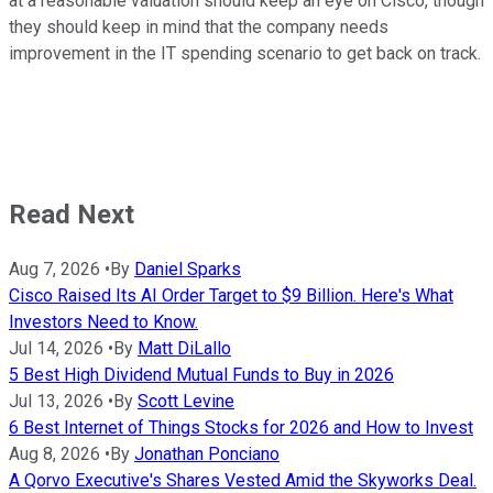
at a reasonable valuation should keep an eye on Cisco, though
they should keep in mind that the company needs
improvement in the IT spending scenario to get back on track.
Read Next
Aug 7, 2026
•
By
Daniel Sparks
Cisco Raised Its AI Order Target to $9 Billion. Here's What
Investors Need to Know.
Jul 14, 2026
•
By
Matt DiLallo
5 Best High Dividend Mutual Funds to Buy in 2026
Jul 13, 2026
•
By
Scott Levine
6 Best Internet of Things Stocks for 2026 and How to Invest
Aug 8, 2026
•
By
Jonathan Ponciano
A Qorvo Executive's Shares Vested Amid the Skyworks Deal.