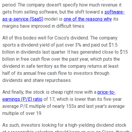
period. The company doesn't specify how much revenue it
gets from selling software, but the shift toward a
software-
as-a-service (SaaS)
model is
one of the reasons why
its
margins have improved in difficult times.
All of this bodes well for Cisco's dividend. The company
sports a dividend yield of just over 3% and paid out $1.5
billion in dividends last quarter. It has generated close to $15
billion in free cash flow over the past year, which puts the
dividend in safe territory as the company returns at least
half of its annual free cash flow to investors through
dividends and share repurchases.
And finally, the stock is cheap right now with a
price-to-
earnings (P/E) ratio
of 17, which is lower than its five-year
average P/E multiple of nearly 155x and last year's average
multiple of over 19.
As such, investors looking for a high-yielding dividend stock