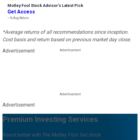
Motley Fool Stock Advisor
’
s Latest Pick
Get Access
---%
Avg Return
*Average returns of all recommendations since inception.
Cost basis and return based on previous market day close.
Advertisement
Advertisement
Premium Investing Services
Invest better with The Motley Fool. Get stock