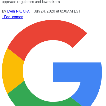
appease regulators and lawmakers.
By
Evan Niu, CFA
–
Jun 24, 2020 at 8:30AM EST
+
Fool.com
on