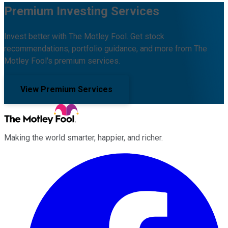
Premium Investing Services
Invest better with The Motley Fool. Get stock
recommendations, portfolio guidance, and more from The
Motley Fool's premium services.
View Premium Services
Making the world smarter, happier, and richer.
Facebook