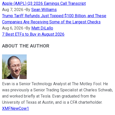
Apple (AAPL) Q3 2026 Earnings Call Transcript
Aug 7, 2026
•
By
Sean Williams
Trump Tariff Refunds Just Topped $100 Billion, and These
Companies Are Receiving Some of the Largest Checks
Aug 6, 2026
•
By
Matt DiLallo
7 Best ETFs to Buy in August 2026
ABOUT THE AUTHOR
Evan is a Senior Technology Analyst at The Motley Fool. He
was previously a Senior Trading Specialist at Charles Schwab,
and worked briefly at Tesla. Evan graduated from the
University of Texas at Austin, and is a CFA charterholder.
XMFNewCow1