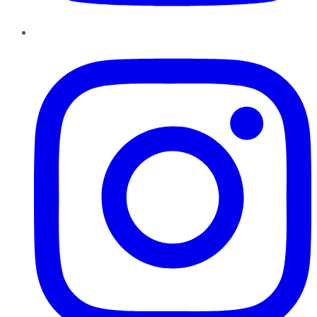
Instagram