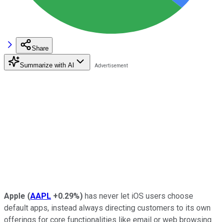
Share
Summarize with AI
Apple
(
AAPL
+0.29%
)
has never let iOS users choose
default apps, instead always directing customers to its own
offerings for core functionalities like email or web browsing.