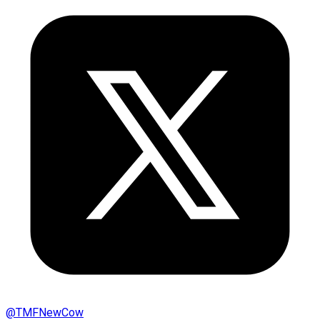
@
TMFNewCow