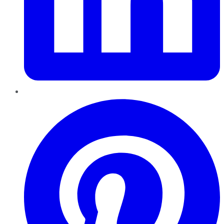
Pinterest