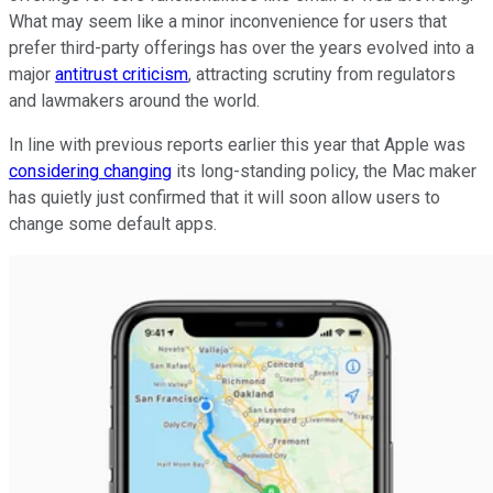
What may seem like a minor inconvenience for users that
prefer third-party offerings has over the years evolved into a
major
antitrust criticism
, attracting scrutiny from regulators
and lawmakers around the world.
In line with previous reports earlier this year that Apple was
considering changing
its long-standing policy, the Mac maker
has quietly just confirmed that it will soon allow users to
change some default apps.