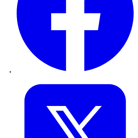
Twitter