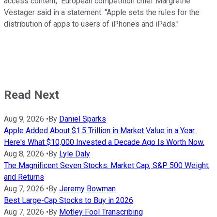
access content," European competition chief Margrethe
Vestager said in a statement. "Apple sets the rules for the
distribution of apps to users of iPhones and iPads."
Read Next
Aug 9, 2026
•
By
Daniel Sparks
Apple Added About $1.5 Trillion in Market Value in a Year.
Here's What $10,000 Invested a Decade Ago Is Worth Now.
Aug 8, 2026
•
By
Lyle Daly
The Magnificent Seven Stocks: Market Cap, S&P 500 Weight,
and Returns
Aug 7, 2026
•
By
Jeremy Bowman
Best Large-Cap Stocks to Buy in 2026
Aug 7, 2026
•
By
Motley Fool Transcribing