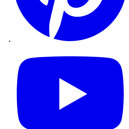
YouTube