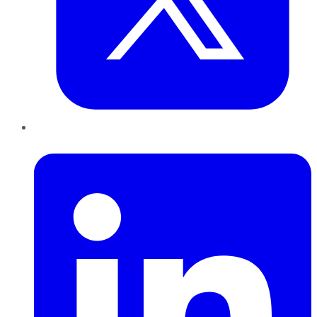
LinkedIn