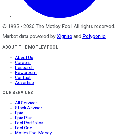
©
1995
-
2026
The Motley Fool
. All rights reserved.
Market data powered by
Xignite
and
Polygon.io
.
ABOUT THE MOTLEY FOOL
About Us
Careers
Research
Newsroom
Contact
Advertise
OUR SERVICES
All Services
Stock Advisor
Epic
Epic Plus
Fool Portfolios
Fool One
Motley Fool Money