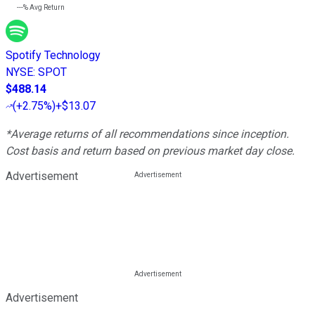
---%
Avg Return
Spotify Technology
NYSE
:
SPOT
$488.14
(
+2.75%
)
+$13.07
*Average returns of all recommendations since inception.
Cost basis and return based on previous market day close.
Advertisement
Advertisement