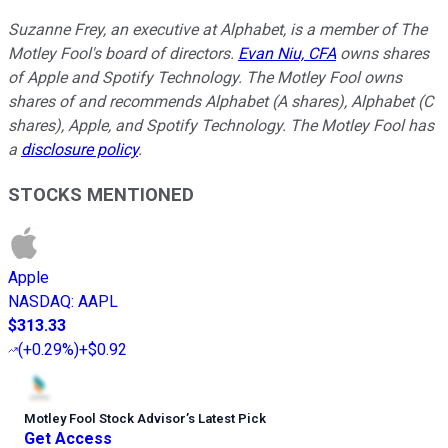
Suzanne Frey, an executive at Alphabet, is a member of The
Motley Fool's board of directors.
Evan Niu, CFA
owns shares
of Apple and Spotify Technology. The Motley Fool owns
shares of and recommends Alphabet (A shares), Alphabet (C
shares), Apple, and Spotify Technology. The Motley Fool has
a
disclosure policy
.
STOCKS MENTIONED
Apple
NASDAQ
:
AAPL
$313.33
(
+0.29%
)
+$0.92
Motley Fool Stock Advisor
’
s Latest Pick
Get Access