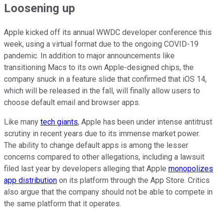
Loosening up
Apple kicked off its annual WWDC developer conference this
week, using a virtual format due to the ongoing COVID-19
pandemic. In addition to major announcements like
transitioning Macs to its own Apple-designed chips, the
company snuck in a feature slide that confirmed that iOS 14,
which will be released in the fall, will finally allow users to
choose default email and browser apps.
Like many
tech giants
, Apple has been under intense antitrust
scrutiny in recent years due to its immense market power.
The ability to change default apps is among the lesser
concerns compared to other allegations, including a lawsuit
filed last year by developers alleging that Apple
monopolizes
app distribution
on its platform through the App Store. Critics
also argue that the company should not be able to compete in
the same platform that it operates.