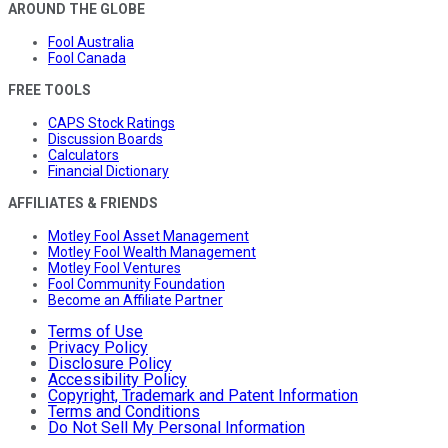
AROUND THE GLOBE
Fool Australia
Fool Canada
FREE TOOLS
CAPS Stock Ratings
Discussion Boards
Calculators
Financial Dictionary
AFFILIATES & FRIENDS
Motley Fool Asset Management
Motley Fool Wealth Management
Motley Fool Ventures
Fool Community Foundation
Become an Affiliate Partner
Terms of Use
Privacy Policy
Disclosure Policy
Accessibility Policy
Copyright, Trademark and Patent Information
Terms and Conditions
Do Not Sell My Personal Information