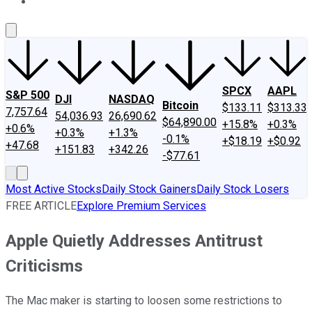
About Us
Contact Us
Investing Philosophy
Motley Fool Mo
SPCX
AAPL
S&P 500
DJI
NASDAQ
Bitcoin
$133.11
$313.33
7,757.64
54,036.93
26,690.62
$64,890.00
+15.8%
+0.3%
+0.6%
+0.3%
+1.3%
-0.1%
+$18.19
+$0.92
+47.68
+151.83
+342.26
-$77.61
Most Active Stocks
Daily Stock Gainers
Daily Stock Losers
FREE ARTICLE
Explore Premium Services
Apple Quietly Addresses Antitrust
Criticisms
The Mac maker is starting to loosen some restrictions to