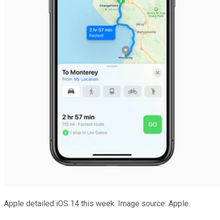
Apple detailed iOS 14 this week. Image source: Apple.