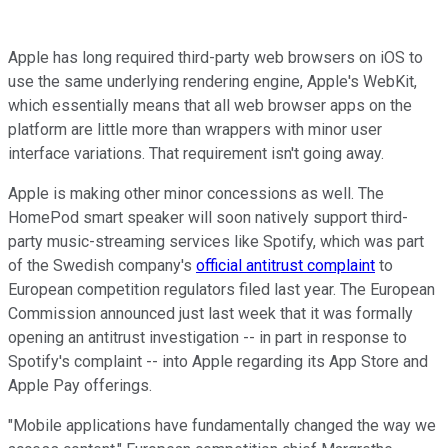
Apple has long required third-party web browsers on iOS to
use the same underlying rendering engine, Apple's WebKit,
which essentially means that all web browser apps on the
platform are little more than wrappers with minor user
interface variations. That requirement isn't going away.
Apple is making other minor concessions as well. The
HomePod smart speaker will soon natively support third-
party music-streaming services like Spotify, which was part
of the Swedish company's
official antitrust complaint
to
European competition regulators filed last year. The European
Commission announced just last week that it was formally
opening an antitrust investigation -- in part in response to
Spotify's complaint -- into Apple regarding its App Store and
Apple Pay offerings.
"Mobile applications have fundamentally changed the way we