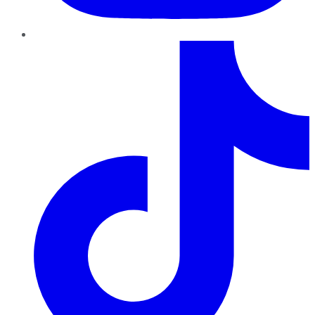
TikTok