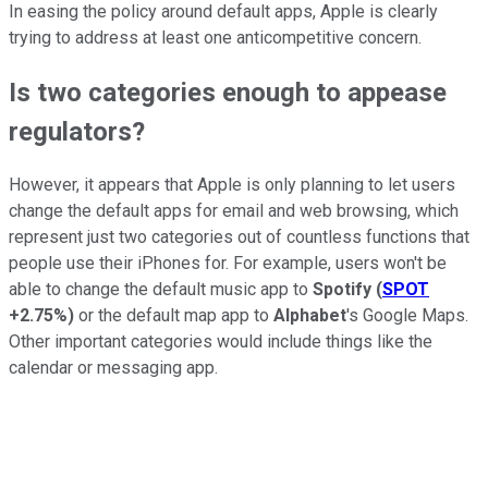
In easing the policy around default apps, Apple is clearly
trying to address at least one anticompetitive concern.
Is two categories enough to appease
regulators?
However, it appears that Apple is only planning to let users
change the default apps for email and web browsing, which
represent just two categories out of countless functions that
people use their iPhones for. For example, users won't be
able to change the default music app to
Spotify
(
SPOT
+2.75%
)
or the default map app to
Alphabet
's Google Maps.
Other important categories would include things like the
calendar or messaging app.