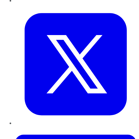
Twitter
LinkedIn