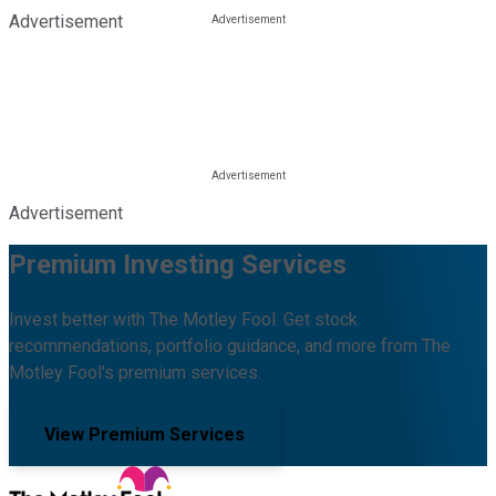
Advertisement
Advertisement
Premium Investing Services
Invest better with The Motley Fool. Get stock
recommendations, portfolio guidance, and more from The
Motley Fool's premium services.
View Premium Services