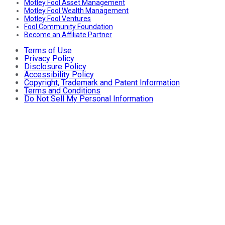
Motley Fool Asset Management
Motley Fool Wealth Management
Motley Fool Ventures
Fool Community Foundation
Become an Affiliate Partner
Terms of Use
Privacy Policy
Disclosure Policy
Accessibility Policy
Copyright, Trademark and Patent Information
Terms and Conditions
Do Not Sell My Personal Information