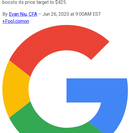
boosts its price target to $425.
By
Evan Niu, CFA
–
Jun 26, 2020 at 9:00AM EST
+
Fool.com
on