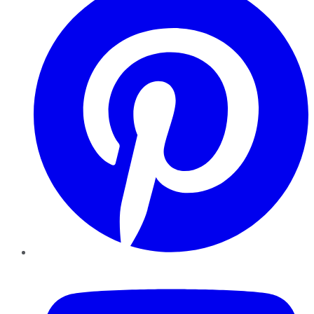
YouTube