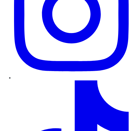
TikTok