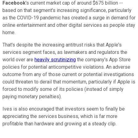
Facebook
's current market cap of around $675 billion --
based on that segment's increasing significance, particularly
as the COVID-19 pandemic has created a surge in demand for
online entertainment and other digital services as people stay
home.
That's despite the increasing antitrust risks that Apple's
services segment faces, as lawmakers and regulators the
world over are
heavily scrutinizing
the company's App Store
policies for potential anticompetitive violations. An adverse
outcome from any of those current or potential investigations
could threaten to derail that momentum, particularly if Apple is
forced to modify some of its policies (instead of simply
paying monetary penalties).
Ives is also encouraged that investors seem to finally be
appreciating the services business, which is far more
profitable than hardware and growing at a steady clip.