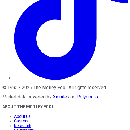
©
1995
-
2026
The Motley Fool
. All rights reserved.
Market data powered by
Xignite
and
Polygon.io
.
ABOUT THE MOTLEY FOOL
About Us
Careers
Research