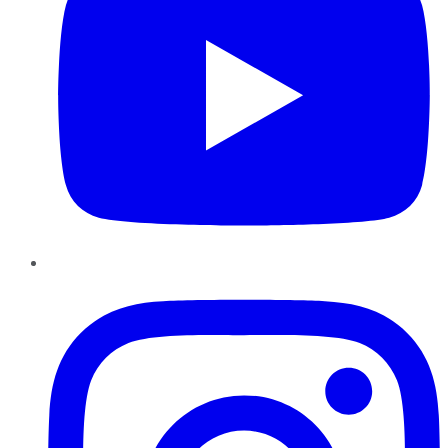
Instagram