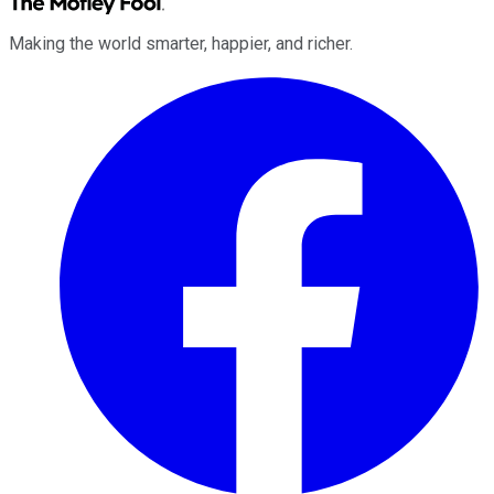
Making the world smarter, happier, and richer.
Facebook