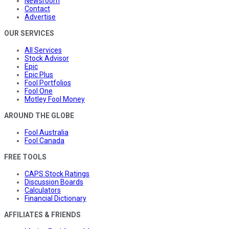
Newsroom
Contact
Advertise
OUR SERVICES
All Services
Stock Advisor
Epic
Epic Plus
Fool Portfolios
Fool One
Motley Fool Money
AROUND THE GLOBE
Fool Australia
Fool Canada
FREE TOOLS
CAPS Stock Ratings
Discussion Boards
Calculators
Financial Dictionary
AFFILIATES & FRIENDS