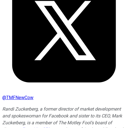
@
TMFNewCow
Randi Zuckerberg, a former director of market development
and spokeswoman for Facebook and sister to its CEO, Mark
Zuckerberg, is a member of The Motley Fool's board of