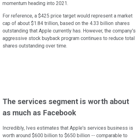
momentum heading into 2021.
For reference, a $425 price target would represent a market
cap of about $1.84 trillion, based on the 4.33 billion shares
outstanding that Apple currently has. However, the company's
aggressive stock buyback program continues to reduce total
shares outstanding over time.
The services segment is worth about
as much as Facebook
Incredibly, Ives estimates that Apple's services business is
worth around $600 billion to $650 billion -- comparable to