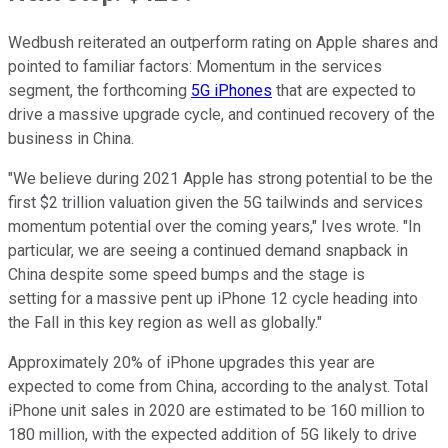
Wedbush reiterated an outperform rating on Apple shares and
pointed to familiar factors: Momentum in the services
segment, the forthcoming
5G iPhones
that are expected to
drive a massive upgrade cycle, and continued recovery of the
business in China.
"We believe during 2021 Apple has strong potential to be the
first $2 trillion valuation given the 5G tailwinds and services
momentum potential over the coming years," Ives wrote. "In
particular, we are seeing a continued demand snapback in
China despite some speed bumps and the stage is
setting for a massive pent up iPhone 12 cycle heading into
the Fall in this key region as well as globally."
Approximately 20% of iPhone upgrades this year are
expected to come from China, according to the analyst. Total
iPhone unit sales in 2020 are estimated to be 160 million to
180 million, with the expected addition of 5G likely to drive