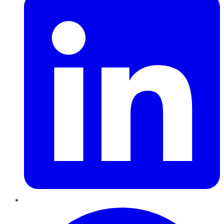
Pinterest