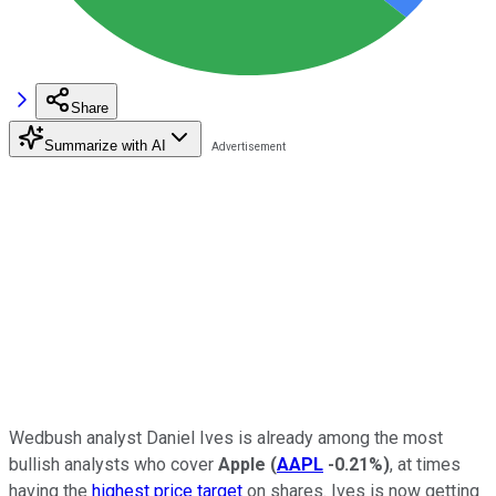
Share
Summarize with AI
Wedbush analyst Daniel Ives is already among the most
bullish analysts who cover
Apple
(
AAPL
-0.21%
)
, at times
having the
highest price target
on shares. Ives is now getting