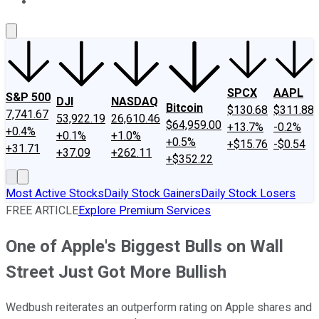
About Us
Contact Us
Investing Philosophy
Motley Fool Mo
SPCX
AAPL
S&P 500
DJI
NASDAQ
Bitcoin
$130.68
$311.88
7,741.67
53,922.19
26,610.46
$64,959.00
+13.7%
-0.2%
+0.4%
+0.1%
+1.0%
+0.5%
+$15.76
-$0.54
+31.71
+37.09
+262.11
+$352.22
Most Active Stocks
Daily Stock Gainers
Daily Stock Losers
FREE ARTICLE
Explore Premium Services
One of Apple's Biggest Bulls on Wall
Street Just Got More Bullish
Wedbush reiterates an outperform rating on Apple shares and