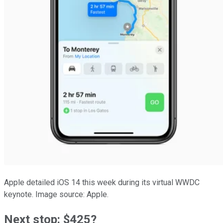
Apple detailed iOS 14 this week during its virtual WWDC
keynote. Image source: Apple.
Next stop: $425?