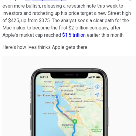
even more bullish, releasing a research note this week to
investors and ratcheting up his price target a new Street high
of $425, up from $375. The analyst sees a clear path for the
Mac maker to become the first $2 trillion company, after
Apple's market cap reached
$1.5 trillion
earlier this month.
Here's how Ives thinks Apple gets there.