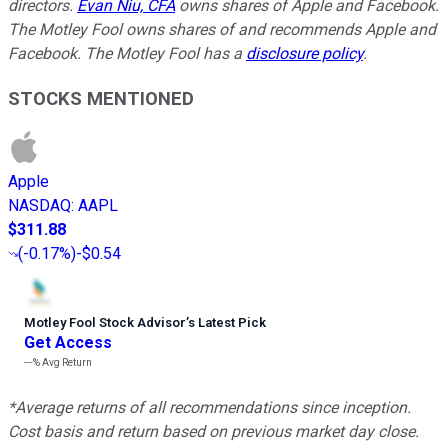
directors.
Evan Niu, CFA
owns shares of Apple and Facebook.
The Motley Fool owns shares of and recommends Apple and
Facebook. The Motley Fool has a
disclosure policy
.
STOCKS MENTIONED
Apple
NASDAQ
:
AAPL
$311.88
(
-0.17%
)
-$0.54
Motley Fool Stock Advisor
’
s Latest Pick
Get Access
---%
Avg Return
*Average returns of all recommendations since inception.
Cost basis and return based on previous market day close.