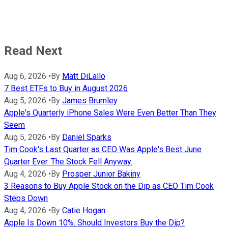
Read Next
Aug 6, 2026
•
By
Matt DiLallo
7 Best ETFs to Buy in August 2026
Aug 5, 2026
•
By
James Brumley
Apple's Quarterly iPhone Sales Were Even Better Than They
Seem
Aug 5, 2026
•
By
Daniel Sparks
Tim Cook's Last Quarter as CEO Was Apple's Best June
Quarter Ever. The Stock Fell Anyway.
Aug 4, 2026
•
By
Prosper Junior Bakiny
3 Reasons to Buy Apple Stock on the Dip as CEO Tim Cook
Steps Down
Aug 4, 2026
•
By
Catie Hogan
Apple Is Down 10%. Should Investors Buy the Dip?