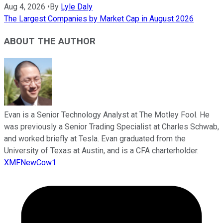
Aug 4, 2026
•
By
Lyle Daly
The Largest Companies by Market Cap in August 2026
ABOUT THE AUTHOR
Evan is a Senior Technology Analyst at The Motley Fool. He
was previously a Senior Trading Specialist at Charles Schwab,
and worked briefly at Tesla. Evan graduated from the
University of Texas at Austin, and is a CFA charterholder.
XMFNewCow1