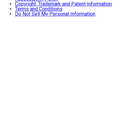
Copyright, Trademark and Patent Information
Terms and Conditions
Do Not Sell My Personal Information