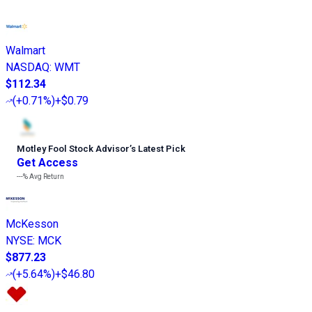
Walmart
NASDAQ
:
WMT
$112.34
(
+0.71%
)
+$0.79
Motley Fool Stock Advisor
’
s Latest Pick
Get Access
---%
Avg Return
McKesson
NYSE
:
MCK
$877.23
(
+5.64%
)
+$46.80