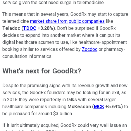
service given the continued surge in telemedicine.
This means that in several years, GoodRx may start to capture
telemedicine
market share from public companies
like
Teladoc
(
TDOC
+3.28%
)
. Don't be surprised if GoodRx
decides to expand into another market where it can put its
digital healthcare acumen to use, like healthcare-appointment
booking similar to services offered by
Zocdoc
or pharmacy-
consultation informatics.
What's next for GoodRx?
Despite the promising signs with its revenue growth and new
services, the GoodRx founders may be looking for an exit, as
in 2018 they were reportedly in talks with several larger
healthcare companies including
McKesson
(
MCK
+5.64%
)
to
be purchased for around $3 billion.
If it isn't ultimately acquired, GoodRx could very well issue an