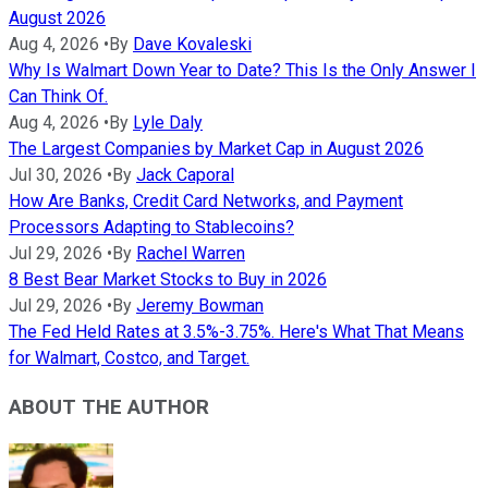
August 2026
Aug 4, 2026
•
By
Dave Kovaleski
Why Is Walmart Down Year to Date? This Is the Only Answer I
Can Think Of.
Aug 4, 2026
•
By
Lyle Daly
The Largest Companies by Market Cap in August 2026
Jul 30, 2026
•
By
Jack Caporal
How Are Banks, Credit Card Networks, and Payment
Processors Adapting to Stablecoins?
Jul 29, 2026
•
By
Rachel Warren
8 Best Bear Market Stocks to Buy in 2026
Jul 29, 2026
•
By
Jeremy Bowman
The Fed Held Rates at 3.5%-3.75%. Here's What That Means
for Walmart, Costco, and Target.
ABOUT THE AUTHOR