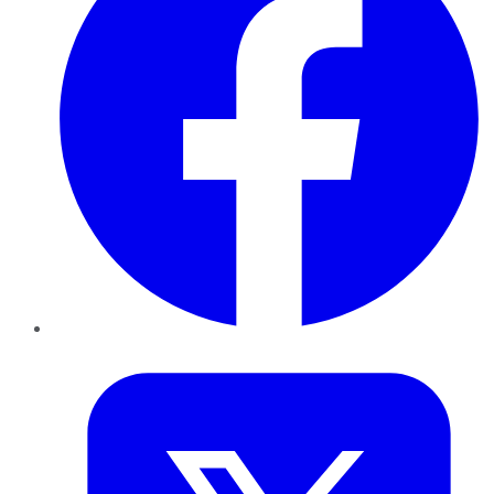
Twitter