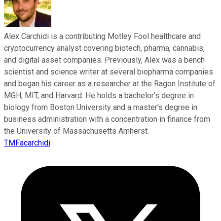
Alex Carchidi is a contributing Motley Fool healthcare and
cryptocurrency analyst covering biotech, pharma, cannabis,
and digital asset companies. Previously, Alex was a bench
scientist and science writer at several biopharma companies
and began his career as a researcher at the Ragon Institute of
MGH, MIT, and Harvard. He holds a bachelor’s degree in
biology from Boston University and a master’s degree in
business administration with a concentration in finance from
the University of Massachusetts Amherst.
TMFacarchidi