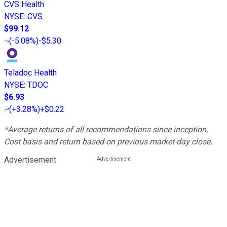
CVS Health
NYSE
:
CVS
$99.12
(
-5.08%
)
-$5.30
Teladoc Health
NYSE
:
TDOC
$6.93
(
+3.28%
)
+$0.22
*Average returns of all recommendations since inception.
Cost basis and return based on previous market day close.
Advertisement