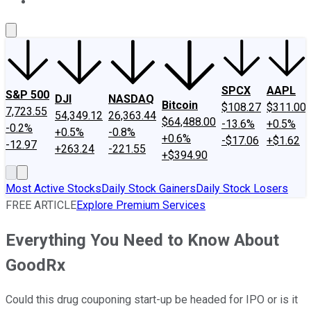
About Us
Contact Us
Investing Philosophy
Motley Fool Mo
SPCX
AAPL
S&P 500
DJI
NASDAQ
Bitcoin
$108.27
$311.00
7,723.55
54,349.12
26,363.44
$64,488.00
-13.6%
+0.5%
-0.2%
+0.5%
-0.8%
+0.6%
-$17.06
+$1.62
-12.97
+263.24
-221.55
+$394.90
Most Active Stocks
Daily Stock Gainers
Daily Stock Losers
FREE ARTICLE
Explore Premium Services
Everything You Need to Know About
GoodRx
Could this drug couponing start-up be headed for IPO or is it