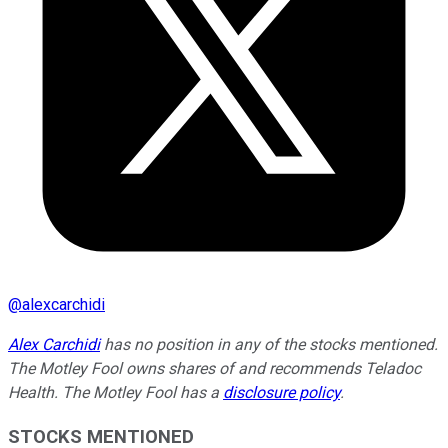
@
alexcarchidi
Alex Carchidi
has no position in any of the stocks mentioned.
The Motley Fool owns shares of and recommends Teladoc
Health. The Motley Fool has a
disclosure policy
.
STOCKS MENTIONED