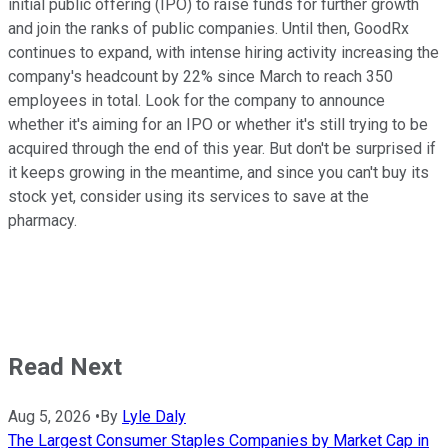
initial public offering (IPO) to raise funds for further growth
and join the ranks of public companies. Until then, GoodRx
continues to expand, with intense hiring activity increasing the
company's headcount by 22% since March to reach 350
employees in total. Look for the company to announce
whether it's aiming for an IPO or whether it's still trying to be
acquired through the end of this year. But don't be surprised if
it keeps growing in the meantime, and since you can't buy its
stock yet, consider using its services to save at the
pharmacy.
Read Next
Aug 5, 2026
•
By
Lyle Daly
The Largest Consumer Staples Companies by Market Cap in