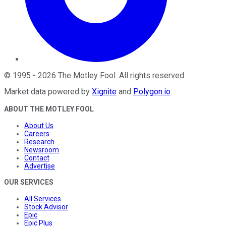
©
1995
-
2026
The Motley Fool
. All rights reserved.
Market data powered by
Xignite
and
Polygon.io
.
ABOUT THE MOTLEY FOOL
About Us
Careers
Research
Newsroom
Contact
Advertise
OUR SERVICES
All Services
Stock Advisor
Epic
Epic Plus