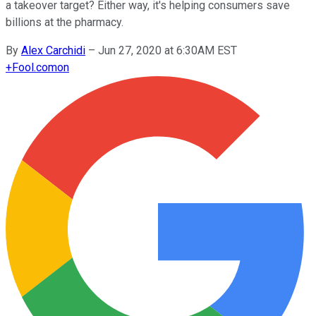
a takeover target? Either way, it's helping consumers save
billions at the pharmacy.
By
Alex Carchidi
–
Jun 27, 2020 at 6:30AM EST
+
Fool.com
on