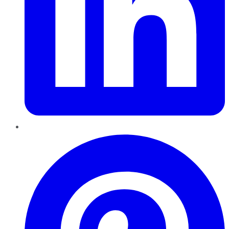
Pinterest