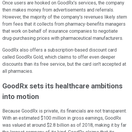
Once users are hooked on GoodRx's services, the company
then makes money from advertisements and referrals.
However, the majority of the company's revenues likely stem
from fees that it collects from pharmacy-benefits managers
that work on behalf of insurance companies to negotiate
drug-purchasing prices with pharmaceutical manufacturers.
GoodRx also offers a subscription-based discount card
called GoodRx Gold, which claims to offer even deeper
discounts than its free service, but the card isn't accepted at
all pharmacies.
GoodRx sets its healthcare ambitions
into motion
Because GoodRx is private, its financials are not transparent.
With an estimated $100 million in gross earnings, GoodRx
was valued at around $2.8 billion as of 2018, making it by far