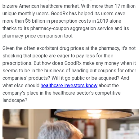
bizarre American healthcare market. With more than 17 million
unique monthly users, GoodRx has helped its users save
more than $5 billion in prescription costs in 2019 alone
thanks to its pharmacy-coupon aggregation service and its
pharmacy-price comparison tool.
Given the often exorbitant drug prices at the pharmacy, it's not
shocking that people are eager to pay less for their
prescriptions. But how does GoodRx make any money when it
seems to be in the business of handing out coupons for other
companies' products? Will it go public or be acquired? And
what else should
healthcare investors know
about the
company's place in the healthcare sector's competitive
landscape?