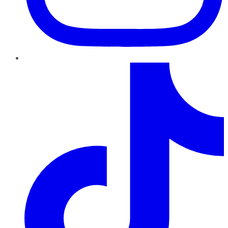
TikTok