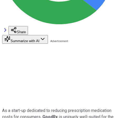
Share
Summarize with AI
As a start-up dedicated to reducing prescription medication
costs for consumers,
GoodRx
is uniquely well-suited for the