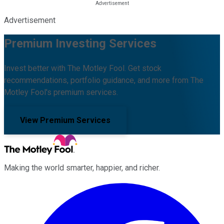
Advertisement
Premium Investing Services
Invest better with The Motley Fool. Get stock
recommendations, portfolio guidance, and more from The
Motley Fool's premium services.
View Premium Services
Making the world smarter, happier, and richer.
Facebook