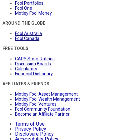
Fool Portfolios
Fool One
Motley Fool Money
AROUND THE GLOBE
Fool Australia
Fool Canada
FREE TOOLS
CAPS Stock Ratings
Discussion Boards
Calculators
Financial Dictionary
AFFILIATES & FRIENDS
Motley Fool Asset Management
Motley Fool Wealth Management
Motley Fool Ventures
Fool Community Foundation
Become an Affiliate Partner
Terms of Use
Privacy Policy
Disclosure Policy
Accessibility Policy