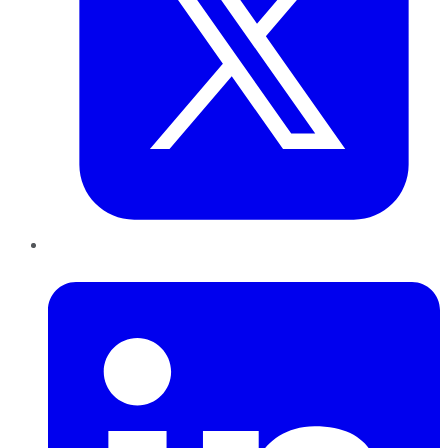
LinkedIn