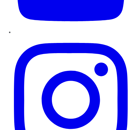
Instagram