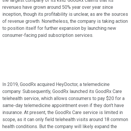
the largest company of its kind. GoodRx claims that its
revenues have grown around 50% year over year since
inception, though its profitability is unclear, as are the sources
of revenue growth. Nonetheless, the company is taking action
to position itself for further expansion by launching new
consumer-facing paid subscription services.
In 2019, GoodRx acquired HeyDoctor, a telemedicine
company. Subsequently, GoodRx launched its GoodRx Care
telehealth service, which allows consumers to pay $20 for a
same-day telemedicine appointment even if they don't have
insurance. At present, the GoodRx Care service is limited in
scope, as it can only field telehealth visits around 18 common
health conditions. But the company will likely expand the