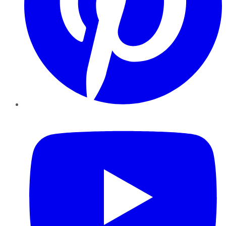
YouTube