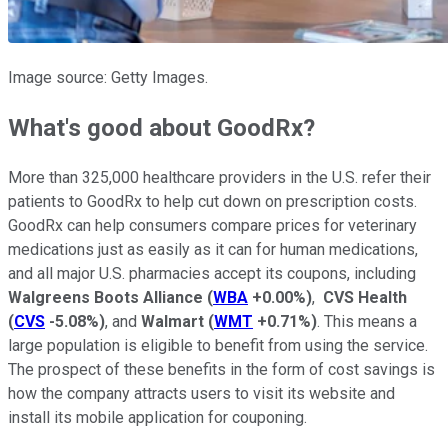
Image source: Getty Images.
What's good about GoodRx?
More than 325,000 healthcare providers in the U.S. refer their
patients to GoodRx to help cut down on prescription costs.
GoodRx can help consumers compare prices for veterinary
medications just as easily as it can for human medications,
and all major U.S. pharmacies accept its coupons, including
Walgreens Boots Alliance
(
WBA
+0.00%
)
,
CVS Health
(
CVS
-5.08%
)
, and
Walmart
(
WMT
+0.71%
)
. This means a
large population is eligible to benefit from using the service.
The prospect of these benefits in the form of cost savings is
how the company attracts users to visit its website and
install its mobile application for couponing.