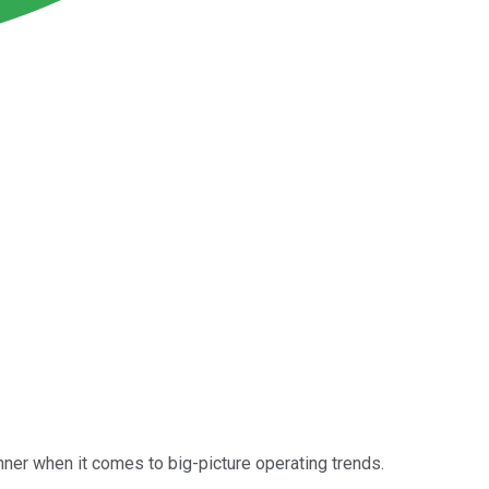
inner when it comes to big-picture operating trends.