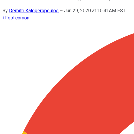
By
Demitri Kalogeropoulos
–
Jun 29, 2020 at 10:41AM EST
+
Fool.com
on