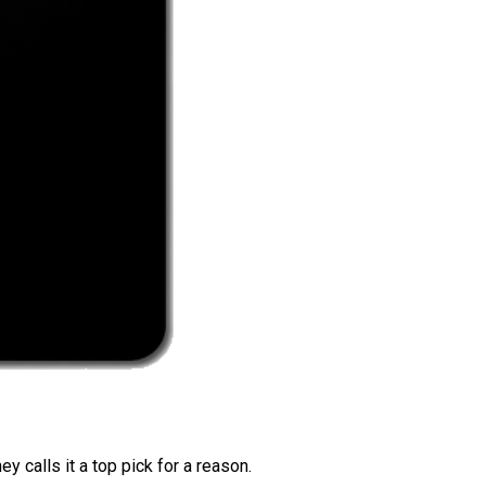
 calls it a top pick for a reason.