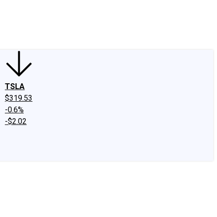
edIn
X
Facebook
Instagram
Discussion Boards
CAPS - Stock Picki
TSLA
$319.53
-0.6%
-$2.02