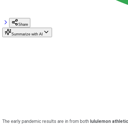
Share
Summarize with AI
The early pandemic results are in from both
lululemon athleti