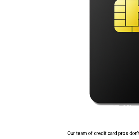
Our team of credit card pros don’