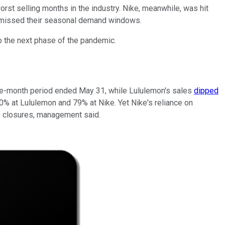
st selling months in the industry. Nike, meanwhile, was hit
ts missed their seasonal demand windows.
o the next phase of the pandemic.
hree-month period ended May 31, while Lululemon's sales
dipped
70% at Lululemon and 79% at Nike. Yet Nike's reliance on
re closures, management said.