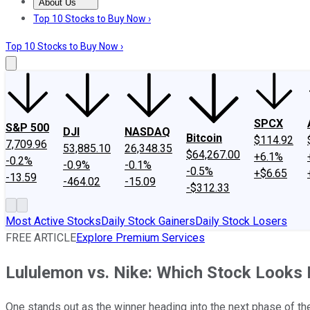
About Us
About Us
Contact Us
Investing Philosophy
Motley Fool Mo
Top 10 Stocks to Buy Now ›
Top 10 Stocks to Buy Now ›
SPCX
S&P 500
DJI
NASDAQ
Bitcoin
$114.92
7,709.96
53,885.10
26,348.35
$64,267.00
+6.1%
-0.2%
-0.9%
-0.1%
-0.5%
+$6.65
-13.59
-464.02
-15.09
-$312.33
Most Active Stocks
Daily Stock Gainers
Daily Stock Losers
FREE ARTICLE
Explore Premium Services
Lululemon vs. Nike: Which Stock Looks 
One stands out as the winner heading into the next phase of t