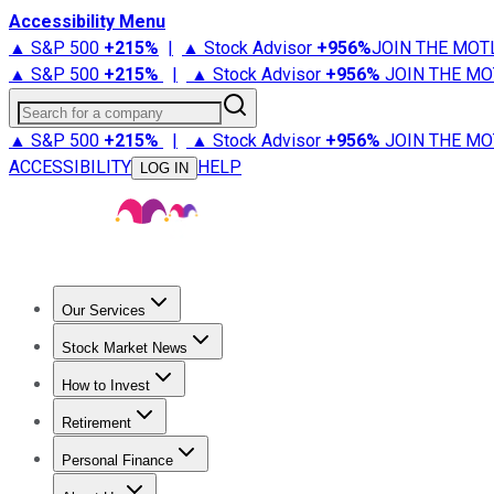
Accessibility Menu
▲ S&P 500
+
215%
|
▲ Stock Advisor
+
956%
JOIN THE MOT
▲ S&P 500
+
215%
|
▲ Stock Advisor
+
956%
JOIN THE MO
Search for a company
▲ S&P 500
+
215%
|
▲ Stock Advisor
+
956%
JOIN THE MO
ACCESSIBILITY
HELP
LOG IN
Our Services
All Services
Stock Advisor
Epic
Epic Plus
Fool Portfolios
Fo
Stock Market News
Trending News
Stock Market News
Market Movers
Tech S
How to Invest
How to Invest Money
What to Invest In
How to Invest in S
Retirement
Retirement News
Retirement 101
Types of Retirement Ac
Personal Finance
Best Credit Cards
Compare Credit Cards
Credit Card Revi