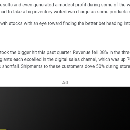
esults and even generated a modest profit during some of the wor
nd had to take a big inventory writedown charge as some produc
wth stocks with an eye toward finding the better bet heading int
ook the bigger hit this past quarter. Revenue fell 38% in the t
 giants each excelled in the digital sales channel, which was up 
its shortfall. Shipments to these customers dove 50% during sto
Ad