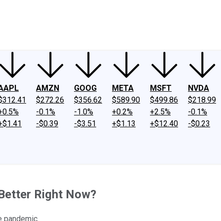
ney
Fool Community Foundation
Reviews
Newsroom
YouTube
Link
AAPL
AMZN
GOOG
META
MSFT
NVDA
$312.41
$272.26
$356.62
$589.90
$499.86
$218.99
+0.5%
-0.1%
-1.0%
+0.2%
+2.5%
-0.1%
+$1.41
-$0.39
-$3.51
+$1.13
+$12.40
-$0.23
Better Right Now?
he pandemic.