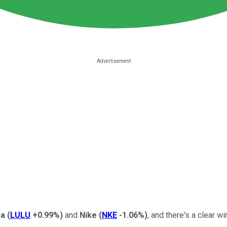
ca
(
LULU
+0.99%
)
and
Nike
(
NKE
-1.06%
)
, and there's a clear w