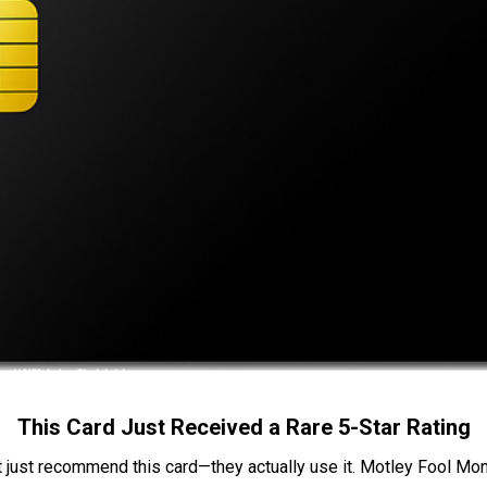
This Card Just Received a Rare 5-Star Rating
t just recommend this card—they actually use it. Motley Fool Money