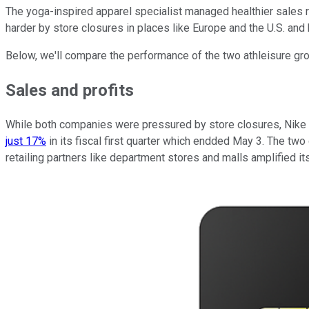
The yoga-inspired apparel specialist managed healthier sales r
harder by store closures in places like Europe and the U.S. a
Below, we'll compare the performance of the two athleisure gro
Sales and profits
While both companies were pressured by store closures, Nike t
just 17%
in its fiscal first quarter which endded May 3. The two
retailing partners like department stores and malls amplified 