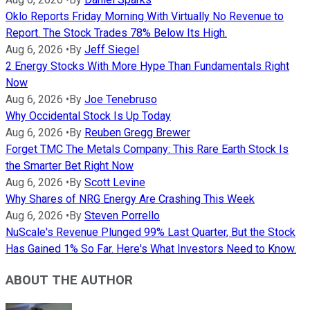
Oklo Reports Friday Morning With Virtually No Revenue to
Report. The Stock Trades 78% Below Its High.
Aug 6, 2026
•
By
Jeff Siegel
2 Energy Stocks With More Hype Than Fundamentals Right
Now
Aug 6, 2026
•
By
Joe Tenebruso
Why Occidental Stock Is Up Today
Aug 6, 2026
•
By
Reuben Gregg Brewer
Forget TMC The Metals Company: This Rare Earth Stock Is
the Smarter Bet Right Now
Aug 6, 2026
•
By
Scott Levine
Why Shares of NRG Energy Are Crashing This Week
Aug 6, 2026
•
By
Steven Porrello
NuScale's Revenue Plunged 99% Last Quarter, But the Stock
Has Gained 1% So Far. Here's What Investors Need to Know.
ABOUT THE AUTHOR