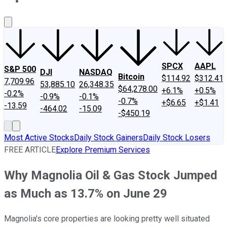
About Us
Contact Us
Investing Philosophy
Motley Fool Mo
SPCX
AAPL
S&P 500
DJI
NASDAQ
Bitcoin
$114.92
$312.41
7,709.96
53,885.10
26,348.35
$64,278.00
+6.1%
+0.5%
-0.2%
-0.9%
-0.1%
-0.7%
+$6.65
+$1.41
-13.59
-464.02
-15.09
-$450.19
Most Active Stocks
Daily Stock Gainers
Daily Stock Losers
FREE ARTICLE
Explore Premium Services
Why Magnolia Oil & Gas Stock Jumped
as Much as 13.7% on June 29
Magnolia's core properties are looking pretty well situated