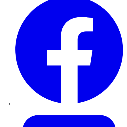
Twitter