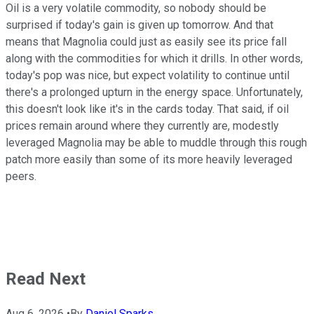
Oil is a very volatile commodity, so nobody should be
surprised if today's gain is given up tomorrow. And that
means that Magnolia could just as easily see its price fall
along with the commodities for which it drills. In other words,
today's pop was nice, but expect volatility to continue until
there's a prolonged upturn in the energy space. Unfortunately,
this doesn't look like it's in the cards today. That said, if oil
prices remain around where they currently are, modestly
leveraged Magnolia may be able to muddle through this rough
patch more easily than some of its more heavily leveraged
peers.
Read Next
Aug 6, 2026
•
By
Daniel Sparks