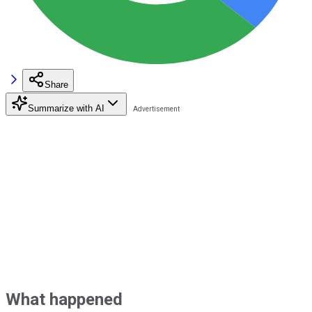
Share
Summarize with AI
What happened