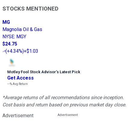
STOCKS MENTIONED
MG
Magnolia Oil & Gas
NYSE
:
MGY
$24.75
(
+4.34%
)
+$1.03
Motley Fool Stock Advisor
’
s Latest Pick
Get Access
---%
Avg Return
*Average returns of all recommendations since inception.
Cost basis and return based on previous market day close.
Advertisement