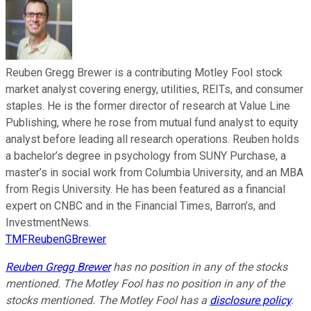
Reuben Gregg Brewer is a contributing Motley Fool stock
market analyst covering energy, utilities, REITs, and consumer
staples. He is the former director of research at Value Line
Publishing, where he rose from mutual fund analyst to equity
analyst before leading all research operations. Reuben holds
a bachelor’s degree in psychology from SUNY Purchase, a
master’s in social work from Columbia University, and an MBA
from Regis University. He has been featured as a financial
expert on CNBC and in the Financial Times, Barron’s, and
InvestmentNews.
TMFReubenGBrewer
Reuben Gregg Brewer
has no position in any of the stocks
mentioned. The Motley Fool has no position in any of the
stocks mentioned. The Motley Fool has a
disclosure policy
.