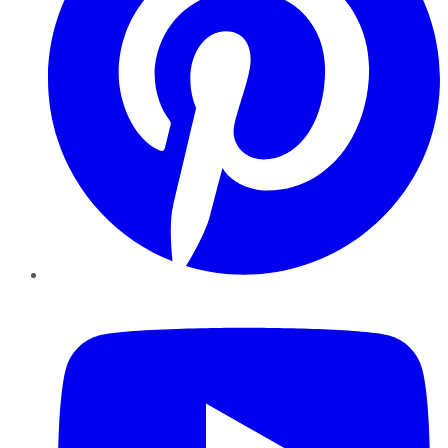
YouTube