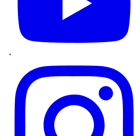
Instagram