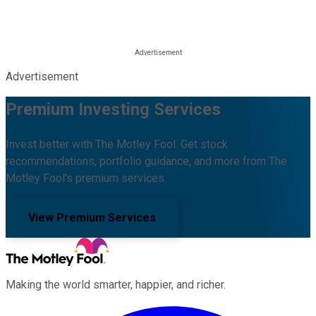
Advertisement
Premium Investing Services
Invest better with The Motley Fool. Get stock
recommendations, portfolio guidance, and more from The
Motley Fool's premium services.
View Premium Services
Making the world smarter, happier, and richer.
Facebook