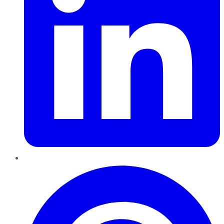
Pinterest