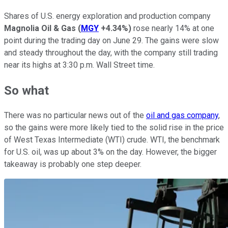
Shares of U.S. energy exploration and production company
Magnolia Oil & Gas
(
MGY
+4.34%
)
rose nearly 14% at one
point during the trading day on June 29. The gains were slow
and steady throughout the day, with the company still trading
near its highs at 3:30 p.m. Wall Street time.
So what
There was no particular news out of the
oil and gas company
,
so the gains were more likely tied to the solid rise in the price
of West Texas Intermediate (WTI) crude. WTI, the benchmark
for U.S. oil, was up about 3% on the day. However, the bigger
takeaway is probably one step deeper.