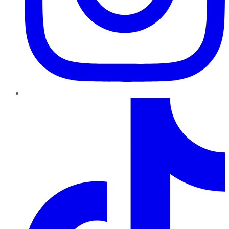
TikTok