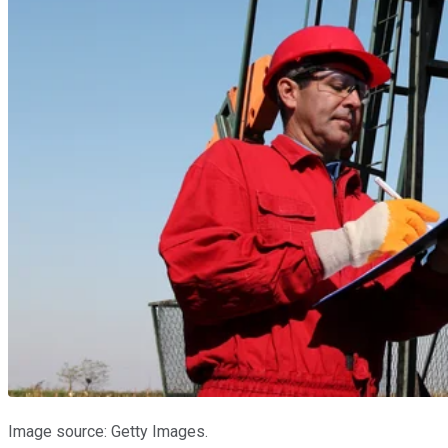
Image source: Getty Images.