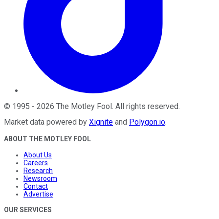
©
1995
-
2026
The Motley Fool
. All rights reserved.
Market data powered by
Xignite
and
Polygon.io
.
ABOUT THE MOTLEY FOOL
About Us
Careers
Research
Newsroom
Contact
Advertise
OUR SERVICES