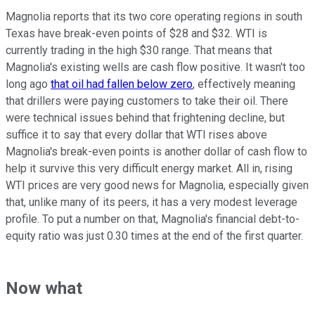
Magnolia reports that its two core operating regions in south
Texas have break-even points of $28 and $32. WTI is
currently trading in the high $30 range. That means that
Magnolia's existing wells are cash flow positive. It wasn't too
long ago
that oil had fallen below zero
, effectively meaning
that drillers were paying customers to take their oil. There
were technical issues behind that frightening decline, but
suffice it to say that every dollar that WTI rises above
Magnolia's break-even points is another dollar of cash flow to
help it survive this very difficult energy market. All in, rising
WTI prices are very good news for Magnolia, especially given
that, unlike many of its peers, it has a very modest leverage
profile. To put a number on that, Magnolia's financial debt-to-
equity ratio was just 0.30 times at the end of the first quarter.
Now what