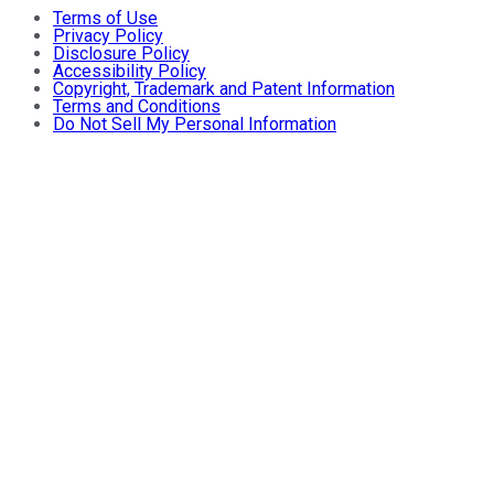
Terms of Use
Privacy Policy
Disclosure Policy
Accessibility Policy
Copyright, Trademark and Patent Information
Terms and Conditions
Do Not Sell My Personal Information