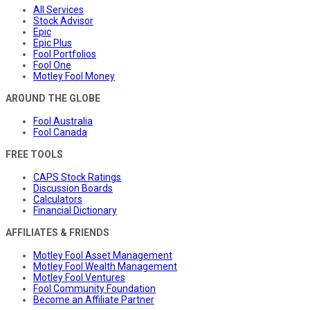
All Services
Stock Advisor
Epic
Epic Plus
Fool Portfolios
Fool One
Motley Fool Money
AROUND THE GLOBE
Fool Australia
Fool Canada
FREE TOOLS
CAPS Stock Ratings
Discussion Boards
Calculators
Financial Dictionary
AFFILIATES & FRIENDS
Motley Fool Asset Management
Motley Fool Wealth Management
Motley Fool Ventures
Fool Community Foundation
Become an Affiliate Partner