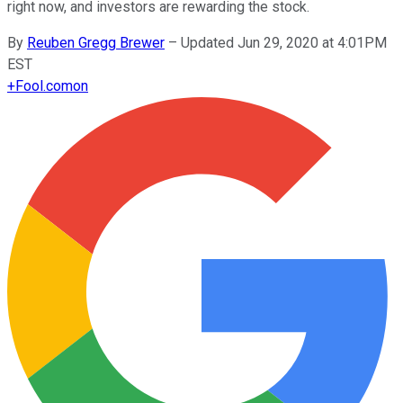
right now, and investors are rewarding the stock.
By
Reuben Gregg Brewer
–
Updated Jun 29, 2020 at 4:01PM
EST
+
Fool.com
on