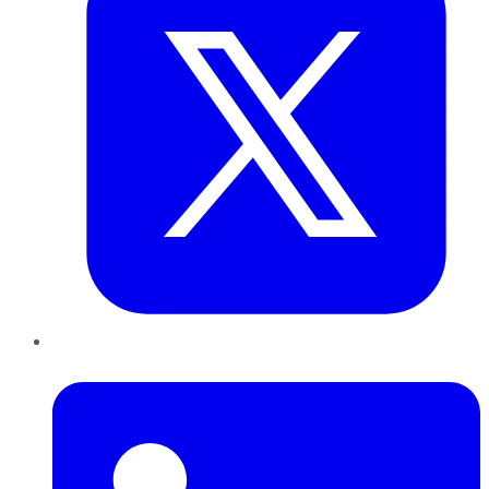
LinkedIn