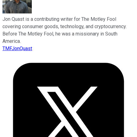
Jon Quast is a contributing writer for The Motley Fool
covering consumer goods, technology, and cryptocurrency.
Before The Motley Fool, he was a missionary in South
America.
TMFJonQuast