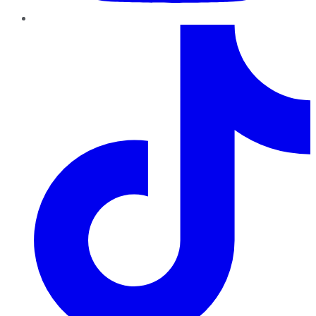
TikTok