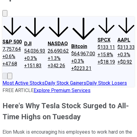
About Us
Contact Us
Investing Philosophy
Motley Fool Mo
SPCX
AAPL
S&P 500
DJI
NASDAQ
Bitcoin
$133.11
$313.33
7,757.64
54,036.93
26,690.62
$64,967.00
+15.8%
+0.3%
+0.6%
+0.3%
+1.3%
+0.3%
+$18.19
+$0.92
+47.68
+151.83
+342.26
+$223.21
Most Active Stocks
Daily Stock Gainers
Daily Stock Losers
FREE ARTICLE
Explore Premium Services
Here's Why Tesla Stock Surged to All-
Time Highs on Tuesday
Elon Musk is encouraging his employees to work hard on the