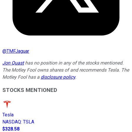
@
TMFJaguar
Jon Quast
has no position in any of the stocks mentioned.
The Motley Fool owns shares of and recommends Tesla. The
Motley Fool has a
disclosure policy
.
STOCKS MENTIONED
Tesla
NASDAQ
:
TSLA
$328.58