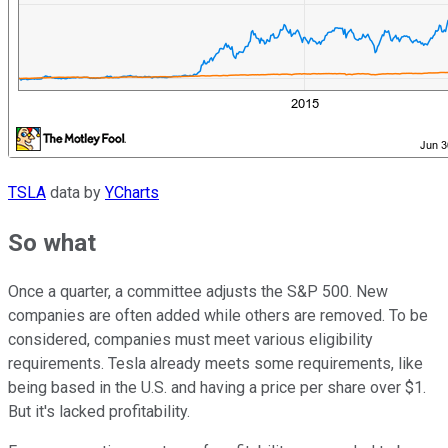
TSLA
data by
YCharts
So what
Once a quarter, a committee adjusts the S&P 500. New
companies are often added while others are removed. To be
considered, companies must meet various eligibility
requirements. Tesla already meets some requirements, like
being based in the U.S. and having a price per share over $1.
But it's lacked profitability.