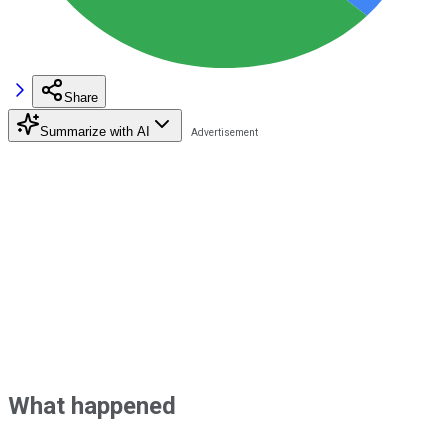
Share
Summarize with AI
What happened