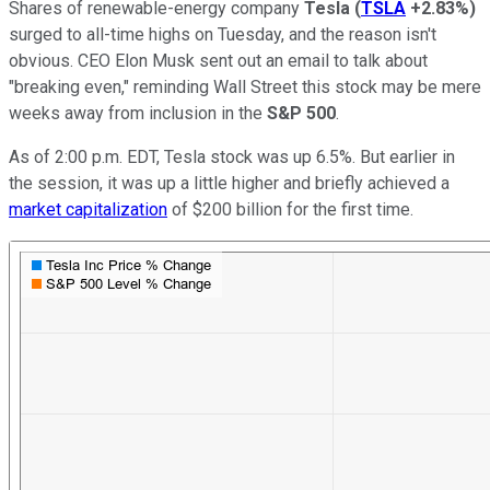
Shares of renewable-energy company
Tesla
(
TSLA
+2.83%
)
surged to all-time highs on Tuesday, and the reason isn't
obvious. CEO Elon Musk sent out an email to talk about
"breaking even," reminding Wall Street this stock may be mere
weeks away from inclusion in the
S&P 500
.
As of 2:00 p.m. EDT, Tesla stock was up 6.5%. But earlier in
the session, it was up a little higher and briefly achieved a
market capitalization
of $200 billion for the first time.