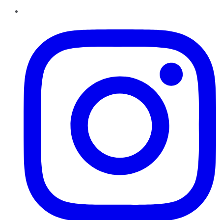
Instagram