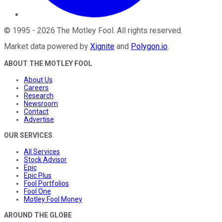
©
1995
-
2026
The Motley Fool
. All rights reserved.
Market data powered by
Xignite
and
Polygon.io
.
ABOUT THE MOTLEY FOOL
About Us
Careers
Research
Newsroom
Contact
Advertise
OUR SERVICES
All Services
Stock Advisor
Epic
Epic Plus
Fool Portfolios
Fool One
Motley Fool Money
AROUND THE GLOBE