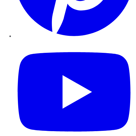
YouTube