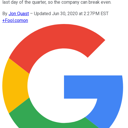
last day of the quarter, so the company can break even.
By
Jon Quast
–
Updated Jun 30, 2020 at 2:27PM EST
+
Fool.com
on