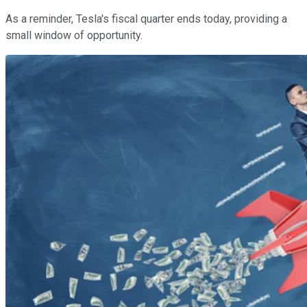
As a reminder, Tesla's fiscal quarter ends today, providing a
small window of opportunity.