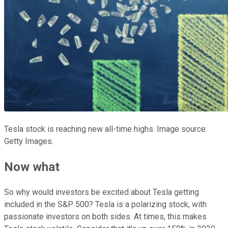
Tesla stock is reaching new all-time highs. Image source:
Getty Images.
Now what
So why would investors be excited about Tesla getting
included in the S&P 500? Tesla is a polarizing stock, with
passionate investors on both sides. At times, this makes