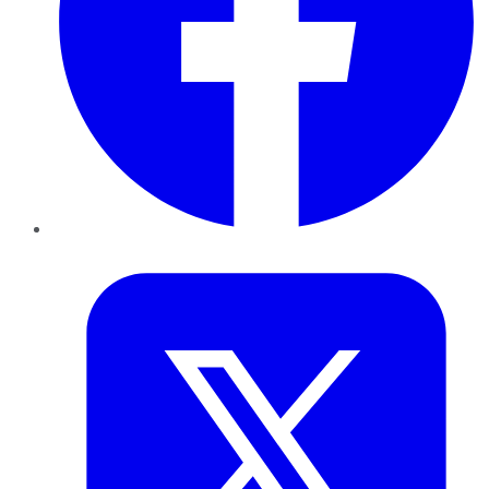
Twitter