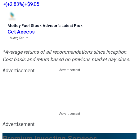
(
+2.83%
)
+$9.05
Motley Fool Stock Advisor
’
s Latest Pick
Get Access
---%
Avg Return
*Average returns of all recommendations since inception.
Cost basis and return based on previous market day close.
Advertisement
Advertisement
Premium Investing Services