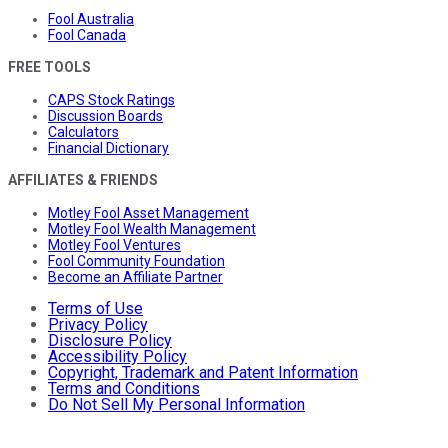
Fool Australia
Fool Canada
FREE TOOLS
CAPS Stock Ratings
Discussion Boards
Calculators
Financial Dictionary
AFFILIATES & FRIENDS
Motley Fool Asset Management
Motley Fool Wealth Management
Motley Fool Ventures
Fool Community Foundation
Become an Affiliate Partner
Terms of Use
Privacy Policy
Disclosure Policy
Accessibility Policy
Copyright, Trademark and Patent Information
Terms and Conditions
Do Not Sell My Personal Information