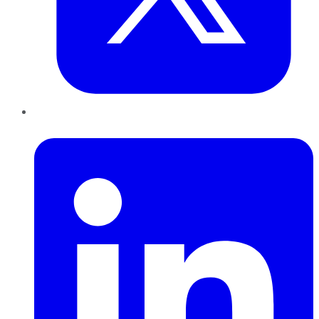
LinkedIn