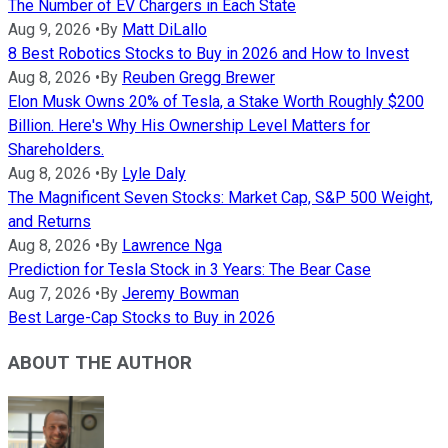
The Number of EV Chargers in Each State
Aug 9, 2026
•
By
Matt DiLallo
8 Best Robotics Stocks to Buy in 2026 and How to Invest
Aug 8, 2026
•
By
Reuben Gregg Brewer
Elon Musk Owns 20% of Tesla, a Stake Worth Roughly $200
Billion. Here's Why His Ownership Level Matters for
Shareholders.
Aug 8, 2026
•
By
Lyle Daly
The Magnificent Seven Stocks: Market Cap, S&P 500 Weight,
and Returns
Aug 8, 2026
•
By
Lawrence Nga
Prediction for Tesla Stock in 3 Years: The Bear Case
Aug 7, 2026
•
By
Jeremy Bowman
Best Large-Cap Stocks to Buy in 2026
ABOUT THE AUTHOR