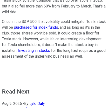
Tesla stock volatile. Consider that it's up over 150% in 2020,
but it also fell more than 60% from February to March. That's a
wild ride.
Once in the S&P 500, that volatility could mitigate. Tesla stock
will be
purchased for index funds
, and as long as it's in the
club, those shares won't be sold. It could create a floor for
Tesla stock. However, while it's an interesting development
for Tesla shareholders, it doesn't make the stock a buy in
isolation.
Investing in stocks
for the long haul requires a good
assessment of the underlying business as well.
Read Next
Aug 9, 2026
•
By
Lyle Daly