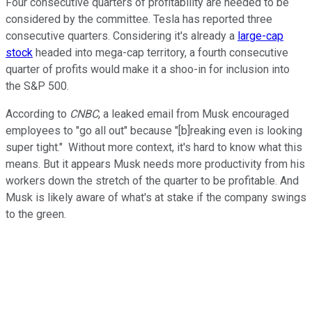
Four consecutive quarters of profitability are needed to be
considered by the committee. Tesla has reported three
consecutive quarters. Considering it's already a
large-cap
stock
headed into mega-cap territory, a fourth consecutive
quarter of profits would make it a shoo-in for inclusion into
the S&P 500.
According to
CNBC
, a leaked email from Musk encouraged
employees to "go all out" because "[b]reaking even is looking
super tight." Without more context, it's hard to know what this
means. But it appears Musk needs more productivity from his
workers down the stretch of the quarter to be profitable. And
Musk is likely aware of what's at stake if the company swings
to the green.