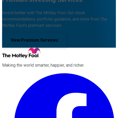
Invest better with The Motley Fool. Get stock
recommendations, portfolio guidance, and more from The
Motley Fool's premium services.
View Premium Services
Making the world smarter, happier, and richer.
Facebook