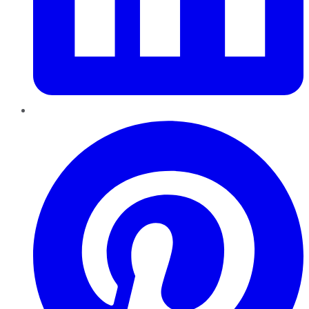
Pinterest