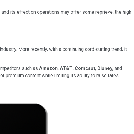
and its effect on operations may offer some reprieve, the high
dustry. More recently, with a continuing cord-cutting trend, it
competitors such as
Amazon
,
AT&T
,
Comcast
,
Disney
, and
 premium content while limiting its ability to raise rates.