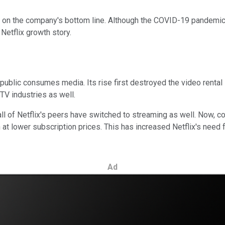
e on the company's bottom line. Although the COVID-19 pandemic 
Netflix growth story.
ublic consumes media. Its rise first destroyed the video rental in
TV industries as well.
all of Netflix's peers have switched to streaming as well. Now, 
 lower subscription prices. This has increased Netflix's need for
Ad