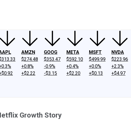
ney
Fool Community Foundation
Reviews
Newsroom
YouTube
Link
AAPL
AMZN
GOOG
META
MSFT
NVDA
$313.33
$274.48
$353.47
$592.10
$499.99
$223.96
+0.3%
+0.8%
-0.9%
+0.4%
+0.0%
+2.3%
+$0.92
+$2.22
-$3.15
+$2.20
+$0.13
+$4.97
etflix Growth Story