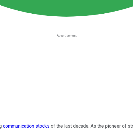
ng
communication stocks
of the last decade. As the pioneer of 