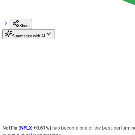
Share
Summarize with AI
Netflix
(
NFLX
+0.61%
)
has become one of the best-performi