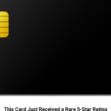
This Card Just Received a Rare 5-Star Rating