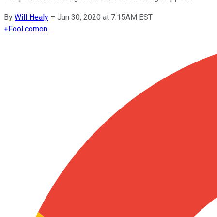
By
Will Healy
–
Jun 30, 2020 at 7:15AM EST
+
Fool.com
on