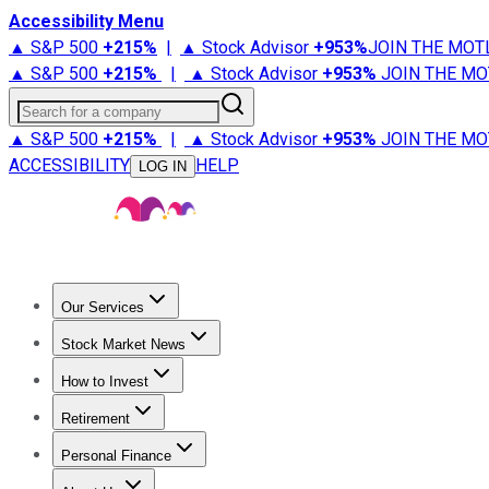
Accessibility Menu
▲ S&P 500
+
215%
|
▲ Stock Advisor
+
953%
JOIN THE MOT
▲ S&P 500
+
215%
|
▲ Stock Advisor
+
953%
JOIN THE MO
Search for a company
▲ S&P 500
+
215%
|
▲ Stock Advisor
+
953%
JOIN THE MO
ACCESSIBILITY
HELP
LOG IN
Our Services
All Services
Stock Advisor
Epic
Epic Plus
Fool Portfolios
Fo
Stock Market News
Trending News
Stock Market News
Market Movers
Tech S
How to Invest
How to Invest Money
What to Invest In
How to Invest in S
Retirement
Retirement News
Retirement 101
Types of Retirement Ac
Personal Finance
Best Credit Cards
Compare Credit Cards
Credit Card Revi