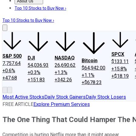
About Us
About Us
Contact Us
Investing Philosophy
Motley Fool Mo
Top 10 Stocks to Buy Now ›
Top 10 Stocks to Buy Now ›
SPCX
S&P 500
DJI
NASDAQ
Bitcoin
$133.11
7,757.64
54,036.93
26,690.62
$64,942.00
+15.8%
+0.6%
+0.3%
+1.3%
+1.1%
+$18.19
+47.68
+151.83
+342.26
+$678.23
Most Active Stocks
Daily Stock Gainers
Daily Stock Losers
FREE ARTICLE
Explore Premium Services
The One Thing That Could Hamper The N
Competition is hurting Netflix more than it might appear.