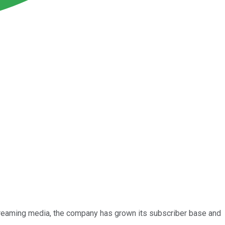
streaming media, the company has grown its subscriber base and