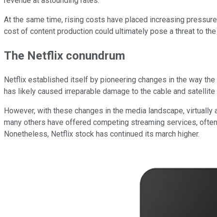
revenue at astounding rates.
At the same time, rising costs have placed increasing pressur
cost of content production could ultimately pose a threat to the 
The Netflix conundrum
Netflix established itself by pioneering changes in the way the p
has likely caused irreparable damage to the cable and satellite 
However, with these changes in the media landscape, virtually 
many others have offered competing streaming services, often at
Nonetheless, Netflix stock has continued its march higher.