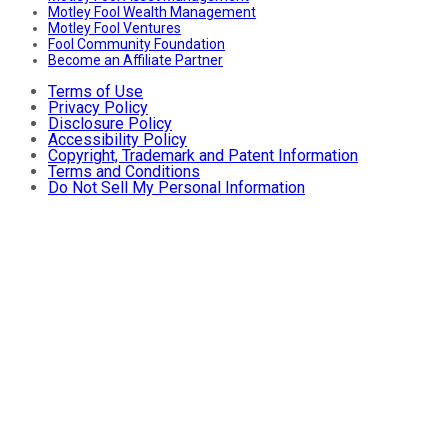
Motley Fool Wealth Management
Motley Fool Ventures
Fool Community Foundation
Become an Affiliate Partner
Terms of Use
Privacy Policy
Disclosure Policy
Accessibility Policy
Copyright, Trademark and Patent Information
Terms and Conditions
Do Not Sell My Personal Information