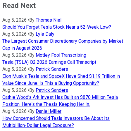
Read Next
Aug 5, 2026
•
By
Thomas Niel
Should You Forget Tesla Stock Near a 52-Week Low?
Aug 5, 2026
•
By
Lyle Daly
The Largest Consumer Discretionary Companies by Market
Cap in August 2026
Aug 5, 2026
•
By
Motley Fool Transcribing
Tesla (TSLA) Q2 2026 Earnings Call Transcript
Aug 5, 2026
•
By
Patrick Sanders
Elon Musk's Tesla and SpaceX Have Shed $1.19 Trillion in
Value Since June. Is This a Buying Opportunity?
Aug 5, 2026
•
By
Patrick Sanders
Cathie Wood's Ark Invest Has Built an $870 Million Tesla
Position. Here's the Thesis Keeping Her In.
Aug 4, 2026
•
By
Daniel Miller
How Concerned Should Tesla Investors Be About Its
Multibillion-Dollar Legal Exposure?