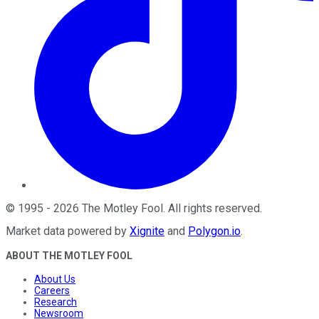
©
1995
-
2026
The Motley Fool
. All rights reserved.
Market data powered by
Xignite
and
Polygon.io
.
ABOUT THE MOTLEY FOOL
About Us
Careers
Research
Newsroom