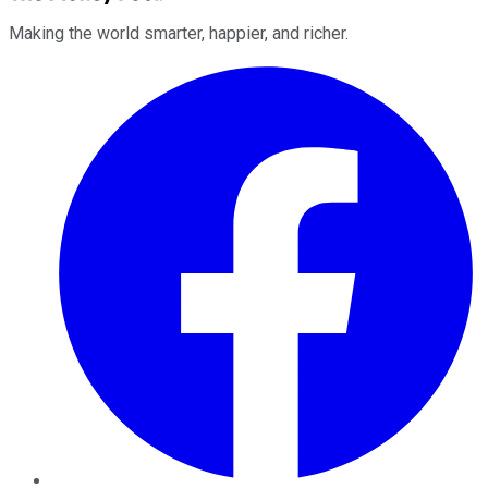
Making the world smarter, happier, and richer.
Facebook