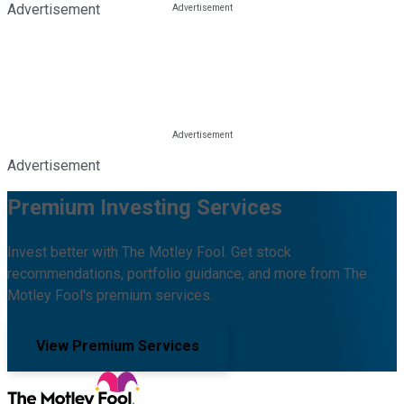
Advertisement
Advertisement
Premium Investing Services
Invest better with The Motley Fool. Get stock
recommendations, portfolio guidance, and more from The
Motley Fool's premium services.
View Premium Services