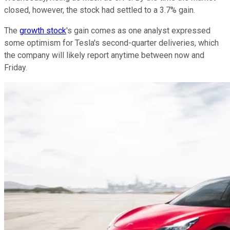
closed, however, the stock had settled to a 3.7% gain.
The
growth stock
's gain comes as one analyst expressed
some optimism for Tesla's second-quarter deliveries, which
the company will likely report anytime between now and
Friday.