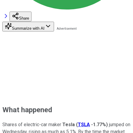
Share
Summarize with AI
What happened
Shares of electric-car maker
Tesla
(
TSLA
-1.77%
)
jumped on
Wednesday, rising as much as 5.1%. By the time the market