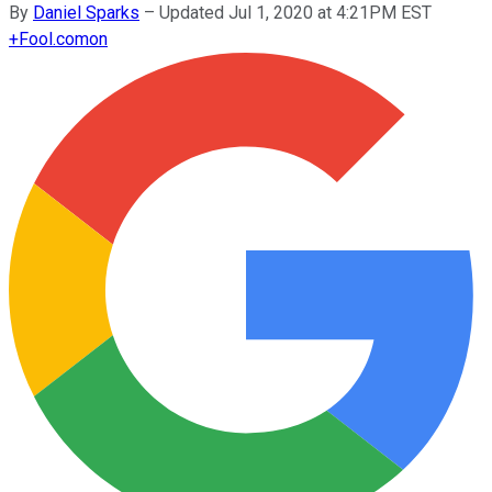
By
Daniel Sparks
–
Updated Jul 1, 2020 at 4:21PM EST
+
Fool.com
on