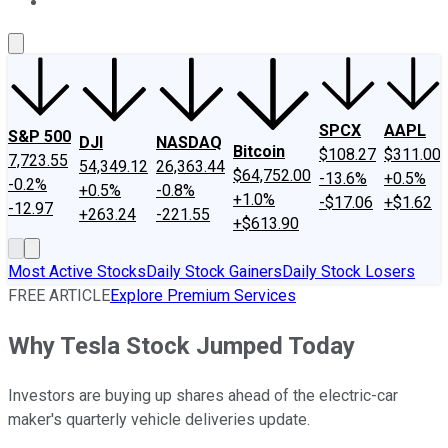
About Us
Contact Us
Investing Philosophy
Motley Fool Mo
SPCX
AAPL
S&P 500
DJI
NASDAQ
Bitcoin
$108.27
$311.00
7,723.55
54,349.12
26,363.44
$64,752.00
-13.6%
+0.5%
-0.2%
+0.5%
-0.8%
+1.0%
-$17.06
+$1.62
-12.97
+263.24
-221.55
+$613.90
Most Active Stocks
Daily Stock Gainers
Daily Stock Losers
FREE ARTICLE
Explore Premium Services
Why Tesla Stock Jumped Today
Investors are buying up shares ahead of the electric-car
maker's quarterly vehicle deliveries update.