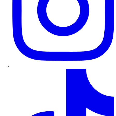
TikTok