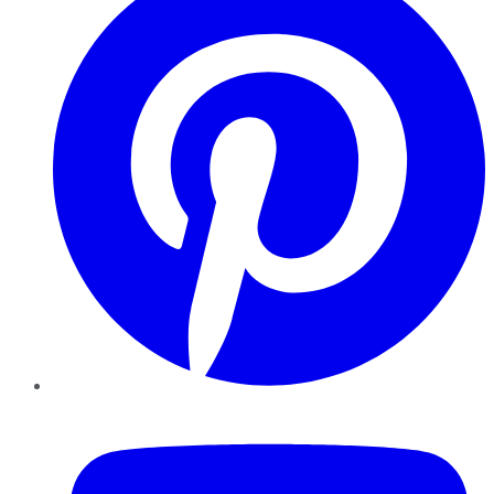
YouTube