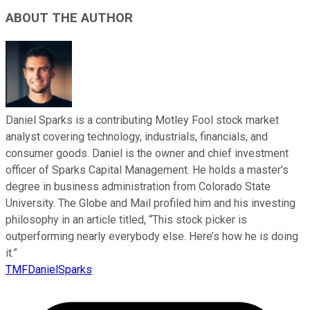
ABOUT THE AUTHOR
Daniel Sparks is a contributing Motley Fool stock market
analyst covering technology, industrials, financials, and
consumer goods. Daniel is the owner and chief investment
officer of Sparks Capital Management. He holds a master’s
degree in business administration from Colorado State
University. The Globe and Mail profiled him and his investing
philosophy in an article titled, “This stock picker is
outperforming nearly everybody else. Here’s how he is doing
it.”
TMFDanielSparks