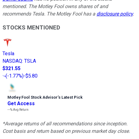
mentioned. The Motley Fool owns shares of and
recommends Tesla. The Motley Fool has a
disclosure policy
.
STOCKS MENTIONED
Tesla
NASDAQ
:
TSLA
$321.55
(
-1.77%
)
-$5.80
Motley Fool Stock Advisor
’
s Latest Pick
Get Access
---%
Avg Return
*Average returns of all recommendations since inception.
Cost basis and return based on previous market day close.