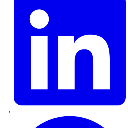
Pinterest