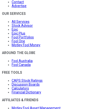
Contact
Advertise
OUR SERVICES
All Services
Stock Advisor
Epic
Epic Plus
Fool Portfolios
Fool One
Motley Fool Money
AROUND THE GLOBE
Fool Australia
Fool Canada
FREE TOOLS
CAPS Stock Ratings
Discussion Boards
Calculators
Financial Dictionary
AFFILIATES & FRIENDS
Motley Fool Asset Management