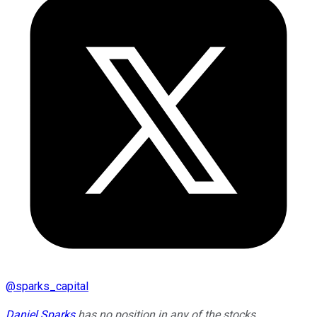
@
sparks_capital
Daniel Sparks
has no position in any of the stocks