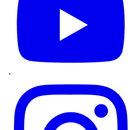
Instagram