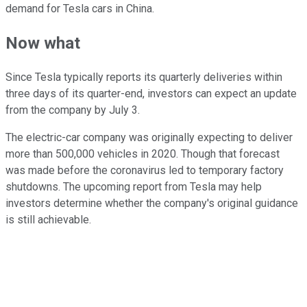
demand for Tesla cars in China.
Now what
Since Tesla typically reports its quarterly deliveries within
three days of its quarter-end, investors can expect an update
from the company by July 3.
The electric-car company was originally expecting to deliver
more than 500,000 vehicles in 2020. Though that forecast
was made before the coronavirus led to temporary factory
shutdowns. The upcoming report from Tesla may help
investors determine whether the company's original guidance
is still achievable.