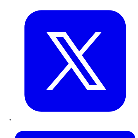
Twitter
LinkedIn