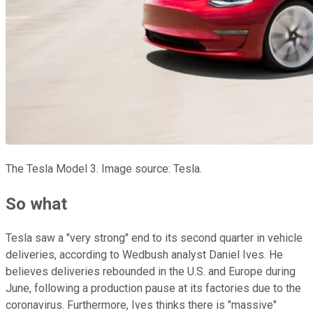
The Tesla Model 3. Image source: Tesla.
So what
Tesla saw a "very strong" end to its second quarter in vehicle
deliveries, according to Wedbush analyst Daniel Ives. He
believes deliveries rebounded in the U.S. and Europe during
June, following a production pause at its factories due to the
coronavirus. Furthermore, Ives thinks there is "massive"