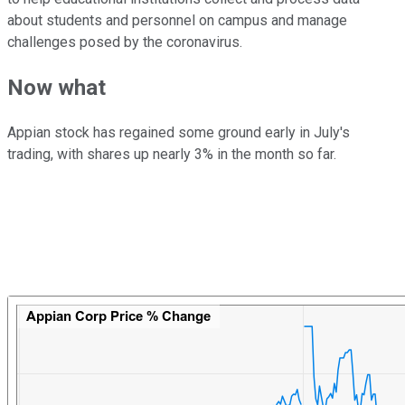
about students and personnel on campus and manage
challenges posed by the coronavirus.
Now what
Appian stock has regained some ground early in July's
trading, with shares up nearly 3% in the month so far.