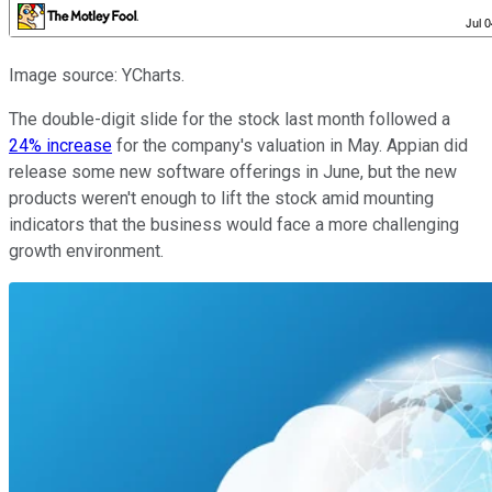
Image source: YCharts.
The double-digit slide for the stock last month followed a
24% increase
for the company's valuation in May. Appian did
release some new software offerings in June, but the new
products weren't enough to lift the stock amid mounting
indicators that the business would face a more challenging
growth environment.