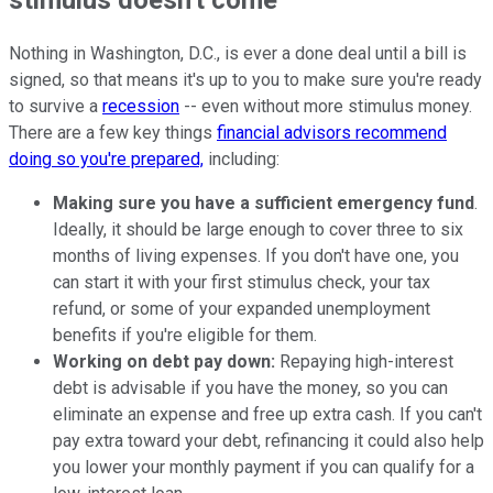
Nothing in Washington, D.C., is ever a done deal until a bill is
signed, so that means it's up to you to make sure you're ready
to survive a
recession
-- even without more stimulus money.
There are a few key things
financial advisors recommend
doing so you're prepared,
including:
Making sure you have a sufficient emergency fund
.
Ideally, it should be large enough to cover three to six
months of living expenses. If you don't have one, you
can start it with your first stimulus check, your tax
refund, or some of your expanded unemployment
benefits if you're eligible for them.
Working on debt pay down:
Repaying high-interest
debt is advisable if you have the money, so you can
eliminate an expense and free up extra cash. If you can't
pay extra toward your debt, refinancing it could also help
you lower your monthly payment if you can qualify for a