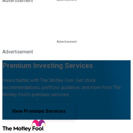
Advertisement
Advertisement
Premium Investing Services
Invest better with The Motley Fool. Get stock
recommendations, portfolio guidance, and more from The
Motley Fool's premium services.
View Premium Services