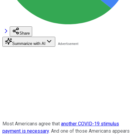
Share
Summarize with AI
Most Americans agree that
another COVID-19 stimulus
payment is necessary
. And one of those Americans appears