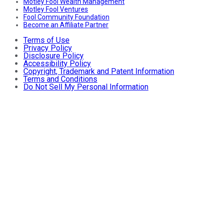
Motley Fool Wealth Management
Motley Fool Ventures
Fool Community Foundation
Become an Affiliate Partner
Terms of Use
Privacy Policy
Disclosure Policy
Accessibility Policy
Copyright, Trademark and Patent Information
Terms and Conditions
Do Not Sell My Personal Information