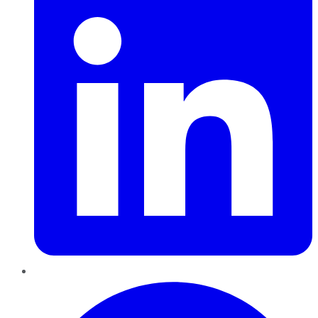
Pinterest