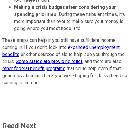
low-interest loan.
Making a crisis budget after considering your
spending priorities:
During these turbulent times, it's
more important than ever to make sure your money is
going where you most need it to.
These steps can help if you still have sufficient income
coming in. If you don't, look into
expanded unemployment
benefits
or other sources of aid to help see you through the
crisis.
Some states are providing relief
, and there are also
other federal benefit programs
that could help even if that
generous stimulus check you were hoping for doesn't end up
coming in the end.
Read Next