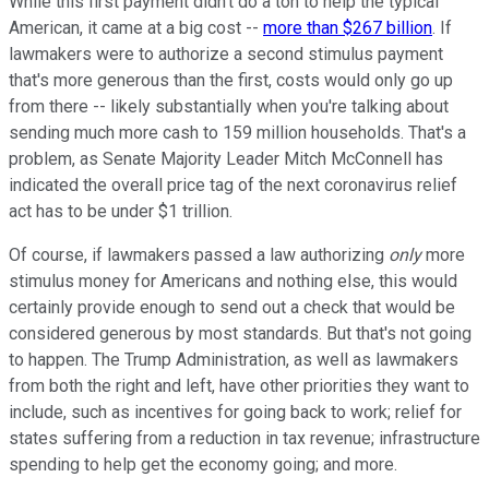
While this first payment didn't do a ton to help the typical
American, it came at a big cost --
more than $267 billion
. If
lawmakers were to authorize a second stimulus payment
that's more generous than the first, costs would only go up
from there -- likely substantially when you're talking about
sending much more cash to 159 million households. That's a
problem, as Senate Majority Leader Mitch McConnell has
indicated the overall price tag of the next coronavirus relief
act has to be under $1 trillion.
Of course, if lawmakers passed a law authorizing
only
more
stimulus money for Americans and nothing else, this would
certainly provide enough to send out a check that would be
considered generous by most standards. But that's not going
to happen. The Trump Administration, as well as lawmakers
from both the right and left, have other priorities they want to
include, such as incentives for going back to work; relief for
states suffering from a reduction in tax revenue; infrastructure
spending to help get the economy going; and more.