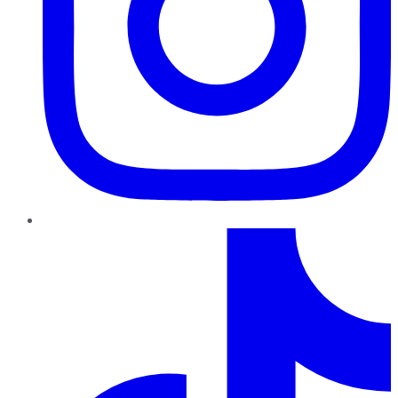
TikTok