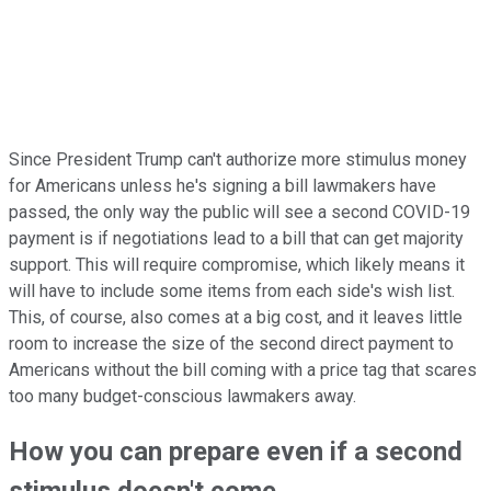
Since President Trump can't authorize more stimulus money
for Americans unless he's signing a bill lawmakers have
passed, the only way the public will see a second COVID-19
payment is if negotiations lead to a bill that can get majority
support. This will require compromise, which likely means it
will have to include some items from each side's wish list.
This, of course, also comes at a big cost, and it leaves little
room to increase the size of the second direct payment to
Americans without the bill coming with a price tag that scares
too many budget-conscious lawmakers away.
How you can prepare even if a second
stimulus doesn't come