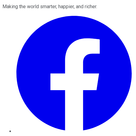
Making the world smarter, happier, and richer.
Facebook
Twitter