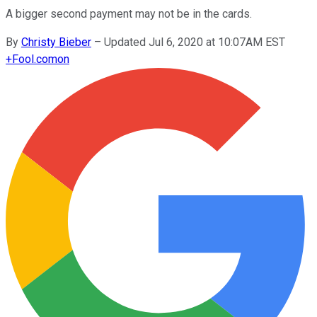
A bigger second payment may not be in the cards.
By
Christy Bieber
–
Updated Jul 6, 2020 at 10:07AM EST
+
Fool.com
on