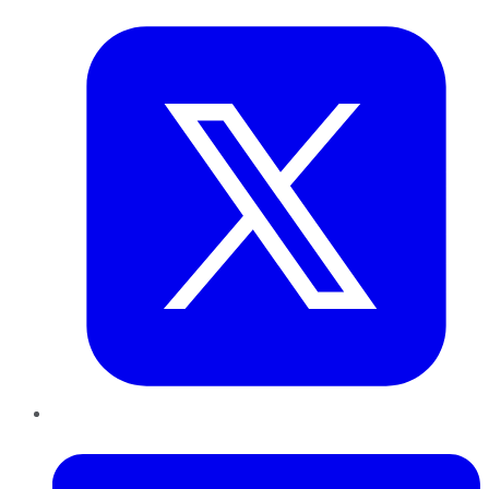
LinkedIn