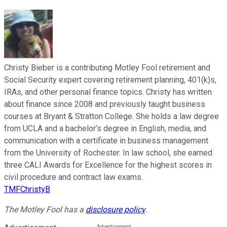
Christy Bieber is a contributing Motley Fool retirement and
Social Security expert covering retirement planning, 401(k)s,
IRAs, and other personal finance topics. Christy has written
about finance since 2008 and previously taught business
courses at Bryant & Stratton College. She holds a law degree
from UCLA and a bachelor’s degree in English, media, and
communication with a certificate in business management
from the University of Rochester. In law school, she earned
three CALI Awards for Excellence for the highest scores in
civil procedure and contract law exams.
TMFChristyB
The Motley Fool has a
disclosure policy
.