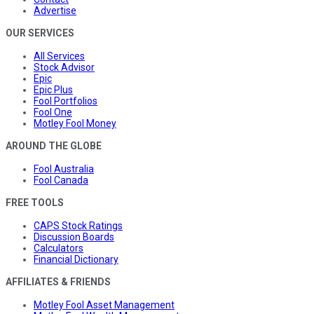
Advertise
OUR SERVICES
All Services
Stock Advisor
Epic
Epic Plus
Fool Portfolios
Fool One
Motley Fool Money
AROUND THE GLOBE
Fool Australia
Fool Canada
FREE TOOLS
CAPS Stock Ratings
Discussion Boards
Calculators
Financial Dictionary
AFFILIATES & FRIENDS
Motley Fool Asset Management