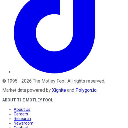
©
1995
-
2026
The Motley Fool
. All rights reserved.
Market data powered by
Xignite
and
Polygon.io
.
ABOUT THE MOTLEY FOOL
About Us
Careers
Research
Newsroom
Contact