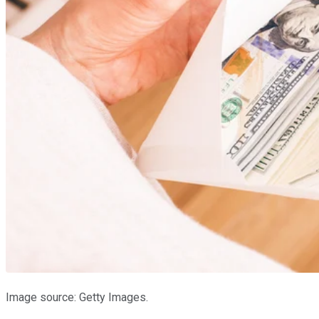
Image source: Getty Images.