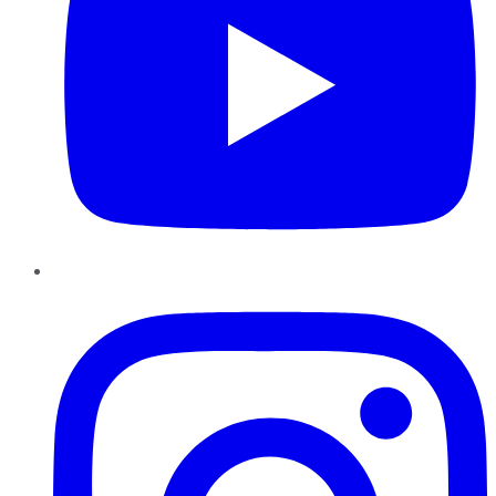
Instagram