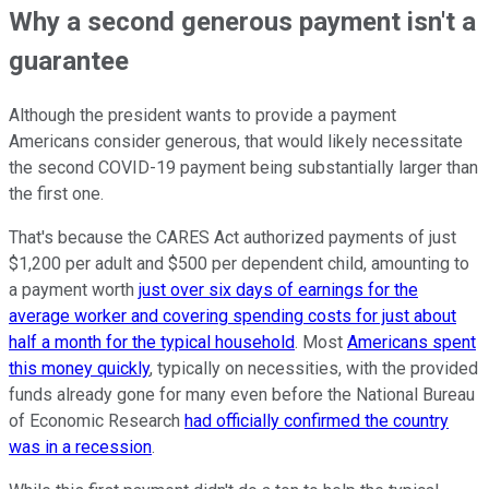
Why a second generous payment isn't a
guarantee
Although the president wants to provide a payment
Americans consider generous, that would likely necessitate
the second COVID-19 payment being substantially larger than
the first one.
That's because the CARES Act authorized payments of just
$1,200 per adult and $500 per dependent child, amounting to
a payment worth
just over six days of earnings for the
average worker and covering spending costs for just about
half a month for the typical household
. Most
Americans spent
this money quickly
, typically on necessities, with the provided
funds already gone for many even before the National Bureau
of Economic Research
had officially confirmed the country
was in a recession
.