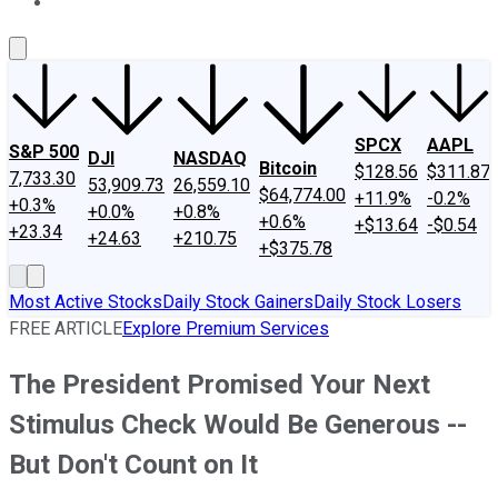
About Us
Contact Us
Investing Philosophy
Motley Fool Mo
SPCX
AAPL
S&P 500
DJI
NASDAQ
Bitcoin
$128.56
$311.87
7,733.30
53,909.73
26,559.10
$64,774.00
+11.9%
-0.2%
+0.3%
+0.0%
+0.8%
+0.6%
+$13.64
-$0.54
+23.34
+24.63
+210.75
+$375.78
Most Active Stocks
Daily Stock Gainers
Daily Stock Losers
FREE ARTICLE
Explore Premium Services
The President Promised Your Next
Stimulus Check Would Be Generous --
But Don't Count on It