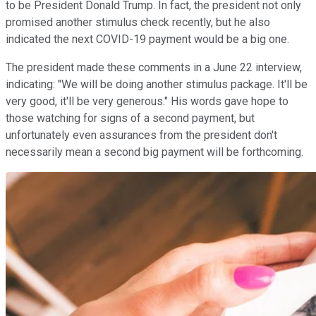
to be President Donald Trump. In fact, the president not only
promised another stimulus check recently, but he also
indicated the next COVID-19 payment would be a big one.
The president made these comments in a June 22 interview,
indicating: "We will be doing another stimulus package. It'll be
very good, it'll be very generous." His words gave hope to
those watching for signs of a second payment, but
unfortunately even assurances from the president don't
necessarily mean a second big payment will be forthcoming.