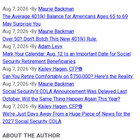
Aug 7, 2026
•
By
Maurie Backman
The Average 401(k) Balance for Americans Ages 65 to 69
May Surprise You
Aug 7, 2026
•
By
Maurie Backman
Over 50? Don't Botch This New 401(k) Rule.
Aug 7, 2026
•
By
Adam Levy
Mark Your Calendar: Aug. 12 Is an Important Date for Social
Security Retirement Beneficiaries
Aug 7, 2026
•
By
Kailey Hagen, CFP®
Can You Retire Comfortably on $750,000? Here's the Reality.
Aug 7, 2026
•
By
Maurie Backman
Social Security's COLA Announcement Was Delayed Last
October. Will the Same Thing Happen Again This Year?
Aug 7, 2026
•
By
Kailey Hagen, CFP®
We're Just Days Away From a Huge Piece of News for the
2027 Social Security COLA
ABOUT THE AUTHOR