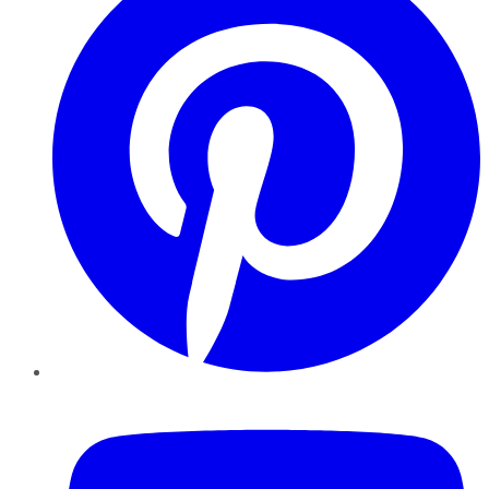
YouTube