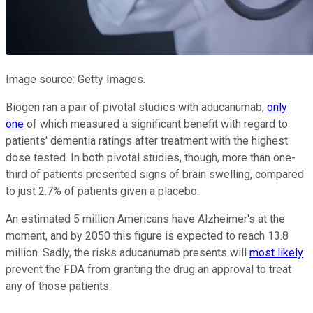
Image source: Getty Images.
Biogen ran a pair of pivotal studies with aducanumab,
only
one
of which measured a significant benefit with regard to
patients' dementia ratings after treatment with the highest
dose tested. In both pivotal studies, though, more than one-
third of patients presented signs of brain swelling, compared
to just 2.7% of patients given a placebo.
An estimated 5 million Americans have Alzheimer's at the
moment, and by 2050 this figure is expected to reach 13.8
million. Sadly, the risks aducanumab presents will
most likely
prevent the FDA from granting the drug an approval to treat
any of those patients.