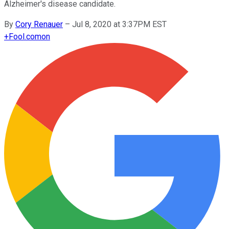
Alzheimer's disease candidate.
By
Cory Renauer
–
Jul 8, 2020 at 3:37PM EST
+
Fool.com
on