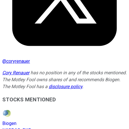
@
coryrenauer
Cory Renauer
has no position in any of the stocks mentioned.
The Motley Fool owns shares of and recommends Biogen.
The Motley Fool has a
disclosure policy
.
STOCKS MENTIONED
Biogen