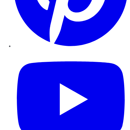
YouTube