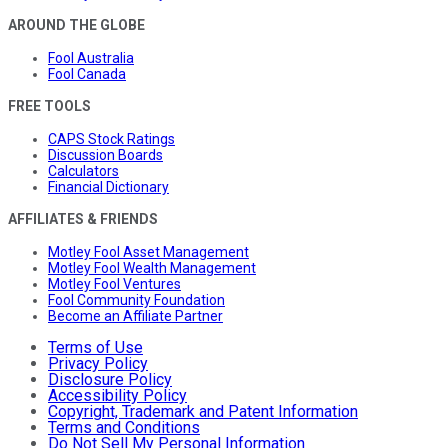
AROUND THE GLOBE
Fool Australia
Fool Canada
FREE TOOLS
CAPS Stock Ratings
Discussion Boards
Calculators
Financial Dictionary
AFFILIATES & FRIENDS
Motley Fool Asset Management
Motley Fool Wealth Management
Motley Fool Ventures
Fool Community Foundation
Become an Affiliate Partner
Terms of Use
Privacy Policy
Disclosure Policy
Accessibility Policy
Copyright, Trademark and Patent Information
Terms and Conditions
Do Not Sell My Personal Information