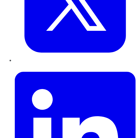
LinkedIn