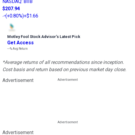
NASDAQ
:
BIIB
$207.94
(
+0.80%
)
+$1.66
Motley Fool Stock Advisor
’
s Latest Pick
Get Access
---%
Avg Return
*Average returns of all recommendations since inception.
Cost basis and return based on previous market day close.
Advertisement
Advertisement