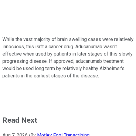
While the vast majority of brain swelling cases were relatively
innocuous, this isn't a cancer drug. Aducanumab wasn't
effective when used by patients in later stages of this slowly
progressing disease. If approved, aducanumab treatment
would be used long term by relatively healthy Alzheimer's
patients in the earliest stages of the disease.
Read Next
Aug 7, 2026
•
By
Motley Fool Transcribing