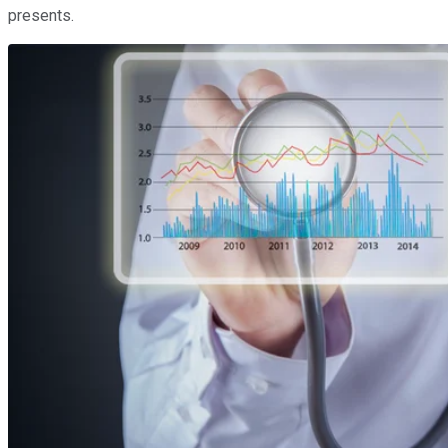
presents.