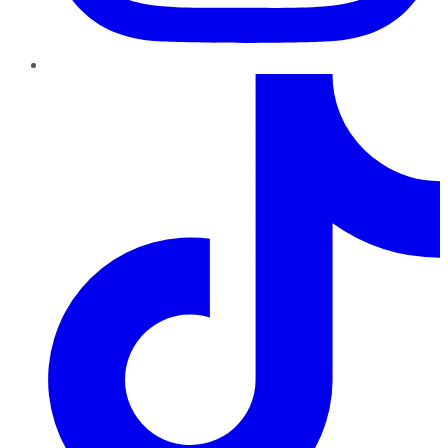
TikTok