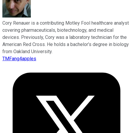
Cory Renauer is a contributing Motley Fool healthcare analyst
covering pharmaceuticals, biotechnology, and medical
devices. Previously, Cory was a laboratory technician for the
American Red Cross. He holds a bachelor’s degree in biology
from Oakland University.
TMFang4apples