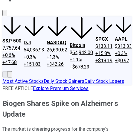
About Us
Contact Us
Investing Philosophy
Motley Fool Mo
SPCX
AAPL
S&P 500
DJI
NASDAQ
Bitcoin
$133.11
$313.33
7,757.64
54,036.93
26,690.62
$64,942.00
+15.8%
+0.3%
+0.6%
+0.3%
+1.3%
+1.1%
+$18.19
+$0.92
+47.68
+151.83
+342.26
+$678.23
Most Active Stocks
Daily Stock Gainers
Daily Stock Losers
FREE ARTICLE
Explore Premium Services
Biogen Shares Spike on Alzheimer's
Update
The market is cheering progress for the company's