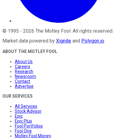
©
1995
-
2026
The Motley Fool
. All rights reserved.
Market data powered by
Xignite
and
Polygon.io
.
ABOUT THE MOTLEY FOOL
About Us
Careers
Research
Newsroom
Contact
Advertise
OUR SERVICES
All Services
Stock Advisor
Epic
Epic Plus
Fool Portfolios
Fool One
Motley Fool Money