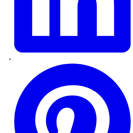
Pinterest