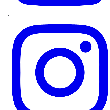
Instagram