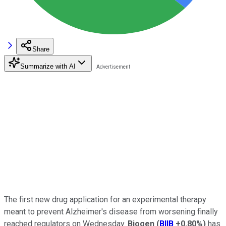
Share
Summarize with AI
The first new drug application for an experimental therapy
meant to prevent Alzheimer's disease from worsening finally
reached regulators on Wednesday.
Biogen
(
BIIB
+0.80%
)
has