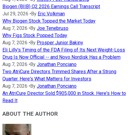
Biogen (BIIB) Q2 2026 Earnings Call Transcript
Jul 29, 2026
•
By
Eric Volkman
Why Biogen Stock Topped the Market Today
Aug 7, 2026
•
By
Joe Tenebruso
Why Figs Stock Popped Today
Aug 7, 2026
•
By
Prosper Junior Bakiny
Eli Lilly's Timing of the FDA Filing of Its Next Weight-Loss
Drug Is Now Official -- and Novo Nordisk Has a Problem
Aug 7, 2026
•
By
Jonathan Ponciano
Two AtriCure Directors Trimmed Shares After a Strong
Quarter. Here's What Matters for Investors
Aug 7, 2026
•
By
Jonathan Ponciano
An AtriCure Director Sold $905,000 in Stock. Here's How to
Read It
ABOUT THE AUTHOR