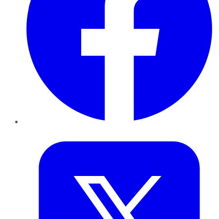
Twitter