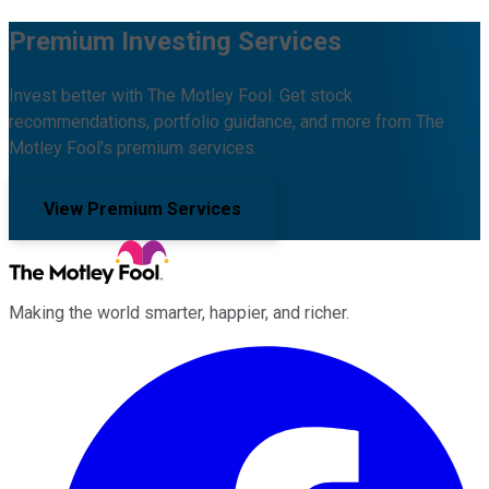
Premium Investing Services
Invest better with The Motley Fool. Get stock
recommendations, portfolio guidance, and more from The
Motley Fool's premium services.
View Premium Services
Making the world smarter, happier, and richer.
Facebook