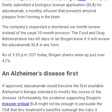
finally submitted a biologics license application (BLA) for
aducanumab, a monthly infusion that prevents amyloid
plaques from forming in the brain.
The company's requested a shortened six-month review
instead of the usual 10-month process. The Food and Drug
Administration has 60 days to let Biogen know if it will review
the aducanumab BLA in any form.
As of 3:35 p.m. EDT today, Biogen shares were up just over
4.2%.
An Alzheimer's disease first
If approved, aducanumab would become the first available
Alzheimer's therapy intended to modify the course of the
disease. Unfortunately, the evidence supporting Biogen's
mission-critical
BLA might not be enough to persuade the
FDA that this treatment's benefits outweigh the risks it