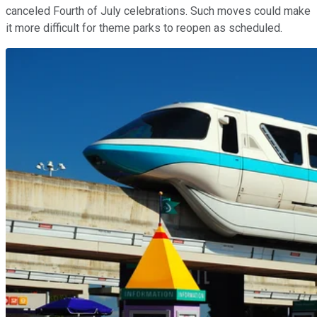
canceled Fourth of July celebrations. Such moves could make
it more difficult for theme parks to reopen as scheduled.