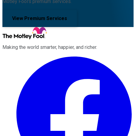
Motley Fool's premium services.
View Premium Services
Making the world smarter, happier, and richer.
Facebook