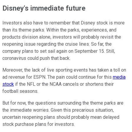
Disney's immediate future
Investors also have to remember that Disney stock is more
than its theme parks. Within the parks, experiences, and
products division alone, investors will probably revisit the
reopening issue regarding the cruise lines. So far, the
company plans to set sail again on September 15. Still,
coronavirus could push that back.
Moreover, the lack of live sporting events has taken a toll on
ad revenue for ESPN. The pain could continue for this
media
stock
if the NFL or the NCAA cancels or shortens their
football seasons.
But for now, the questions surrounding the theme parks are
the immediate worries. Given this precarious situation,
uncertain reopening plans should probably mean delayed
stock purchase plans for investors.