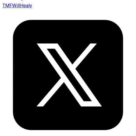
TMFWillHealy