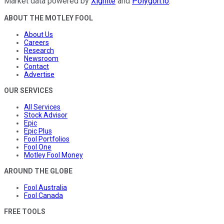
Market data powered by
Xignite
and
Polygon.io
.
ABOUT THE MOTLEY FOOL
About Us
Careers
Research
Newsroom
Contact
Advertise
OUR SERVICES
All Services
Stock Advisor
Epic
Epic Plus
Fool Portfolios
Fool One
Motley Fool Money
AROUND THE GLOBE
Fool Australia
Fool Canada
FREE TOOLS