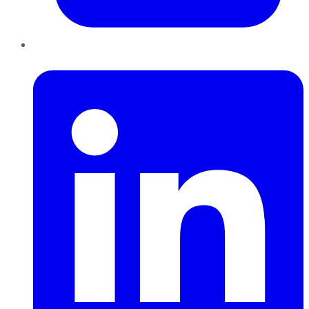
LinkedIn