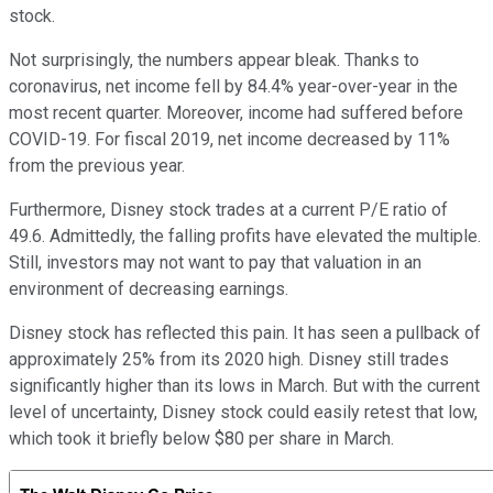
stock.
Not surprisingly, the numbers appear bleak. Thanks to
coronavirus, net income fell by 84.4% year-over-year in the
most recent quarter. Moreover, income had suffered before
COVID-19. For fiscal 2019, net income decreased by 11%
from the previous year.
Furthermore, Disney stock trades at a current P/E ratio of
49.6. Admittedly, the falling profits have elevated the multiple.
Still, investors may not want to pay that valuation in an
environment of decreasing earnings.
Disney stock has reflected this pain. It has seen a pullback of
approximately 25% from its 2020 high. Disney still trades
significantly higher than its lows in March. But with the current
level of uncertainty, Disney stock could easily retest that low,
which took it briefly below $80 per share in March.