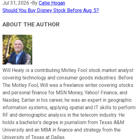
Jul 31, 2026
•
By
Catie Hogan
Should You Buy Disney Stock Before Aug. 5?
ABOUT THE AUTHOR
Will Healy is a contributing Motley Fool stock market analyst
covering technology and consumer goods industries. Before
The Motley Fool, Will was a freelance writer covering stocks
and personal finance for MSN Money, Yahoo! Finance, and
Nasdaq. Earlier in his career, he was an expert in geographic
information systems, applying spatial and IT skills to perform
RF and demographic analysis in the telecom industry. He
holds a bachelor’s degree in journalism from Texas A&M
University and an MBA in finance and strategy from the
University of Texas at Dallas.