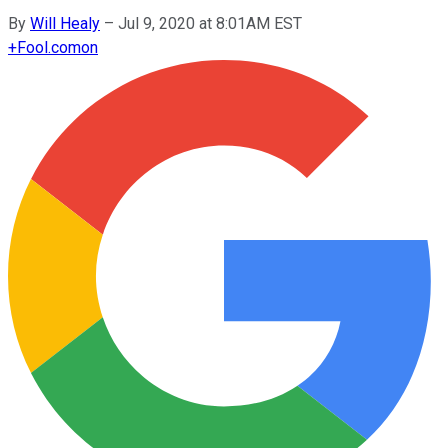
By
Will Healy
–
Jul 9, 2020 at 8:01AM EST
+
Fool.com
on