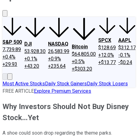
About Us
Contact Us
Investing Philosophy
Motley Fool Mo
SPCX
AAPL
S&P 500
DJI
NASDAQ
Bitcoin
$128.69
$312.17
7,739.89
53,928.30
26,583.99
$64,805.00
+12.0%
-0.1%
+0.4%
+0.1%
+0.9%
+0.5%
+$13.77
-$0.24
+29.93
+43.20
+235.64
+$303.20
Most Active Stocks
Daily Stock Gainers
Daily Stock Losers
FREE ARTICLE
Explore Premium Services
Why Investors Should Not Buy Disney
Stock...Yet
A shoe could soon drop regarding the theme parks.