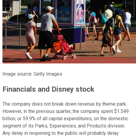
Image source: Getty Images
Financials and Disney stock
The company does not break down revenue by theme park.
However, in the previous quarter, the company spent $1.549
billion, or 59.9% of all capital expenditures, on the domestic
segment of its Parks, Experiences, and Products division.
Any delay in reopening to the public will probably delay