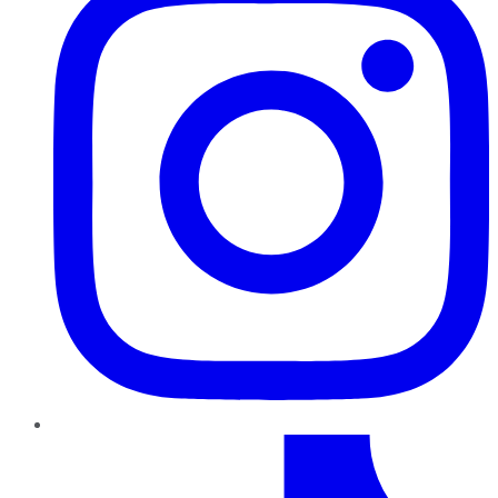
TikTok