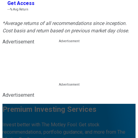
Get Access
---%
Avg Return
*Average returns of all recommendations since inception.
Cost basis and return based on previous market day close.
Advertisement
Advertisement
Premium Investing Services
Invest better with The Motley Fool. Get stock
recommendations, portfolio guidance, and more from The