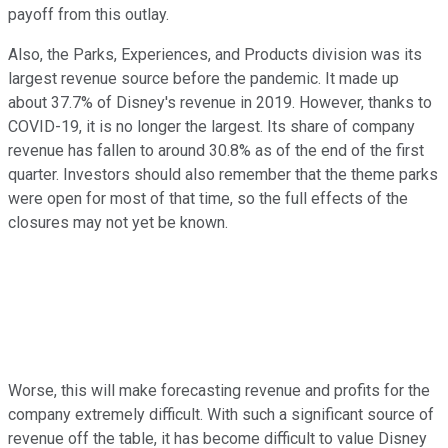
payoff from this outlay.
Also, the Parks, Experiences, and Products division was its
largest revenue source before the pandemic. It made up
about 37.7% of Disney's revenue in 2019. However, thanks to
COVID-19, it is no longer the largest. Its share of company
revenue has fallen to around 30.8% as of the end of the first
quarter. Investors should also remember that the theme parks
were open for most of that time, so the full effects of the
closures may not yet be known.
Worse, this will make forecasting revenue and profits for the
company extremely difficult. With such a significant source of
revenue off the table, it has become difficult to value Disney