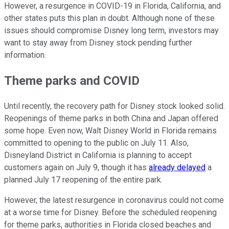
However, a resurgence in COVID-19 in Florida, California, and
other states puts this plan in doubt. Although none of these
issues should compromise Disney long term, investors may
want to stay away from Disney stock pending further
information.
Theme parks and COVID
Until recently, the recovery path for Disney stock looked solid.
Reopenings of theme parks in both China and Japan offered
some hope. Even now, Walt Disney World in Florida remains
committed to opening to the public on July 11. Also,
Disneyland District in California is planning to accept
customers again on July 9, though it has
already delayed
a
planned July 17 reopening of the entire park.
However, the latest resurgence in coronavirus could not come
at a worse time for Disney. Before the scheduled reopening
for theme parks, authorities in Florida closed beaches and