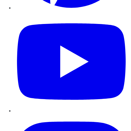
YouTube
Instagram