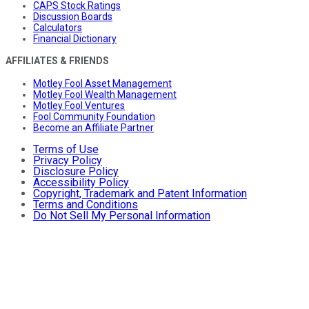
CAPS Stock Ratings
Discussion Boards
Calculators
Financial Dictionary
AFFILIATES & FRIENDS
Motley Fool Asset Management
Motley Fool Wealth Management
Motley Fool Ventures
Fool Community Foundation
Become an Affiliate Partner
Terms of Use
Privacy Policy
Disclosure Policy
Accessibility Policy
Copyright, Trademark and Patent Information
Terms and Conditions
Do Not Sell My Personal Information