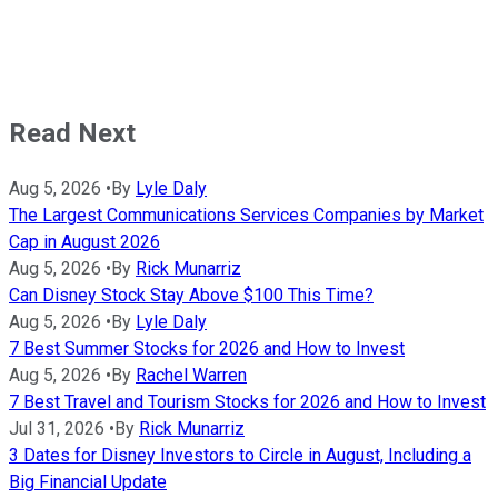
Read Next
Aug 5, 2026
•
By
Lyle Daly
The Largest Communications Services Companies by Market
Cap in August 2026
Aug 5, 2026
•
By
Rick Munarriz
Can Disney Stock Stay Above $100 This Time?
Aug 5, 2026
•
By
Lyle Daly
7 Best Summer Stocks for 2026 and How to Invest
Aug 5, 2026
•
By
Rachel Warren
7 Best Travel and Tourism Stocks for 2026 and How to Invest
Jul 31, 2026
•
By
Rick Munarriz
3 Dates for Disney Investors to Circle in August, Including a
Big Financial Update