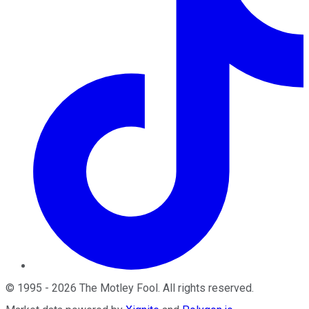
©
1995
-
2026
The Motley Fool
. All rights reserved.