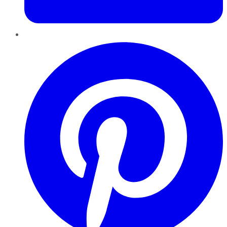
Pinterest