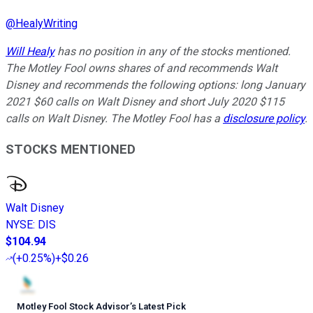
@
HealyWriting
Will Healy
has no position in any of the stocks mentioned.
The Motley Fool owns shares of and recommends Walt
Disney and recommends the following options: long January
2021 $60 calls on Walt Disney and short July 2020 $115
calls on Walt Disney. The Motley Fool has a
disclosure policy
.
STOCKS MENTIONED
Walt Disney
NYSE
:
DIS
$104.94
(
+0.25%
)
+$0.26
Motley Fool Stock Advisor
’
s Latest Pick