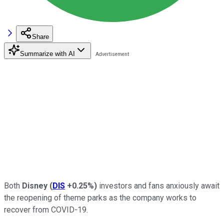
Share
Summarize with AI
Both
Disney
(
DIS
+0.25%
)
investors and fans anxiously await
the reopening of theme parks as the company works to
recover from COVID-19.