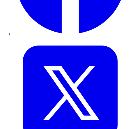
Twitter