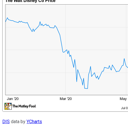
DIS
data by
YCharts