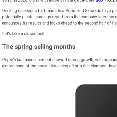
so far in 2020, along with those of rival
Coca-Cola
(
KO
+0.02
Drinking occasions for brands like Pepsi and Gatorade have pl
potentially painful earnings report from the company later this
announces its results and looks ahead to the second half of fis
Let's take a closer look.
The spring selling months
Pepsi's last announcement showed strong growth, with organic 
almost none of the social distancing efforts that clamped down