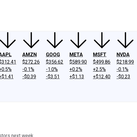
ney
Fool Community Foundation
Reviews
Newsroom
YouTube
Link
AAPL
AMZN
GOOG
META
MSFT
NVDA
$312.41
$272.26
$356.62
$589.90
$499.86
$218.99
+0.5%
-0.1%
-1.0%
+0.2%
+2.5%
-0.1%
+$1.41
-$0.39
-$3.51
+$1.13
+$12.40
-$0.23
stors next week.