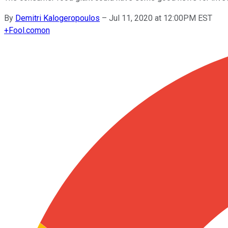
By
Demitri Kalogeropoulos
–
Jul 11, 2020 at 12:00PM EST
+
Fool.com
on