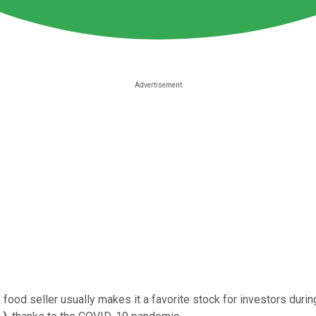
food seller usually makes it a favorite stock for investors dur