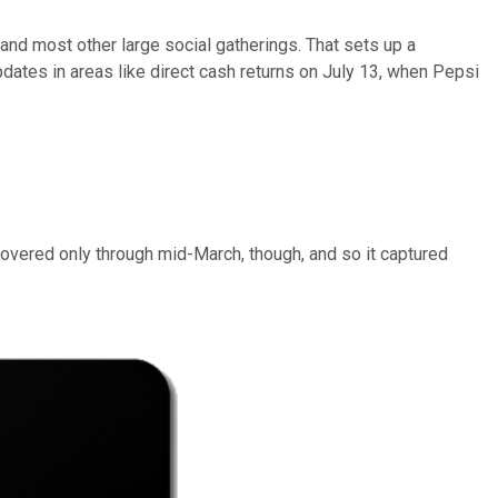
nd most other large social gatherings. That sets up a
pdates in areas like direct cash returns on July 13, when Pepsi
vered only through mid-March, though, and so it captured