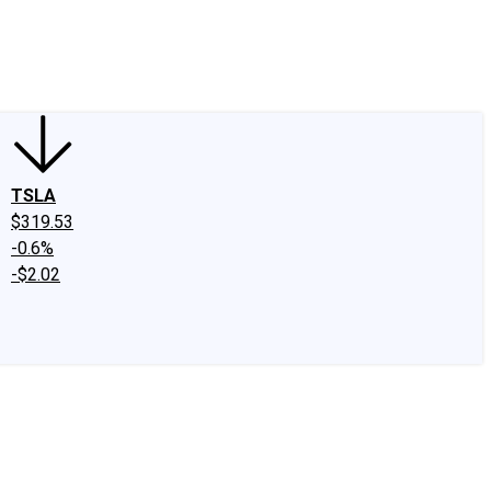
edIn
X
Facebook
Instagram
Discussion Boards
CAPS - Stock Picki
TSLA
$319.53
-0.6%
-$2.02