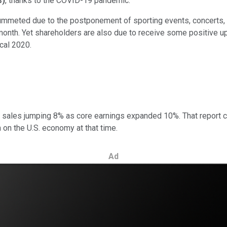
%
)
, thanks to the COVID-19 pandemic.
ummeted due to the postponement of sporting events, concerts, a
 month. Yet shareholders are also due to receive some positive u
cal 2020.
sales jumping 8% as core earnings expanded 10%. That report co
 on the U.S. economy at that time.
Ad