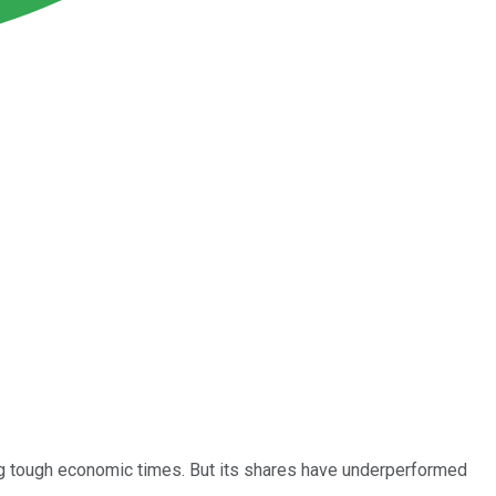
ing tough economic times. But its shares have underperformed