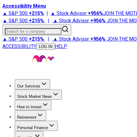
Accessibility Menu
▲ S&P 500
+
215%
|
▲ Stock Advisor
+
956%
JOIN THE MOT
▲ S&P 500
+
215%
|
▲ Stock Advisor
+
956%
JOIN THE MO
Search for a company
▲ S&P 500
+
215%
|
▲ Stock Advisor
+
956%
JOIN THE MO
ACCESSIBILITY
HELP
LOG IN
Our Services
All Services
Stock Advisor
Epic
Epic Plus
Fool Portfolios
Fo
Stock Market News
Trending News
Stock Market News
Market Movers
Tech S
How to Invest
How to Invest Money
What to Invest In
How to Invest in S
Retirement
Retirement News
Retirement 101
Types of Retirement Ac
Personal Finance
Best Credit Cards
Compare Credit Cards
Credit Card Revi