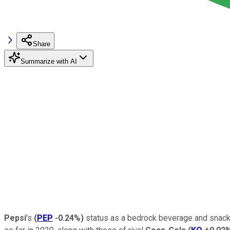
Share
Summarize with AI
Pepsi
's
(
PEP
-0.24%
)
status as a bedrock beverage and snack 