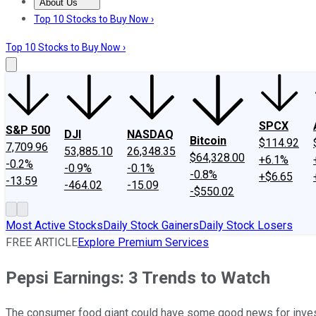
About Us
About Us
Contact Us
Investing Philosophy
Motley Fool Mo
Top 10 Stocks to Buy Now ›
Top 10 Stocks to Buy Now ›
SPCX
S&P 500
DJI
NASDAQ
Bitcoin
$114.92
7,709.96
53,885.10
26,348.35
$64,328.00
+6.1%
-0.2%
-0.9%
-0.1%
-0.8%
+$6.65
-13.59
-464.02
-15.09
-$550.02
Most Active Stocks
Daily Stock Gainers
Daily Stock Losers
FREE ARTICLE
Explore Premium Services
Pepsi Earnings: 3 Trends to Watch
The consumer food giant could have some good news for inve