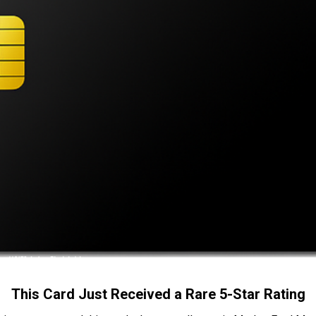
This Card Just Received a Rare 5-Star Rating