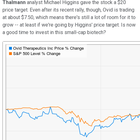
Thalmann
analyst Michael Higgins gave the stock a $20
price target. Even after its recent rally, though, Ovid is trading
at about $7.50, which means there's still a lot of room for it to
grow -- at least if we're going by Higgins' price target. Is now
a good time to invest in this small-cap biotech?