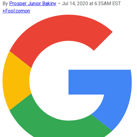
By
Prosper Junior Bakiny
–
Jul 14, 2020 at 6:35AM EST
+
Fool.com
on