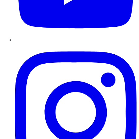
Instagram