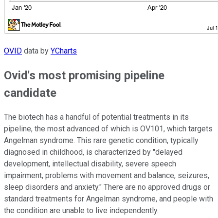
OVID
data by
YCharts
Ovid's most promising pipeline
candidate
The biotech has a handful of potential treatments in its
pipeline, the most advanced of which is OV101, which targets
Angelman syndrome. This rare genetic condition, typically
diagnosed in childhood, is characterized by "delayed
development, intellectual disability, severe speech
impairment, problems with movement and balance, seizures,
sleep disorders and anxiety." There are no approved drugs or
standard treatments for Angelman syndrome, and people with
the condition are unable to live independently.