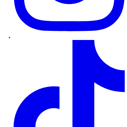
TikTok