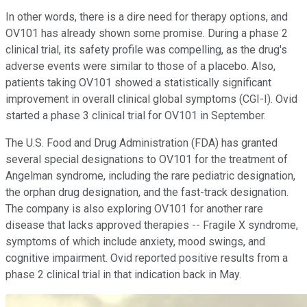
In other words, there is a dire need for therapy options, and
OV101 has already shown some promise. During a phase 2
clinical trial, its safety profile was compelling, as the drug's
adverse events were similar to those of a placebo. Also,
patients taking OV101 showed a statistically significant
improvement in overall clinical global symptoms (CGI-I). Ovid
started a phase 3 clinical trial for OV101 in September.
The U.S. Food and Drug Administration (FDA) has granted
several special designations to OV101 for the treatment of
Angelman syndrome, including the rare pediatric designation,
the orphan drug designation, and the fast-track designation.
The company is also exploring OV101 for another rare
disease that lacks approved therapies -- Fragile X syndrome,
symptoms of which include anxiety, mood swings, and
cognitive impairment. Ovid reported positive results from a
phase 2 clinical trial in that indication back in May.