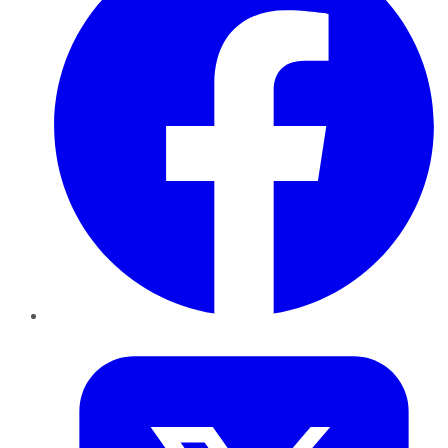
Twitter