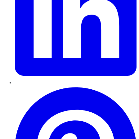
Pinterest