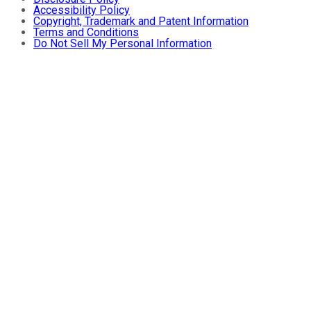
Accessibility Policy
Copyright, Trademark and Patent Information
Terms and Conditions
Do Not Sell My Personal Information