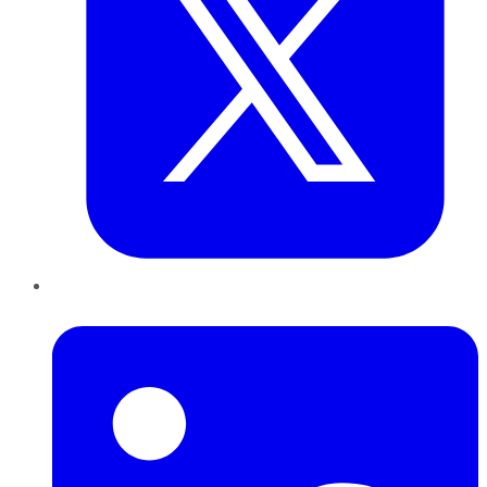
LinkedIn