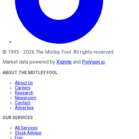
©
1995
-
2026
The Motley Fool
. All rights reserved.
Market data powered by
Xignite
and
Polygon.io
.
ABOUT THE MOTLEY FOOL
About Us
Careers
Research
Newsroom
Contact
Advertise
OUR SERVICES
All Services
Stock Advisor
Epic