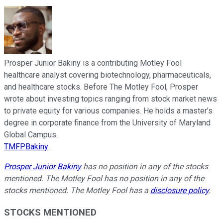
Prosper Junior Bakiny is a contributing Motley Fool
healthcare analyst covering biotechnology, pharmaceuticals,
and healthcare stocks. Before The Motley Fool, Prosper
wrote about investing topics ranging from stock market news
to private equity for various companies. He holds a master’s
degree in corporate finance from the University of Maryland
Global Campus.
TMFPBakiny
Prosper Junior Bakiny
has no position in any of the stocks
mentioned. The Motley Fool has no position in any of the
stocks mentioned. The Motley Fool has a
disclosure policy
.
STOCKS MENTIONED