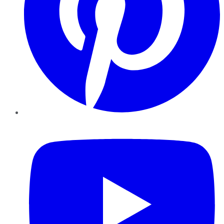
YouTube