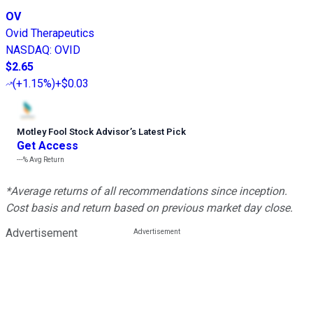
OV
Ovid Therapeutics
NASDAQ
:
OVID
$2.65
(
+1.15%
)
+$0.03
Motley Fool Stock Advisor
’
s Latest Pick
Get Access
---%
Avg Return
*Average returns of all recommendations since inception.
Cost basis and return based on previous market day close.
Advertisement