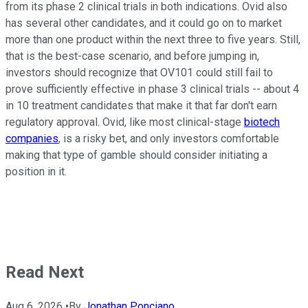
from its phase 2 clinical trials in both indications. Ovid also
has several other candidates, and it could go on to market
more than one product within the next three to five years. Still,
that is the best-case scenario, and before jumping in,
investors should recognize that OV101 could still fail to
prove sufficiently effective in phase 3 clinical trials -- about 4
in 10 treatment candidates that make it that far don't earn
regulatory approval. Ovid, like most clinical-stage
biotech
companies
, is a risky bet, and only investors comfortable
making that type of gamble should consider initiating a
position in it.
Read Next
Aug 6, 2026
•
By
Jonathan Ponciano