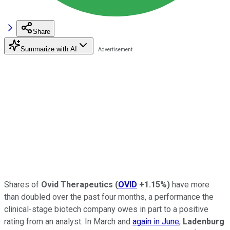
Share
Summarize with AI
Shares of
Ovid Therapeutics
(
OVID
+1.15%
)
have more
than doubled over the past four months, a performance the
clinical-stage biotech company owes in part to a positive
rating from an analyst. In March and
again in June
,
Ladenburg