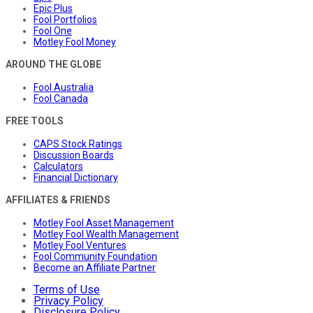
Epic Plus
Fool Portfolios
Fool One
Motley Fool Money
AROUND THE GLOBE
Fool Australia
Fool Canada
FREE TOOLS
CAPS Stock Ratings
Discussion Boards
Calculators
Financial Dictionary
AFFILIATES & FRIENDS
Motley Fool Asset Management
Motley Fool Wealth Management
Motley Fool Ventures
Fool Community Foundation
Become an Affiliate Partner
Terms of Use
Privacy Policy
Disclosure Policy