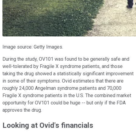
Image source: Getty Images.
During the study, OV101 was found to be generally safe and
well-tolerated by Fragile X syndrome patients, and those
taking the drug showed a statistically significant improvement
in some of their symptoms. Ovid estimates that there are
roughly 24,000 Angelman syndrome patients and 70,000
Fragile X syndrome patients in the U.S. The combined market
opportunity for OV101 could be huge -- but only if the FDA
approves the drug.
Looking at Ovid's financials