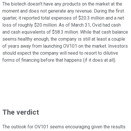
The biotech doesn't have any products on the market at the
moment and does not generate any revenue. During the first
quarter, it reported total expenses of $20.3 million and a net
loss of roughly $20 million. As of March 31, Ovid had cash
and cash equivalents of $58.3 million. While that cash balance
seems healthy enough, the company is still at least a couple
of years away from launching OV101 on the market. Investors
should expect the company will need to resort to dilutive
forms of financing before that happens (if it does at all).
The verdict
The outlook for OV101 seems encouraging given the results