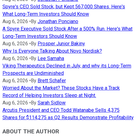
Spyre's CEO Sold Stock, but Kept 567,000 Shares. Here's
What Long-Term Investors Should Know
Aug 6, 2026
•
By
Jonathan Ponciano
A Spyre Executive Sold Stock After a 500% Run. Here's What
Long-Term Investors Should Know
Aug 6, 2026
•
By
Prosper Junior Bakiny
Why Is Everyone Talking About Novo Nordisk?
Aug 6, 2026
•
By
Lee Samaha
Viking Therapeutics Declined in July, and why its Long-Term
Prospects are Undiminished
Aug 6, 2026
•
By
Brett Schafer
Worried About the Market? These Stocks Have a Track
Record of Helping Investors Sleep at Night.
Aug 6, 2026
•
By
Sarah Sidlow
Arcutis President and CEO Todd Watanabe Sells 4,375
Shares for $114,275 as Q2 Results Demonstrate Profitability
ABOUT THE AUTHOR