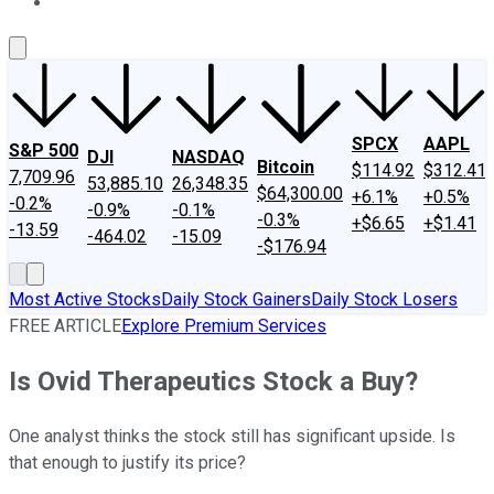
About Us
Contact Us
Investing Philosophy
Motley Fool Mo
SPCX
AAPL
S&P 500
DJI
NASDAQ
Bitcoin
$114.92
$312.41
7,709.96
53,885.10
26,348.35
$64,300.00
+6.1%
+0.5%
-0.2%
-0.9%
-0.1%
-0.3%
+$6.65
+$1.41
-13.59
-464.02
-15.09
-$176.94
Most Active Stocks
Daily Stock Gainers
Daily Stock Losers
FREE ARTICLE
Explore Premium Services
Is Ovid Therapeutics Stock a Buy?
One analyst thinks the stock still has significant upside. Is
that enough to justify its price?