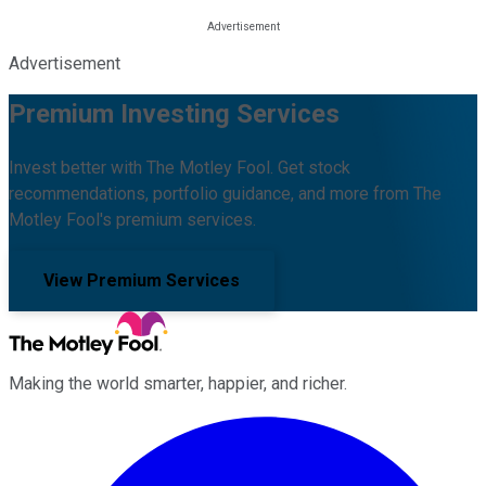
Advertisement
Premium Investing Services
Invest better with The Motley Fool. Get stock
recommendations, portfolio guidance, and more from The
Motley Fool's premium services.
View Premium Services
Making the world smarter, happier, and richer.
Facebook