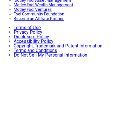
Motley Fool Asset Management
Motley Fool Wealth Management
Motley Fool Ventures
Fool Community Foundation
Become an Affiliate Partner
Terms of Use
Privacy Policy
Disclosure Policy
Accessibility Policy
Copyright, Trademark and Patent Information
Terms and Conditions
Do Not Sell My Personal Information