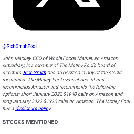
@
RichSmithFool
John Mackey, CEO of Whole Foods Market, an Amazon
subsidiary, is a member of The Motley Fool's board of
directors.
Rich Smith
has no position in any of the stocks
mentioned. The Motley Fool owns shares of and
recommends Amazon and recommends the following
options: short January 2022 $1940 calls on Amazon and
long January 2022 $1920 calls on Amazon. The Motley Fool
has a
disclosure policy
.
STOCKS MENTIONED