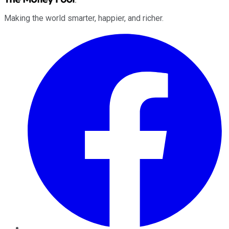
Making the world smarter, happier, and richer.
Facebook