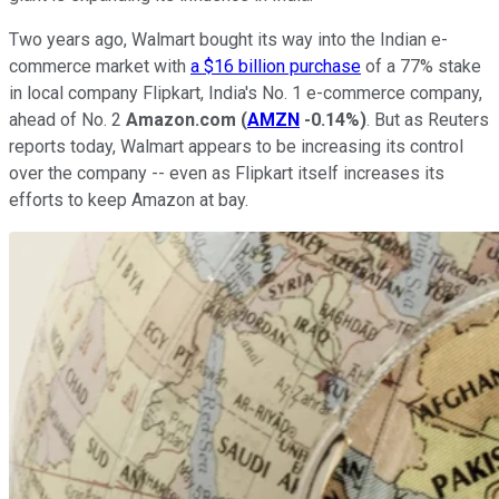
Two years ago, Walmart bought its way into the Indian e-
commerce market with
a $16 billion purchase
of a 77% stake
in local company Flipkart, India's No. 1 e-commerce company,
ahead of No. 2
Amazon.com
(
AMZN
-0.14%
)
. But as Reuters
reports today, Walmart appears to be increasing its control
over the company -- even as Flipkart itself increases its
efforts to keep Amazon at bay.