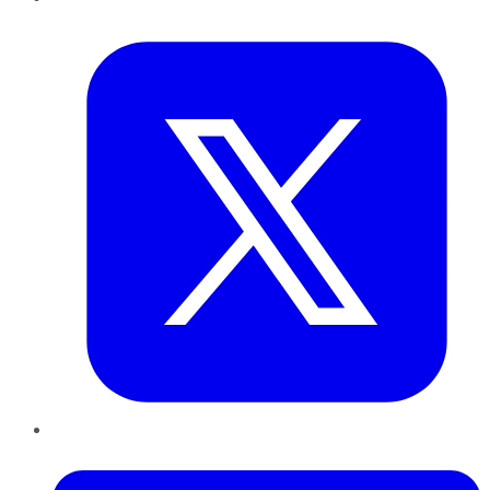
Twitter
LinkedIn