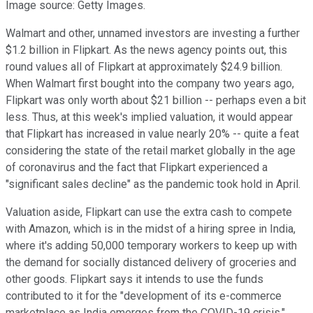
Image source: Getty Images.
Walmart and other, unnamed investors are investing a further
$1.2 billion in Flipkart. As the news agency points out, this
round values all of Flipkart at approximately $24.9 billion.
When Walmart first bought into the company two years ago,
Flipkart was only worth about $21 billion -- perhaps even a bit
less. Thus, at this week's implied valuation, it would appear
that Flipkart has increased in value nearly 20% -- quite a feat
considering the state of the retail market globally in the age
of coronavirus and the fact that Flipkart experienced a
"significant sales decline" as the pandemic took hold in April.
Valuation aside, Flipkart can use the extra cash to compete
with Amazon, which is in the midst of a hiring spree in India,
where it's adding 50,000 temporary workers to keep up with
the demand for socially distanced delivery of groceries and
other goods. Flipkart says it intends to use the funds
contributed to it for the "development of its e-commerce
marketplace as India emerges from the COVID-19 crisis."