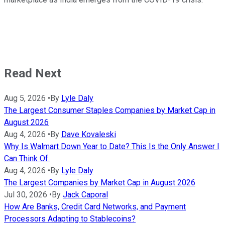
Read Next
Aug 5, 2026
•
By
Lyle Daly
The Largest Consumer Staples Companies by Market Cap in
August 2026
Aug 4, 2026
•
By
Dave Kovaleski
Why Is Walmart Down Year to Date? This Is the Only Answer I
Can Think Of.
Aug 4, 2026
•
By
Lyle Daly
The Largest Companies by Market Cap in August 2026
Jul 30, 2026
•
By
Jack Caporal
How Are Banks, Credit Card Networks, and Payment
Processors Adapting to Stablecoins?