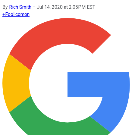
By
Rich Smith
–
Jul 14, 2020 at 2:05PM EST
+
Fool.com
on