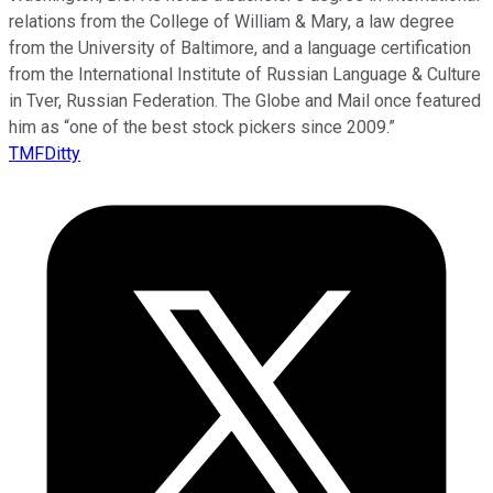
relations from the College of William & Mary, a law degree
from the University of Baltimore, and a language certification
from the International Institute of Russian Language & Culture
in Tver, Russian Federation. The Globe and Mail once featured
him as “one of the best stock pickers since 2009.”
TMFDitty