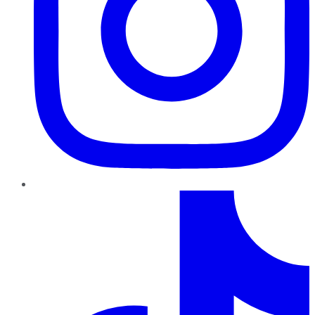
TikTok