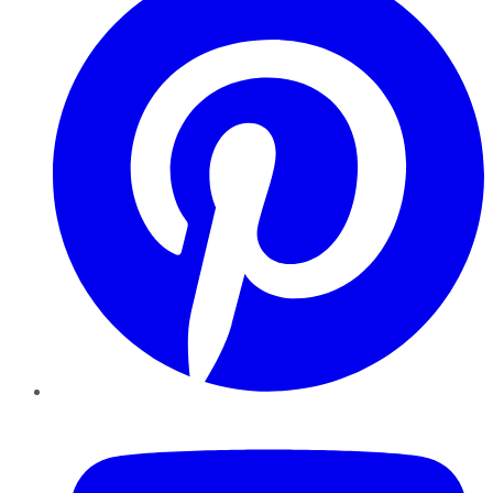
YouTube