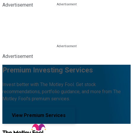
Advertisement
Advertisement
Premium Investing Services
Invest better with The Motley Fool. Get stock
recommendations, portfolio guidance, and more from The
Motley Fool's premium services.
View Premium Services