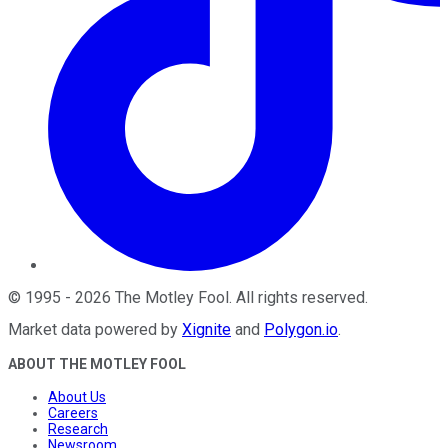
©
1995
-
2026
The Motley Fool
. All rights reserved.
Market data powered by
Xignite
and
Polygon.io
.
ABOUT THE MOTLEY FOOL
About Us
Careers
Research
Newsroom