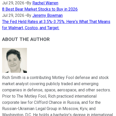
Jul 29, 2026
•
By
Rachel Warren
8 Best Bear Market Stocks to Buy in 2026
Jul 29, 2026
•
By
Jeremy Bowman
The Fed Held Rates at 3.5%-3.75%. Here's What That Means
for Walmart, Costco, and Target.
ABOUT THE AUTHOR
Rich Smith is a contributing Motley Fool defense and stock
market analyst covering publicly traded and emerging
companies in defense, space, aerospace, and other sectors.
Prior to The Motley Fool, Rich practiced international
corporate law for Clifford Chance in Russia, and for the
Russian-Ukrainian Legal Group in Moscow, Kyiv, and
Washington, D.C. He holds a bachelor’s degree in international