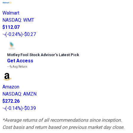
Walmart
NASDAQ
:
WMT
$112.07
(
-0.24%
)
-$0.27
Motley Fool Stock Advisor
’
s Latest Pick
Get Access
---%
Avg Return
Amazon
NASDAQ
:
AMZN
$272.26
(
-0.14%
)
-$0.39
*Average returns of all recommendations since inception.
Cost basis and return based on previous market day close.