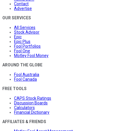
Contact
Advertise
OUR SERVICES
All Services
Stock Advisor
Epic
Epic Plus
Fool Portfolios
Fool One
Motley Fool Money
AROUND THE GLOBE
Fool Australia
Fool Canada
FREE TOOLS
CAPS Stock Ratings
Discussion Boards
Calculators
Financial Dictionary
AFFILIATES & FRIENDS