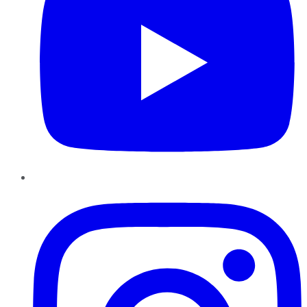
Instagram