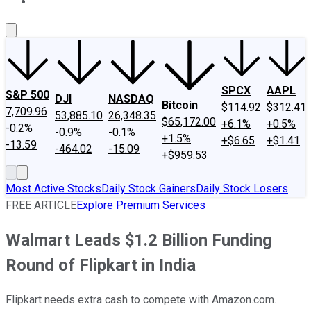
About Us
Contact Us
Investing Philosophy
Motley Fool Mo
SPCX
AAPL
S&P 500
DJI
NASDAQ
Bitcoin
$114.92
$312.41
7,709.96
53,885.10
26,348.35
$65,172.00
+6.1%
+0.5%
-0.2%
-0.9%
-0.1%
+1.5%
+$6.65
+$1.41
-13.59
-464.02
-15.09
+$959.53
Most Active Stocks
Daily Stock Gainers
Daily Stock Losers
FREE ARTICLE
Explore Premium Services
Walmart Leads $1.2 Billion Funding
Round of Flipkart in India
Flipkart needs extra cash to compete with Amazon.com.