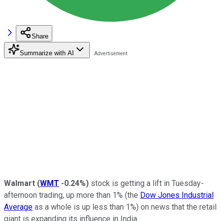
Share
Summarize with AI
Walmart
(
WMT
-0.24%
)
stock is getting a lift in Tuesday-
afternoon trading, up more than 1% (the
Dow Jones Industrial
Average
as a whole is up less than 1%) on news that the retail
giant is expanding its influence in India.