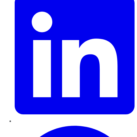
Pinterest