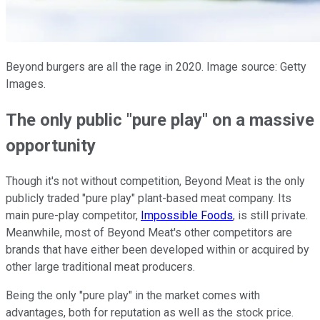
Beyond burgers are all the rage in 2020. Image source: Getty
Images.
The only public "pure play" on a massive
opportunity
Though it's not without competition, Beyond Meat is the only
publicly traded "pure play" plant-based meat company. Its
main pure-play competitor,
Impossible Foods
, is still private.
Meanwhile, most of Beyond Meat's other competitors are
brands that have either been developed within or acquired by
other large traditional meat producers.
Being the only "pure play" in the market comes with
advantages, both for reputation as well as the stock price.