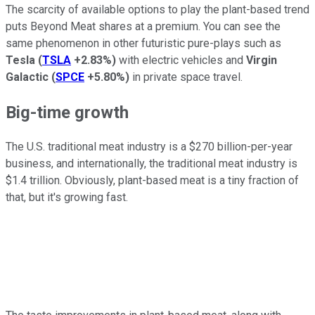
The scarcity of available options to play the plant-based trend
puts Beyond Meat shares at a premium. You can see the
same phenomenon in other futuristic pure-plays such as
Tesla
(
TSLA
+2.83%
)
with electric vehicles and
Virgin
Galactic
(
SPCE
+5.80%
)
in private space travel.
Big-time growth
The U.S. traditional meat industry is a $270 billion-per-year
business, and internationally, the traditional meat industry is
$1.4 trillion. Obviously, plant-based meat is a tiny fraction of
that, but it's growing fast.