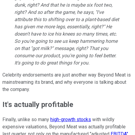
dunk, right? And that he is maybe six foot two,
right? And so after the game, he says, "I've
attribute this to shifting over to a plant-based diet
has given me more legs, essentially, right?" He
doesn't have to ice his knees so many times, etc.
So you're going to see us keep hammering home
on that "got milk?" message, right? That you
consume our product, you're going to feel better.
It's going to do great things for you.
Celebrity endorsements are just another way Beyond Meat is
mainstreaming its brand, and why everyone is talking about
the company.
It's actually profitable
Finally, unlike so many
high-growth stocks
with wildly
expensive valuations, Beyond Meat was actually profitable
last quarter, not only on the manufactured "adjusted
EBITDA"