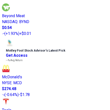
Beyond Meat
NASDAQ
:
BYND
$0.54
(
+1.93%
)
+$0.01
Motley Fool Stock Advisor
’
s Latest Pick
Get Access
---%
Avg Return
McDonald's
NYSE
:
MCD
$274.48
(
-0.64%
)
-$1.78