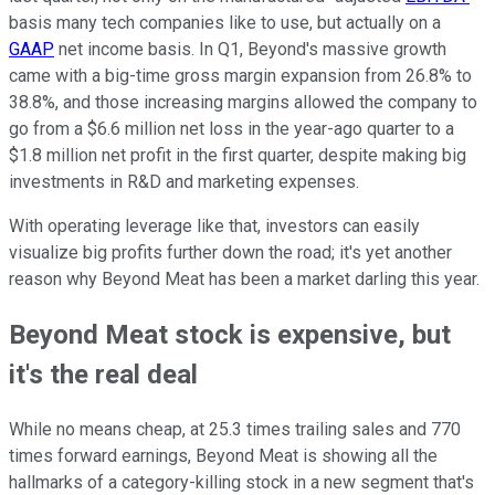
basis many tech companies like to use, but actually on a
GAAP
net income basis. In Q1, Beyond's massive growth
came with a big-time gross margin expansion from 26.8% to
38.8%, and those increasing margins allowed the company to
go from a $6.6 million net loss in the year-ago quarter to a
$1.8 million net profit in the first quarter, despite making big
investments in R&D and marketing expenses.
With operating leverage like that, investors can easily
visualize big profits further down the road; it's yet another
reason why Beyond Meat has been a market darling this year.
Beyond Meat stock is expensive, but
it's the real deal
While no means cheap, at 25.3 times trailing sales and 770
times forward earnings, Beyond Meat is showing all the
hallmarks of a category-killing stock in a new segment that's