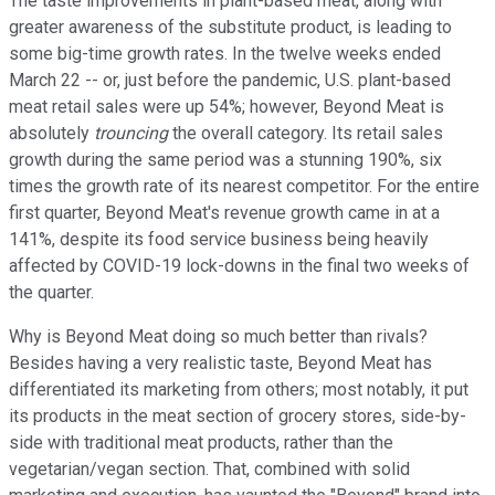
The taste improvements in plant-based meat, along with
greater awareness of the substitute product, is leading to
some big-time growth rates. In the twelve weeks ended
March 22 -- or, just before the pandemic, U.S. plant-based
meat retail sales were up 54%; however, Beyond Meat is
absolutely
trouncing
the overall category. Its retail sales
growth during the same period was a stunning 190%, six
times the growth rate of its nearest competitor. For the entire
first quarter, Beyond Meat's revenue growth came in at a
141%, despite its food service business being heavily
affected by COVID-19 lock-downs in the final two weeks of
the quarter.
Why is Beyond Meat doing so much better than rivals?
Besides having a very realistic taste, Beyond Meat has
differentiated its marketing from others; most notably, it put
its products in the meat section of grocery stores, side-by-
side with traditional meat products, rather than the
vegetarian/vegan section. That, combined with solid