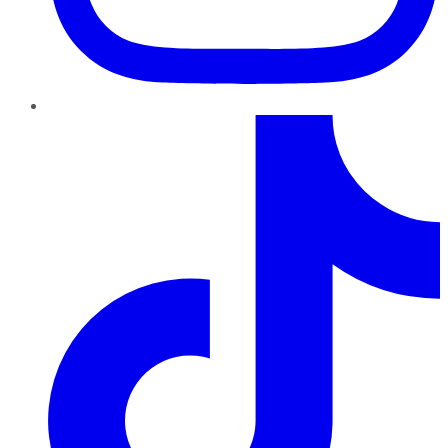
TikTok