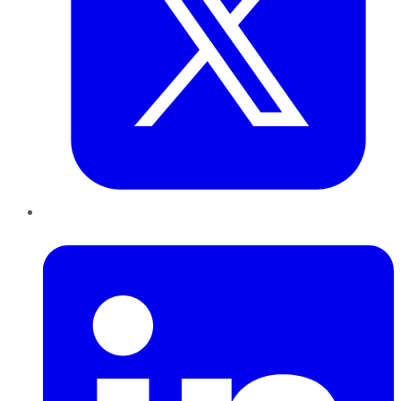
LinkedIn