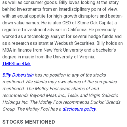
as well as consumer goods. Billy loves looking at the story
behind investments from an interdisciplinary point of view,
with an equal appetite for high-growth disruptors and beaten-
down value names. He is also CEO of Stone Oak Capital, a
registered investment adviser in California. He previously
worked as a technology analyst for several hedge funds and
as a research assistant at Wedbush Securities. Billy holds an
MBA in finance from New York University and a bachelor’s
degree in music from the University of Virginia.
TMFStoneOak
Billy Duberstein
has no position in any of the stocks
mentioned. His clients may own shares of the companies
mentioned. The Motley Fool owns shares of and
recommends Beyond Meat, Inc., Tesla, and Virgin Galactic
Holdings Inc. The Motley Fool recommends Dunkin' Brands
Group. The Motley Fool has a
disclosure policy
.
STOCKS MENTIONED