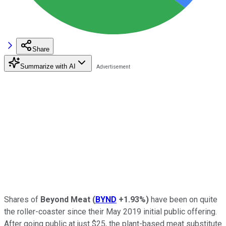
Share
Summarize with AI
Shares of
Beyond Meat
(
BYND
+1.93%
)
have been on quite
the roller-coaster since their May 2019 initial public offering.
After going public at just $25, the plant-based meat substitute