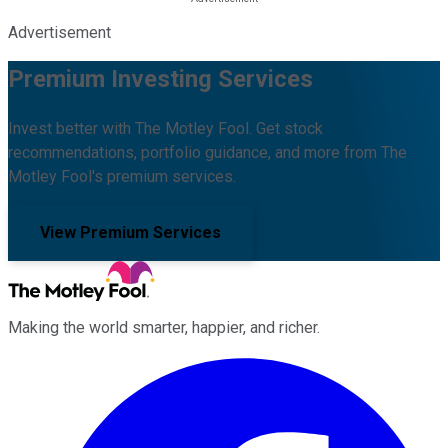
Advertisement
Premium Investing Services
Invest better with The Motley Fool. Get stock
recommendations, portfolio guidance, and more from The
Motley Fool's premium services.
View Premium Services
Making the world smarter, happier, and richer.
Facebook