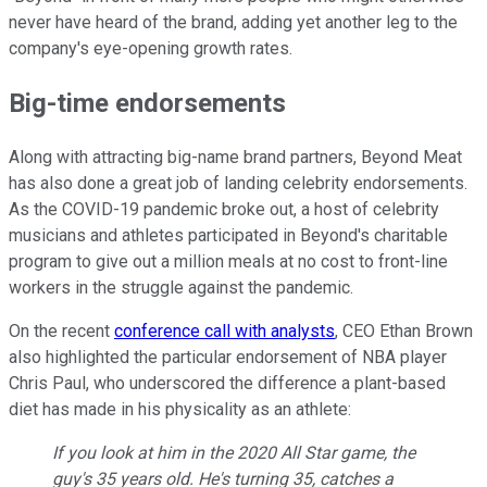
never have heard of the brand, adding yet another leg to the
company's eye-opening growth rates.
Big-time endorsements
Along with attracting big-name brand partners, Beyond Meat
has also done a great job of landing celebrity endorsements.
As the COVID-19 pandemic broke out, a host of celebrity
musicians and athletes participated in Beyond's charitable
program to give out a million meals at no cost to front-line
workers in the struggle against the pandemic.
On the recent
conference call with analysts
, CEO Ethan Brown
also highlighted the particular endorsement of NBA player
Chris Paul, who underscored the difference a plant-based
diet has made in his physicality as an athlete:
If you look at him in the 2020 All Star game, the
guy's 35 years old. He's turning 35, catches a