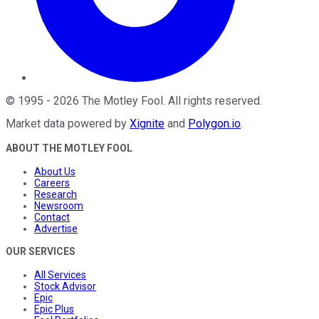
©
1995
-
2026
The Motley Fool
. All rights reserved.
Market data powered by
Xignite
and
Polygon.io
.
ABOUT THE MOTLEY FOOL
About Us
Careers
Research
Newsroom
Contact
Advertise
OUR SERVICES
All Services
Stock Advisor
Epic
Epic Plus