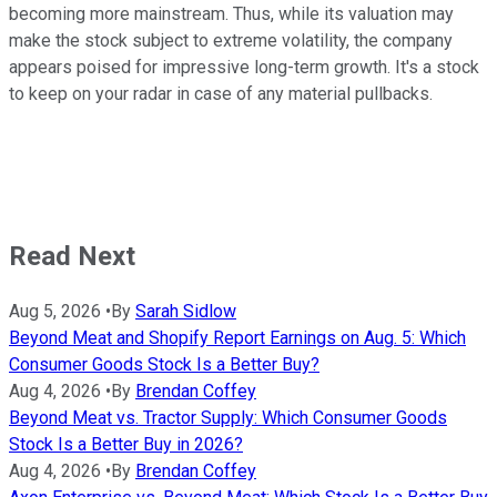
becoming more mainstream. Thus, while its valuation may
make the stock subject to extreme volatility, the company
appears poised for impressive long-term growth. It's a stock
to keep on your radar in case of any material pullbacks.
Read Next
Aug 5, 2026
•
By
Sarah Sidlow
Beyond Meat and Shopify Report Earnings on Aug. 5: Which
Consumer Goods Stock Is a Better Buy?
Aug 4, 2026
•
By
Brendan Coffey
Beyond Meat vs. Tractor Supply: Which Consumer Goods
Stock Is a Better Buy in 2026?
Aug 4, 2026
•
By
Brendan Coffey