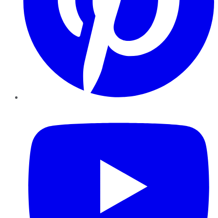
YouTube