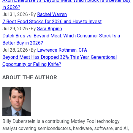
Axon Enterprise vs. Beyond Meat: Which Stock Is a Better Buy
in 2026?
Jul 31, 2026
•
By
Rachel Warren
7 Best Food Stocks for 2026 and How to Invest
Jul 29, 2026
•
By
Sara Appino
Dutch Bros vs. Beyond Meat: Which Consumer Stock Is a
Better Buy in 2026?
Jul 28, 2026
•
By
Lawrence Rothman, CFA
Beyond Meat Has Dropped 32% This Year. Generational
Opportunity or Falling Knife?
ABOUT THE AUTHOR
Billy Duberstein is a contributing Motley Fool technology
analyst covering semiconductors, hardware, software, and AI,