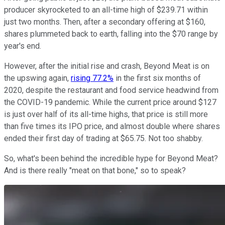
producer skyrocketed to an all-time high of $239.71 within
just two months. Then, after a secondary offering at $160,
shares plummeted back to earth, falling into the $70 range by
year's end.
However, after the initial rise and crash, Beyond Meat is on
the upswing again,
rising 77.2%
in the first six months of
2020, despite the restaurant and food service headwind from
the COVID-19 pandemic. While the current price around $127
is just over half of its all-time highs, that price is still more
than five times its IPO price, and almost double where shares
ended their first day of trading at $65.75. Not too shabby.
So, what's been behind the incredible hype for Beyond Meat?
And is there really "meat on that bone," so to speak?