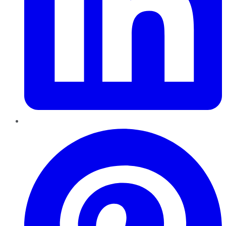
Pinterest