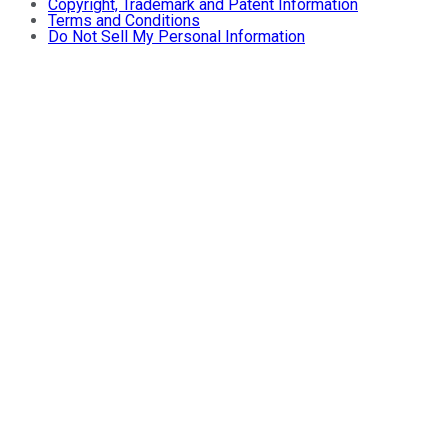
Copyright, Trademark and Patent Information
Terms and Conditions
Do Not Sell My Personal Information