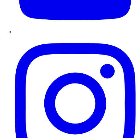
Instagram