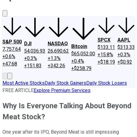
About Us
Contact Us
Investing Philosophy
Motley Fool Mo
SPCX
AAPL
S&P 500
DJI
NASDAQ
Bitcoin
$133.11
$313.33
7,757.64
54,036.93
26,690.62
$65,052.00
+15.8%
+0.3%
+0.6%
+0.3%
+1.3%
+0.4%
+$18.19
+$0.92
+47.68
+151.83
+342.26
+$258.79
Most Active Stocks
Daily Stock Gainers
Daily Stock Losers
FREE ARTICLE
Explore Premium Services
Why Is Everyone Talking About Beyond
Meat Stock?
One year after its IPO, Beyond Meat is still impressing