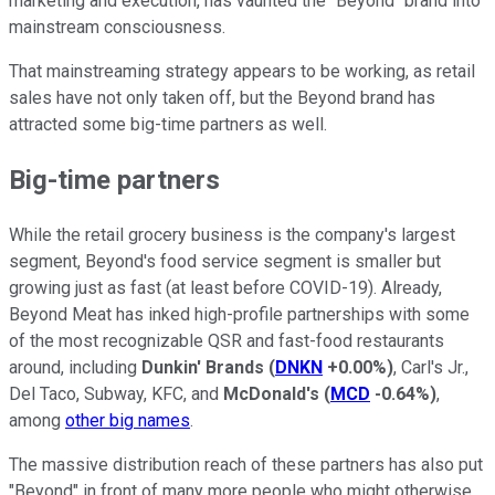
marketing and execution, has vaunted the "Beyond" brand into
mainstream consciousness.
That mainstreaming strategy appears to be working, as retail
sales have not only taken off, but the Beyond brand has
attracted some big-time partners as well.
Big-time partners
While the retail grocery business is the company's largest
segment, Beyond's food service segment is smaller but
growing just as fast (at least before COVID-19). Already,
Beyond Meat has inked high-profile partnerships with some
of the most recognizable QSR and fast-food restaurants
around, including
Dunkin' Brands
(
DNKN
+0.00%
)
, Carl's Jr.,
Del Taco, Subway, KFC, and
McDonald's
(
MCD
-0.64%
)
,
among
other big names
.
The massive distribution reach of these partners has also put
"Beyond" in front of many more people who might otherwise