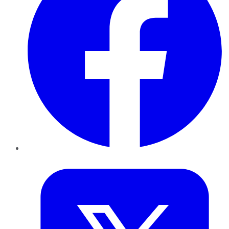
Twitter