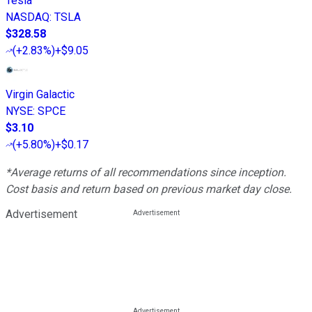
Tesla
NASDAQ
:
TSLA
$328.58
(
+2.83%
)
+$9.05
Virgin Galactic
NYSE
:
SPCE
$3.10
(
+5.80%
)
+$0.17
*Average returns of all recommendations since inception.
Cost basis and return based on previous market day close.
Advertisement