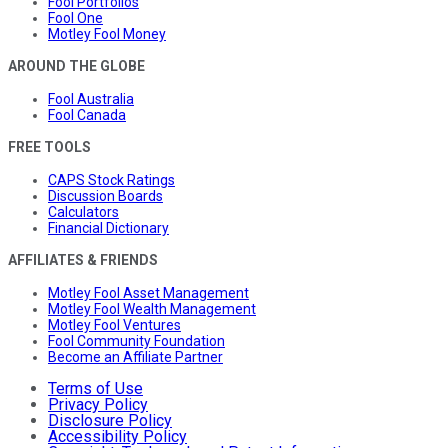
Fool Portfolios
Fool One
Motley Fool Money
AROUND THE GLOBE
Fool Australia
Fool Canada
FREE TOOLS
CAPS Stock Ratings
Discussion Boards
Calculators
Financial Dictionary
AFFILIATES & FRIENDS
Motley Fool Asset Management
Motley Fool Wealth Management
Motley Fool Ventures
Fool Community Foundation
Become an Affiliate Partner
Terms of Use
Privacy Policy
Disclosure Policy
Accessibility Policy