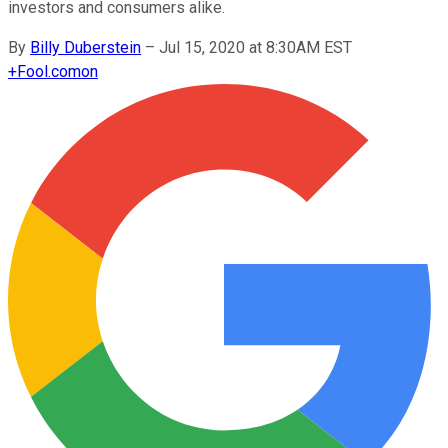
investors and consumers alike.
By
Billy Duberstein
–
Jul 15, 2020 at 8:30AM EST
+
Fool.com
on