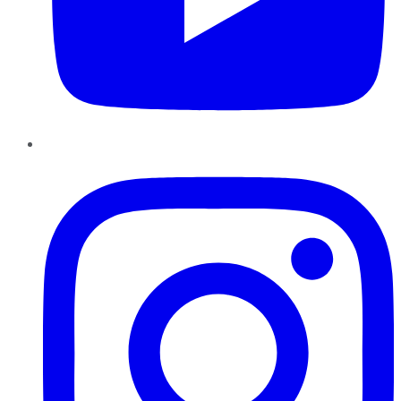
Instagram