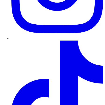
TikTok