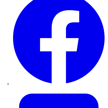
Twitter