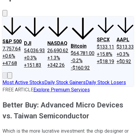
About Us
Contact Us
Investing Philosophy
Motley Fool Mo
SPCX
AAPL
S&P 500
DJI
NASDAQ
Bitcoin
$133.11
$313.33
7,757.64
54,036.93
26,690.62
$64,781.00
+15.8%
+0.3%
+0.6%
+0.3%
+1.3%
-0.2%
+$18.19
+$0.92
+47.68
+151.83
+342.26
-$160.92
Most Active Stocks
Daily Stock Gainers
Daily Stock Losers
FREE ARTICLE
Explore Premium Services
Better Buy: Advanced Micro Devices
vs. Taiwan Semiconductor
Which is the more lucrative investment: the chip designer or