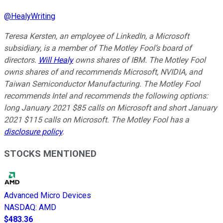
@
HealyWriting
Teresa Kersten, an employee of LinkedIn, a Microsoft
subsidiary, is a member of The Motley Fool’s board of
directors.
Will Healy
owns shares of IBM. The Motley Fool
owns shares of and recommends Microsoft, NVIDIA, and
Taiwan Semiconductor Manufacturing. The Motley Fool
recommends Intel and recommends the following options:
long January 2021 $85 calls on Microsoft and short January
2021 $115 calls on Microsoft. The Motley Fool has a
disclosure policy
.
STOCKS MENTIONED
Advanced Micro Devices
NASDAQ
:
AMD
$483.36