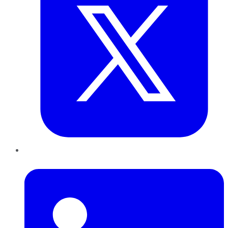
LinkedIn