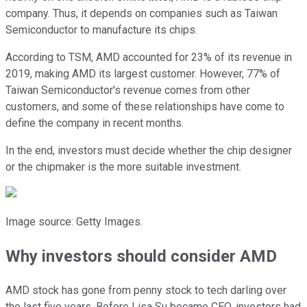
company. Thus, it depends on companies such as Taiwan
Semiconductor to manufacture its chips.
According to TSM, AMD accounted for 23% of its revenue in
2019, making AMD its largest customer. However, 77% of
Taiwan Semiconductor's revenue comes from other
customers, and some of these relationships have come to
define the company in recent months.
In the end, investors must decide whether the chip designer
or the chipmaker is the more suitable investment.
Image source: Getty Images.
Why investors should consider AMD
AMD stock has gone from penny stock to tech darling over
the last five years. Before Lisa Su became CEO, investors had