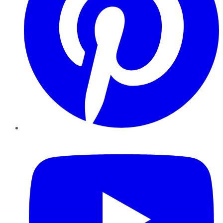
YouTube