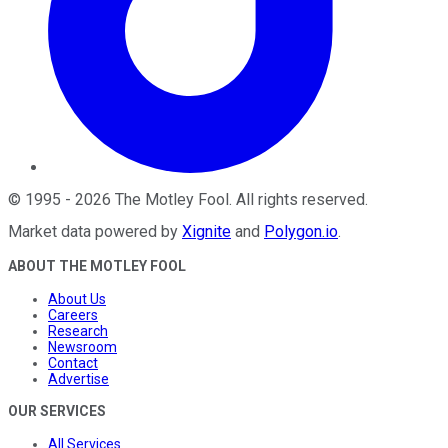
©
1995
-
2026
The Motley Fool
. All rights reserved.
Market data powered by
Xignite
and
Polygon.io
.
ABOUT THE MOTLEY FOOL
About Us
Careers
Research
Newsroom
Contact
Advertise
OUR SERVICES
All Services