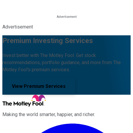
Advertisement
Premium Investing Services
Invest better with The Motley Fool. Get stock
recommendations, portfolio guidance, and more from The
Motley Fool's premium services.
View Premium Services
Making the world smarter, happier, and richer.
Facebook