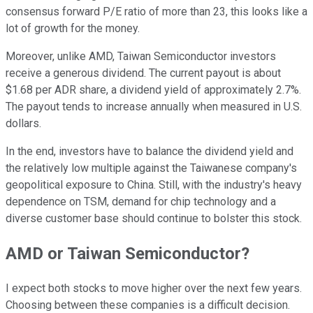
consensus forward P/E ratio of more than 23, this looks like a
lot of growth for the money.
Moreover, unlike AMD, Taiwan Semiconductor investors
receive a generous dividend. The current payout is about
$1.68 per ADR share, a dividend yield of approximately 2.7%.
The payout tends to increase annually when measured in U.S.
dollars.
In the end, investors have to balance the dividend yield and
the relatively low multiple against the Taiwanese company's
geopolitical exposure to China. Still, with the industry's heavy
dependence on TSM, demand for chip technology and a
diverse customer base should continue to bolster this stock.
AMD or Taiwan Semiconductor?
I expect both stocks to move higher over the next few years.
Choosing between these companies is a difficult decision.