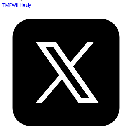
TMFWillHealy