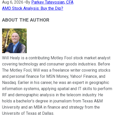
Aug 6, 2026
•
By
Parkev Tatevosian, CFA
AMD Stock Analysis: Buy the Dip?
ABOUT THE AUTHOR
Will Healy is a contributing Motley Fool stock market analyst
covering technology and consumer goods industries. Before
The Motley Fool, Will was a freelance writer covering stocks
and personal finance for MSN Money, Yahoo! Finance, and
Nasdaq. Earlier in his career, he was an expert in geographic
information systems, applying spatial and IT skills to perform
RF and demographic analysis in the telecom industry. He
holds a bachelor’s degree in journalism from Texas A&M
University and an MBA in finance and strategy from the
University of Texas at Dallas.