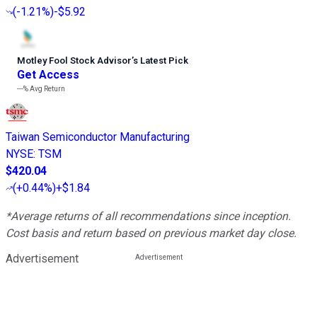
(
-1.21%
)
-$5.92
Motley Fool Stock Advisor
’
s Latest Pick
Get Access
---%
Avg Return
Taiwan Semiconductor Manufacturing
NYSE
:
TSM
$420.04
(
+0.44%
)
+$1.84
*Average returns of all recommendations since inception.
Cost basis and return based on previous market day close.
Advertisement