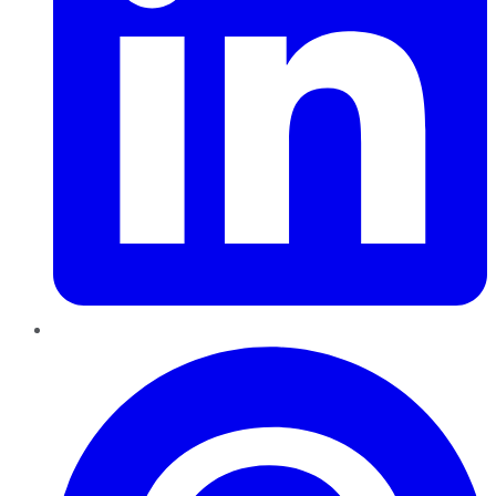
Pinterest