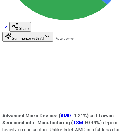
Share
Summarize with AI
Advanced Micro Devices
(
AMD
-1.21%
)
and
Taiwan
Semiconductor Manufacturing
(
TSM
+0.44%
)
depend
heavily on one another. Unlike
Intel
, AMD is a fabless chip