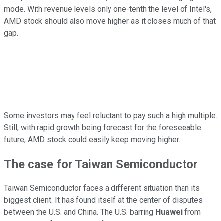
mode. With revenue levels only one-tenth the level of Intel's,
AMD stock should also move higher as it closes much of that
gap.
Some investors may feel reluctant to pay such a high multiple.
Still, with rapid growth being forecast for the foreseeable
future, AMD stock could easily keep moving higher.
The case for Taiwan Semiconductor
Taiwan Semiconductor faces a different situation than its
biggest client. It has found itself at the center of disputes
between the U.S. and China. The U.S. barring
Huawei
from