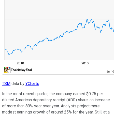
TSM
data by
YCharts
In the most recent quarter, the company earned $0.75 per
diluted American depositary receipt (ADR) share, an increase
of more than 89% year over year. Analysts project more
modest earnings growth of around 25% for the year. Still, at a