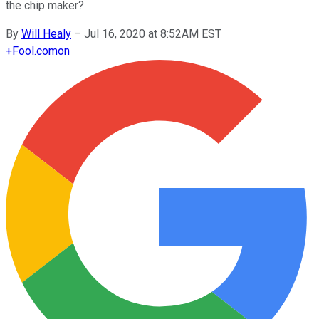
the chip maker?
By
Will Healy
–
Jul 16, 2020 at 8:52AM EST
+
Fool.com
on