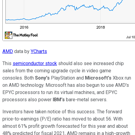
AMD
data by
YCharts
This
semiconductor stock
should also see increased chip
sales from the coming upgrade cycle in video game
consoles. Both
Sony's
PlayStation and
Microsoft's
Xbox run
on AMD technology. Microsoft has also begun to use AMD's
EPYC processors to run its virtual machines, and EPYC
processors also power
IBM's
bare-metal servers.
Investors have taken notice of this success. The forward
price-to-earnings (P/E) ratio has moved to about 56. With
almost 61% profit growth forecasted for this year and about
48% predicted for fiscal 2021, AMD remains in a high-growth