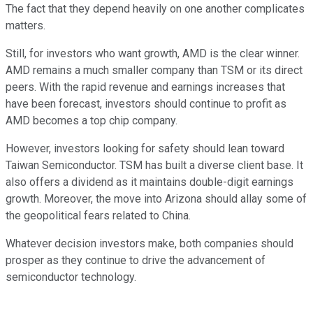
The fact that they depend heavily on one another complicates
matters.
Still, for investors who want growth, AMD is the clear winner.
AMD remains a much smaller company than TSM or its direct
peers. With the rapid revenue and earnings increases that
have been forecast, investors should continue to profit as
AMD becomes a top chip company.
However, investors looking for safety should lean toward
Taiwan Semiconductor. TSM has built a diverse client base. It
also offers a dividend as it maintains double-digit earnings
growth. Moreover, the move into Arizona should allay some of
the geopolitical fears related to China.
Whatever decision investors make, both companies should
prosper as they continue to drive the advancement of
semiconductor technology.