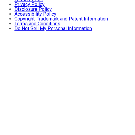
Privacy Policy
Disclosure Policy
Accessibility Policy
Copyright, Trademark and Patent Information
Terms and Conditions
Do Not Sell My Personal Information