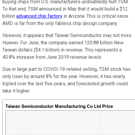
buying chips from U.S. manufacturers undoubtedly hurt TSM.
To that end, TSM announced in May that it would build a $12
billion
advanced chip factory
in Arizona. This is critical since
AMD is far from the only fabless chip design company.
However, it appears that Taiwan Semiconductor may not miss
Huawei. For June, the company earned 120.88 billion New
Taiwan dollars ($4.1 billion) in revenue. This represents a
40.8% increase from June 2019 revenue levels.
Due in large part to COVID-19-related selling, TSM stock has
only risen by around 8% for the year. However, it has nearly
tripled over the last five years, and forecasted growth could
take it higher.