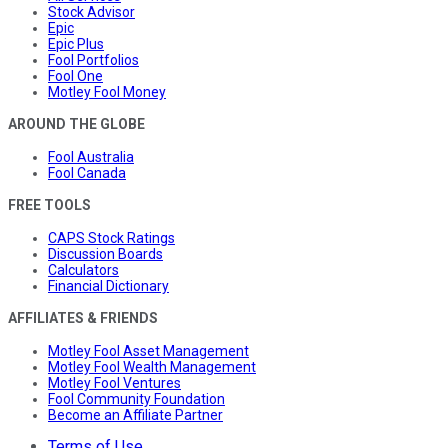
Stock Advisor
Epic
Epic Plus
Fool Portfolios
Fool One
Motley Fool Money
AROUND THE GLOBE
Fool Australia
Fool Canada
FREE TOOLS
CAPS Stock Ratings
Discussion Boards
Calculators
Financial Dictionary
AFFILIATES & FRIENDS
Motley Fool Asset Management
Motley Fool Wealth Management
Motley Fool Ventures
Fool Community Foundation
Become an Affiliate Partner
Terms of Use