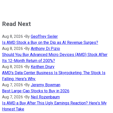
Read Next
Aug 8, 2026
•
By
Geoffrey Seiler
Is AMD Stock a Buy on the Dip as AI Revenue Surges?
Aug 8, 2026
•
By
Anthony Di Pizio
Should You Buy Advanced Micro Devices (AMD) Stock After
Its 12-Month Return of 200%?
Aug 8, 2026
•
By
Keithen Drury
AMD's Data Center Business Is Skyrocketing. The Stock Is
Falling. Here's Why.
Aug 7, 2026
•
By
Jeremy Bowman
Best Large-Cap Stocks to Buy in 2026
Aug 7, 2026
•
By
Neil Rozenbaum
Is AMD a Buy After This Ugly Earnings Reaction? Here's My
Honest Take