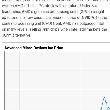
written AMD off as a PC stock with no future. Under Su's
leadership, AMD's graphics processing units (GPUs) caught
up to, and in a few cases, surpassed, those of
NVIDIA
. On the
central processing unit (CPU) front, AMD has outpaced Intel
on many levels, selling 7nm chips when Intel still markets the
10nm alternative.