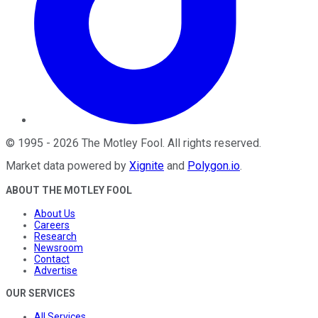
©
1995
-
2026
The Motley Fool
. All rights reserved.
Market data powered by
Xignite
and
Polygon.io
.
ABOUT THE MOTLEY FOOL
About Us
Careers
Research
Newsroom
Contact
Advertise
OUR SERVICES
All Services