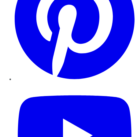
YouTube