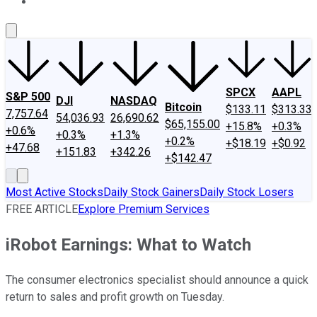
About Us
Contact Us
Investing Philosophy
Motley Fool Mo
SPCX
AAPL
S&P 500
DJI
NASDAQ
Bitcoin
$133.11
$313.33
7,757.64
54,036.93
26,690.62
$65,155.00
+15.8%
+0.3%
+0.6%
+0.3%
+1.3%
+0.2%
+$18.19
+$0.92
+47.68
+151.83
+342.26
+$142.47
Most Active Stocks
Daily Stock Gainers
Daily Stock Losers
FREE ARTICLE
Explore Premium Services
iRobot Earnings: What to Watch
The consumer electronics specialist should announce a quick
return to sales and profit growth on Tuesday.