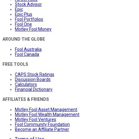
Stock Advisor
Epic
Epic Plus
Fool Portfolios
Fool One
Motley Fool Money
AROUND THE GLOBE
Fool Australia
Fool Canada
FREE TOOLS
CAPS Stock Ratings
Discussion Boards
Calculators
Financial Dictionary
AFFILIATES & FRIENDS
Motley Fool Asset Management
Motley Fool Wealth Management
Motley Fool Ventures
Fool Community Foundation
Become an Affiliate Partner