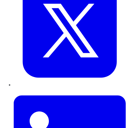
LinkedIn