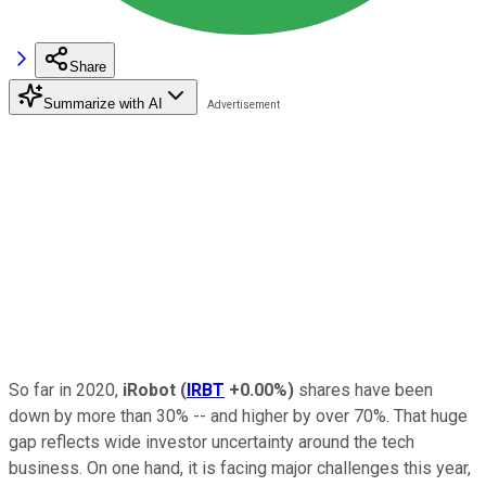
Share
Summarize with AI
So far in 2020,
iRobot
(
IRBT
+0.00%
)
shares have been
down by more than 30% -- and higher by over 70%. That huge
gap reflects wide investor uncertainty around the tech
business. On one hand, it is facing major challenges this year,