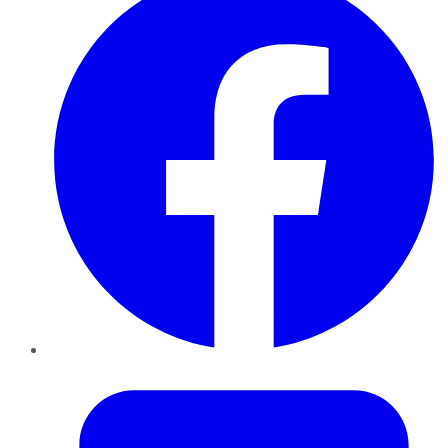
Twitter