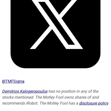
@
TMFSigma
Demitrios Kalogeropoulos
has no position in any of the
stocks mentioned. The Motley Fool owns shares of and
recommends iRobot. The Motley Fool has a
disclosure policy
.