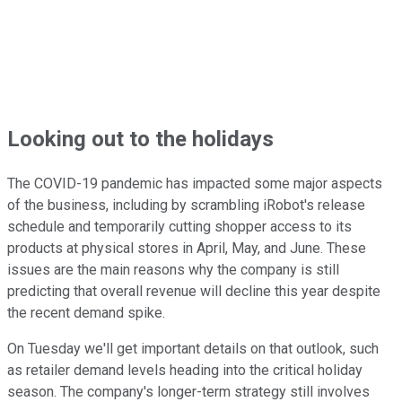
Looking out to the holidays
The COVID-19 pandemic has impacted some major aspects
of the business, including by scrambling iRobot's release
schedule and temporarily cutting shopper access to its
products at physical stores in April, May, and June. These
issues are the main reasons why the company is still
predicting that overall revenue will decline this year despite
the recent demand spike.
On Tuesday we'll get important details on that outlook, such
as retailer demand levels heading into the critical holiday
season. The company's longer-term strategy still involves