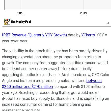
IRBT Revenue (Quarterly YOY Growth)
data by
YCharts
. YOY =
year-over-year.
The volatility in the stock this year has been mostly driven by
changing expectations about the prospects for a return to
growth. The company first suggested that this rebound would
be at least another quarter away before dramatically
upgrading its outlook in mid-June. As it stands now, CEO Colin
Angle and his team are predicting sales will land
between
$260 million and $270 million
, compared with $193 million a
year ago. Reaching or exceeding that target would mean
iRobot has fixed key supply bottlenecks and is capitalizing on
increased consumer demand for home cleaning and
maintenance products.