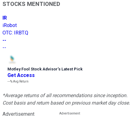
STOCKS MENTIONED
IR
iRobot
OTC
:
IRBT.Q
--
--
Motley Fool Stock Advisor
’
s Latest Pick
Get Access
---%
Avg Return
*Average returns of all recommendations since inception.
Cost basis and return based on previous market day close.
Advertisement