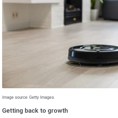
Image source: Getty Images.
Getting back to growth