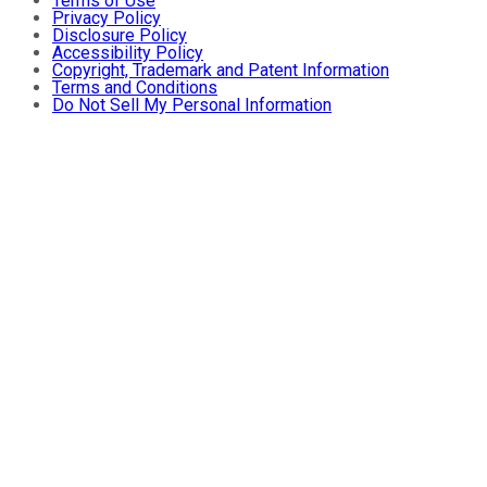
Terms of Use
Privacy Policy
Disclosure Policy
Accessibility Policy
Copyright, Trademark and Patent Information
Terms and Conditions
Do Not Sell My Personal Information