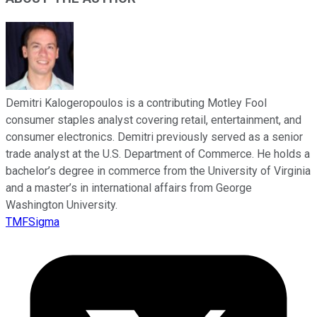
Demitri Kalogeropoulos is a contributing Motley Fool
consumer staples analyst covering retail, entertainment, and
consumer electronics. Demitri previously served as a senior
trade analyst at the U.S. Department of Commerce. He holds a
bachelor’s degree in commerce from the University of Virginia
and a master’s in international affairs from George
Washington University.
TMFSigma