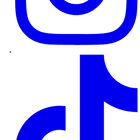
TikTok