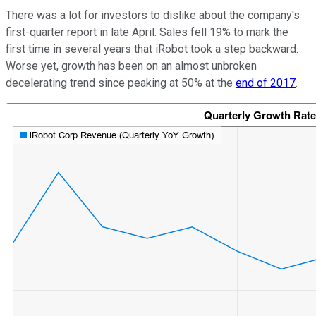
There was a lot for investors to dislike about the company's
first-quarter report in late April. Sales fell 19% to mark the
first time in several years that iRobot took a step backward.
Worse yet, growth has been on an almost unbroken
decelerating trend since peaking at 50% at the
end of 2017
.