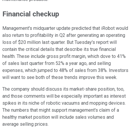
Financial checkup
Management's midquarter update predicted that iRobot would
also return to profitability in Q2 after generating an operating
loss of $20 million last quarter. But Tuesday's report will
contain the critical details that describe its true financial
health. These include gross profit margin, which dove to 41%
of sales last quarter from 52% a year ago, and selling
expenses, which jumped to 48% of sales from 38%. Investors
will want to see both of these trends improve this week.
The company should discuss its market-share position, too,
and those comments will be especially important as interest
spikes in its niche of robotic vacuums and mopping devices.
The numbers that might support management's claim of a
healthy market position will include sales volumes and
average selling prices.