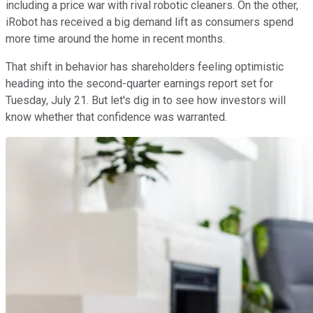
including a price war with rival robotic cleaners. On the other,
iRobot has received a big demand lift as consumers spend
more time around the home in recent months.
That shift in behavior has shareholders feeling optimistic
heading into the second-quarter earnings report set for
Tuesday, July 21. But let's dig in to see how investors will
know whether that confidence was warranted.