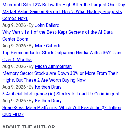
Microsoft Sits 12% Below Its High After the Largest One-Day
Market Value Gain on Record. Here's What History Suggests
Comes Next.
Aug 9, 2026
•
By
John Ballard
Why Vertiv Is 1 of the Best-Kept Secrets of the AI Data
Center Boom
Aug 9, 2026
•
By
Marc Guberti
Top Semiconductor Stock Outpacing Nvidia With a 36% Gain
Over 6 Months
Aug 9, 2026
•
By
Micah Zimmerman
Memory Sector Stocks Are Down 30% or More From Their
Highs, But These 2 Are Worth Buying Now
Aug 9, 2026
•
By
Keithen Drury
3 Artificial Intelligence (AI) Stocks to Load Up On in August
Aug 9, 2026
•
By
Keithen Drury
SpaceX vs. Meta Platforms: Which Will Reach the $2 Trillion
Club First?
ABOUT THE AUTHOR