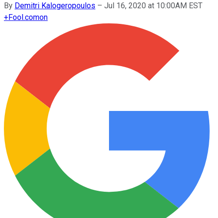
By
Demitri Kalogeropoulos
–
Jul 16, 2020 at 10:00AM EST
+
Fool.com
on