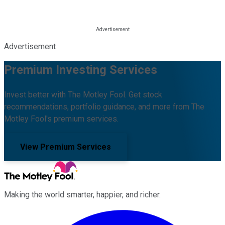
Advertisement
Premium Investing Services
Invest better with The Motley Fool. Get stock
recommendations, portfolio guidance, and more from The
Motley Fool's premium services.
View Premium Services
Making the world smarter, happier, and richer.
Facebook