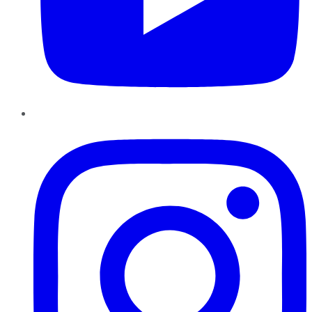
Instagram