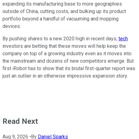
expanding its manufacturing base to more geographies
outside of China, cutting costs, and bulking up its product
portfolio beyond a handful of vacuuming and mopping
devices.
By pushing shares to a new 2020 high in recent days,
tech
investors are betting that these moves will help keep the
company on top of a growing industry even as it moves into
the mainstream and dozens of new competitors emerge. But
first iRobot has to show that its brutal first-quarter report was
just an outlier in an otherwise impressive expansion story.
Read Next
Aug 9, 2026
•
By
Daniel Sparks