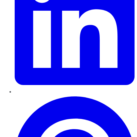
Pinterest