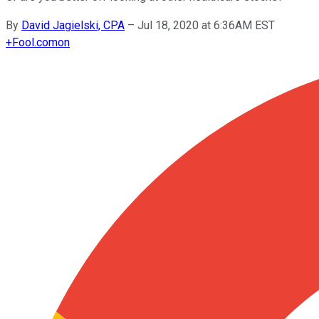
By
David Jagielski, CPA
–
Jul 18, 2020 at 6:36AM EST
+
Fool.com
on