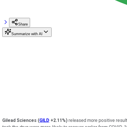
Share
Summarize with AI
Gilead Sciences
(
GILD
+2.11%
)
released more positive result