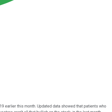
-19 earlier this month. Updated data showed that patients who