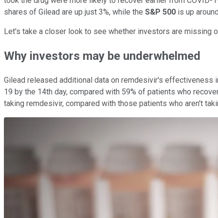
took the drug were more likely to recover earlier from COVID-19 t
shares of Gilead are up just 3%, while the
S&P 500
is up aroun
Let's take a closer look to see whether investors are missing ou
Why investors may be underwhelmed
Gilead released additional data on remdesivir's effectiveness 
19 by the 14th day, compared with 59% of patients who recovere
taking remdesivir, compared with those patients who aren't taki