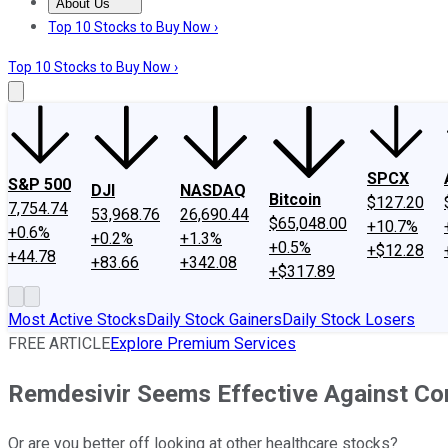
About Us
About Us
Contact Us
Investing Philosophy
Motley Fool Mo
Top 10 Stocks to Buy Now ›
Top 10 Stocks to Buy Now ›
SPCX
S&P 500
DJI
NASDAQ
Bitcoin
$127.20
7,754.74
53,968.76
26,690.44
$65,048.00
+10.7%
+0.6%
+0.2%
+1.3%
+0.5%
+$12.28
+44.78
+83.66
+342.08
+$317.89
Most Active Stocks
Daily Stock Gainers
Daily Stock Losers
FREE ARTICLE
Explore Premium Services
Remdesivir Seems Effective Against Cor
Or are you better off looking at other healthcare stocks?