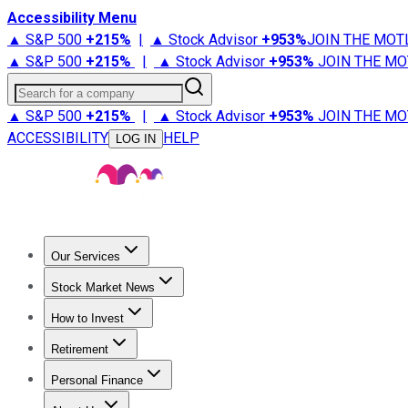
Accessibility Menu
▲ S&P 500
+
215%
|
▲ Stock Advisor
+
953%
JOIN THE MOT
▲ S&P 500
+
215%
|
▲ Stock Advisor
+
953%
JOIN THE MO
Search for a company
▲ S&P 500
+
215%
|
▲ Stock Advisor
+
953%
JOIN THE MO
ACCESSIBILITY
HELP
LOG IN
Our Services
All Services
Stock Advisor
Epic
Epic Plus
Fool Portfolios
Fo
Stock Market News
Trending News
Stock Market News
Market Movers
Tech S
How to Invest
How to Invest Money
What to Invest In
How to Invest in S
Retirement
Retirement News
Retirement 101
Types of Retirement Ac
Personal Finance
Best Credit Cards
Compare Credit Cards
Credit Card Revi