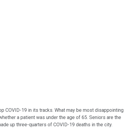
stop COVID-19 in its tracks. What may be most disappointing
 whether a patient was under the age of 65. Seniors are the
ade up three-quarters of COVID-19 deaths in the city.