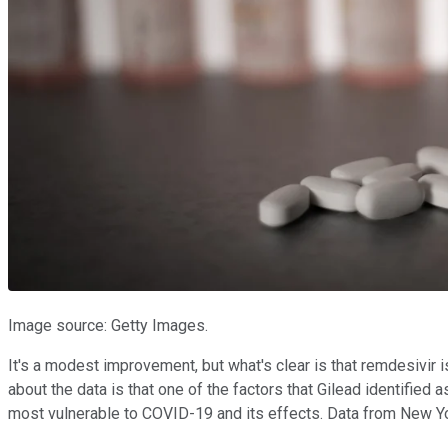
Image source: Getty Images.
It's a modest improvement, but what's clear is that remdesivir 
about the data is that one of the factors that Gilead identified
most vulnerable to COVID-19 and its effects. Data from New Yor