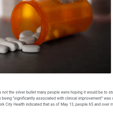
is not the silver bullet many people were hoping it would be to 
 as being "significantly associated with clinical improvement" was
k City Health indicated that as of May 13, people 65 and over m