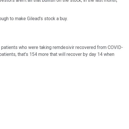
tors aren't all that bullish on the stock; in the last month,
nough to make Gilead's stock a buy.
 of patients who were taking remdesivir recovered from COVID-
atients, that's 154 more that will recover by day 14 when