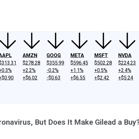
ney
Fool Community Foundation
Reviews
Newsroom
YouTube
Link
AAPL
AMZN
GOOG
META
MSFT
NVDA
$313.31
$278.28
$355.99
$596.45
$502.28
$224.23
+0.3%
+2.2%
-0.2%
+1.1%
+0.5%
+2.4%
+$0.90
+$6.02
-$0.63
+$6.55
+$2.42
+$5.24
onavirus, But Does It Make Gilead a Buy