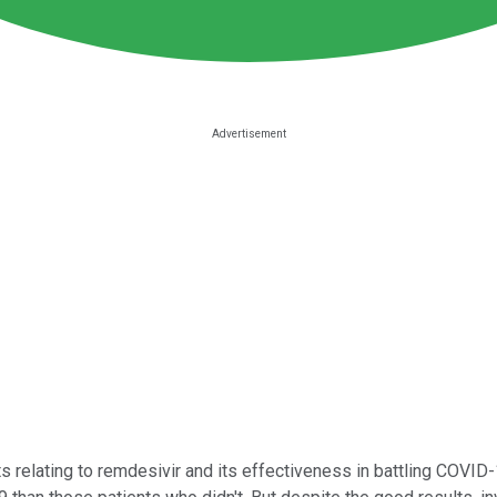
s relating to remdesivir and its effectiveness in battling COVID