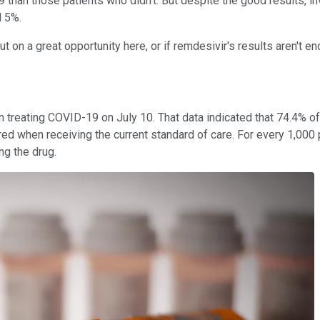
han those patients who didn't. But despite the good results, inves
d 5%.
t on a great opportunity here, or if remdesivir's results aren't e
in treating COVID-19 on July 10. That data indicated that 74.4%
d when receiving the current standard of care. For every 1,000 p
ng the drug.