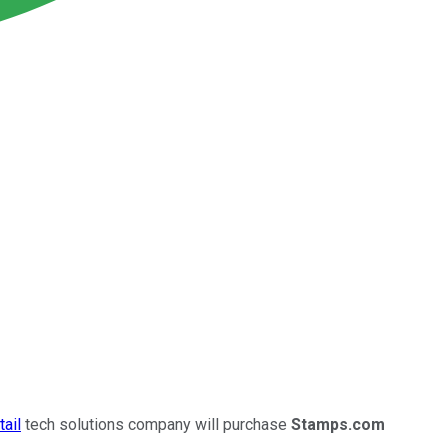
tail
tech solutions company will purchase
Stamps.com