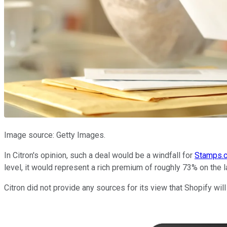
Image source: Getty Images.
In Citron's opinion, such a deal would be a windfall for
Stamps.
level, it would represent a rich premium of roughly 73% on the la
Citron did not provide any sources for its view that Shopify 