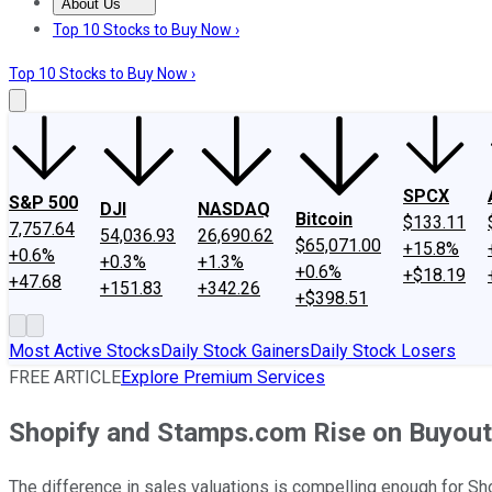
About Us
About Us
Contact Us
Investing Philosophy
Motley Fool Mo
Top 10 Stocks to Buy Now ›
Top 10 Stocks to Buy Now ›
SPCX
S&P 500
DJI
NASDAQ
Bitcoin
$133.11
7,757.64
54,036.93
26,690.62
$65,071.00
+15.8%
+0.6%
+0.3%
+1.3%
+0.6%
+$18.19
+47.68
+151.83
+342.26
+$398.51
Most Active Stocks
Daily Stock Gainers
Daily Stock Losers
FREE ARTICLE
Explore Premium Services
Shopify and Stamps.com Rise on Buyout
The difference in sales valuations is compelling enough for Sho