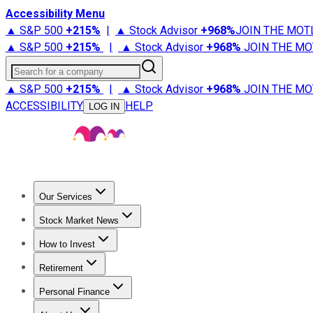
Accessibility Menu
▲ S&P 500
+
215%
|
▲ Stock Advisor
+
968%
JOIN THE MOT
▲ S&P 500
+
215%
|
▲ Stock Advisor
+
968%
JOIN THE MO
Search for a company
▲ S&P 500
+
215%
|
▲ Stock Advisor
+
968%
JOIN THE MO
ACCESSIBILITY
HELP
LOG IN
Our Services
All Services
Stock Advisor
Epic
Epic Plus
Fool Portfolios
Fo
Stock Market News
Trending News
Stock Market News
Market Movers
Tech S
How to Invest
How to Invest Money
What to Invest In
How to Invest in S
Retirement
Retirement News
Retirement 101
Types of Retirement Ac
Personal Finance
Best Credit Cards
Compare Credit Cards
Credit Card Revi