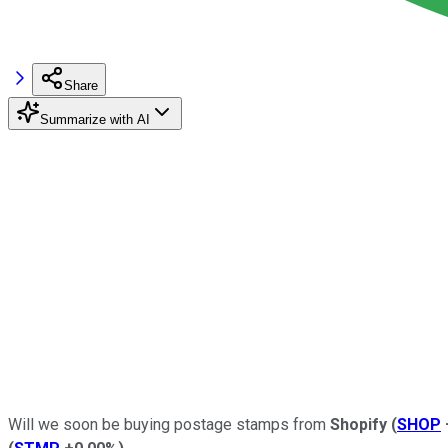
Share
Summarize with AI
Will we soon be buying postage stamps from
Shopify
(
SHOP