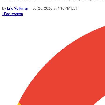
By
Eric Volkman
–
Jul 20, 2020 at 4:16PM EST
+
Fool.com
on