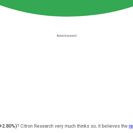
+2.80%
)
? Citron Research very much thinks so; it believes the
re