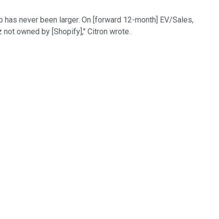
ap has never been larger. On [forward 12-month] EV/Sales,
z not owned by [Shopify]," Citron wrote.