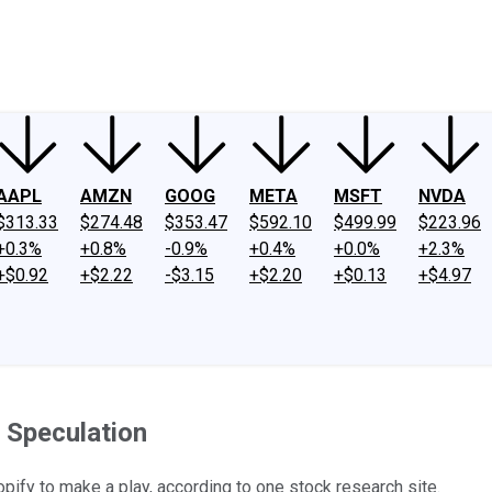
ney
Fool Community Foundation
Reviews
Newsroom
YouTube
Link
AAPL
AMZN
GOOG
META
MSFT
NVDA
$313.33
$274.48
$353.47
$592.10
$499.99
$223.96
+0.3%
+0.8%
-0.9%
+0.4%
+0.0%
+2.3%
+$0.92
+$2.22
-$3.15
+$2.20
+$0.13
+$4.97
 Speculation
pify to make a play, according to one stock research site.