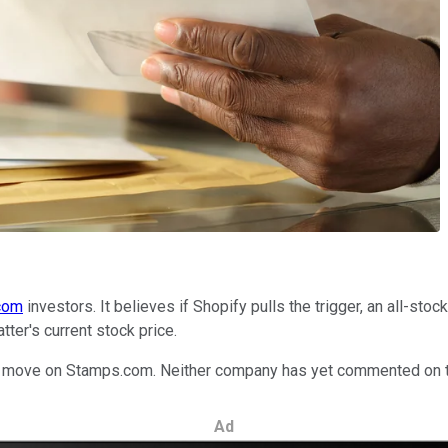
com
investors. It believes if Shopify pulls the trigger, an all-sto
tter's current stock price.
will move on Stamps.com. Neither company has yet commented on 
Ad