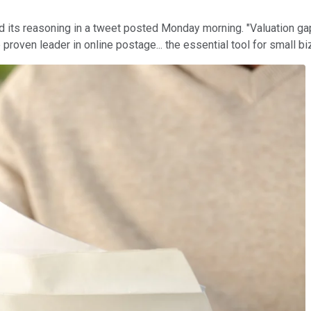
ned its reasoning in a tweet posted Monday morning. "Valuation g
proven leader in online postage... the essential tool for small bi