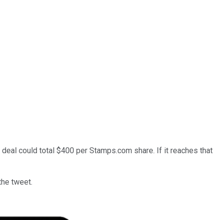
ck deal could total $400 per Stamps.com share. If it reaches that
the tweet.