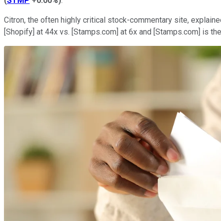
(
STMP
+0.00%
)
.
Citron, the often highly critical stock-commentary site, explai
[Shopify] at 44x vs. [Stamps.com] at 6x and [Stamps.com] is the 