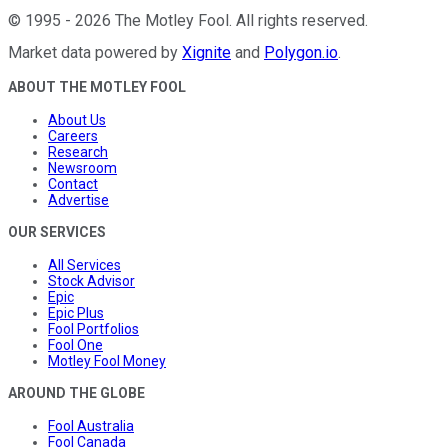
©
1995
-
2026
The Motley Fool
. All rights reserved.
Market data powered by
Xignite
and
Polygon.io
.
ABOUT THE MOTLEY FOOL
About Us
Careers
Research
Newsroom
Contact
Advertise
OUR SERVICES
All Services
Stock Advisor
Epic
Epic Plus
Fool Portfolios
Fool One
Motley Fool Money
AROUND THE GLOBE
Fool Australia
Fool Canada