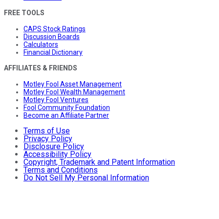
FREE TOOLS
CAPS Stock Ratings
Discussion Boards
Calculators
Financial Dictionary
AFFILIATES & FRIENDS
Motley Fool Asset Management
Motley Fool Wealth Management
Motley Fool Ventures
Fool Community Foundation
Become an Affiliate Partner
Terms of Use
Privacy Policy
Disclosure Policy
Accessibility Policy
Copyright, Trademark and Patent Information
Terms and Conditions
Do Not Sell My Personal Information