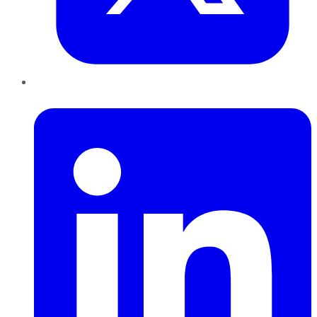
LinkedIn