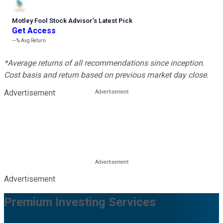
Motley Fool Stock Advisor
’
s Latest Pick
Get Access
---%
Avg Return
*Average returns of all recommendations since inception.
Cost basis and return based on previous market day close.
Advertisement
Advertisement
Premium Investing Services