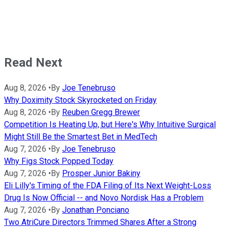
Read Next
Aug 8, 2026
•
By
Joe Tenebruso
Why Doximity Stock Skyrocketed on Friday
Aug 8, 2026
•
By
Reuben Gregg Brewer
Competition Is Heating Up, but Here's Why Intuitive Surgical
Might Still Be the Smartest Bet in MedTech
Aug 7, 2026
•
By
Joe Tenebruso
Why Figs Stock Popped Today
Aug 7, 2026
•
By
Prosper Junior Bakiny
Eli Lilly's Timing of the FDA Filing of Its Next Weight-Loss
Drug Is Now Official -- and Novo Nordisk Has a Problem
Aug 7, 2026
•
By
Jonathan Ponciano
Two AtriCure Directors Trimmed Shares After a Strong