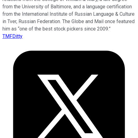
from the University of Baltimore, and a language certification
from the International Institute of Russian Language & Culture
in Tver, Russian Federation. The Globe and Mail once featured
him as “one of the best stock pickers since 2009.”
TMFDitty