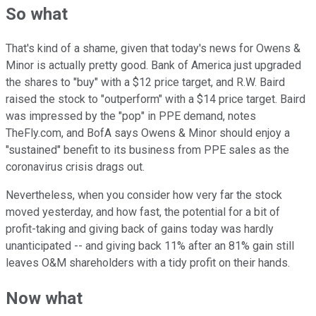
So what
That's kind of a shame, given that today's news for Owens &
Minor is actually pretty good. Bank of America just upgraded
the shares to "buy" with a $12 price target, and R.W. Baird
raised the stock to "outperform" with a $14 price target. Baird
was impressed by the "pop" in PPE demand, notes
TheFly.com, and BofA says Owens & Minor should enjoy a
"sustained" benefit to its business from PPE sales as the
coronavirus crisis drags out.
Nevertheless, when you consider how very far the stock
moved yesterday, and how fast, the potential for a bit of
profit-taking and giving back of gains today was hardly
unanticipated -- and giving back 11% after an 81% gain still
leaves O&M shareholders with a tidy profit on their hands.
Now what