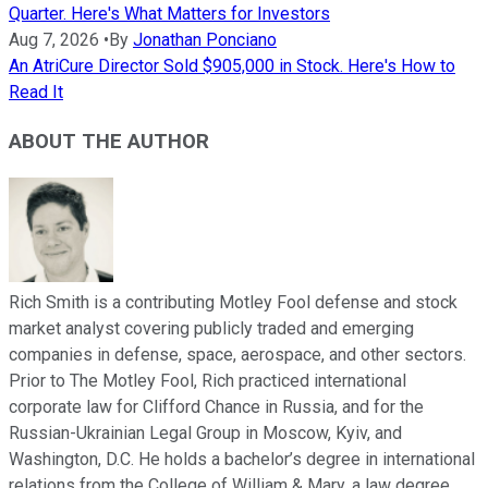
Quarter. Here's What Matters for Investors
Aug 7, 2026
•
By
Jonathan Ponciano
An AtriCure Director Sold $905,000 in Stock. Here's How to
Read It
ABOUT THE AUTHOR
Rich Smith is a contributing Motley Fool defense and stock
market analyst covering publicly traded and emerging
companies in defense, space, aerospace, and other sectors.
Prior to The Motley Fool, Rich practiced international
corporate law for Clifford Chance in Russia, and for the
Russian-Ukrainian Legal Group in Moscow, Kyiv, and
Washington, D.C. He holds a bachelor’s degree in international
relations from the College of William & Mary, a law degree