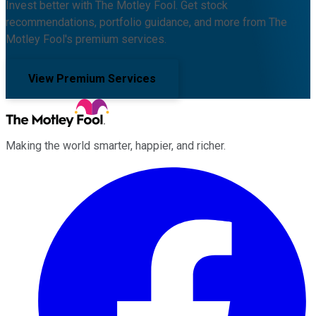
Invest better with The Motley Fool. Get stock
recommendations, portfolio guidance, and more from The
Motley Fool's premium services.
View Premium Services
Making the world smarter, happier, and richer.
Facebook