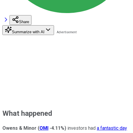
Share
Summarize with AI
What happened
Owens & Minor
(
OMI
-4.11%
)
investors had
a fantastic day