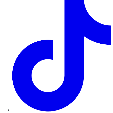
TikTok