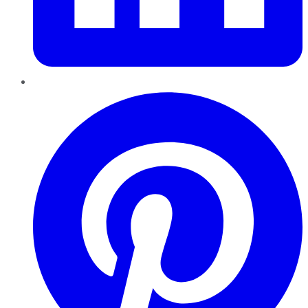
Pinterest