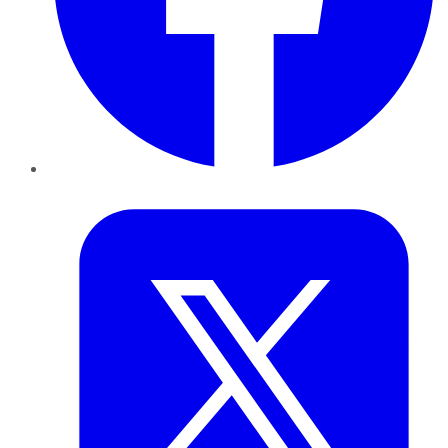
Twitter