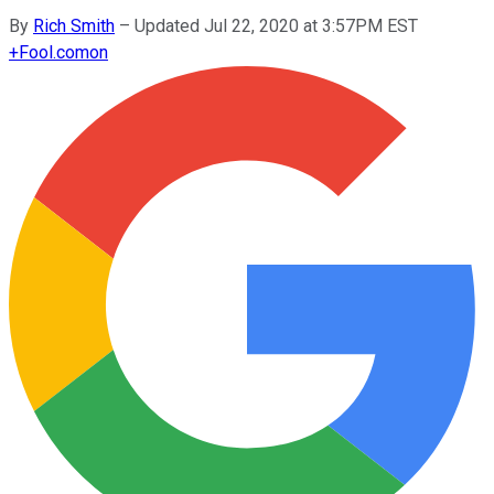
By
Rich Smith
–
Updated Jul 22, 2020 at 3:57PM EST
+
Fool.com
on