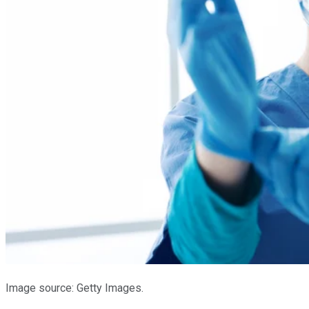
Image source: Getty Images.