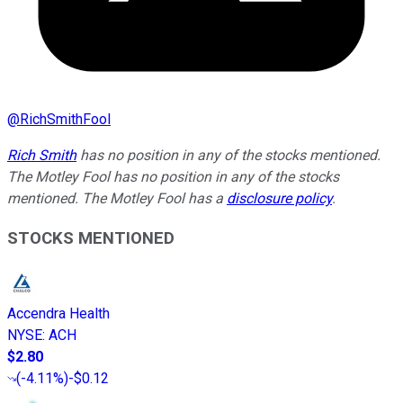
@
RichSmithFool
Rich Smith
has no position in any of the stocks mentioned.
The Motley Fool has no position in any of the stocks
mentioned. The Motley Fool has a
disclosure policy
.
STOCKS MENTIONED
Accendra Health
NYSE
:
ACH
$2.80
(
-4.11%
)
-$0.12