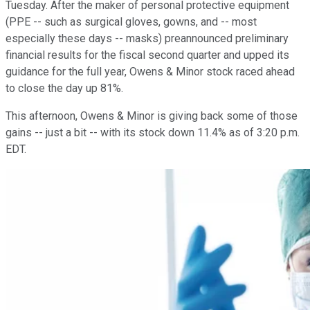
Tuesday. After the maker of personal protective equipment
(PPE -- such as surgical gloves, gowns, and -- most
especially these days -- masks) preannounced preliminary
financial results for the fiscal second quarter and upped its
guidance for the full year, Owens & Minor stock raced ahead
to close the day up 81%.
This afternoon, Owens & Minor is giving back some of those
gains -- just a bit -- with its stock down 11.4% as of 3:20 p.m.
EDT.