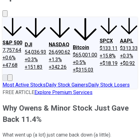
About Us
Contact Us
Investing Philosophy
Motley Fool Mo
SPCX
AAPL
S&P 500
DJI
NASDAQ
Bitcoin
$133.11
$313.33
7,757.64
54,036.93
26,690.62
$65,001.00
+15.8%
+0.3%
+0.6%
+0.3%
+1.3%
+0.5%
+$18.19
+$0.92
+47.68
+151.83
+342.26
+$315.03
Most Active Stocks
Daily Stock Gainers
Daily Stock Losers
FREE ARTICLE
Explore Premium Services
Why Owens & Minor Stock Just Gave
Back 11.4%
What went up (a lot) just came back down (a little).