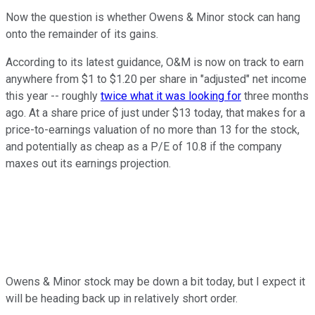
Now the question is whether Owens & Minor stock can hang
onto the remainder of its gains.
According to its latest guidance, O&M is now on track to earn
anywhere from $1 to $1.20 per share in "adjusted" net income
this year -- roughly
twice what it was looking for
three months
ago. At a share price of just under $13 today, that makes for a
price-to-earnings valuation of no more than 13 for the stock,
and potentially as cheap as a P/E of 10.8 if the company
maxes out its earnings projection.
Owens & Minor stock may be down a bit today, but I expect it
will be heading back up in relatively short order.