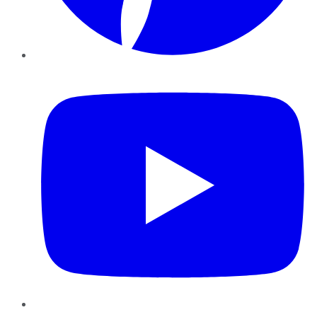
YouTube
Instagram