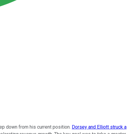
tep down from his current position.
Dorsey and Elliott struck a