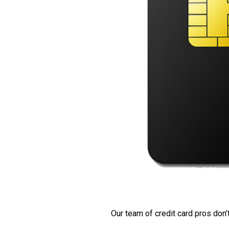
Our team of credit card pros don’