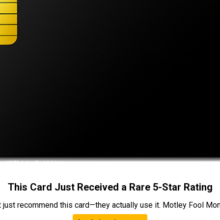
This Card Just Received a Rare 5-Star Rating
t just recommend this card—they actually use it. Motley Fool Money