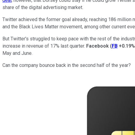
deal
, however, that Dorsey could stay if he could grow Twitter
share of the digital advertising market.
Twitter achieved the former goal already, reaching 186 million 
and the Black Lives Matter movement, among other current eve
But Twitter's struggled to keep pace with the rest of the industr
increase in revenue of 17% last quarter.
Facebook
(
FB
+0.19%
May and June.
Can the company bounce back in the second half of the year?