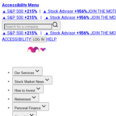
Accessibility Menu
▲ S&P 500
+
215%
|
▲ Stock Advisor
+
956%
JOIN THE MOT
▲ S&P 500
+
215%
|
▲ Stock Advisor
+
956%
JOIN THE MO
Search for a company
▲ S&P 500
+
215%
|
▲ Stock Advisor
+
956%
JOIN THE MO
ACCESSIBILITY
HELP
LOG IN
Our Services
All Services
Stock Advisor
Epic
Epic Plus
Fool Portfolios
Fo
Stock Market News
Trending News
Stock Market News
Market Movers
Tech S
How to Invest
How to Invest Money
What to Invest In
How to Invest in S
Retirement
Retirement News
Retirement 101
Types of Retirement Ac
Personal Finance
Best Credit Cards
Compare Credit Cards
Credit Card Revi