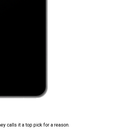
 calls it a top pick for a reason.