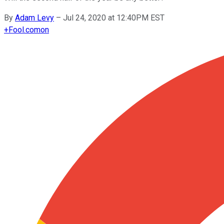
By
Adam Levy
–
Jul 24, 2020 at 12:40PM EST
+
Fool.com
on