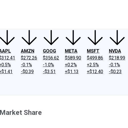
ney
Fool Community Foundation
Reviews
Newsroom
YouTube
Link
AAPL
AMZN
GOOG
META
MSFT
NVDA
$312.41
$272.26
$356.62
$589.90
$499.86
$218.99
+0.5%
-0.1%
-1.0%
+0.2%
+2.5%
-0.1%
+$1.41
-$0.39
-$3.51
+$1.13
+$12.40
-$0.23
g Market Share