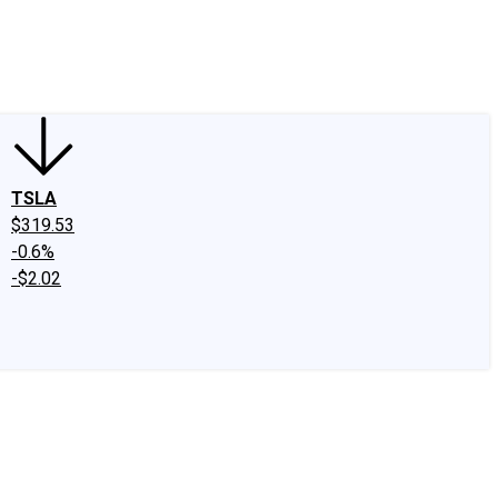
edIn
X
Facebook
Instagram
Discussion Boards
CAPS - Stock Picki
TSLA
$319.53
-0.6%
-$2.02