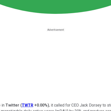
e in
Twitter
(
TWTR
+0.00%
)
, it called for CEO Jack Dorsey to s