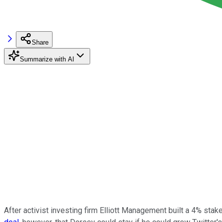
Share
Summarize with AI
After activist investing firm Elliott Management built a 4% stak