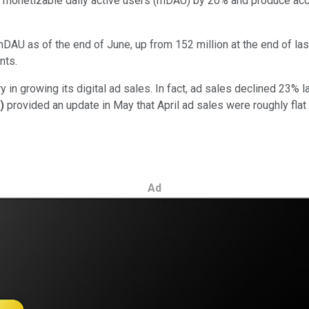
's monetizable daily active users (mDAU) by 20% and produce acc
mDAU as of the end of June, up from 152 million at the end of la
nts.
y in growing its digital ad sales. In fact, ad sales declined 23% 
)
provided an update in May that April ad sales were roughly flat
Ad