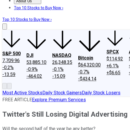
About Us
About Us
Contact Us
Investing Philosophy
Motley Fool Mo
Top 10 Stocks to Buy Now ›
Top 10 Stocks to Buy Now ›
SPCX
S&P 500
DJI
NASDAQ
Bitcoin
$114.92
7,709.96
53,885.10
26,348.35
$64,320.00
+6.1%
-0.2%
-0.9%
-0.1%
-0.7%
+$6.65
-13.59
-464.02
-15.09
-$434.14
Most Active Stocks
Daily Stock Gainers
Daily Stock Losers
FREE ARTICLE
Explore Premium Services
Twitter's Still Losing Digital Advertisin
Will the second half of the year be any better?