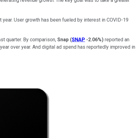
elerating revenue growth. The key goal was to take a greater
st year. User growth has been fueled by interest in COVID-19
last quarter. By comparison,
Snap
(
SNAP
-2.06%
)
reported an
 year over year. And digital ad spend has reportedly improved in