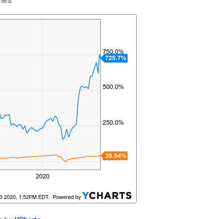
ries.