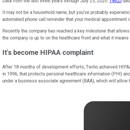
Data from the last three years through July 23, 2020.
TWLO
dat
It may not be a household name, but you've probably experien
automated phone call reminder that your medical appointment i
Recently the company has reached a key milestone that allows it
the company is up to on the healthcare front and what it means 
It's become HIPAA complaint
After 18 months of development efforts, Twilio achieved HIPAA 
in 1996, that protects personal healthcare information (PHI) an
under a business associate agreement (BAA), which will allow 