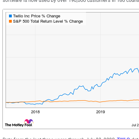
software is now used by over 190,000 customers in 180 count