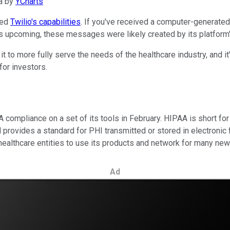
a by
YCharts
ced
Twilio's capabilities
. If you've received a computer-generated
s upcoming, these messages were likely created by its platform'
 to more fully serve the needs of the healthcare industry, and it
for investors.
compliance on a set of its tools in February. HIPAA is short for 
d provides a standard for PHI transmitted or stored in electronic
healthcare entities to use its products and network for many ne
Ad