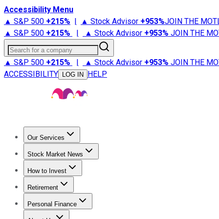
Accessibility Menu
▲ S&P 500
+
215%
|
▲ Stock Advisor
+
953%
JOIN THE MOT
▲ S&P 500
+
215%
|
▲ Stock Advisor
+
953%
JOIN THE MO
Search for a company
▲ S&P 500
+
215%
|
▲ Stock Advisor
+
953%
JOIN THE MO
ACCESSIBILITY
HELP
LOG IN
Our Services
All Services
Stock Advisor
Epic
Epic Plus
Fool Portfolios
Fo
Stock Market News
Trending News
Stock Market News
Market Movers
Tech S
How to Invest
How to Invest Money
What to Invest In
How to Invest in S
Retirement
Retirement News
Retirement 101
Types of Retirement Ac
Personal Finance
Best Credit Cards
Compare Credit Cards
Credit Card Revi