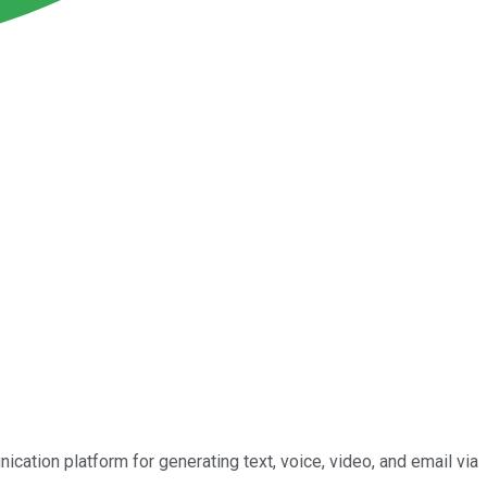
ication platform for generating text, voice, video, and email via