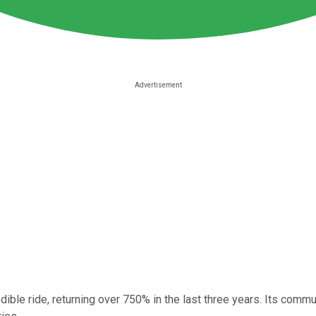
ble ride, returning over 750% in the last three years. Its commun