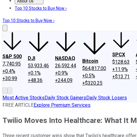
About Us
About Us
Contact Us
Investing Philosophy
Motley Fool Mo
Top 10 Stocks to Buy Now ›
Top 10 Stocks to Buy Now ›
SPCX
S&P 500
DJI
NASDAQ
Bitcoin
$128.63
7,740.95
53,933.46
26,592.44
$64,817.00
+11.9%
+0.4%
+0.1%
+0.9%
+0.5%
+$13.71
+30.99
+48.36
+244.09
+$320.25
Most Active Stocks
Daily Stock Gainers
Daily Stock Losers
FREE ARTICLE
Explore Premium Services
Twilio Moves Into Healthcare: What It M
Three recent customer wins show that Twilio’s healthcare offeri