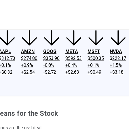
ney
Fool Community Foundation
Reviews
Newsroom
YouTube
Link
AAPL
AMZN
GOOG
META
MSFT
NVDA
$312.73
$274.80
$353.90
$592.53
$500.35
$222.17
+0.1%
+0.9%
-0.8%
+0.4%
+0.1%
+1.5%
+$0.32
+$2.54
-$2.72
+$2.63
+$0.49
+$3.18
eans for the Stock
ngs are the real deal.