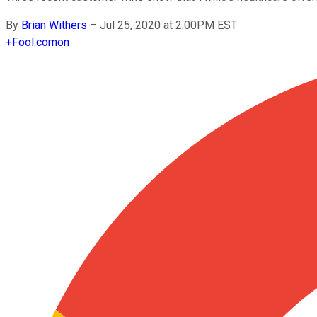
By
Brian Withers
–
Jul 25, 2020 at 2:00PM EST
+
Fool.com
on