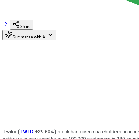
Share
Summarize with AI
Twilio
(
TWLO
+29.60%
)
stock has given shareholders an incredi