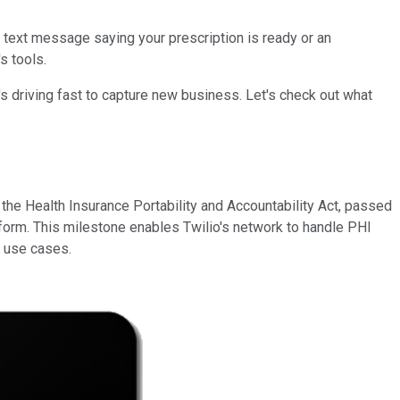
 text message saying your prescription is ready or an
s tools.
's driving fast to capture new business. Let's check out what
the Health Insurance Portability and Accountability Act, passed
 form. This milestone enables Twilio's network to handle PHI
w use cases.