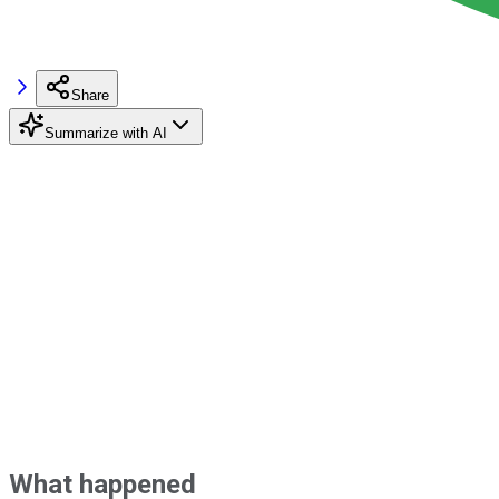
Share
Summarize with AI
What happened