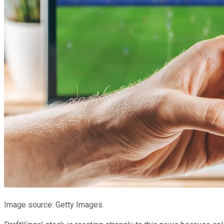
Image source: Getty Images.