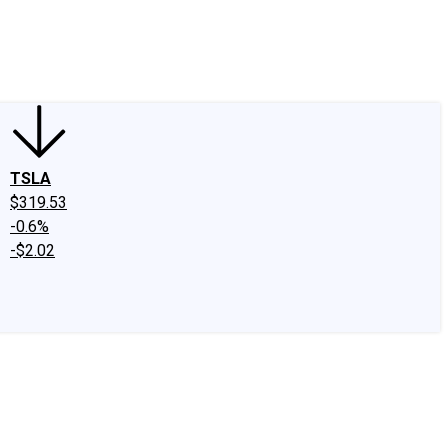
edIn
X
Facebook
Instagram
Discussion Boards
CAPS - Stock Picki
TSLA
$319.53
-0.6%
-$2.02