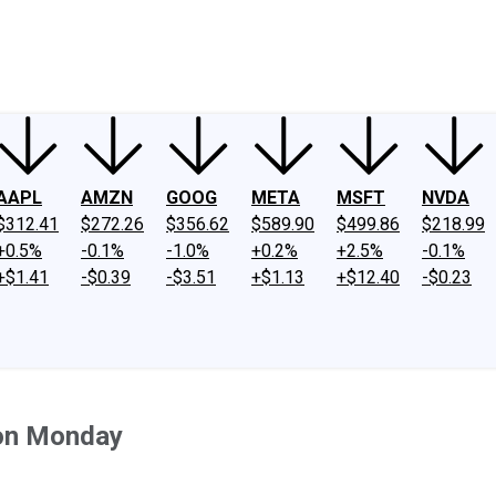
ney
Fool Community Foundation
Reviews
Newsroom
YouTube
Link
AAPL
AMZN
GOOG
META
MSFT
NVDA
$312.41
$272.26
$356.62
$589.90
$499.86
$218.99
+0.5%
-0.1%
-1.0%
+0.2%
+2.5%
-0.1%
+$1.41
-$0.39
-$3.51
+$1.13
+$12.40
-$0.23
 on Monday