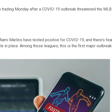
n trading Monday after a COVID-19 outbreak threatened the MLB s
 Miami Marlins have tested positive for COVID-19, and there's fea
e in place. Among those leagues, this is the first major outbreak 