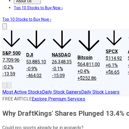
About Us
About Us
Contact Us
Investing Philosophy
Motley Fool Mo
Top 10 Stocks to Buy Now ›
Top 10 Stocks to Buy Now ›
SPCX
S&P 500
DJI
NASDAQ
Bitcoin
$114.92
7,709.96
53,885.10
26,348.35
$64,811.00
+6.1%
-0.2%
-0.9%
-0.1%
+0.4%
+$6.65
-13.59
-464.02
-15.09
+$252.86
Most Active Stocks
Daily Stock Gainers
Daily Stock Losers
FREE ARTICLE
Explore Premium Services
Why DraftKings' Shares Plunged 13.4%
Could pro sports already be in jeopardy?