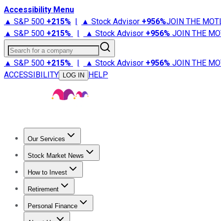
Accessibility Menu
▲ S&P 500
+
215%
|
▲ Stock Advisor
+
956%
JOIN THE MOT
▲ S&P 500
+
215%
|
▲ Stock Advisor
+
956%
JOIN THE MO
Search for a company
▲ S&P 500
+
215%
|
▲ Stock Advisor
+
956%
JOIN THE MO
ACCESSIBILITY
HELP
LOG IN
Our Services
All Services
Stock Advisor
Epic
Epic Plus
Fool Portfolios
Fo
Stock Market News
Trending News
Stock Market News
Market Movers
Tech S
How to Invest
How to Invest Money
What to Invest In
How to Invest in S
Retirement
Retirement News
Retirement 101
Types of Retirement Ac
Personal Finance
Best Credit Cards
Compare Credit Cards
Credit Card Revi