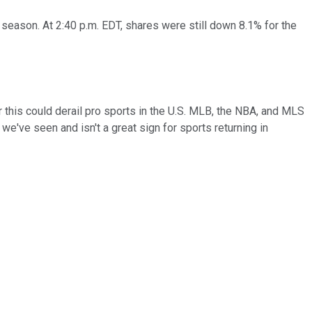
eason. At 2:40 p.m. EDT, shares were still down 8.1% for the
r this could derail pro sports in the U.S. MLB, the NBA, and MLS
we've seen and isn't a great sign for sports returning in