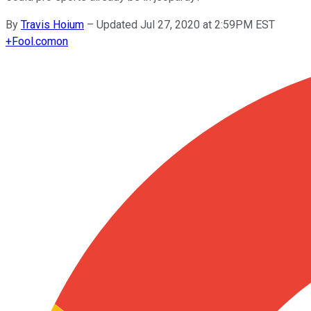
By
Travis Hoium
–
Updated Jul 27, 2020 at 2:59PM EST
+
Fool.com
on