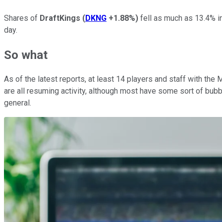
Shares of
DraftKings
(
DKNG
+1.88%
)
fell as much as 13.4% i
day.
So what
As of the latest reports, at least 14 players and staff with the
are all resuming activity, although most have some sort of bubbl
general.