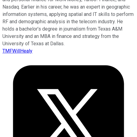
Nasdaq. Earlier in his career, he was an expert in geographic
information systems, applying spatial and IT skills to perform
RF and demographic analysis in the telecom industry. He
holds a bachelor’s degree in journalism from Texas A&M
University and an MBA in finance and strategy from the
University of Texas at Dallas.
TMFWillHealy