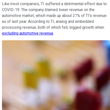
Like most companies, TI suffered a detrimental effect due to
COVID-19. The company blamed lower revenue on the
automotive market, which made up about 21% of TI's revenue
as of last year. According to TI, analog and embedded
processing revenue, both of which fell, logged growth when
excluding automotive revenue
.