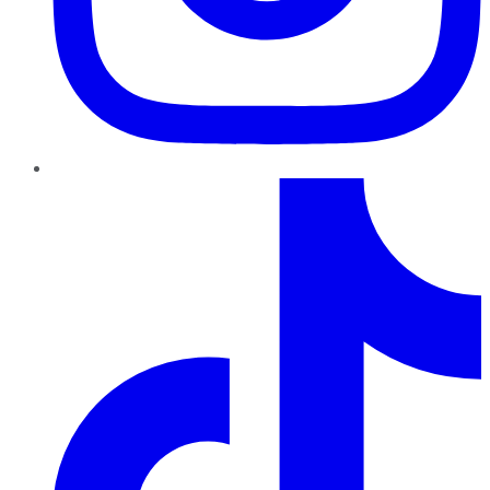
TikTok