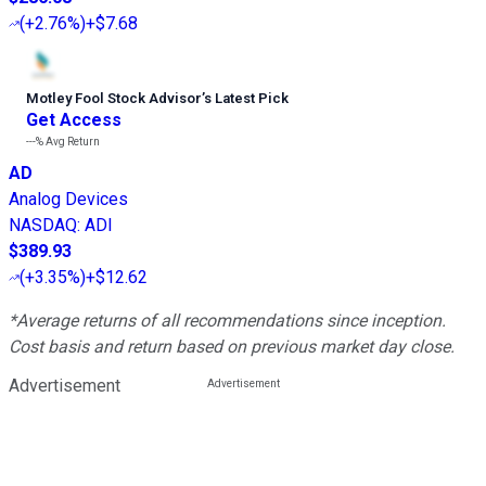
(
+2.76%
)
+$7.68
Motley Fool Stock Advisor
’
s Latest Pick
Get Access
---%
Avg Return
AD
Analog Devices
NASDAQ
:
ADI
$389.93
(
+3.35%
)
+$12.62
*Average returns of all recommendations since inception.
Cost basis and return based on previous market day close.
Advertisement