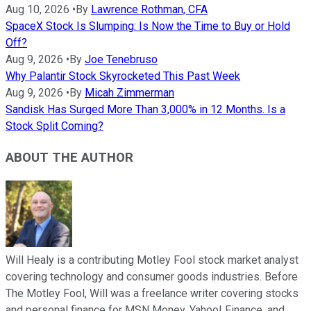
Aug 10, 2026
•
By
Lawrence Rothman, CFA
SpaceX Stock Is Slumping: Is Now the Time to Buy or Hold
Off?
Aug 9, 2026
•
By
Joe Tenebruso
Why Palantir Stock Skyrocketed This Past Week
Aug 9, 2026
•
By
Micah Zimmerman
Sandisk Has Surged More Than 3,000% in 12 Months. Is a
Stock Split Coming?
ABOUT THE AUTHOR
Will Healy is a contributing Motley Fool stock market analyst
covering technology and consumer goods industries. Before
The Motley Fool, Will was a freelance writer covering stocks
and personal finance for MSN Money, Yahoo! Finance, and