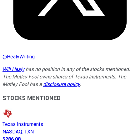
@
HealyWriting
Will Healy
has no position in any of the stocks mentioned.
The Motley Fool owns shares of Texas Instruments. The
Motley Fool has a
disclosure policy
.
STOCKS MENTIONED
Texas Instruments
NASDAQ
:
TXN
$286.08