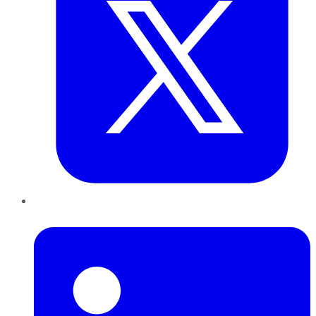
LinkedIn