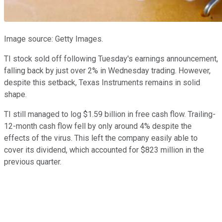
Image source: Getty Images.
TI stock sold off following Tuesday's earnings announcement,
falling back by just over 2% in Wednesday trading. However,
despite this setback, Texas Instruments remains in solid
shape.
TI still managed to log $1.59 billion in free cash flow. Trailing-
12-month cash flow fell by only around 4% despite the
effects of the virus. This left the company easily able to
cover its dividend, which accounted for $823 million in the
previous quarter.