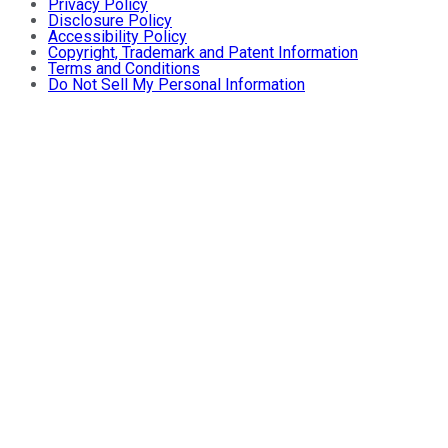
Privacy Policy
Disclosure Policy
Accessibility Policy
Copyright, Trademark and Patent Information
Terms and Conditions
Do Not Sell My Personal Information