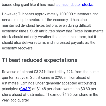
based chip giant like it has most
semiconductor stocks
.
However, TI boasts approximately 100,000 customers and
serves multiple sectors of the economy. It has also
maintained dividend hikes before, even during difficult
economic times. Such attributes show that Texas Instruments
stock should not only weather this economic storm, but it
should also deliver returns and increased payouts as the
economy recovers.
TI beat reduced expectations
Revenue of almost $3.24 billion fell by 12% from the same
quarter last year. Still, it came in $290 million ahead of
estimates. Earnings under generally accepted accounting
principles (
GAAP
) of $1.48 per share were also $0.60 per
share ahead of estimates. TI earned $1.36 per share in the
year-ago quarter.