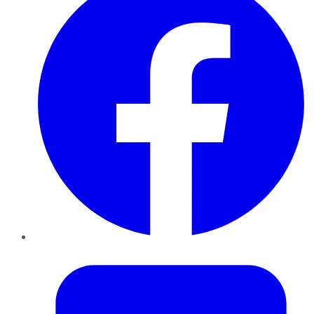
Twitter