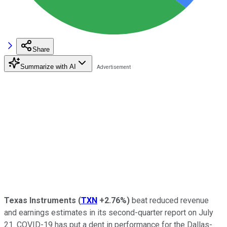
Share
Summarize with AI
Texas Instruments
(
TXN
+2.76%
)
beat reduced revenue
and earnings estimates in its second-quarter report on July
21. COVID-19 has put a dent in performance for the Dallas-