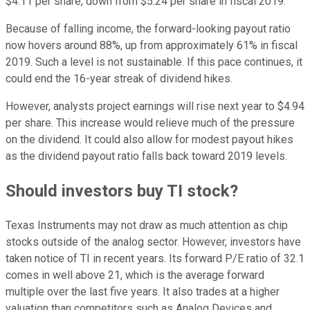
$4.11 per share, down from $5.24 per share in fiscal 2019.
Because of falling income, the forward-looking payout ratio
now hovers around 88%, up from approximately 61% in fiscal
2019. Such a level is not sustainable. If this pace continues, it
could end the 16-year streak of dividend hikes.
However, analysts project earnings will rise next year to $4.94
per share. This increase would relieve much of the pressure
on the dividend. It could also allow for modest payout hikes
as the dividend payout ratio falls back toward 2019 levels.
Should investors buy TI stock?
Texas Instruments may not draw as much attention as chip
stocks outside of the analog sector. However, investors have
taken notice of TI in recent years. Its forward P/E ratio of 32.1
comes in well above 21, which is the average forward
multiple over the last five years. It also trades at a higher
valuation than competitors such as Analog Devices and