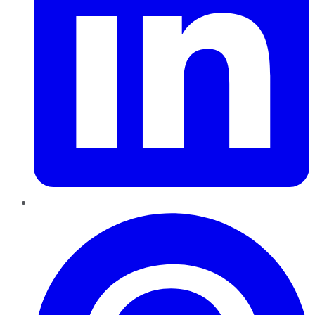
Pinterest