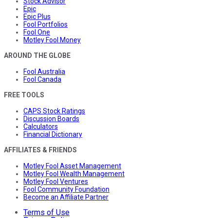
Stock Advisor
Epic
Epic Plus
Fool Portfolios
Fool One
Motley Fool Money
AROUND THE GLOBE
Fool Australia
Fool Canada
FREE TOOLS
CAPS Stock Ratings
Discussion Boards
Calculators
Financial Dictionary
AFFILIATES & FRIENDS
Motley Fool Asset Management
Motley Fool Wealth Management
Motley Fool Ventures
Fool Community Foundation
Become an Affiliate Partner
Terms of Use