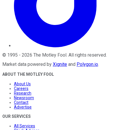
©
1995
-
2026
The Motley Fool
. All rights reserved.
Market data powered by
Xignite
and
Polygon.io
.
ABOUT THE MOTLEY FOOL
About Us
Careers
Research
Newsroom
Contact
Advertise
OUR SERVICES
All Services