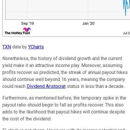
TXN
data by
YCharts
Nonetheless, the history of dividend growth and the current
yield make it an attractive income play. Moreover, assuming
profits recover as predicted, the streak of annual payout hikes
should continue well beyond 16 years, meaning the company
could reach
Dividend Aristocrat
status in less than a decade.
Furthermore, as mentioned before, the temporary spike in the
payout ratio should begin to fall as profits recover. This also
adds to the likelihood that payout hikes will continue despite
the cost of the dividend.