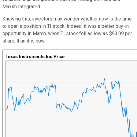
Maxim Integrated.
Knowing this, investors may wonder whether now is the time
to open a position in TI stock. Indeed, it was a better buy-in
opportunity in March, when TI stock fell as low as $93.09 per
share, than it is now.