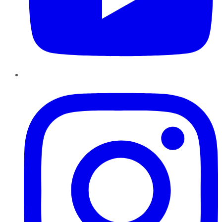
Instagram