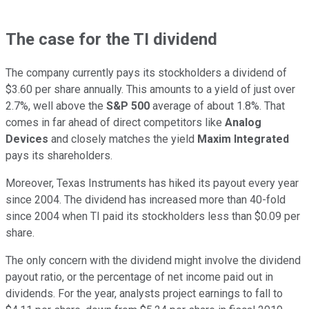
The case for the TI dividend
The company currently pays its stockholders a dividend of
$3.60 per share annually. This amounts to a yield of just over
2.7%, well above the
S&P 500
average of about 1.8%. That
comes in far ahead of direct competitors like
Analog
Devices
and closely matches the yield
Maxim Integrated
pays its shareholders.
Moreover, Texas Instruments has hiked its payout every year
since 2004. The dividend has increased more than 40-fold
since 2004 when TI paid its stockholders less than $0.09 per
share.
The only concern with the dividend might involve the dividend
payout ratio, or the percentage of net income paid out in
dividends. For the year, analysts project earnings to fall to