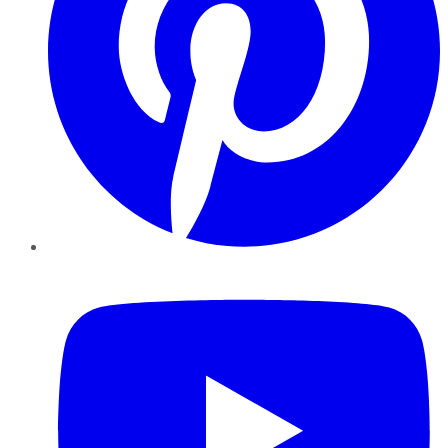
YouTube