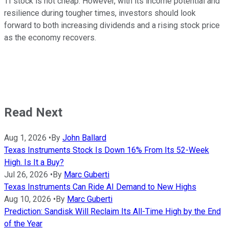
TI stock is not cheap. However, with its income potential and
resilience during tougher times, investors should look
forward to both increasing dividends and a rising stock price
as the economy recovers.
Read Next
Aug 1, 2026
•
By
John Ballard
Texas Instruments Stock Is Down 16% From Its 52-Week
High. Is It a Buy?
Jul 26, 2026
•
By
Marc Guberti
Texas Instruments Can Ride AI Demand to New Highs
Aug 10, 2026
•
By
Marc Guberti
Prediction: Sandisk Will Reclaim Its All-Time High by the End
of the Year