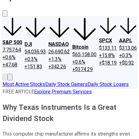
About Us
Contact Us
Investing Philosophy
Motley Fool Mo
SPCX
AAPL
S&P 500
DJI
NASDAQ
Bitcoin
$133.11
$313.06
7,757.64
54,036.93
26,690.62
$65,158.00
+15.8%
+0.3%
+0.6%
+0.3%
+1.3%
+0.6%
+$18.19
+$0.92
+47.68
+151.83
+342.26
+$374.29
Most Active Stocks
Daily Stock Gainers
Daily Stock Losers
FREE ARTICLE
Explore Premium Services
Why Texas Instruments Is a Great
Dividend Stock
This computer chip manufacturer affirms its strengths even