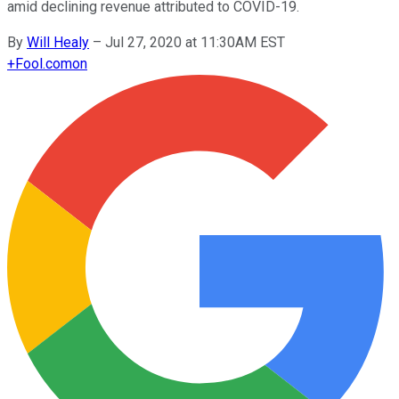
amid declining revenue attributed to COVID-19.
By
Will Healy
–
Jul 27, 2020 at 11:30AM EST
+
Fool.com
on