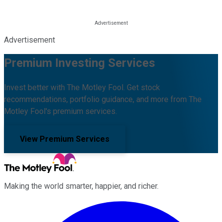
Advertisement
Premium Investing Services
Invest better with The Motley Fool. Get stock
recommendations, portfolio guidance, and more from The
Motley Fool's premium services.
View Premium Services
Making the world smarter, happier, and richer.
Facebook