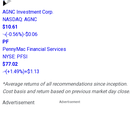
AGNC Investment Corp.
NASDAQ
:
AGNC
$10.61
(
-0.56%
)
-$0.06
PF
PennyMac Financial Services
NYSE
:
PFSI
$77.02
(
+1.49%
)
+$1.13
*Average returns of all recommendations since inception.
Cost basis and return based on previous market day close.
Advertisement