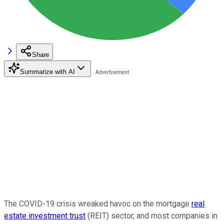
Share
Summarize with AI
The COVID-19 crisis wreaked havoc on the mortgage
real
estate investment trust
(REIT) sector, and most companies in