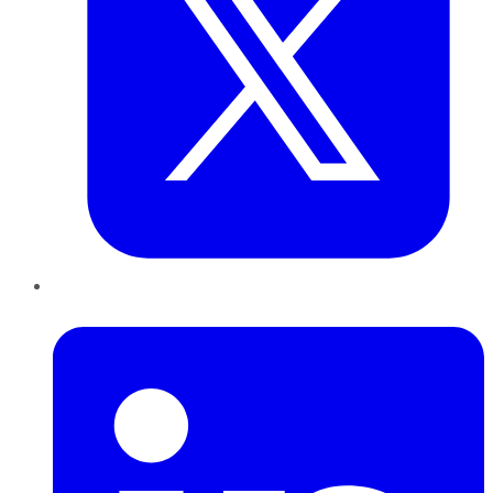
LinkedIn