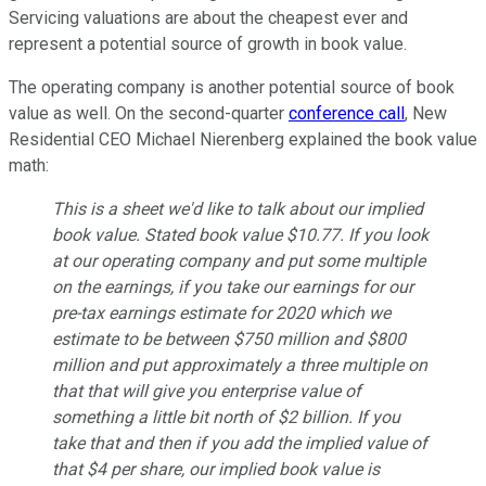
Servicing valuations are about the cheapest ever and
represent a potential source of growth in book value.
The operating company is another potential source of book
value as well. On the second-quarter
conference call
, New
Residential CEO Michael Nierenberg explained the book value
math:
This is a sheet we'd like to talk about our implied
book value. Stated book value $10.77. If you look
at our operating company and put some multiple
on the earnings, if you take our earnings for our
pre-tax earnings estimate for 2020 which we
estimate to be between $750 million and $800
million and put approximately a three multiple on
that that will give you enterprise value of
something a little bit north of $2 billion. If you
take that and then if you add the implied value of
that $4 per share, our implied book value is