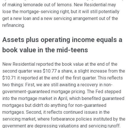
of making lemonade out of lemons. New Residential may
lose the mortgage-servicing right, but it will still potentially
get a new loan and a new servicing arrangement out of the
refinancing.
Assets plus operating income equals a
book value in the mid-teens
New Residential reported the book value at the end of the
second quarter was $10.77 a share, a slight increase from the
$10.71 it reported at the end of the first quarter. This reflects
two things: First, we are still awaiting a recovery in non-
government-guaranteed mortgage pricing. The Fed stepped
into the mortgage market in April, which benefited guaranteed
mortgages but didn't do anything for non-guaranteed
mortgages. Second, it reflects continued issues in the
servicing market, where forbearance policies instituted by the
government are depressing valuations and servicing runoff.