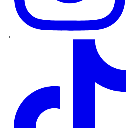
TikTok