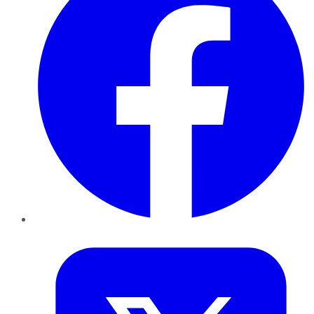
Twitter