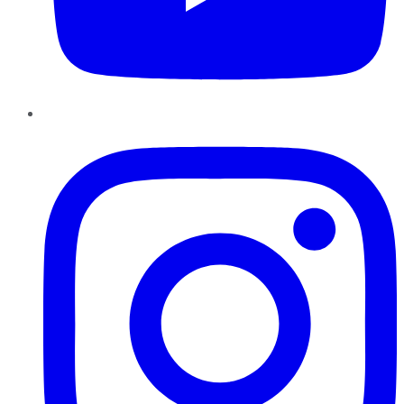
Instagram