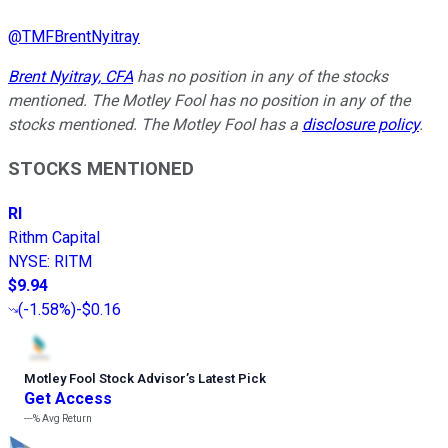
@
TMFBrentNyitray
Brent Nyitray, CFA
has no position in any of the stocks
mentioned. The Motley Fool has no position in any of the
stocks mentioned. The Motley Fool has a
disclosure policy
.
STOCKS MENTIONED
RI
Rithm Capital
NYSE
:
RITM
$9.94
(
-1.58%
)
-$0.16
Motley Fool Stock Advisor
’
s Latest Pick
Get Access
---%
Avg Return