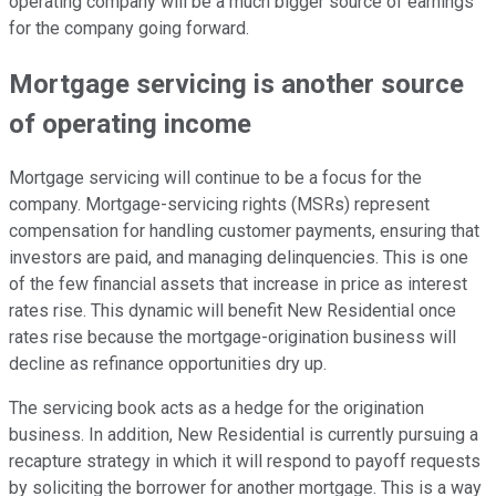
operating company will be a much bigger source of earnings
for the company going forward.
Mortgage servicing is another source
of operating income
Mortgage servicing will continue to be a focus for the
company. Mortgage-servicing rights (MSRs) represent
compensation for handling customer payments, ensuring that
investors are paid, and managing delinquencies. This is one
of the few financial assets that increase in price as interest
rates rise. This dynamic will benefit New Residential once
rates rise because the mortgage-origination business will
decline as refinance opportunities dry up.
The servicing book acts as a hedge for the origination
business. In addition, New Residential is currently pursuing a
recapture strategy in which it will respond to payoff requests
by soliciting the borrower for another mortgage. This is a way