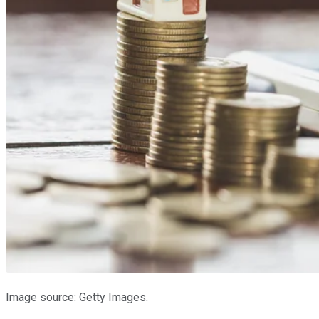
Image source: Getty Images.