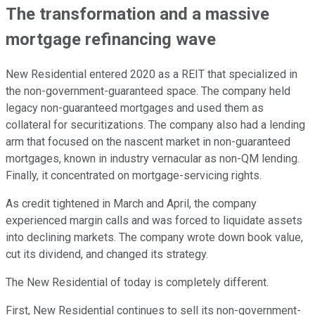
The transformation and a massive
mortgage refinancing wave
New Residential entered 2020 as a REIT that specialized in
the non-government-guaranteed space. The company held
legacy non-guaranteed mortgages and used them as
collateral for securitizations. The company also had a lending
arm that focused on the nascent market in non-guaranteed
mortgages, known in industry vernacular as non-QM lending.
Finally, it concentrated on mortgage-servicing rights.
As credit tightened in March and April, the company
experienced margin calls and was forced to liquidate assets
into declining markets. The company wrote down book value,
cut its dividend, and changed its strategy.
The New Residential of today is completely different.
First, New Residential continues to sell its non-government-