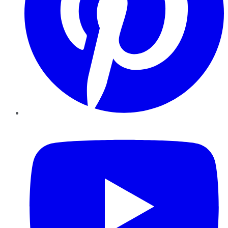
YouTube