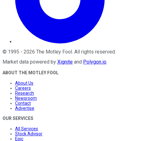
©
1995
-
2026
The Motley Fool
. All rights reserved.
Market data powered by
Xignite
and
Polygon.io
.
ABOUT THE MOTLEY FOOL
About Us
Careers
Research
Newsroom
Contact
Advertise
OUR SERVICES
All Services
Stock Advisor
Epic