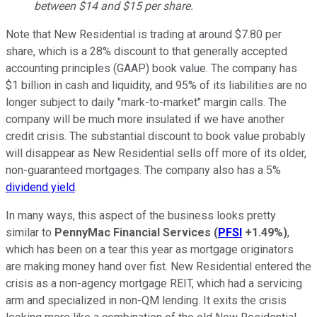
between $14 and $15 per share.
Note that New Residential is trading at around $7.80 per
share, which is a 28% discount to that generally accepted
accounting principles (GAAP) book value. The company has
$1 billion in cash and liquidity, and 95% of its liabilities are no
longer subject to daily "mark-to-market" margin calls. The
company will be much more insulated if we have another
credit crisis. The substantial discount to book value probably
will disappear as New Residential sells off more of its older,
non-guaranteed mortgages. The company also has a 5%
dividend yield
.
In many ways, this aspect of the business looks pretty
similar to
PennyMac Financial Services
(
PFSI
+1.49%
)
,
which has been on a tear this year as mortgage originators
are making money hand over fist. New Residential entered the
crisis as a non-agency mortgage REIT, which had a servicing
arm and specialized in non-QM lending. It exits the crisis