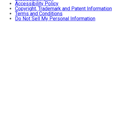
Accessibility Policy
Copyright, Trademark and Patent Information
Terms and Conditions
Do Not Sell My Personal Information