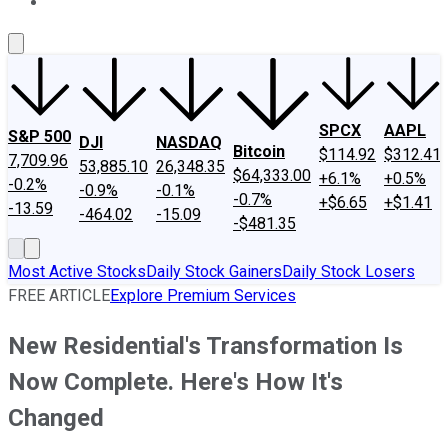
About Us
Contact Us
Investing Philosophy
Motley Fool Mo
SPCX
AAPL
S&P 500
DJI
NASDAQ
Bitcoin
$114.92
$312.41
7,709.96
53,885.10
26,348.35
$64,333.00
+6.1%
+0.5%
-0.2%
-0.9%
-0.1%
-0.7%
+$6.65
+$1.41
-13.59
-464.02
-15.09
-$481.35
Most Active Stocks
Daily Stock Gainers
Daily Stock Losers
FREE ARTICLE
Explore Premium Services
New Residential's Transformation Is
Now Complete. Here's How It's
Changed