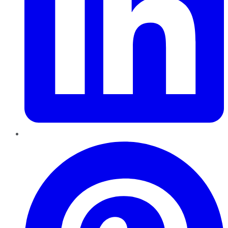
Pinterest