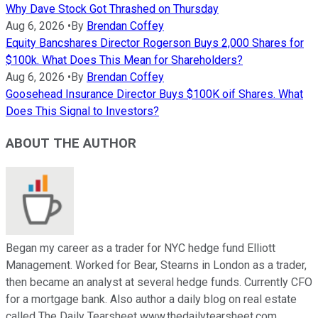
Why Dave Stock Got Thrashed on Thursday
Aug 6, 2026
•
By
Brendan Coffey
Equity Bancshares Director Rogerson Buys 2,000 Shares for
$100k. What Does This Mean for Shareholders?
Aug 6, 2026
•
By
Brendan Coffey
Goosehead Insurance Director Buys $100K oif Shares. What
Does This Signal to Investors?
ABOUT THE AUTHOR
Began my career as a trader for NYC hedge fund Elliott
Management. Worked for Bear, Stearns in London as a trader,
then became an analyst at several hedge funds. Currently CFO
for a mortgage bank. Also author a daily blog on real estate
called The Daily Tearsheet www.thedailytearsheet.com