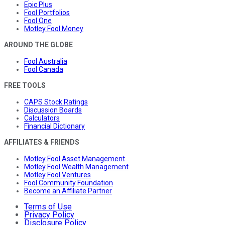
Epic Plus
Fool Portfolios
Fool One
Motley Fool Money
AROUND THE GLOBE
Fool Australia
Fool Canada
FREE TOOLS
CAPS Stock Ratings
Discussion Boards
Calculators
Financial Dictionary
AFFILIATES & FRIENDS
Motley Fool Asset Management
Motley Fool Wealth Management
Motley Fool Ventures
Fool Community Foundation
Become an Affiliate Partner
Terms of Use
Privacy Policy
Disclosure Policy