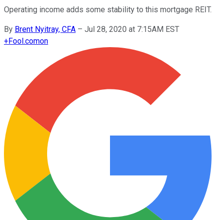
Operating income adds some stability to this mortgage REIT.
By
Brent Nyitray, CFA
–
Jul 28, 2020 at 7:15AM EST
+
Fool.com
on