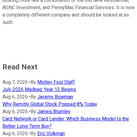
looking more like a combination of the old New Residential,
AGNC Investment, and PennyMac Financial Services. It is now
a completely different company and should be looked at as
such.
Read Next
Aug 7, 2026
•
By
Motley Fool Staff
July 2026 Mailbag: Year 12 Begins
Aug 6, 2026
•
By
Jeremy Bowman
Why Remitly Global Stock Popped 8% Today
Aug 6, 2026
•
By
James Brumley
Card Network or Card Lender: Which Business Model Is the
Better Long-Term Buy?
Aug 6, 2026
•
By
Eric Volkman