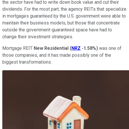
the sector have had to write down book value and cut their
dividends. For the most part, the agency REITs that specialize
in mortgages guaranteed by the U.S. government were able to
maintain their business models, but those that concentrate
outside the government-guaranteed space have had to
change their investment strategies.
Mortgage REIT
New Residential
(
NRZ
-1.58%
)
was one of
those companies, and it has made possibly one of the
biggest transformations.