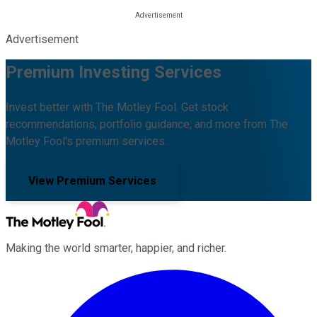
Advertisement
Premium Investing Services
Invest better with The Motley Fool. Get stock
recommendations, portfolio guidance, and more from The
Motley Fool's premium services.
View Premium Services
Making the world smarter, happier, and richer.
Facebook