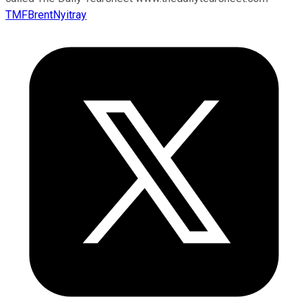
TMFBrentNyitray