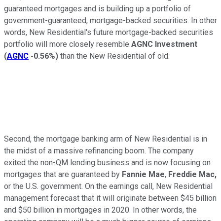
guaranteed mortgages and is building up a portfolio of
government-guaranteed, mortgage-backed securities. In other
words, New Residential's future mortgage-backed securities
portfolio will more closely resemble
AGNC Investment
(
AGNC
-0.56%
)
than the New Residential of old.
Second, the mortgage banking arm of New Residential is in
the midst of a massive refinancing boom. The company
exited the non-QM lending business and is now focusing on
mortgages that are guaranteed by
Fannie Mae
,
Freddie Mac,
or the U.S. government. On the earnings call, New Residential
management forecast that it will originate between $45 billion
and $50 billion in mortgages in 2020. In other words, the