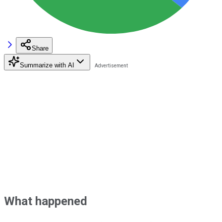
Share
Summarize with AI
What happened