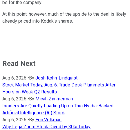
be for the company.
At this point, however, much of the upside to the deal is likely
already priced into Kodak's shares.
Read Next
Aug 6, 2026
•
By
Josh Kohn-Lindquist
Stock Market Today, Aug. 6: Trade Desk Plummets After
Hours on Weak Q2 Results
Aug 6, 2026
•
By
Micah Zimmerman
Insiders Are Quietly Loading Up on This Nvidia-Backed
Artificial Intelligence (AI) Stock
Aug 6, 2026
•
By
Eric Volkman
Why LegalZoom Stock Dived by 30% Today