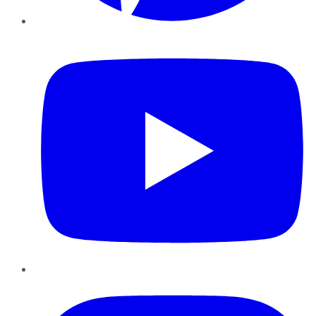
YouTube
Instagram