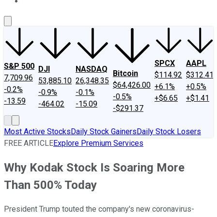
About Us
Contact Us
Investing Philosophy
Motley Fool Mo
SPCX
AAPL
S&P 500
DJI
NASDAQ
Bitcoin
$114.92
$312.41
7,709.96
53,885.10
26,348.35
$64,426.00
+6.1%
+0.5%
-0.2%
-0.9%
-0.1%
-0.5%
+$6.65
+$1.41
-13.59
-464.02
-15.09
-$291.37
Most Active Stocks
Daily Stock Gainers
Daily Stock Losers
FREE ARTICLE
Explore Premium Services
Why Kodak Stock Is Soaring More
Than 500% Today
President Trump touted the company's new coronavirus-