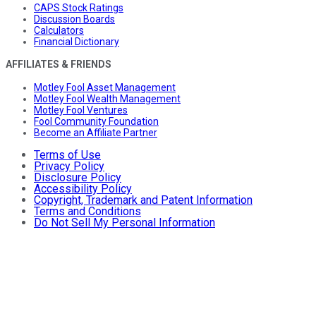
CAPS Stock Ratings
Discussion Boards
Calculators
Financial Dictionary
AFFILIATES & FRIENDS
Motley Fool Asset Management
Motley Fool Wealth Management
Motley Fool Ventures
Fool Community Foundation
Become an Affiliate Partner
Terms of Use
Privacy Policy
Disclosure Policy
Accessibility Policy
Copyright, Trademark and Patent Information
Terms and Conditions
Do Not Sell My Personal Information