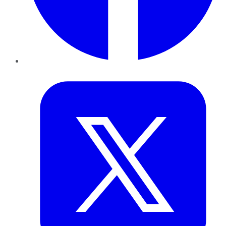
Twitter