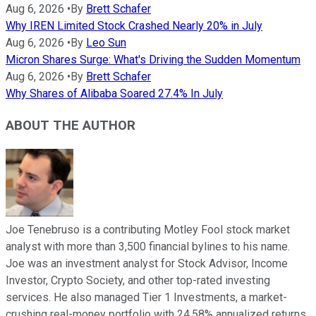
Aug 6, 2026
•
By
Brett Schafer
Why IREN Limited Stock Crashed Nearly 20% in July
Aug 6, 2026
•
By
Leo Sun
Micron Shares Surge: What's Driving the Sudden Momentum
Aug 6, 2026
•
By
Brett Schafer
Why Shares of Alibaba Soared 27.4% In July
ABOUT THE AUTHOR
Joe Tenebruso is a contributing Motley Fool stock market
analyst with more than 3,500 financial bylines to his name.
Joe was an investment analyst for Stock Advisor, Income
Investor, Crypto Society, and other top-rated investing
services. He also managed Tier 1 Investments, a market-
crushing real-money portfolio with 24.58% annualized returns.