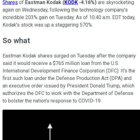
Shares
of
Eastman Kodak
(
KODK
-4.16%
)
are skyrocketing
again on Wednesday, following the technology company's
incredible 203% gain on Tuesday. As of 10:40 a.m. EDT today,
Kodak's stock was up a staggering 570%.
So what
Eastman Kodak shares surged on Tuesday after the company
said it would receive a $765 million loan from the U.S.
International Development Finance Corporation (DFC). It's the
first such loan under the Defense Production Act (DPA) and
an executive order issued by President Donald Trump, which
authorizes the DFC to work with the Department of Defense
to bolster the nation's response to COVID-19.