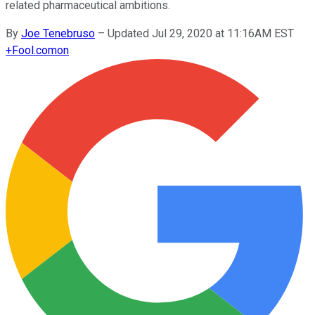
related pharmaceutical ambitions.
By
Joe Tenebruso
–
Updated Jul 29, 2020 at 11:16AM EST
+
Fool.com
on