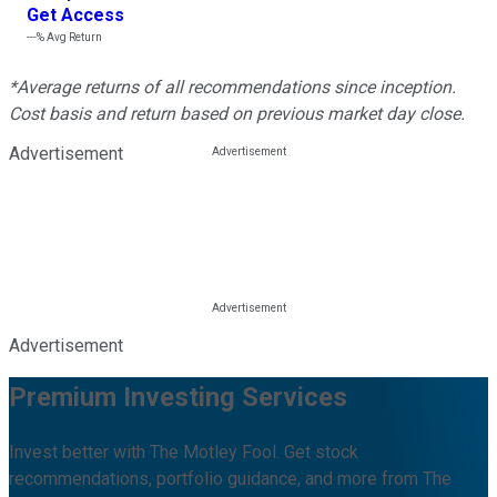
Get Access
---%
Avg Return
*Average returns of all recommendations since inception.
Cost basis and return based on previous market day close.
Advertisement
Advertisement
Premium Investing Services
Invest better with The Motley Fool. Get stock
recommendations, portfolio guidance, and more from The