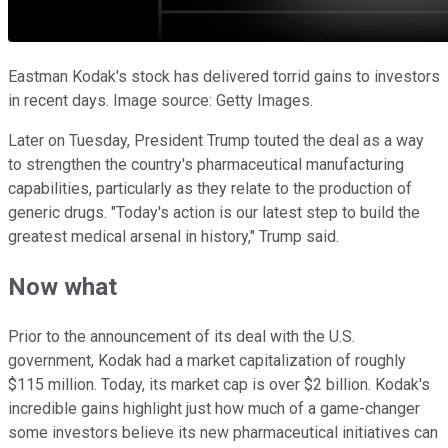
Eastman Kodak's stock has delivered torrid gains to investors
in recent days. Image source: Getty Images.
Later on Tuesday, President Trump touted the deal as a way
to strengthen the country's pharmaceutical manufacturing
capabilities, particularly as they relate to the production of
generic drugs. "Today's action is our latest step to build the
greatest medical arsenal in history," Trump said.
Now what
Prior to the announcement of its deal with the U.S.
government, Kodak had a market capitalization of roughly
$115 million. Today, its market cap is over $2 billion. Kodak's
incredible gains highlight just how much of a game-changer
some investors believe its new pharmaceutical initiatives can