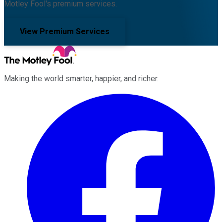
Motley Fool's premium services.
View Premium Services
Making the world smarter, happier, and richer.
Facebook