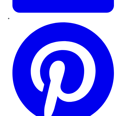
Pinterest