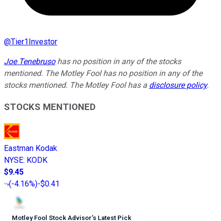
@
Tier1Investor
Joe Tenebruso
has no position in any of the stocks
mentioned. The Motley Fool has no position in any of the
stocks mentioned. The Motley Fool has a
disclosure policy
.
STOCKS MENTIONED
Eastman Kodak
NYSE
:
KODK
$9.45
(
-4.16%
)
-$0.41
Motley Fool Stock Advisor
’
s Latest Pick