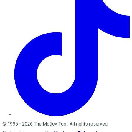
©
1995
-
2026
The Motley Fool
. All rights reserved.