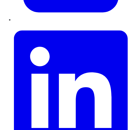
LinkedIn