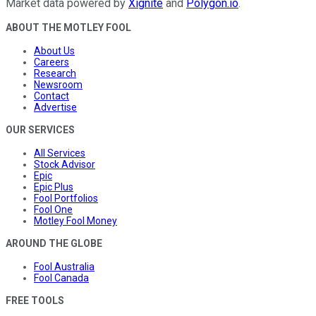
Market data powered by
Xignite
and
Polygon.io
.
ABOUT THE MOTLEY FOOL
About Us
Careers
Research
Newsroom
Contact
Advertise
OUR SERVICES
All Services
Stock Advisor
Epic
Epic Plus
Fool Portfolios
Fool One
Motley Fool Money
AROUND THE GLOBE
Fool Australia
Fool Canada
FREE TOOLS