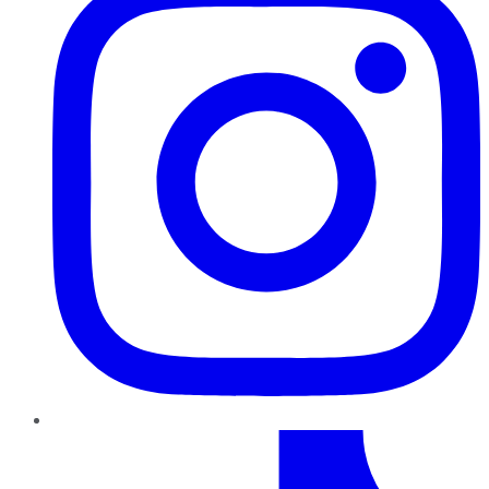
TikTok