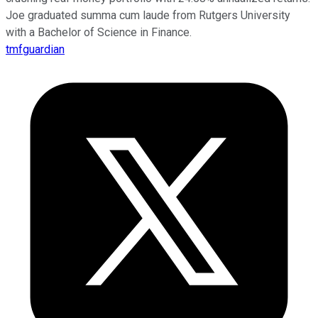
Joe graduated summa cum laude from Rutgers University
with a Bachelor of Science in Finance.
tmfguardian