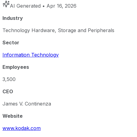
AI Generated
• Apr 16, 2026
Industry
Technology Hardware, Storage and Peripherals
Sector
Information Technology
Employees
3,500
CEO
James V. Continenza
Website
www.kodak.com