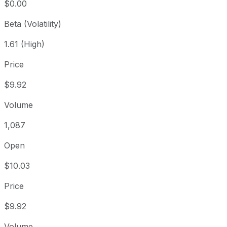
$0.00
Beta (Volatility)
1.61 (High)
Price
$9.92
Volume
1,087
Open
$10.03
Price
$9.92
Volume