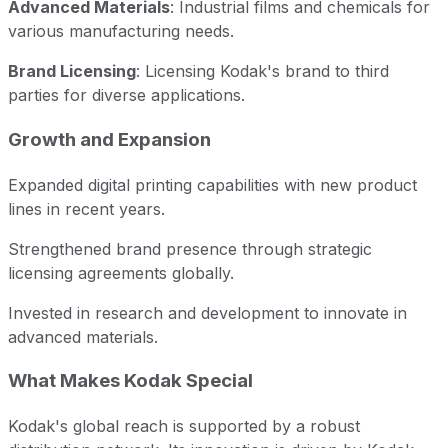
Advanced Materials
: Industrial films and chemicals for
various manufacturing needs.
Brand Licensing
: Licensing Kodak's brand to third
parties for diverse applications.
Growth and Expansion
Expanded digital printing capabilities with new product
lines in recent years.
Strengthened brand presence through strategic
licensing agreements globally.
Invested in research and development to innovate in
advanced materials.
What Makes Kodak Special
Kodak's global reach is supported by a robust