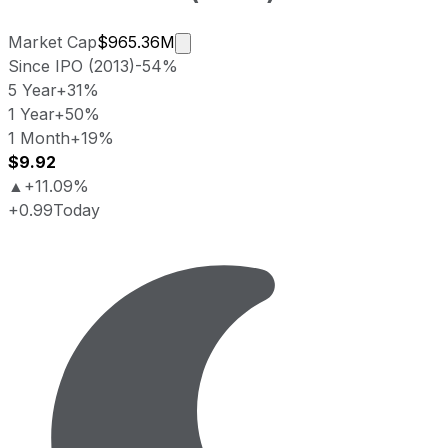
Market cap calculated using publi
Market Cap
$965.36M
Since IPO (2013)
-54%
5 Year
+31%
1 Year
+50%
1 Month
+19%
$9.92
▲
+11.09%
+0.99
Today