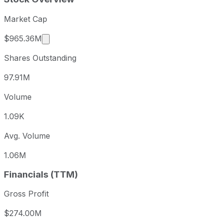
Market Cap
Market cap calculated using publicly traded s
$965.36M
Shares Outstanding
97.91M
Volume
1.09K
Avg. Volume
1.06M
Financials (TTM)
Gross Profit
$274.00M