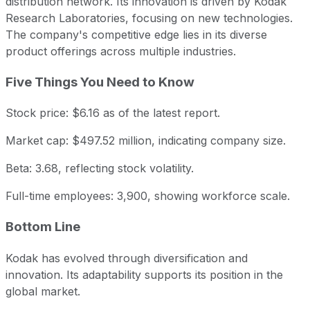
distribution network. Its innovation is driven by Kodak
Research Laboratories, focusing on new technologies.
The company's competitive edge lies in its diverse
product offerings across multiple industries.
Five Things You Need to Know
Stock price: $6.16 as of the latest report.
Market cap: $497.52 million, indicating company size.
Beta: 3.68, reflecting stock volatility.
Full-time employees: 3,900, showing workforce scale.
Bottom Line
Kodak has evolved through diversification and
innovation. Its adaptability supports its position in the
global market.