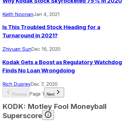
Why Kodak Stock Skyrocketed 75% in 2020
Keith Noonan
Jan 4, 2021
Is This Troubled Stock Heading for a
Turnaround in 2021?
Zhiyuan Sun
Dec 16, 2020
Kodak Gets a Boost as Regulatory Watchdog
Finds No Loan Wrongdoing
Rich Duprey
Dec 7, 2020
Page
1
Previous
Next
KODK
:
Motley Fool Moneyball
Superscore