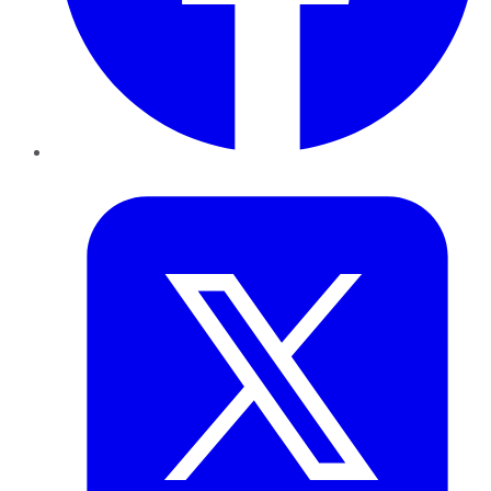
Twitter