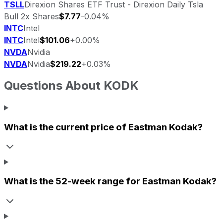
TSLL
Direxion Shares ETF Trust - Direxion Daily Tsla
Bull 2x Shares
$7.77
-0.04%
INTC
Intel
INTC
Intel
$101.06
+0.00%
NVDA
Nvidia
NVDA
Nvidia
$219.22
+0.03%
Questions About
KODK
What is the current price of
Eastman Kodak
?
What is the 52-week range for
Eastman Kodak
?