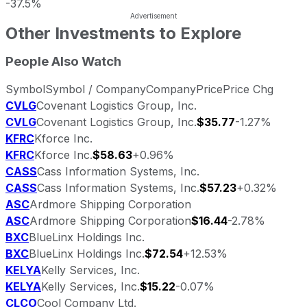
-37.5%
Other Investments to Explore
People Also Watch
Symbol
Symbol / Company
Company
Price
Price Chg
CVLG
Covenant Logistics Group, Inc.
CVLG
Covenant Logistics Group, Inc.
$35.77
-1.27%
KFRC
Kforce Inc.
KFRC
Kforce Inc.
$58.63
+0.96%
CASS
Cass Information Systems, Inc.
CASS
Cass Information Systems, Inc.
$57.23
+0.32%
ASC
Ardmore Shipping Corporation
ASC
Ardmore Shipping Corporation
$16.44
-2.78%
BXC
BlueLinx Holdings Inc.
BXC
BlueLinx Holdings Inc.
$72.54
+12.53%
KELYA
Kelly Services, Inc.
KELYA
Kelly Services, Inc.
$15.22
-0.07%
CLCO
Cool Company Ltd.