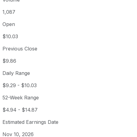
1,087
Open
$10.03
Previous Close
$9.86
Daily Range
$9.29
-
$10.03
52-Week Range
$4.94
-
$14.87
Estimated Earnings Date
Nov 10, 2026