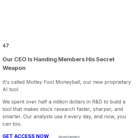
47
Our CEO Is Handing Members His Secret
Weapon
It's called Motley Fool Moneyball, our new proprietary
AI tool
We spent over half a million dollars in R&D to build a
tool that makes stock research faster, sharper, and
smarter. Our analysts use it every day, and now, you
can too.
GET ACCESS NOW