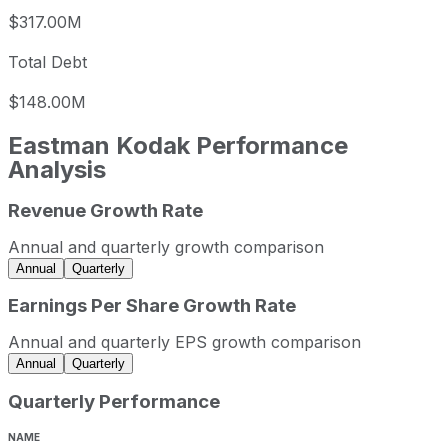
$317.00M
Total Debt
$148.00M
Eastman Kodak
Performance
Analysis
Revenue Growth Rate
Eastman Kodak annual revenue and year-over-year reven
Fiscal year
Period end
Revenue
Annual and quarterly growth comparison
2022
2022-12-31
USD 1,205,000,000
Annual
Quarterly
2023
2023-12-31
USD 1,117,000,000
Earnings Per Share Growth Rate
2024
2024-12-31
USD 1,043,000,000
Annual and quarterly EPS growth comparison
2025
2025-12-31
USD 1,069,000,000
Annual
Quarterly
Eastman Kodak sequential (quarter-over-quarter) revenue 
Quarterly Performance
Fiscal quarter
Period end
Q3
2025-09-30
2
NAME