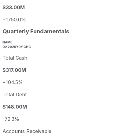
$33.00M
+1750.0%
Quarterly Fundamentals
NAME
Q2 2026
YOY CHG
Total Cash
$317.00M
+104.5%
Total Debt
$148.00M
-72.3%
Accounts Receivable