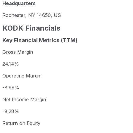
Headquarters
Rochester, NY 14650, US
KODK
Financials
Key Financial Metrics (TTM)
Gross Margin
24.14%
Operating Margin
-8.99%
Net Income Margin
-8.28%
Return on Equity