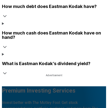
How much debt does
Eastman Kodak
have?
How much cash does
Eastman Kodak
have on
hand?
What is
Eastman Kodak
’s dividend yield?
Premium Investing Services
Invest better with The Motley Fool. Get stock