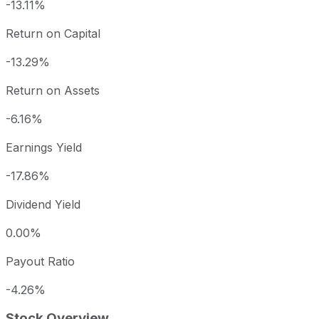
-13.11%
Return on Capital
-13.29%
Return on Assets
-6.16%
Earnings Yield
-17.86%
Dividend Yield
0.00%
Payout Ratio
-4.26%
Stock Overview