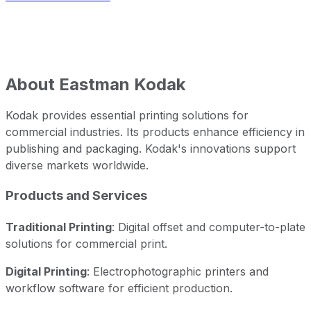
About
Eastman Kodak
Kodak provides essential printing solutions for
commercial industries. Its products enhance efficiency in
publishing and packaging. Kodak's innovations support
diverse markets worldwide.
Products and Services
Traditional Printing
: Digital offset and computer-to-plate
solutions for commercial print.
Digital Printing
: Electrophotographic printers and
workflow software for efficient production.