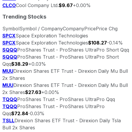
CLCO
Cool Company Ltd.
$9.67
+0.00%
Trending Stocks
Symbol
Symbol / Company
Company
Price
Price Chg
SPCX
Space Exploration Technologies
SPCX
Space Exploration Technologies
$108.27
-0.14%
SQQQ
ProShares Trust - ProShares UltraPro Short Qqq
SQQQ
ProShares Trust - ProShares UltraPro Short
Qqq
$38.29
+0.03%
MUU
Direxion Shares ETF Trust - Direxion Daily Mu Bull
2x Shares
MUU
Direxion Shares ETF Trust - Direxion Daily Mu Bull
2x Shares
$27.63
+0.00%
TQQQ
ProShares Trust - ProShares UltraPro Qqq
TQQQ
ProShares Trust - ProShares UltraPro
Qqq
$72.84
-0.03%
TSLL
Direxion Shares ETF Trust - Direxion Daily Tsla
Bull 2x Shares