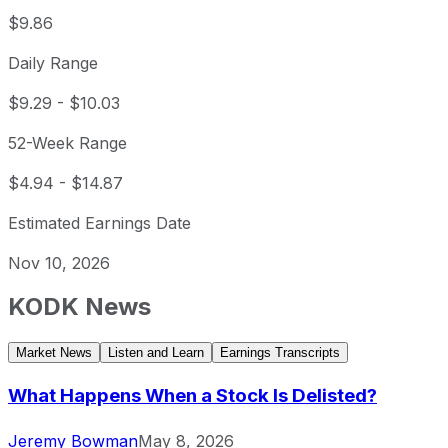
$9.86
Daily Range
$9.29
-
$10.03
52-Week Range
$4.94
-
$14.87
Estimated Earnings Date
Nov 10, 2026
KODK
News
Market News
Listen and Learn
Earnings Transcripts
What Happens When a Stock Is Delisted?
Jeremy Bowman
May 8, 2026