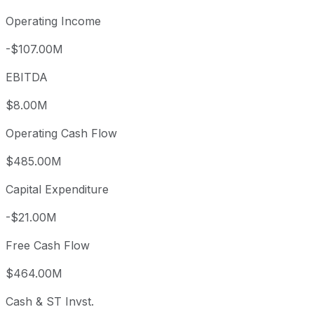
Operating Income
-$107.00M
EBITDA
$8.00M
Operating Cash Flow
$485.00M
Capital Expenditure
-$21.00M
Free Cash Flow
$464.00M
Cash & ST Invst.