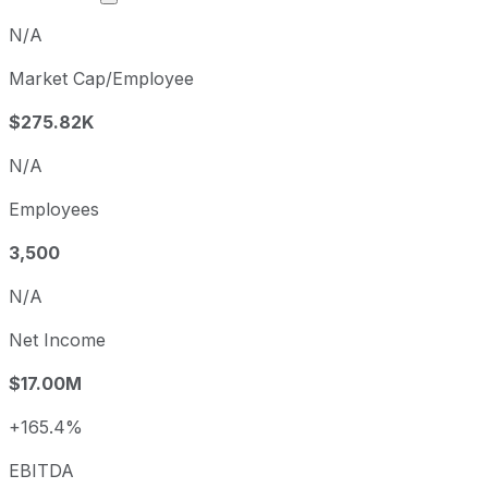
N/A
Market Cap/Employee
$275.82K
N/A
Employees
3,500
N/A
Net Income
$17.00M
+165.4%
EBITDA