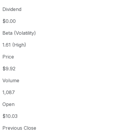
Dividend
$0.00
Beta (Volatility)
1.61 (High)
Price
$9.92
Volume
1,087
Open
$10.03
Previous Close