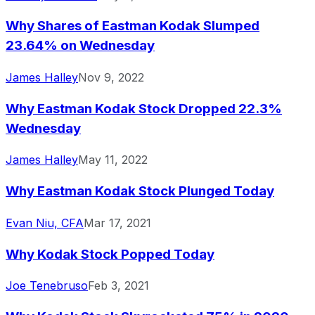
Why Shares of Eastman Kodak Slumped
23.64% on Wednesday
James Halley
Nov 9, 2022
Why Eastman Kodak Stock Dropped 22.3%
Wednesday
James Halley
May 11, 2022
Why Eastman Kodak Stock Plunged Today
Evan Niu, CFA
Mar 17, 2021
Why Kodak Stock Popped Today
Joe Tenebruso
Feb 3, 2021