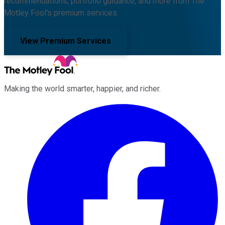
recommendations, portfolio guidance, and more from The
Motley Fool's premium services.
View Premium Services
Making the world smarter, happier, and richer.
Facebook