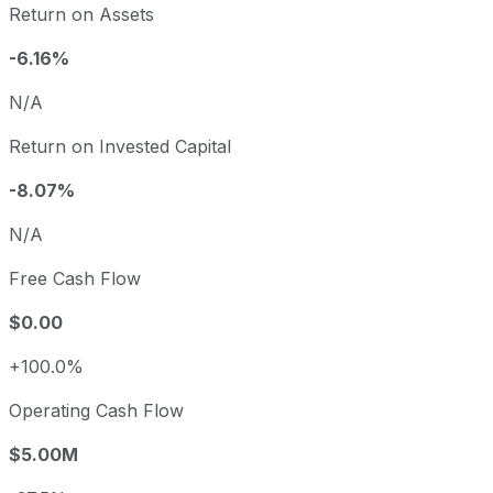
Return on Assets
-6.16%
N/A
Return on Invested Capital
-8.07%
N/A
Free Cash Flow
$0.00
+100.0%
Operating Cash Flow
$5.00M