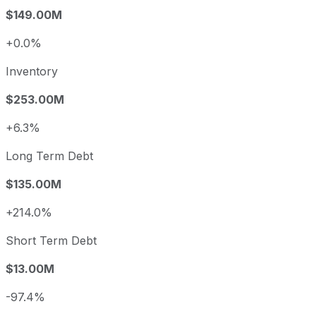
$149.00M
+0.0%
Inventory
$253.00M
+6.3%
Long Term Debt
$135.00M
+214.0%
Short Term Debt
$13.00M
-97.4%