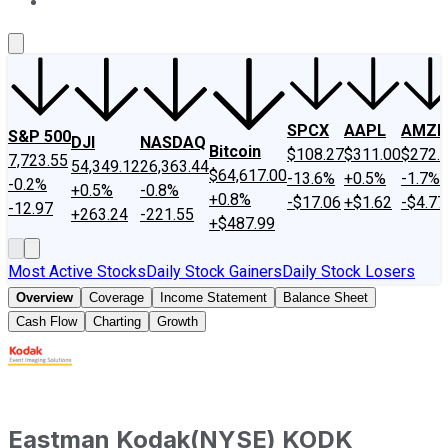
About Us
Contact Us
Investing Philosophy
Motley Fool Mo
SPCX
AAPL
AMZN
S&P 500
DJI
NASDAQ
Bitcoin
$108.27
$311.00
$272.
7,723.55
54,349.12
26,363.44
$64,617.00
-13.6%
+0.5%
-1.7%
-0.2%
+0.5%
-0.8%
+0.8%
-$17.06
+$1.62
-$4.77
-12.97
+263.24
-221.55
+$487.99
Most Active Stocks
Daily Stock Gainers
Daily Stock Losers
Overview
Coverage
Income Statement
Balance Sheet
Cash Flow
Charting
Growth
Eastman Kodak
(
NYSE
)
KODK