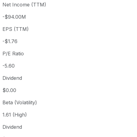
Net Income (TTM)
Year to date
+16.55%
USD 8.46
2025-
1 year
+50.08%
USD 6.57
2025-
-$94.00M
3 year
+92.95%
USD 5.11
2023
EPS (TTM)
5 year
+31.12%
USD 7.52
2021-
Since inception
-53.97%
USD 19.40
2013-
-$1.76
P/E Ratio
-5.60
Dividend
$0.00
Beta (Volatility)
1.61 (High)
Dividend