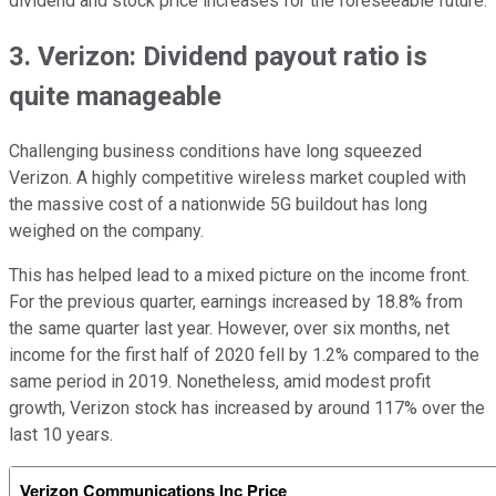
dividend and stock price increases for the foreseeable future.
3. Verizon: Dividend payout ratio is
quite manageable
Challenging business conditions have long squeezed
Verizon. A highly competitive wireless market coupled with
the massive cost of a nationwide 5G buildout has long
weighed on the company.
This has helped lead to a mixed picture on the income front.
For the previous quarter, earnings increased by 18.8% from
the same quarter last year. However, over six months, net
income for the first half of 2020 fell by 1.2% compared to the
same period in 2019. Nonetheless, amid modest profit
growth, Verizon stock has increased by around 117% over the
last 10 years.