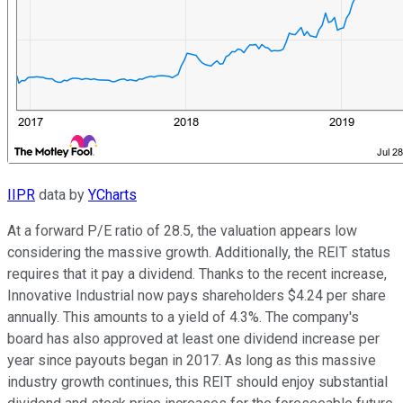
IIPR
data by
YCharts
At a forward P/E ratio of 28.5, the valuation appears low
considering the massive growth. Additionally, the REIT status
requires that it pay a dividend. Thanks to the recent increase,
Innovative Industrial now pays shareholders $4.24 per share
annually. This amounts to a yield of 4.3%. The company's
board has also approved at least one dividend increase per
year since payouts began in 2017. As long as this massive
industry growth continues, this REIT should enjoy substantial