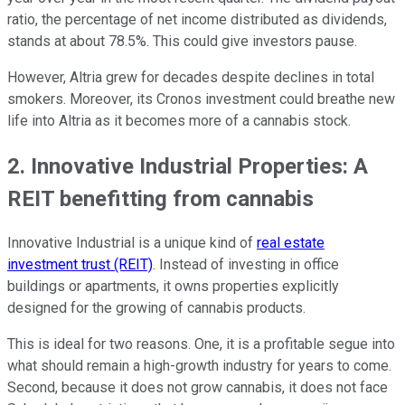
ratio, the percentage of net income distributed as dividends,
stands at about 78.5%. This could give investors pause.
However, Altria grew for decades despite declines in total
smokers. Moreover, its Cronos investment could breathe new
life into Altria as it becomes more of a cannabis stock.
2. Innovative Industrial Properties: A
REIT benefitting from cannabis
Innovative Industrial is a unique kind of
real estate
investment trust (REIT)
. Instead of investing in office
buildings or apartments, it owns properties explicitly
designed for the growing of cannabis products.
This is ideal for two reasons. One, it is a profitable segue into
what should remain a high-growth industry for years to come.
Second, because it does not grow cannabis, it does not face