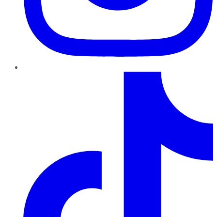
TikTok