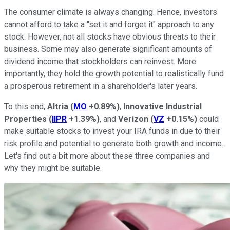
The consumer climate is always changing. Hence, investors
cannot afford to take a "set it and forget it" approach to any
stock. However, not all stocks have obvious threats to their
business. Some may also generate significant amounts of
dividend income that stockholders can reinvest. More
importantly, they hold the growth potential to realistically fund
a prosperous retirement in a shareholder's later years.
To this end,
Altria
(
MO
+0.89%
)
,
Innovative Industrial
Properties
(
IIPR
+1.39%
)
, and
Verizon
(
VZ
+0.15%
)
could
make suitable stocks to invest your IRA funds in due to their
risk profile and potential to generate both growth and income.
Let's find out a bit more about these three companies and
why they might be suitable.