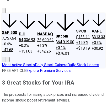
About Us
Contact Us
Investing Philosophy
Motley Fool Mo
SPCX
AAPL
S&P 500
DJI
NASDAQ
Bitcoin
$133.11
$313.33
7,757.64
54,036.93
26,690.62
$64,919.00
+15.8%
+0.3%
+0.6%
+0.3%
+1.3%
+0.1%
+$18.19
+$0.92
+47.68
+151.83
+342.26
+$76.01
Most Active Stocks
Daily Stock Gainers
Daily Stock Losers
FREE ARTICLE
Explore Premium Services
3 Great Stocks for Your IRA
The prospects for rising stock prices and increased dividend
income should boost retirement savings.