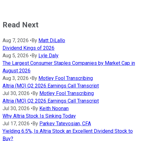
Read Next
Aug 7, 2026
•
By
Matt DiLallo
Dividend Kings of 2026
Aug 5, 2026
•
By
Lyle Daly
The Largest Consumer Staples Companies by Market Cap in
August 2026
Aug 3, 2026
•
By
Motley Fool Transcribing
Altria (MO) Q2 2026 Earnings Call Transcript
Jul 30, 2026
•
By
Motley Fool Transcribing
Altria (MO) Q2 2026 Earnings Call Transcript
Jul 30, 2026
•
By
Keith Noonan
Why Altria Stock Is Sinking Today
Jul 17, 2026
•
By
Parkev Tatevosian, CFA
Yielding 6.5%, Is Altria Stock an Excellent Dividend Stock to
Buy?