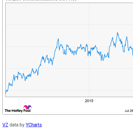
VZ
data by
YCharts