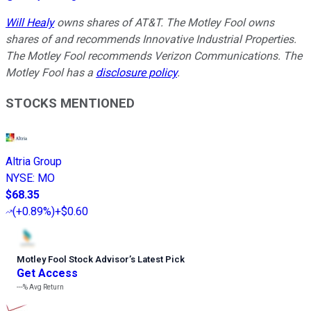
Will Healy
owns shares of AT&T. The Motley Fool owns
shares of and recommends Innovative Industrial Properties.
The Motley Fool recommends Verizon Communications. The
Motley Fool has a
disclosure policy
.
STOCKS MENTIONED
Altria Group
NYSE
:
MO
$68.35
(
+0.89%
)
+$0.60
Motley Fool Stock Advisor
’
s Latest Pick
Get Access
---%
Avg Return