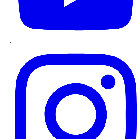
Instagram