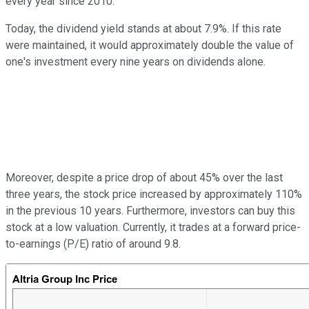
every year since 2010.
Today, the dividend yield stands at about 7.9%. If this rate
were maintained, it would approximately double the value of
one's investment every nine years on dividends alone.
Moreover, despite a price drop of about 45% over the last
three years, the stock price increased by approximately 110%
in the previous 10 years. Furthermore, investors can buy this
stock at a low valuation. Currently, it trades at a forward price-
to-earnings (P/E) ratio of around 9.8.