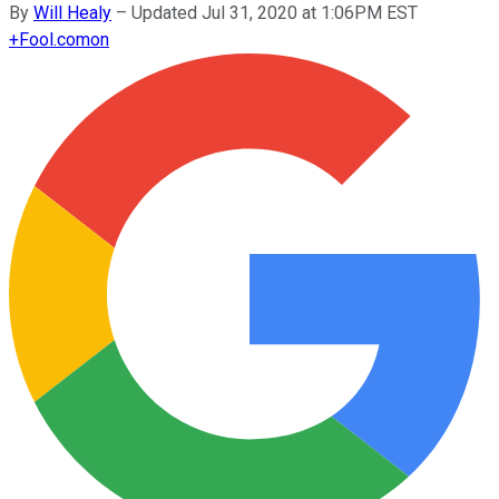
By
Will Healy
–
Updated Jul 31, 2020 at 1:06PM EST
+
Fool.com
on