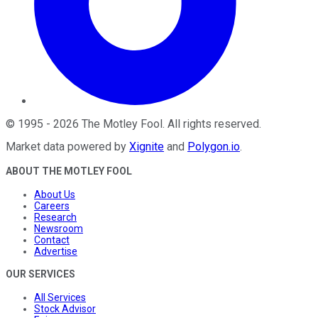
©
1995
-
2026
The Motley Fool
. All rights reserved.
Market data powered by
Xignite
and
Polygon.io
.
ABOUT THE MOTLEY FOOL
About Us
Careers
Research
Newsroom
Contact
Advertise
OUR SERVICES
All Services
Stock Advisor