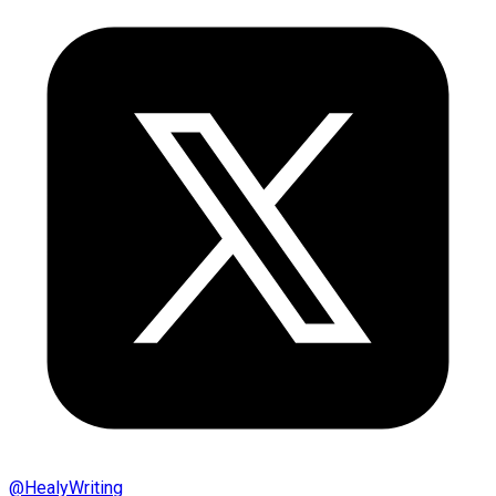
@
HealyWriting