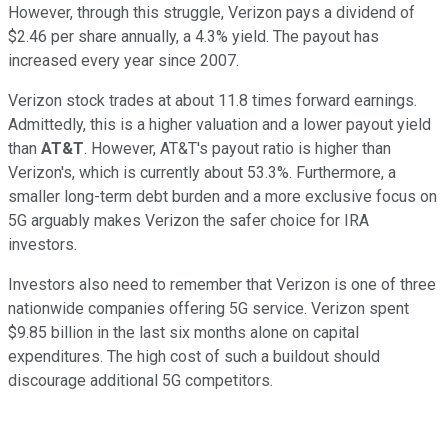
However, through this struggle, Verizon pays a dividend of
$2.46 per share annually, a 4.3% yield. The payout has
increased every year since 2007.
Verizon stock trades at about 11.8 times forward earnings.
Admittedly, this is a higher valuation and a lower payout yield
than
AT&T
. However, AT&T's payout ratio is higher than
Verizon's, which is currently about 53.3%. Furthermore, a
smaller long-term debt burden and a more exclusive focus on
5G arguably makes Verizon the safer choice for IRA
investors.
Investors also need to remember that Verizon is one of three
nationwide companies offering 5G service. Verizon spent
$9.85 billion in the last six months alone on capital
expenditures. The high cost of such a buildout should
discourage additional 5G competitors.