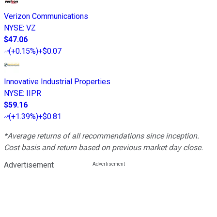
Verizon Communications
NYSE
:
VZ
$47.06
(
+0.15%
)
+$0.07
Innovative Industrial Properties
NYSE
:
IIPR
$59.16
(
+1.39%
)
+$0.81
*Average returns of all recommendations since inception.
Cost basis and return based on previous market day close.
Advertisement