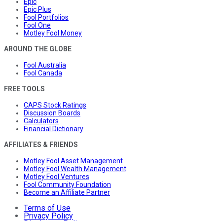
Epic
Epic Plus
Fool Portfolios
Fool One
Motley Fool Money
AROUND THE GLOBE
Fool Australia
Fool Canada
FREE TOOLS
CAPS Stock Ratings
Discussion Boards
Calculators
Financial Dictionary
AFFILIATES & FRIENDS
Motley Fool Asset Management
Motley Fool Wealth Management
Motley Fool Ventures
Fool Community Foundation
Become an Affiliate Partner
Terms of Use
Privacy Policy