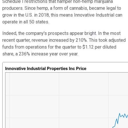
Schedule I restrictions that hamper non-hemp marijuana
producers. Since hemp, a form of cannabis, became legal to
grow in the U.S. in 2018, this means Innovative Industrial can
operate in all 50 states.
Indeed, the company's prospects appear bright. In the most
recent quarter, revenue increased by 210%. This took adjusted
funds from operations for the quarter to $1.12 per diluted
share, a 236% increase year over year.