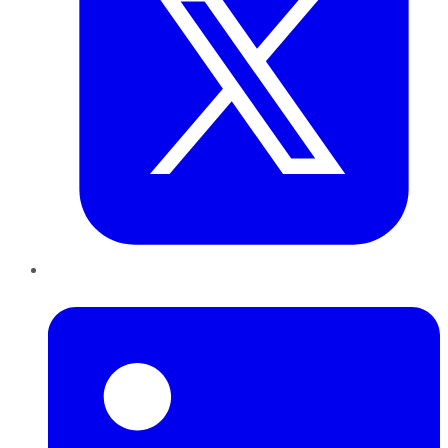
LinkedIn