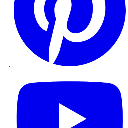
YouTube