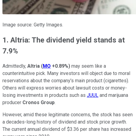
Image source: Getty Images.
1. Altria: The dividend yield stands at
7.9%
Admittedly,
Altria
(
MO
+0.89%
)
may seem like a
counterintuitive pick. Many investors will object due to moral
reservations about the company's main product (cigarettes).
Others will express worries about lawsuit costs or money-
losing investments in products such as
JUUL
and marijuana
producer
Cronos Group
.
However, amid these legitimate concerns, the stock has seen
a decades-long history of dividend and stock price growth.
The current annual dividend of $3.36 per share has increased