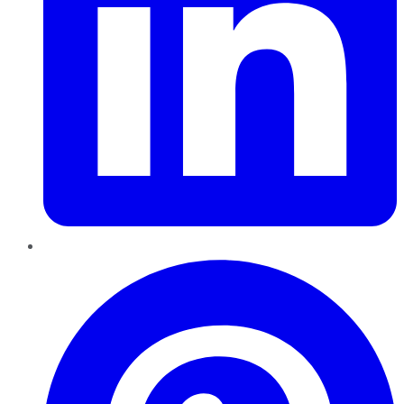
Pinterest