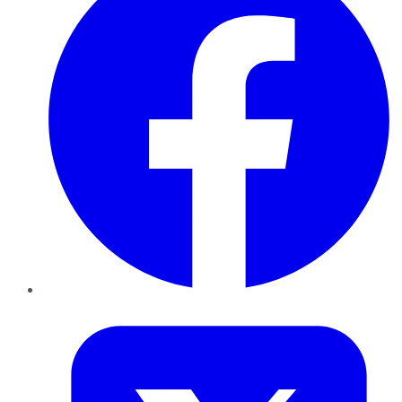
Twitter