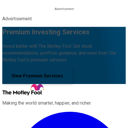
Advertisement
Premium Investing Services
Invest better with The Motley Fool. Get stock
recommendations, portfolio guidance, and more from The
Motley Fool's premium services.
View Premium Services
Making the world smarter, happier, and richer.
Facebook