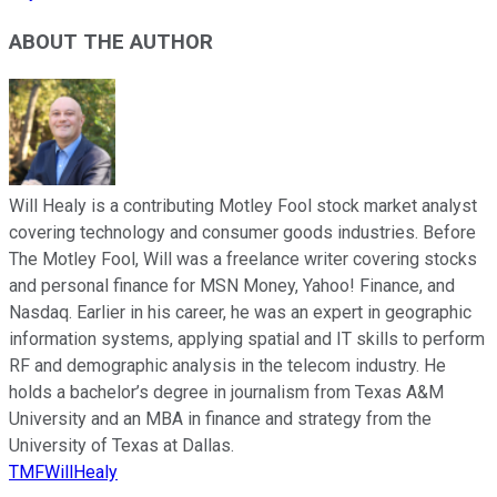
ABOUT THE AUTHOR
Will Healy is a contributing Motley Fool stock market analyst
covering technology and consumer goods industries. Before
The Motley Fool, Will was a freelance writer covering stocks
and personal finance for MSN Money, Yahoo! Finance, and
Nasdaq. Earlier in his career, he was an expert in geographic
information systems, applying spatial and IT skills to perform
RF and demographic analysis in the telecom industry. He
holds a bachelor’s degree in journalism from Texas A&M
University and an MBA in finance and strategy from the
University of Texas at Dallas.
TMFWillHealy