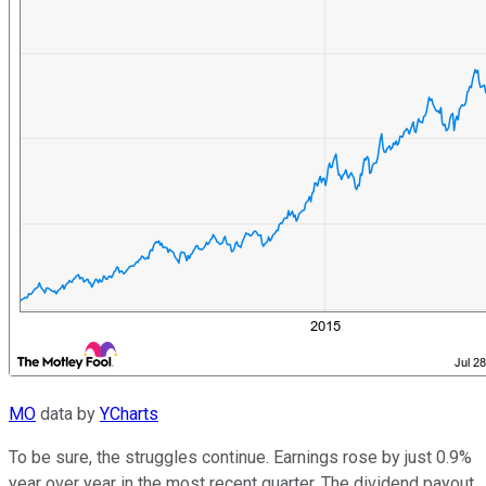
MO
data by
YCharts
To be sure, the struggles continue. Earnings rose by just 0.9%
year over year in the most recent quarter. The dividend payout