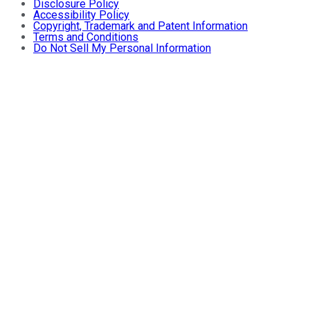
Disclosure Policy
Accessibility Policy
Copyright, Trademark and Patent Information
Terms and Conditions
Do Not Sell My Personal Information