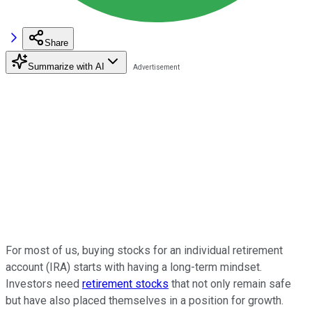
Share
Summarize with AI
For most of us, buying stocks for an individual retirement
account (IRA) starts with having a long-term mindset.
Investors need
retirement stocks
that not only remain safe
but have also placed themselves in a position for growth.