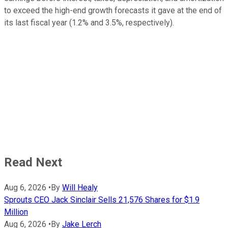
to exceed the high-end growth forecasts it gave at the end of
its last fiscal year (1.2% and 3.5%, respectively).
Read Next
Aug 6, 2026
•
By
Will Healy
Sprouts CEO Jack Sinclair Sells 21,576 Shares for $1.9
Million
Aug 6, 2026
•
By
Jake Lerch