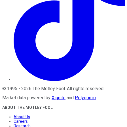
©
1995
-
2026
The Motley Fool
. All rights reserved.
Market data powered by
Xignite
and
Polygon.io
.
ABOUT THE MOTLEY FOOL
About Us
Careers
Research