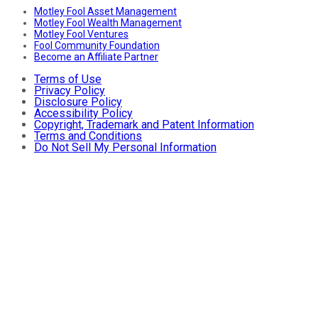
Motley Fool Asset Management
Motley Fool Wealth Management
Motley Fool Ventures
Fool Community Foundation
Become an Affiliate Partner
Terms of Use
Privacy Policy
Disclosure Policy
Accessibility Policy
Copyright, Trademark and Patent Information
Terms and Conditions
Do Not Sell My Personal Information