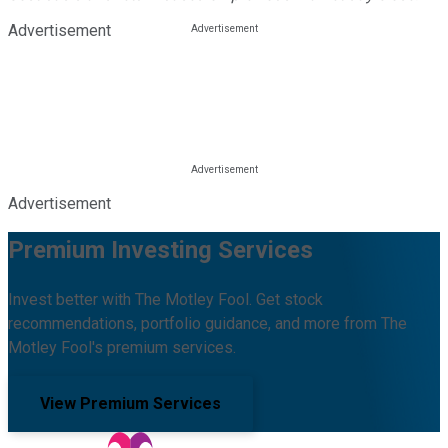
Advertisement
Advertisement
Premium Investing Services
Invest better with The Motley Fool. Get stock
recommendations, portfolio guidance, and more from The
Motley Fool's premium services.
View Premium Services