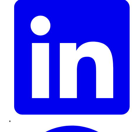
Pinterest