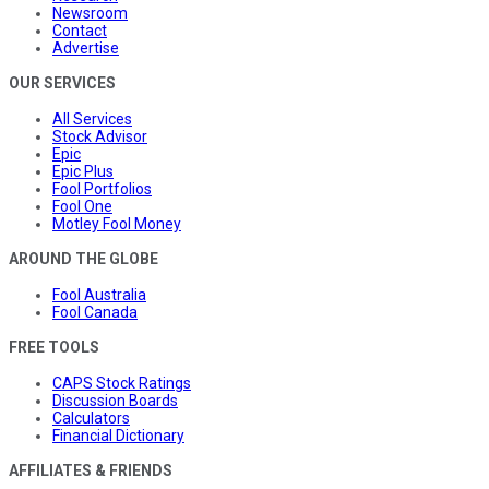
Newsroom
Contact
Advertise
OUR SERVICES
All Services
Stock Advisor
Epic
Epic Plus
Fool Portfolios
Fool One
Motley Fool Money
AROUND THE GLOBE
Fool Australia
Fool Canada
FREE TOOLS
CAPS Stock Ratings
Discussion Boards
Calculators
Financial Dictionary
AFFILIATES & FRIENDS