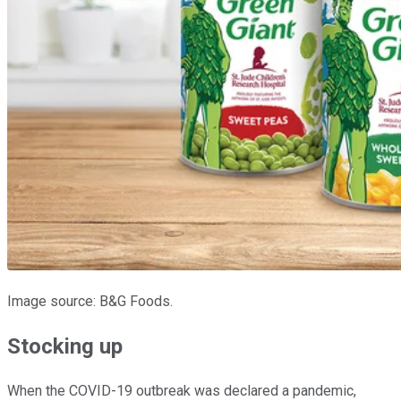
Image source: B&G Foods.
Stocking up
When the COVID-19 outbreak was declared a pandemic,