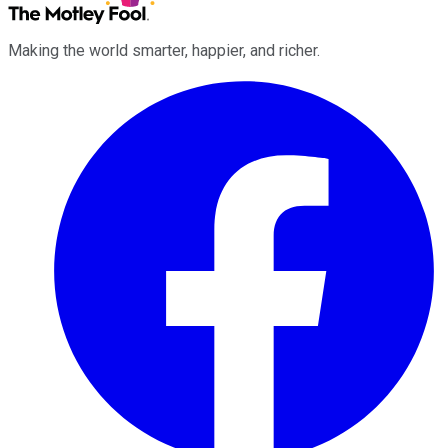
Making the world smarter, happier, and richer.
Facebook