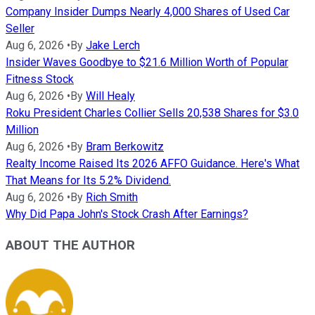
Company Insider Dumps Nearly 4,000 Shares of Used Car
Seller
Aug 6, 2026
•
By
Jake Lerch
Insider Waves Goodbye to $21.6 Million Worth of Popular
Fitness Stock
Aug 6, 2026
•
By
Will Healy
Roku President Charles Collier Sells 20,538 Shares for $3.0
Million
Aug 6, 2026
•
By
Bram Berkowitz
Realty Income Raised Its 2026 AFFO Guidance. Here's What
That Means for Its 5.2% Dividend.
Aug 6, 2026
•
By
Rich Smith
Why Did Papa John's Stock Crash After Earnings?
ABOUT THE AUTHOR