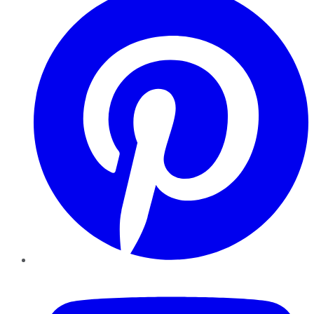
YouTube