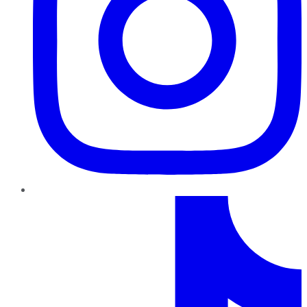
TikTok