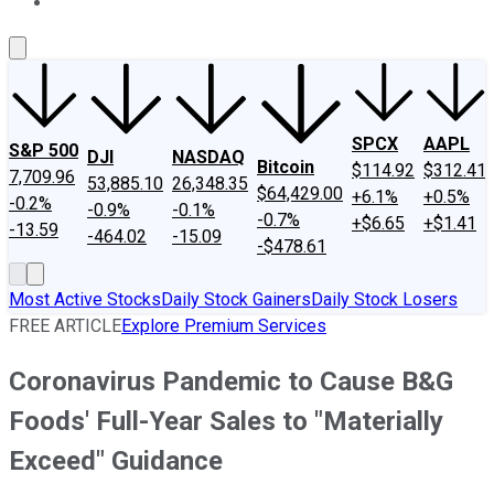
About Us
Contact Us
Investing Philosophy
Motley Fool Mo
SPCX
AAPL
S&P 500
DJI
NASDAQ
Bitcoin
$114.92
$312.41
7,709.96
53,885.10
26,348.35
$64,429.00
+6.1%
+0.5%
-0.2%
-0.9%
-0.1%
-0.7%
+$6.65
+$1.41
-13.59
-464.02
-15.09
-$478.61
Most Active Stocks
Daily Stock Gainers
Daily Stock Losers
FREE ARTICLE
Explore Premium Services
Coronavirus Pandemic to Cause B&G
Foods' Full-Year Sales to "Materially
Exceed" Guidance