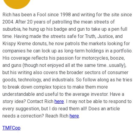
Rich has been a Fool since 1998 and writing for the site since
2004. After 20 years of patrolling the mean streets of
suburbia, he hung up his badge and gun to take up a pen full
time. Having made the streets safe for Truth, Justice, and
Krispy Kreme donuts, he now patrols the markets looking for
companies he can lock up as long-term holdings in a portfolio.
His coverage reflects his passion for motorcycles, booze,
and guns (though not enjoyed all at the same time...usually),
but his writing also covers the broader sectors of consumer
goods, technology, and industrials. So follow along as he tries
to break down complex topics to make them more
understandable and useful to the average investor. Have a
story idea? Contact Rich
here
. I may not be able to respond to
every suggestion, but I do read them all! Does an article
needs a correction? Reach Rich
here
.
TMFCop