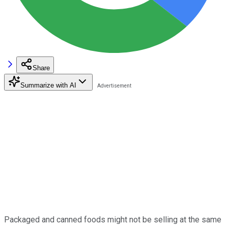
Share
Summarize with AI
Packaged and canned foods might not be selling at the same