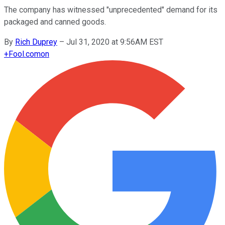
The company has witnessed "unprecedented" demand for its
packaged and canned goods.
By
Rich Duprey
–
Jul 31, 2020 at 9:56AM EST
+
Fool.com
on