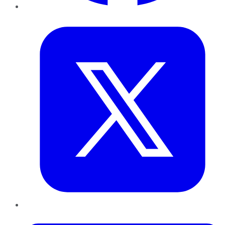
Twitter
LinkedIn