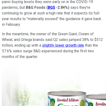
panic-buying levels they were early on in the COVID-19
pandemic, but
B&G Foods
(
BGS
-2.84%
)
says they're
continuing to grow at such a high rate that it expects its full-
year results to "materially exceed" the guidance it gave back
in February.
In the meantime, the owner of the Green Giant, Cream of
Wheat, and Ortega brands said Q2 sales jumped 38% to $512
million, ending up with a
slightly lower growth rate
than the
57.6% sales surge B&G experienced during the first two
months of the quarter.