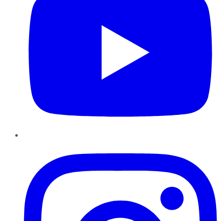
Instagram