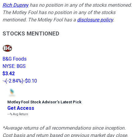
Rich Duprey
has no position in any of the stocks mentioned.
The Motley Fool has no position in any of the stocks
mentioned. The Motley Fool has a
disclosure policy
.
STOCKS MENTIONED
B&G Foods
NYSE
:
BGS
$3.42
(
-2.84%
)
-$0.10
Motley Fool Stock Advisor
’
s Latest Pick
Get Access
---%
Avg Return
*Average returns of all recommendations since inception.
Cost basis and return based on previous market day close.