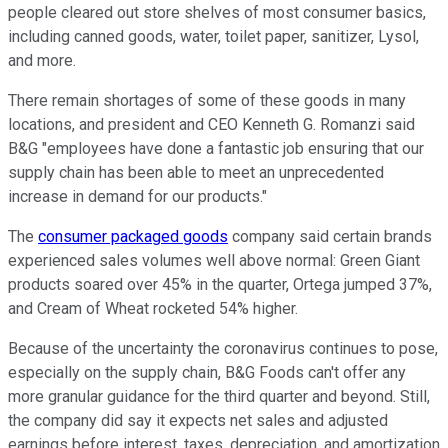
people cleared out store shelves of most consumer basics,
including canned goods, water, toilet paper, sanitizer, Lysol,
and more.
There remain shortages of some of these goods in many
locations, and president and CEO Kenneth G. Romanzi said
B&G "employees have done a fantastic job ensuring that our
supply chain has been able to meet an unprecedented
increase in demand for our products."
The
consumer packaged goods
company said certain brands
experienced sales volumes well above normal: Green Giant
products soared over 45% in the quarter, Ortega jumped 37%,
and Cream of Wheat rocketed 54% higher.
Because of the uncertainty the coronavirus continues to pose,
especially on the supply chain, B&G Foods can't offer any
more granular guidance for the third quarter and beyond. Still,
the company did say it expects net sales and adjusted
earnings before interest, taxes, depreciation, and amortization