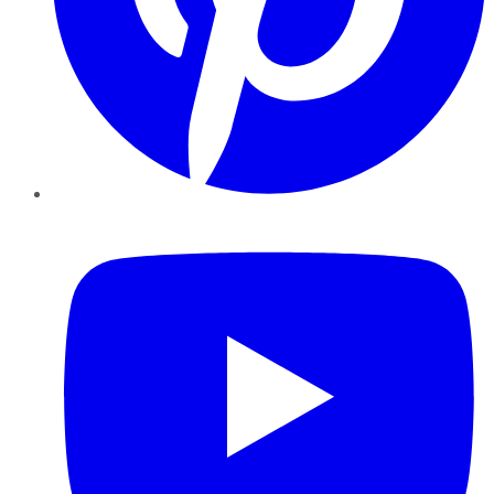
YouTube