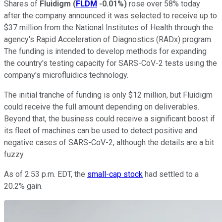
Shares of
Fluidigm
(
FLDM
-0.01%
)
rose over 58% today
after the company announced it was selected to receive up to
$37 million from the National Institutes of Health through the
agency's Rapid Acceleration of Diagnostics (RADx) program.
The funding is intended to develop methods for expanding
the country's testing capacity for SARS-CoV-2 tests using the
company's microfluidics technology.
The initial tranche of funding is only $12 million, but Fluidigm
could receive the full amount depending on deliverables.
Beyond that, the business could receive a significant boost if
its fleet of machines can be used to detect positive and
negative cases of SARS-CoV-2, although the details are a bit
fuzzy.
As of 2:53 p.m. EDT, the
small-cap stock
had settled to a
20.2% gain.