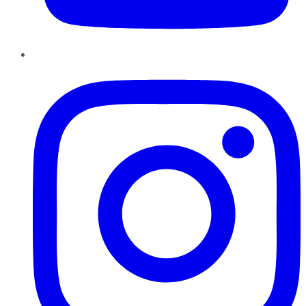
Instagram