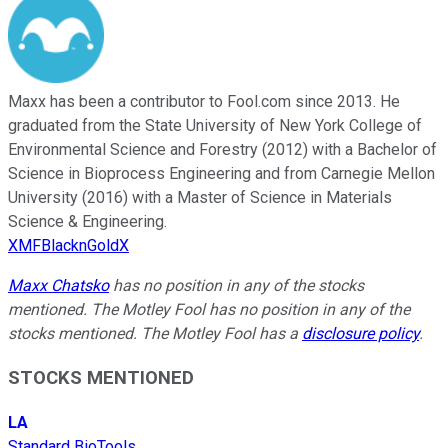
Maxx has been a contributor to Fool.com since 2013. He
graduated from the State University of New York College of
Environmental Science and Forestry (2012) with a Bachelor of
Science in Bioprocess Engineering and from Carnegie Mellon
University (2016) with a Master of Science in Materials
Science & Engineering.
XMFBlacknGoldX
Maxx Chatsko
has no position in any of the stocks
mentioned. The Motley Fool has no position in any of the
stocks mentioned. The Motley Fool has a
disclosure policy
.
STOCKS MENTIONED
LA
Standard BioTools