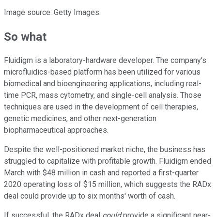
Image source: Getty Images.
So what
Fluidigm is a laboratory-hardware developer. The company's
microfluidics-based platform has been utilized for various
biomedical and bioengineering applications, including real-
time PCR, mass cytometry, and single-cell analysis. Those
techniques are used in the development of cell therapies,
genetic medicines, and other next-generation
biopharmaceutical approaches.
Despite the well-positioned market niche, the business has
struggled to capitalize with profitable growth. Fluidigm ended
March with $48 million in cash and reported a first-quarter
2020 operating loss of $15 million, which suggests the RADx
deal could provide up to six months' worth of cash.
If successful, the RADx deal
could
provide a significant near-