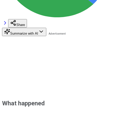
Share
Summarize with AI
What happened