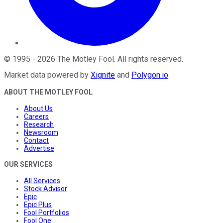
©
1995
-
2026
The Motley Fool
. All rights reserved.
Market data powered by
Xignite
and
Polygon.io
.
ABOUT THE MOTLEY FOOL
About Us
Careers
Research
Newsroom
Contact
Advertise
OUR SERVICES
All Services
Stock Advisor
Epic
Epic Plus
Fool Portfolios
Fool One