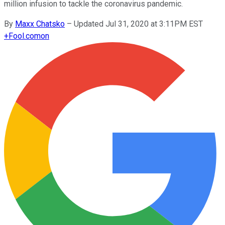
million infusion to tackle the coronavirus pandemic.
By
Maxx Chatsko
–
Updated Jul 31, 2020 at 3:11PM EST
+
Fool.com
on