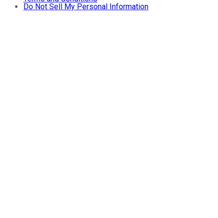
Do Not Sell My Personal Information