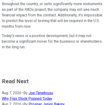
throughout the country, or sells significantly more instruments
as part of the RADx project, the company may not see much
financial impact from the contract. Additionally, it's impossible
to predict the level of testing that will be required in the U.S.
months from now.
Today's news is a positive development, but it may not
become a significant mover for the business or shareholders
in the long run.
Read Next
Aug 7, 2026
•
By
Joe Tenebruso
Why Figs Stock Popped Today
Aug 7, 2026
•
By
Prosper Junior Bakiny