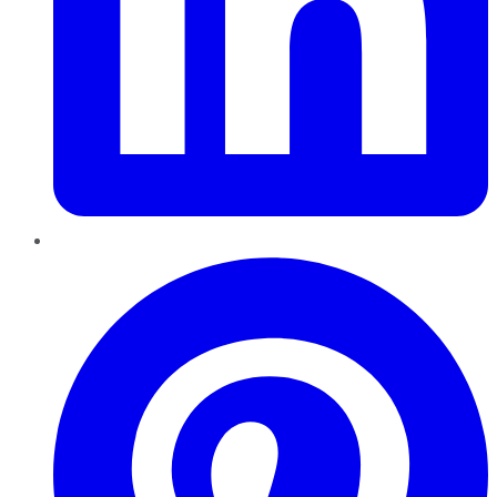
Pinterest