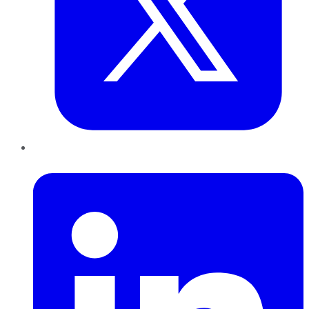
LinkedIn