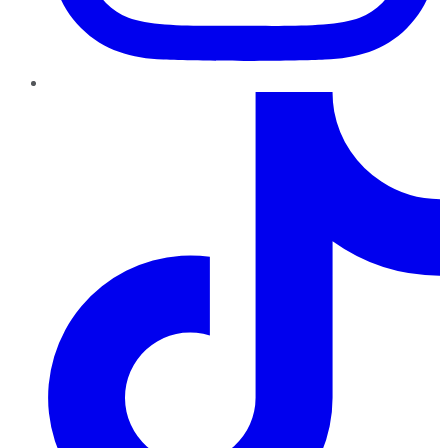
TikTok