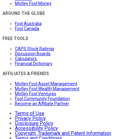
Motley Fool Money
AROUND THE GLOBE
Fool Australia
Fool Canada
FREE TOOLS
CAPS Stock Ratings
Discussion Boards
Calculators
Financial Dictionary
AFFILIATES & FRIENDS
Motley Fool Asset Management
Motley Fool Wealth Management
Motley Fool Ventures
Fool Community Foundation
Become an Affiliate Partner
Terms of Use
Privacy Policy
Disclosure Policy
Accessibility Policy
Copyright, Trademark and Patent Information
Terms and Conditions