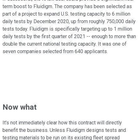
term boost to Fluidigm. The company has been selected as
part of a project to expand U.S. testing capacity to 6 million
daily tests by December 2020, up from roughly 750,000 daily
tests today. Fluidigm is specifically targeting up to 1 million
daily tests by the first quarter of 2021 -- enough to more than
double the current national testing capacity. It was one of
seven companies selected from 640 applicants.
Now what
It's not immediately clear how this contract will directly
benefit the business. Unless Fluidigm designs tests and
testing materials to be run on its existing fleet spread