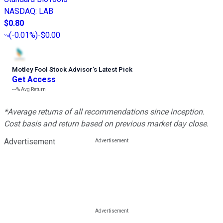
NASDAQ
:
LAB
$0.80
(
-0.01%
)
-$0.00
Motley Fool Stock Advisor
’
s Latest Pick
Get Access
---%
Avg Return
*Average returns of all recommendations since inception.
Cost basis and return based on previous market day close.
Advertisement