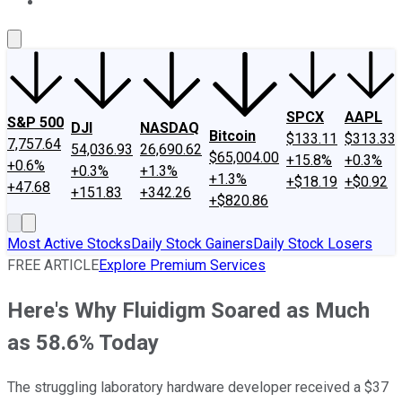
About Us
Contact Us
Investing Philosophy
Motley Fool Mo
SPCX
AAPL
S&P 500
DJI
NASDAQ
Bitcoin
$133.11
$313.33
7,757.64
54,036.93
26,690.62
$65,004.00
+15.8%
+0.3%
+0.6%
+0.3%
+1.3%
+1.3%
+$18.19
+$0.92
+47.68
+151.83
+342.26
+$820.86
Most Active Stocks
Daily Stock Gainers
Daily Stock Losers
FREE ARTICLE
Explore Premium Services
Here's Why Fluidigm Soared as Much
as 58.6% Today
The struggling laboratory hardware developer received a $37