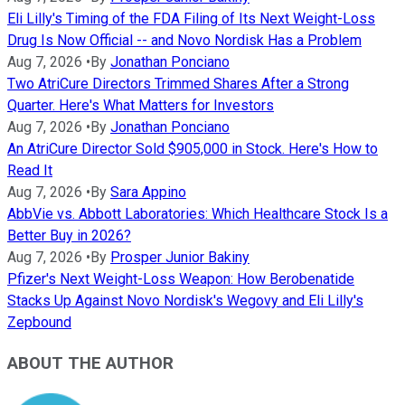
Eli Lilly's Timing of the FDA Filing of Its Next Weight-Loss
Drug Is Now Official -- and Novo Nordisk Has a Problem
Aug 7, 2026
•
By
Jonathan Ponciano
Two AtriCure Directors Trimmed Shares After a Strong
Quarter. Here's What Matters for Investors
Aug 7, 2026
•
By
Jonathan Ponciano
An AtriCure Director Sold $905,000 in Stock. Here's How to
Read It
Aug 7, 2026
•
By
Sara Appino
AbbVie vs. Abbott Laboratories: Which Healthcare Stock Is a
Better Buy in 2026?
Aug 7, 2026
•
By
Prosper Junior Bakiny
Pfizer's Next Weight-Loss Weapon: How Berobenatide
Stacks Up Against Novo Nordisk's Wegovy and Eli Lilly's
Zepbound
ABOUT THE AUTHOR