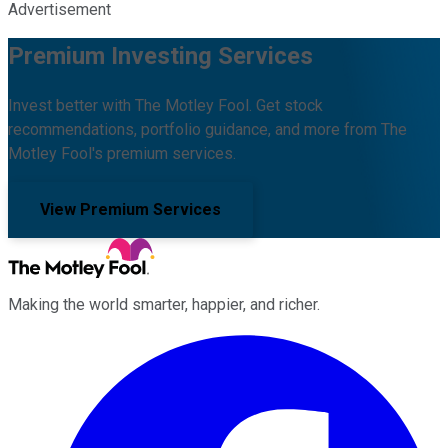
Advertisement
Premium Investing Services
Invest better with The Motley Fool. Get stock
recommendations, portfolio guidance, and more from The
Motley Fool's premium services.
View Premium Services
Making the world smarter, happier, and richer.
Facebook