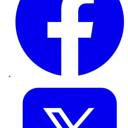
Twitter