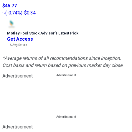
$45.77
(
-0.74%
)
-$0.34
Motley Fool Stock Advisor
’
s Latest Pick
Get Access
---%
Avg Return
*Average returns of all recommendations since inception.
Cost basis and return based on previous market day close.
Advertisement
Advertisement