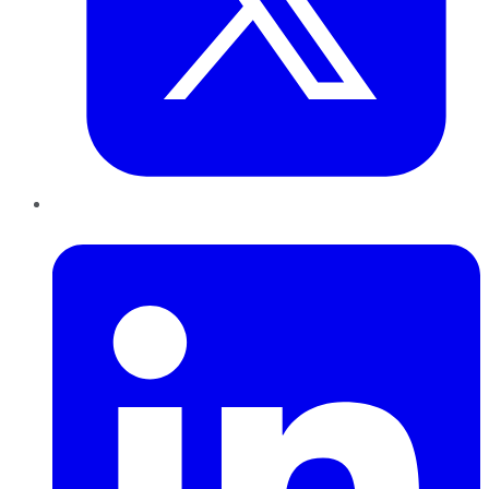
LinkedIn