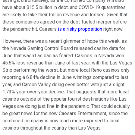
savings, unfortunately, as the combined company will also
have about $15.5 billion in debt, and COVID-19 quarantines
are likely to take their toll on revenue and losses. Given that
these companies agreed on the debt-fueled merger before
the pandemic hit, Caesars
is a risky proposition
right now.
However, there was a recent glimmer of hope this week, as
the Nevada Gaming Control Board released casino data for
June that wasn't as bad as feared. Casinos in Nevada won
45.6% less revenue than June of last year, with the Las Vegas
Strip performing the worst, but more local Reno casinos only
reporting a 6.84% decline in June winnings compared to last
year, and Carson Valley doing even better with just a slight
1.73% year-over-year decline. That suggests that more local
casinos outside of the popular tourist destinations like Las
Vegas are doing just fine in the pandemic. That could actually
be great news for the new Caesars Entertainment, since the
combined company is now much more exposed to local
casinos throughout the country than Las Vegas.