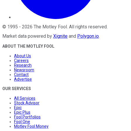
©
1995
-
2026
The Motley Fool
. All rights reserved.
Market data powered by
Xignite
and
Polygon.io
.
ABOUT THE MOTLEY FOOL
About Us
Careers
Research
Newsroom
Contact
Advertise
OUR SERVICES
All Services
Stock Advisor
Epic
Epic Plus
Fool Portfolios
Fool One
Motley Fool Money