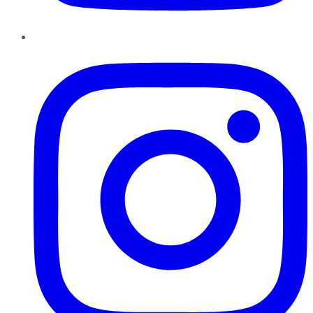
Instagram