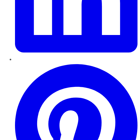
Pinterest