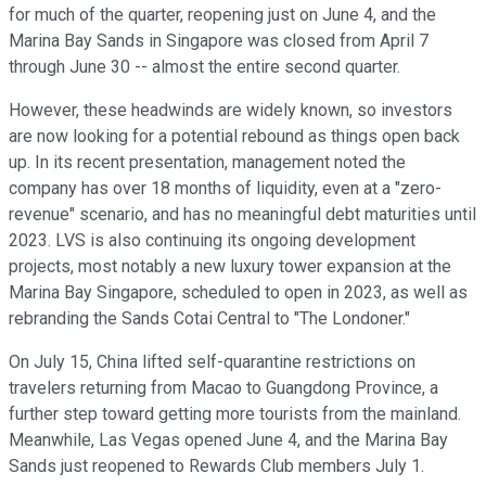
for much of the quarter, reopening just on June 4, and the
Marina Bay Sands in Singapore was closed from April 7
through June 30 -- almost the entire second quarter.
However, these headwinds are widely known, so investors
are now looking for a potential rebound as things open back
up. In its recent presentation, management noted the
company has over 18 months of liquidity, even at a "zero-
revenue" scenario, and has no meaningful debt maturities until
2023. LVS is also continuing its ongoing development
projects, most notably a new luxury tower expansion at the
Marina Bay Singapore, scheduled to open in 2023, as well as
rebranding the Sands Cotai Central to "The Londoner."
On July 15, China lifted self-quarantine restrictions on
travelers returning from Macao to Guangdong Province, a
further step toward getting more tourists from the mainland.
Meanwhile, Las Vegas opened June 4, and the Marina Bay
Sands just reopened to Rewards Club members July 1.