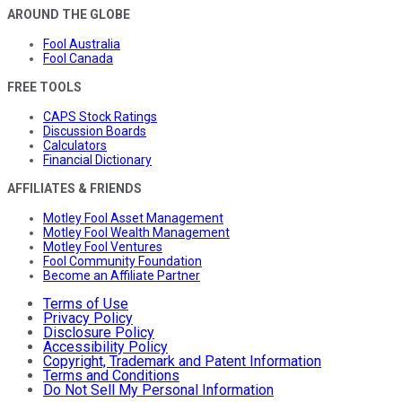
AROUND THE GLOBE
Fool Australia
Fool Canada
FREE TOOLS
CAPS Stock Ratings
Discussion Boards
Calculators
Financial Dictionary
AFFILIATES & FRIENDS
Motley Fool Asset Management
Motley Fool Wealth Management
Motley Fool Ventures
Fool Community Foundation
Become an Affiliate Partner
Terms of Use
Privacy Policy
Disclosure Policy
Accessibility Policy
Copyright, Trademark and Patent Information
Terms and Conditions
Do Not Sell My Personal Information