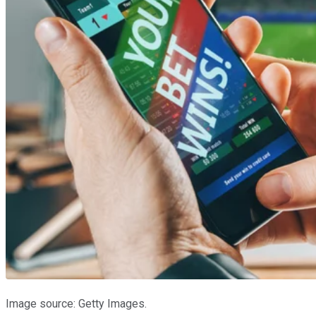
Image source: Getty Images.