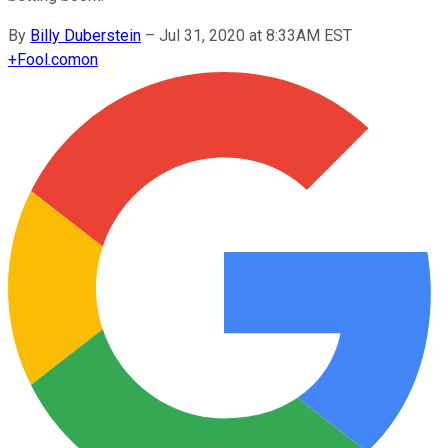
By
Billy Duberstein
–
Jul 31, 2020 at 8:33AM EST
+
Fool.com
on