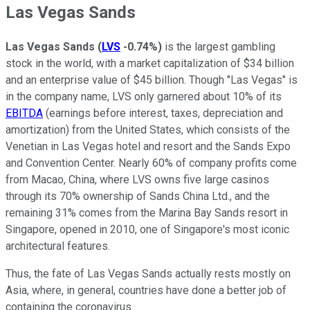
Las Vegas Sands
Las Vegas Sands
(
LVS
-0.74%
)
is the largest gambling
stock in the world, with a market capitalization of $34 billion
and an enterprise value of $45 billion. Though "Las Vegas" is
in the company name, LVS only garnered about 10% of its
EBITDA
(earnings before interest, taxes, depreciation and
amortization) from the United States, which consists of the
Venetian in Las Vegas hotel and resort and the Sands Expo
and Convention Center. Nearly 60% of company profits come
from Macao, China, where LVS owns five large casinos
through its 70% ownership of Sands China Ltd., and the
remaining 31% comes from the Marina Bay Sands resort in
Singapore, opened in 2010, one of Singapore's most iconic
architectural features.
Thus, the fate of Las Vegas Sands actually rests mostly on
Asia, where, in general, countries have done a better job of
containing the coronavirus.