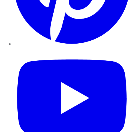
YouTube