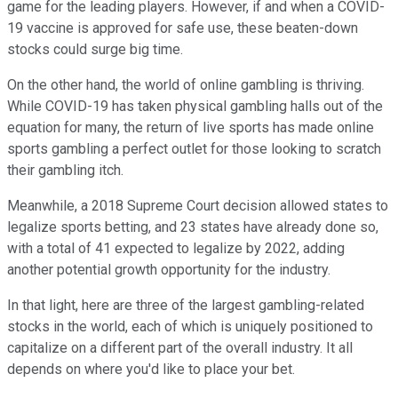
game for the leading players. However, if and when a COVID-
19 vaccine is approved for safe use, these beaten-down
stocks could surge big time.
On the other hand, the world of online gambling is thriving.
While COVID-19 has taken physical gambling halls out of the
equation for many, the return of live sports has made online
sports gambling a perfect outlet for those looking to scratch
their gambling itch.
Meanwhile, a 2018 Supreme Court decision allowed states to
legalize sports betting, and 23 states have already done so,
with a total of 41 expected to legalize by 2022, adding
another potential growth opportunity for the industry.
In that light, here are three of the largest gambling-related
stocks in the world, each of which is uniquely positioned to
capitalize on a different part of the overall industry. It all
depends on where you'd like to place your bet.