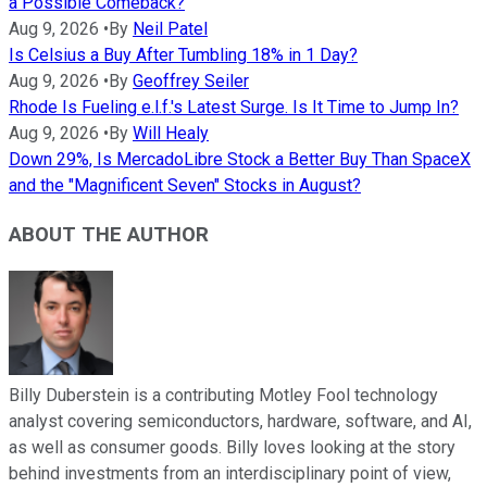
a Possible Comeback?
Aug 9, 2026
•
By
Neil Patel
Is Celsius a Buy After Tumbling 18% in 1 Day?
Aug 9, 2026
•
By
Geoffrey Seiler
Rhode Is Fueling e.l.f.'s Latest Surge. Is It Time to Jump In?
Aug 9, 2026
•
By
Will Healy
Down 29%, Is MercadoLibre Stock a Better Buy Than SpaceX
and the "Magnificent Seven" Stocks in August?
ABOUT THE AUTHOR
Billy Duberstein is a contributing Motley Fool technology
analyst covering semiconductors, hardware, software, and AI,
as well as consumer goods. Billy loves looking at the story
behind investments from an interdisciplinary point of view,