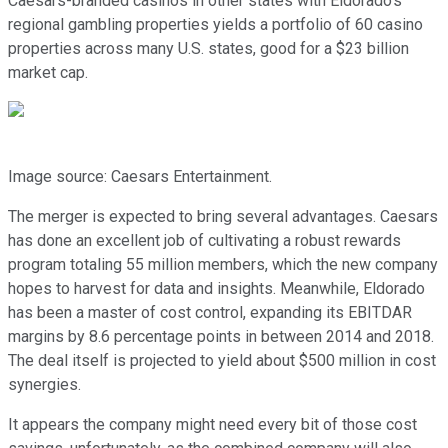
Caesars-branded casinos in other states with Eldorado's
regional gambling properties yields a portfolio of 60 casino
properties across many U.S. states, good for a $23 billion
market cap.
Image source: Caesars Entertainment.
The merger is expected to bring several advantages. Caesars
has done an excellent job of cultivating a robust rewards
program totaling 55 million members, which the new company
hopes to harvest for data and insights. Meanwhile, Eldorado
has been a master of cost control, expanding its EBITDAR
margins by 8.6 percentage points in between 2014 and 2018.
The deal itself is projected to yield about $500 million in cost
synergies.
It appears the company might need every bit of those cost