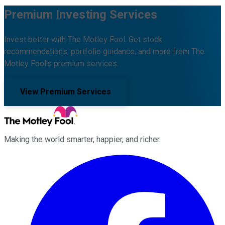
Premium Investing Services
Invest better with The Motley Fool. Get stock
recommendations, portfolio guidance, and more from The
Motley Fool's premium services.
View Premium Services
Making the world smarter, happier, and richer.
Facebook