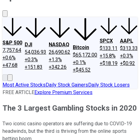
About Us
Contact Us
Investing Philosophy
Motley Fool Mo
SPCX
AAPL
S&P 500
DJI
NASDAQ
Bitcoin
$133.11
$313.33
7,757.64
54,036.93
26,690.62
$65,172.00
+15.8%
+0.3%
+0.6%
+0.3%
+1.3%
+0.1%
+$18.19
+$0.92
+47.68
+151.83
+342.26
+$45.52
Most Active Stocks
Daily Stock Gainers
Daily Stock Losers
FREE ARTICLE
Explore Premium Services
The 3 Largest Gambling Stocks in 2020
Two iconic casino operators are suffering due to COVID-19
headwinds, but the third is thriving from the online sports
betting boom.