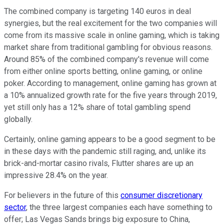
The combined company is targeting 140 euros in deal
synergies, but the real excitement for the two companies will
come from its massive scale in online gaming, which is taking
market share from traditional gambling for obvious reasons.
Around 85% of the combined company's revenue will come
from either online sports betting, online gaming, or online
poker. According to management, online gaming has grown at
a 10% annualized growth rate for the five years through 2019,
yet still only has a 12% share of total gambling spend
globally.
Certainly, online gaming appears to be a good segment to be
in these days with the pandemic still raging, and, unlike its
brick-and-mortar casino rivals, Flutter shares are up an
impressive 28.4% on the year.
For believers in the future of this
consumer discretionary
sector
, the three largest companies each have something to
offer; Las Vegas Sands brings big exposure to China,