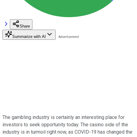
Share
Summarize with AI
The gambling industry is certainly an interesting place for
investors to seek opportunity today. The casino side of the
industry is in turmoil right now, as COVID-19 has changed the