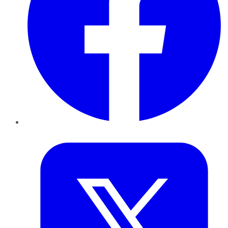
Twitter