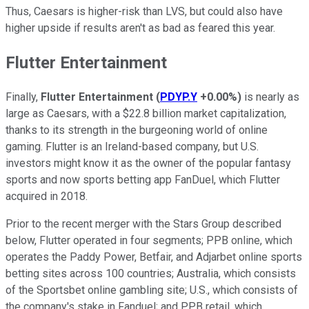
Thus, Caesars is higher-risk than LVS, but could also have
higher upside if results aren't as bad as feared this year.
Flutter Entertainment
Finally,
Flutter Entertainment
(
PDYP.Y
+0.00%
)
is nearly as
large as Caesars, with a $22.8 billion market capitalization,
thanks to its strength in the burgeoning world of online
gaming. Flutter is an Ireland-based company, but U.S.
investors might know it as the owner of the popular fantasy
sports and now sports betting app FanDuel, which Flutter
acquired in 2018.
Prior to the recent merger with the Stars Group described
below, Flutter operated in four segments; PPB online, which
operates the Paddy Power, Betfair, and Adjarbet online sports
betting sites across 100 countries; Australia, which consists
of the Sportsbet online gambling site; U.S., which consists of
the company's stake in Fanduel; and PPB retail, which