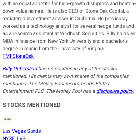
with an equal appetite for high-growth disruptors and beaten-
down value names. He is also CEO of Stone Oak Capital, a
registered investment adviser in California. He previously
worked as a technology analyst for several hedge funds and
as a research assistant at Wedbush Securities. Billy holds an
MBA in finance from New York University and a bachelor’s
degree in music from the University of Virginia.
TMFStoneOak
Billy Duberstein
has no position in any of the stocks
mentioned. His clients may own shares of the companies
mentioned. The Motley Fool recommends Flutter
Entertainment PLC. The Motley Fool has a
disclosure policy
.
STOCKS MENTIONED
Las Vegas Sands
NYSE
:
LVS