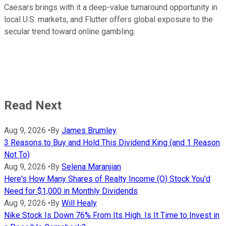
Caesars brings with it a deep-value turnaround opportunity in
local U.S. markets, and Flutter offers global exposure to the
secular trend toward online gambling.
Read Next
Aug 9, 2026
•
By
James Brumley
3 Reasons to Buy and Hold This Dividend King (and 1 Reason
Not To)
Aug 9, 2026
•
By
Selena Maranjian
Here's How Many Shares of Realty Income (O) Stock You'd
Need for $1,000 in Monthly Dividends
Aug 9, 2026
•
By
Will Healy
Nike Stock Is Down 76% From Its High. Is It Time to Invest in