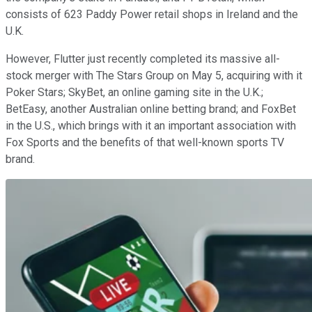
consists of 623 Paddy Power retail shops in Ireland and the
U.K.
However, Flutter just recently completed its massive all-
stock merger with The Stars Group on May 5, acquiring with it
Poker Stars; SkyBet, an online gaming site in the U.K.;
BetEasy, another Australian online betting brand; and FoxBet
in the U.S., which brings with it an important association with
Fox Sports and the benefits of that well-known sports TV
brand.