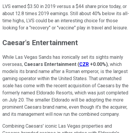
LVS earned $3.50 in 2019 versus a $44 share price today, or
about 12.8 times 2019 earnings. Still about 40% below its all-
time highs, LVS could be an interesting choice for those
looking for a "recovery" or "vaccine" play in travel and leisure.
Caesar's Entertainment
While Las Vegas Sands has ironically set its sights mainly
overseas,
Caesars Entertainment
(
CZR
+0.00%
)
, which
models its brand name after a Roman emperor, is the largest
gaming operator within the United States. That unmatched
scale has come with the recent acquisition of Caesars by the
formerly named Eldorado Resorts, which was just completed
on July 20. The smaller Eldorado will be adopting the more
prominent Caesars brand name, even though it's the acquirer,
and its management will now run the combined company.
Combining Caesars' iconic Las Vegas properties and