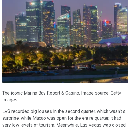
The iconic Marina Bay Resort & Casino. Image source: Getty
Images.
LVS recorded big losses in the second quarter, which wasn't a
surprise; while Macao was open for the entire quarter, it had
very low levels of tourism. Meanwhile, Las Vegas was closed