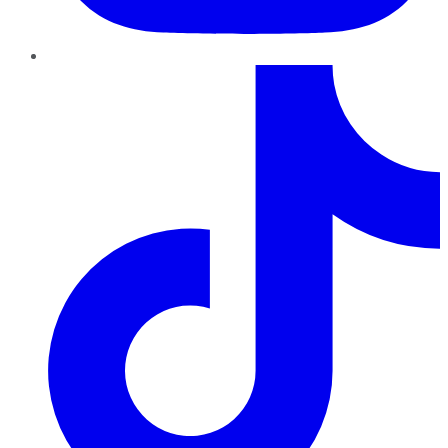
TikTok