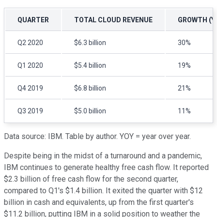
QUARTER
TOTAL CLOUD REVENUE
GROWTH (Y
Q2 2020
$6.3 billion
30%
Q1 2020
$5.4 billion
19%
Q4 2019
$6.8 billion
21%
Q3 2019
$5.0 billion
11%
Data source: IBM. Table by author. YOY = year over year.
Despite being in the midst of a turnaround and a pandemic,
IBM continues to generate healthy free cash flow. It reported
$2.3 billion of free cash flow for the second quarter,
compared to Q1's $1.4 billion. It exited the quarter with $12
billion in cash and equivalents, up from the first quarter's
$11.2 billion, putting IBM in a solid position to weather the