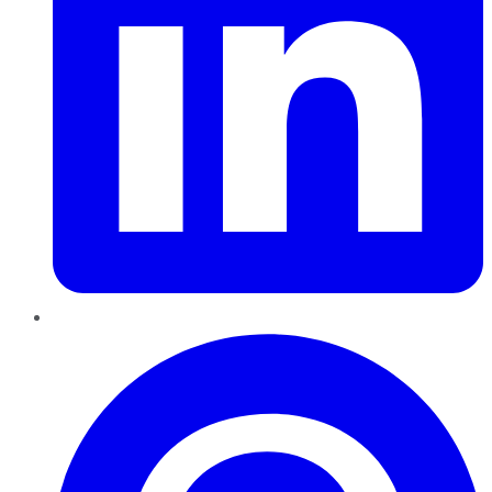
Pinterest