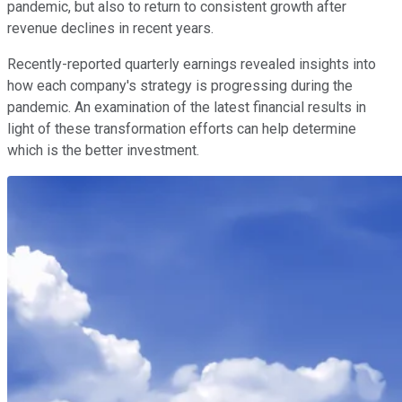
pandemic, but also to return to consistent growth after
revenue declines in recent years.
Recently-reported quarterly earnings revealed insights into
how each company's strategy is progressing during the
pandemic. An examination of the latest financial results in
light of these transformation efforts can help determine
which is the better investment.