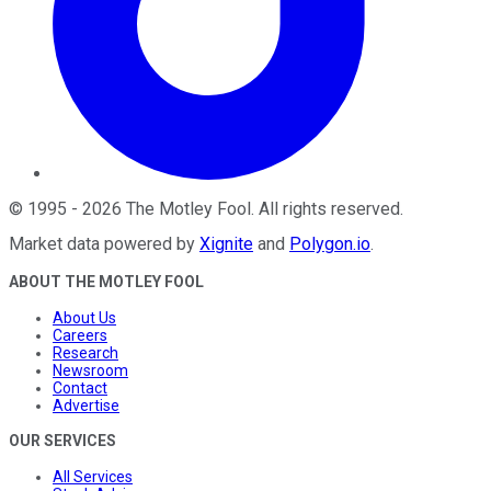
©
1995
-
2026
The Motley Fool
. All rights reserved.
Market data powered by
Xignite
and
Polygon.io
.
ABOUT THE MOTLEY FOOL
About Us
Careers
Research
Newsroom
Contact
Advertise
OUR SERVICES
All Services