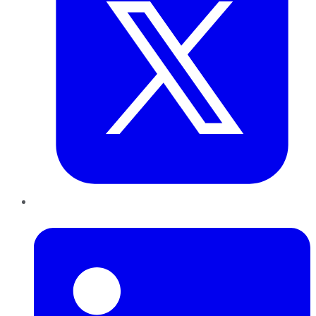
LinkedIn