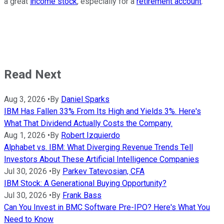
a great
income stock
, especially for a
retirement account
.
Read Next
Aug 3, 2026
•
By
Daniel Sparks
IBM Has Fallen 33% From Its High and Yields 3%. Here's
What That Dividend Actually Costs the Company.
Aug 1, 2026
•
By
Robert Izquierdo
Alphabet vs. IBM: What Diverging Revenue Trends Tell
Investors About These Artificial Intelligence Companies
Jul 30, 2026
•
By
Parkev Tatevosian, CFA
IBM Stock: A Generational Buying Opportunity?
Jul 30, 2026
•
By
Frank Bass
Can You Invest in BMC Software Pre-IPO? Here's What You
Need to Know