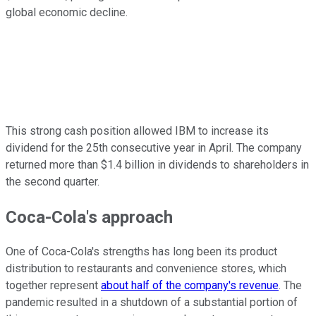
global economic decline.
This strong cash position allowed IBM to increase its
dividend for the 25th consecutive year in April. The company
returned more than $1.4 billion in dividends to shareholders in
the second quarter.
Coca-Cola's approach
One of Coca-Cola's strengths has long been its product
distribution to restaurants and convenience stores, which
together represent
about half of the company's revenue
. The
pandemic resulted in a shutdown of a substantial portion of