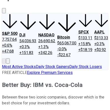
About Us
Contact Us
Investing Philosophy
Motley Fool Mo
SPCX
AAPL
S&P 500
DJI
NASDAQ
Bitcoin
$133.11
$313.33
7,757.64
54,036.93
26,690.62
$65,067.00
+15.8%
+0.3%
+0.6%
+0.3%
+1.3%
-0.0%
+$18.19
+$0.92
+47.68
+151.83
+342.26
-$22.67
Most Active Stocks
Daily Stock Gainers
Daily Stock Losers
FREE ARTICLE
Explore Premium Services
Better Buy: IBM vs. Coca-Cola
Between these two iconic companies, discover which is the
best choice for your investment dollars.