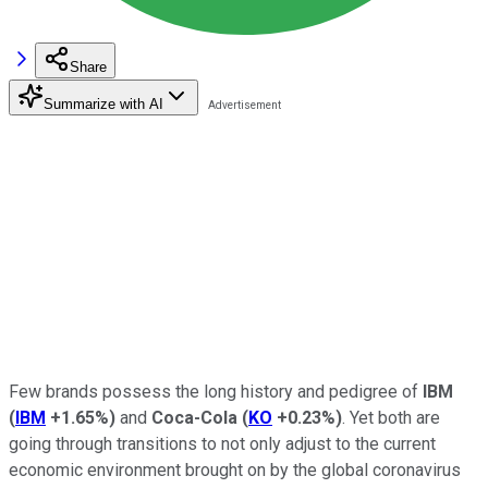
Share
Summarize with AI
Few brands possess the long history and pedigree of
IBM
(
IBM
+1.65%
)
and
Coca-Cola
(
KO
+0.23%
)
. Yet both are
going through transitions to not only adjust to the current
economic environment brought on by the global coronavirus