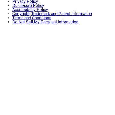
Privacy Policy
Disclosure Policy
Accessibility Policy
Copyright, Trademark and Patent Information
Terms and Conditions
Do Not Sell My Personal Information