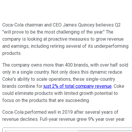
Coca-Cola chairman and CEO James Quincey believes Q2
"will prove to be the most challenging of the year." The
company is looking at proactive measures to grow revenue
and earnings, including retiring several of its underperforming
products.
The company owns more than 400 brands, with over half sold
only in a single country. Not only does this dynamic reduce
Coke's ability to scale operations, these single-country
brands combine for
just 2% of total company revenue
. Coke
could eliminate products with limited growth potential to
focus on the products that are succeeding.
Coca-Cola performed well in 2019 after several years of
revenue declines. Full-year revenue grew 9% year over year.