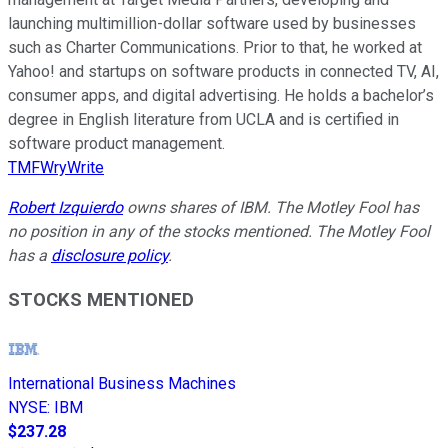
launching multimillion-dollar software used by businesses
such as Charter Communications. Prior to that, he worked at
Yahoo! and startups on software products in connected TV, AI,
consumer apps, and digital advertising. He holds a bachelor’s
degree in English literature from UCLA and is certified in
software product management.
TMFWryWrite
Robert Izquierdo
owns shares of IBM. The Motley Fool has
no position in any of the stocks mentioned. The Motley Fool
has a
disclosure policy
.
STOCKS MENTIONED
International Business Machines
NYSE
:
IBM
$237.28