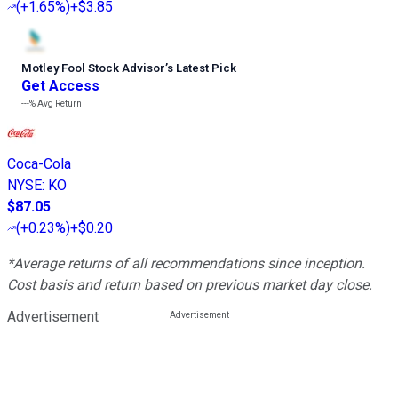
(
+1.65%
)
+$3.85
Motley Fool Stock Advisor
’
s Latest Pick
Get Access
---%
Avg Return
Coca-Cola
NYSE
:
KO
$87.05
(
+0.23%
)
+$0.20
*Average returns of all recommendations since inception.
Cost basis and return based on previous market day close.
Advertisement