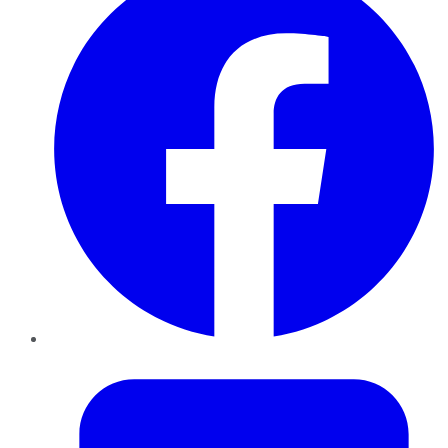
Twitter