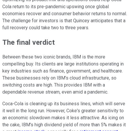
Cola return to its pre-pandemic upswing once global
economies recover and consumer behavior returns to normal.
The challenge for investors is that Quincey anticipates that a
full recovery could take two to three years.
The final verdict
Between these two iconic brands, IBM is the more
compelling buy. Its clients are large institutions operating in
key industries such as finance, government, and healthcare.
These businesses rely on IBM's cloud infrastructure, so
switching costs are high. This provides IBM with a
dependable revenue stream, even amid a pandemic.
Coca-Cola is cleaning up its business lines, which will serve
it well in the long run. However, Coke's greater sensitivity to
an economic slowdown makes it less attractive. As icing on
the cake, IBM's high dividend yield of more than 5% makes it