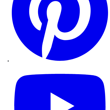
YouTube