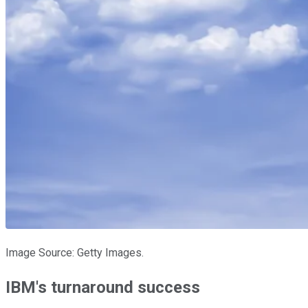
Image Source: Getty Images.
IBM's turnaround success