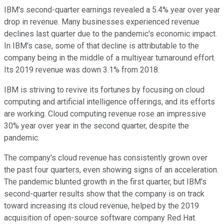
IBM's second-quarter earnings revealed a 5.4% year over year
drop in revenue. Many businesses experienced revenue
declines last quarter due to the pandemic's economic impact.
In IBM's case, some of that decline is attributable to the
company being in the middle of a multiyear turnaround effort.
Its 2019 revenue was down 3.1% from 2018.
IBM is striving to revive its fortunes by focusing on cloud
computing and artificial intelligence offerings, and its efforts
are working. Cloud computing revenue rose an impressive
30% year over year in the second quarter, despite the
pandemic.
The company's cloud revenue has consistently grown over
the past four quarters, even showing signs of an acceleration.
The pandemic blunted growth in the first quarter, but IBM's
second-quarter results show that the company is on track
toward increasing its cloud revenue, helped by the 2019
acquisition of open-source software company Red Hat.