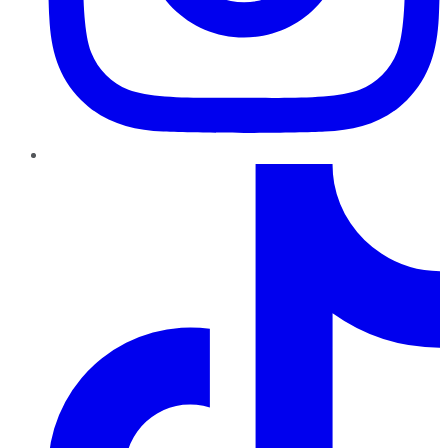
TikTok