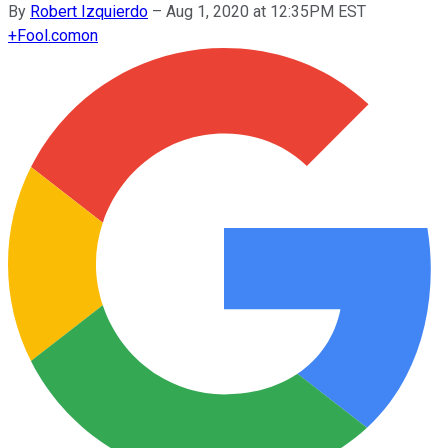
By
Robert Izquierdo
–
Aug 1, 2020 at 12:35PM EST
+
Fool.com
on