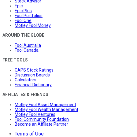
Stock Advisor
Epic
Epic Plus
Fool Portfolios
Fool One
Motley Fool Money
AROUND THE GLOBE
Fool Australia
Fool Canada
FREE TOOLS
CAPS Stock Ratings
Discussion Boards
Calculators
Financial Dictionary
AFFILIATES & FRIENDS
Motley Fool Asset Management
Motley Fool Wealth Management
Motley Fool Ventures
Fool Community Foundation
Become an Affiliate Partner
Terms of Use