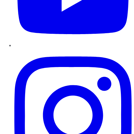
Instagram