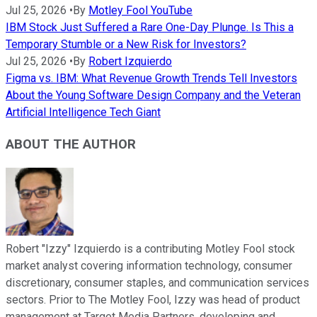
Jul 25, 2026
•
By
Motley Fool YouTube
IBM Stock Just Suffered a Rare One-Day Plunge. Is This a
Temporary Stumble or a New Risk for Investors?
Jul 25, 2026
•
By
Robert Izquierdo
Figma vs. IBM: What Revenue Growth Trends Tell Investors
About the Young Software Design Company and the Veteran
Artificial Intelligence Tech Giant
ABOUT THE AUTHOR
Robert "Izzy" Izquierdo is a contributing Motley Fool stock
market analyst covering information technology, consumer
discretionary, consumer staples, and communication services
sectors. Prior to The Motley Fool, Izzy was head of product
management at Target Media Partners, developing and