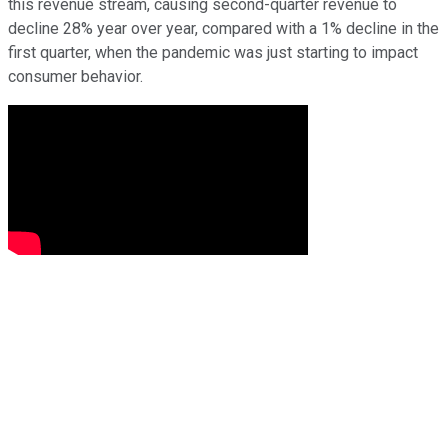
this revenue stream, causing second-quarter revenue to
decline 28% year over year, compared with a 1% decline in the
first quarter, when the pandemic was just starting to impact
consumer behavior.