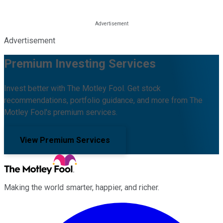
Advertisement
Premium Investing Services
Invest better with The Motley Fool. Get stock
recommendations, portfolio guidance, and more from The
Motley Fool's premium services.
View Premium Services
Making the world smarter, happier, and richer.
Facebook