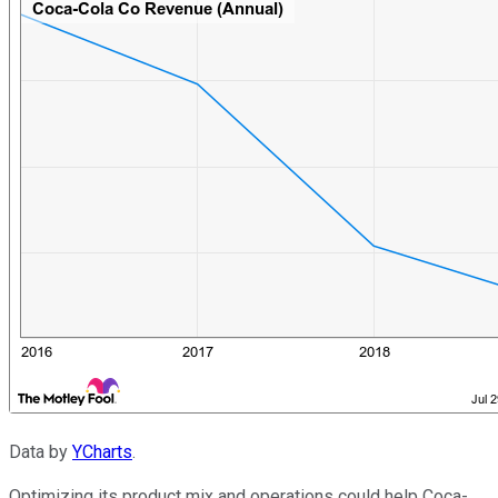
Data by
YCharts
.
Optimizing its product mix and operations could help Coca-