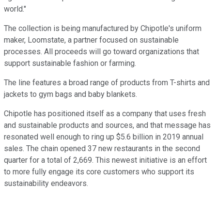
world."
The collection is being manufactured by Chipotle's uniform
maker, Loomstate, a partner focused on sustainable
processes. All proceeds will go toward organizations that
support sustainable fashion or farming.
The line features a broad range of products from T-shirts and
jackets to gym bags and baby blankets.
Chipotle has positioned itself as a company that uses fresh
and sustainable products and sources, and that message has
resonated well enough to ring up $5.6 billion in 2019 annual
sales. The chain opened 37 new restaurants in the second
quarter for a total of 2,669. This newest initiative is an effort
to more fully engage its core customers who support its
sustainability endeavors.