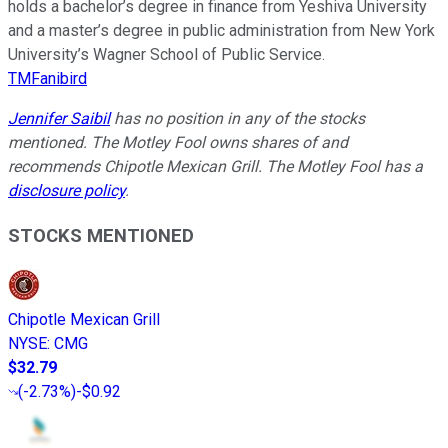
holds a bachelor’s degree in finance from Yeshiva University
and a master’s degree in public administration from New York
University’s Wagner School of Public Service.
TMFanibird
Jennifer Saibil
has no position in any of the stocks
mentioned. The Motley Fool owns shares of and
recommends Chipotle Mexican Grill. The Motley Fool has a
disclosure policy
.
STOCKS MENTIONED
Chipotle Mexican Grill
NYSE
:
CMG
$32.79
(
-2.73%
)
-$0.92