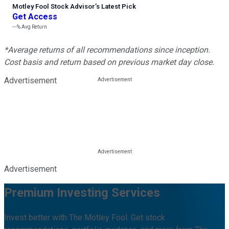
Motley Fool Stock Advisor
’
s Latest Pick
Get Access
---%
Avg Return
*Average returns of all recommendations since inception.
Cost basis and return based on previous market day close.
Advertisement
Advertisement
Premium Investing Services
Invest better with The Motley Fool. Get stock