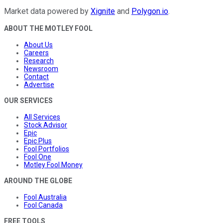
Market data powered by
Xignite
and
Polygon.io
.
ABOUT THE MOTLEY FOOL
About Us
Careers
Research
Newsroom
Contact
Advertise
OUR SERVICES
All Services
Stock Advisor
Epic
Epic Plus
Fool Portfolios
Fool One
Motley Fool Money
AROUND THE GLOBE
Fool Australia
Fool Canada
FREE TOOLS