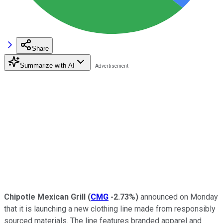
Share
Summarize with AI
Chipotle Mexican Grill
(
CMG
-2.73%
)
announced on Monday
that it is launching a new clothing line made from responsibly
sourced materials. The line features branded apparel and