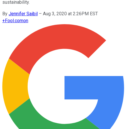
sustainability.
By
Jennifer Saibil
–
Aug 3, 2020 at 2:26PM EST
+
Fool.com
on