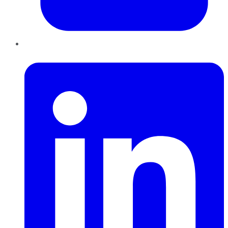
LinkedIn