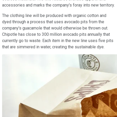
accessories and marks the company's foray into new territory.
The clothing line will be produced with organic cotton and
dyed through a process that uses avocado pits from the
company's guacamole that would otherwise be thrown out.
Chipotle has close to 300 million avocado pits annually that
currently go to waste. Each item in the new line uses five pits
that are simmered in water, creating the sustainable dye.