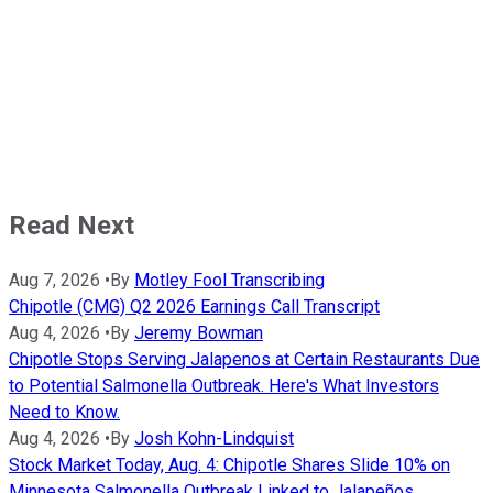
Read Next
Aug 7, 2026
•
By
Motley Fool Transcribing
Chipotle (CMG) Q2 2026 Earnings Call Transcript
Aug 4, 2026
•
By
Jeremy Bowman
Chipotle Stops Serving Jalapenos at Certain Restaurants Due
to Potential Salmonella Outbreak. Here's What Investors
Need to Know.
Aug 4, 2026
•
By
Josh Kohn-Lindquist
Stock Market Today, Aug. 4: Chipotle Shares Slide 10% on
Minnesota Salmonella Outbreak Linked to Jalapeños