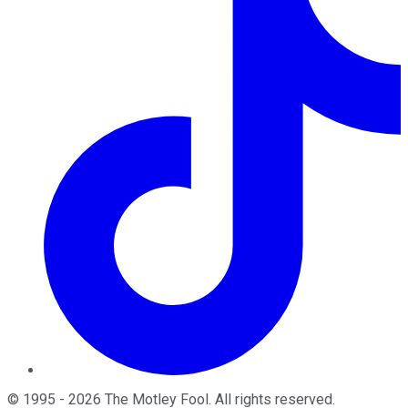
©
1995
-
2026
The Motley Fool
. All rights reserved.