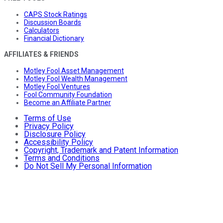
CAPS Stock Ratings
Discussion Boards
Calculators
Financial Dictionary
AFFILIATES & FRIENDS
Motley Fool Asset Management
Motley Fool Wealth Management
Motley Fool Ventures
Fool Community Foundation
Become an Affiliate Partner
Terms of Use
Privacy Policy
Disclosure Policy
Accessibility Policy
Copyright, Trademark and Patent Information
Terms and Conditions
Do Not Sell My Personal Information