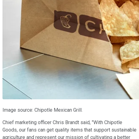
Image source: Chipotle Mexican Grill.
Chief marketing officer Chris Brandt said, "With Chipotle
Goods, our fans can get quality items that support sustainable
agriculture and represent our mission of cultivating a better