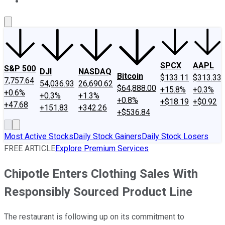
About Us
Contact Us
Investing Philosophy
Motley Fool Mo
SPCX
AAPL
S&P 500
DJI
NASDAQ
Bitcoin
$133.11
$313.33
7,757.64
54,036.93
26,690.62
$64,888.00
+15.8%
+0.3%
+0.6%
+0.3%
+1.3%
+0.8%
+$18.19
+$0.92
+47.68
+151.83
+342.26
+$536.84
Most Active Stocks
Daily Stock Gainers
Daily Stock Losers
FREE ARTICLE
Explore Premium Services
Chipotle Enters Clothing Sales With
Responsibly Sourced Product Line
The restaurant is following up on its commitment to