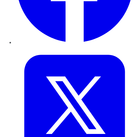
Twitter