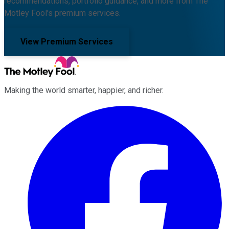
recommendations, portfolio guidance, and more from The
Motley Fool's premium services.
View Premium Services
Making the world smarter, happier, and richer.
Facebook