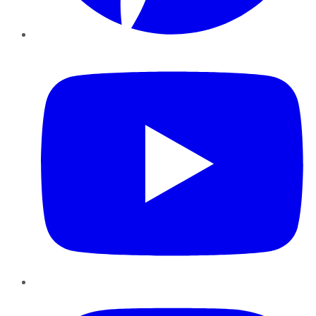
YouTube
Instagram