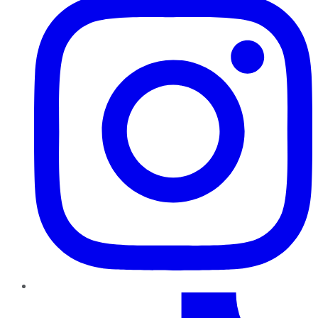
TikTok