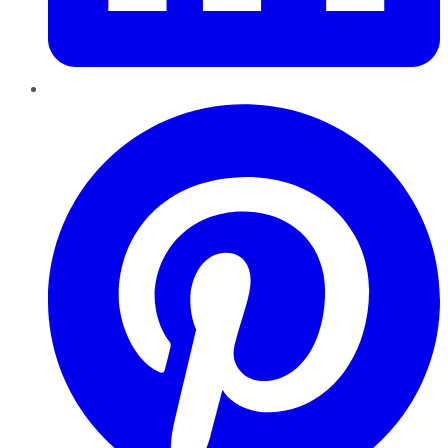
Pinterest