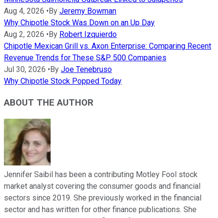
Aug 4, 2026
•
By
Jeremy Bowman
Why Chipotle Stock Was Down on an Up Day
Aug 2, 2026
•
By
Robert Izquierdo
Chipotle Mexican Grill vs. Axon Enterprise: Comparing Recent
Revenue Trends for These S&P 500 Companies
Jul 30, 2026
•
By
Joe Tenebruso
Why Chipotle Stock Popped Today
ABOUT THE AUTHOR
Jennifer Saibil has been a contributing Motley Fool stock
market analyst covering the consumer goods and financial
sectors since 2019. She previously worked in the financial
sector and has written for other finance publications. She