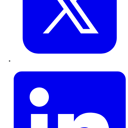
LinkedIn