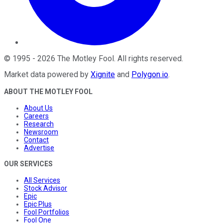
©
1995
-
2026
The Motley Fool
. All rights reserved.
Market data powered by
Xignite
and
Polygon.io
.
ABOUT THE MOTLEY FOOL
About Us
Careers
Research
Newsroom
Contact
Advertise
OUR SERVICES
All Services
Stock Advisor
Epic
Epic Plus
Fool Portfolios
Fool One