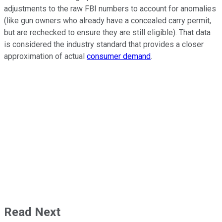
adjustments to the raw FBI numbers to account for anomalies
(like gun owners who already have a concealed carry permit,
but are rechecked to ensure they are still eligible). That data
is considered the industry standard that provides a closer
approximation of actual
consumer demand
.
Read Next