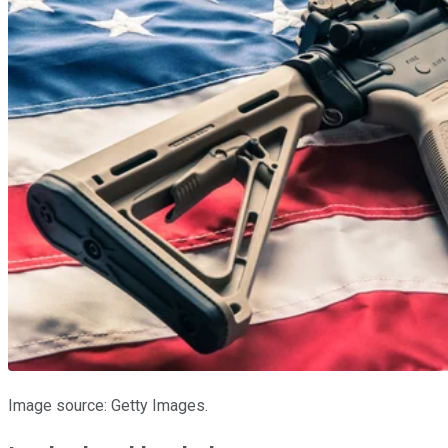
Image source: Getty Images.