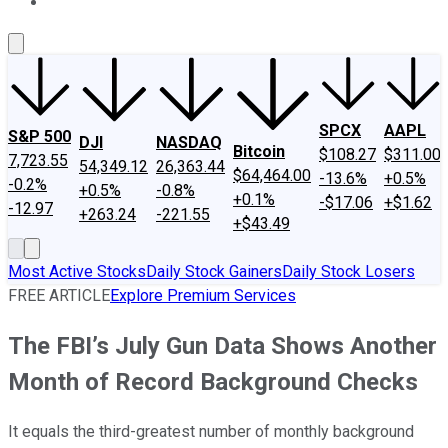
About Us
Contact Us
Investing Philosophy
Motley Fool Mo
SPCX
AAPL
S&P 500
DJI
NASDAQ
Bitcoin
$108.27
$311.00
7,723.55
54,349.12
26,363.44
$64,464.00
-13.6%
+0.5%
-0.2%
+0.5%
-0.8%
+0.1%
-$17.06
+$1.62
-12.97
+263.24
-221.55
+$43.49
Most Active Stocks
Daily Stock Gainers
Daily Stock Losers
FREE ARTICLE
Explore Premium Services
The FBI’s July Gun Data Shows Another
Month of Record Background Checks
It equals the third-greatest number of monthly background