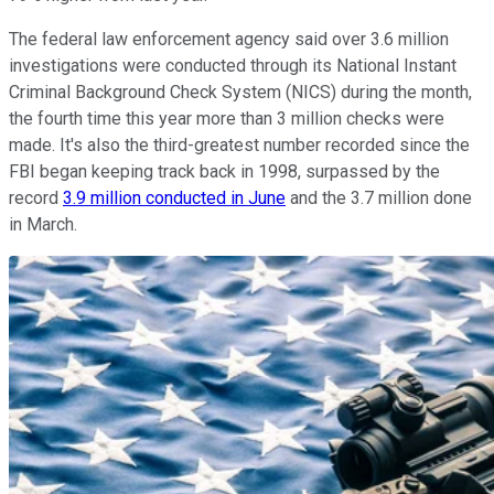
The federal law enforcement agency said over 3.6 million
investigations were conducted through its National Instant
Criminal Background Check System (NICS) during the month,
the fourth time this year more than 3 million checks were
made. It's also the third-greatest number recorded since the
FBI began keeping track back in 1998, surpassed by the
record
3.9 million conducted in June
and the 3.7 million done
in March.