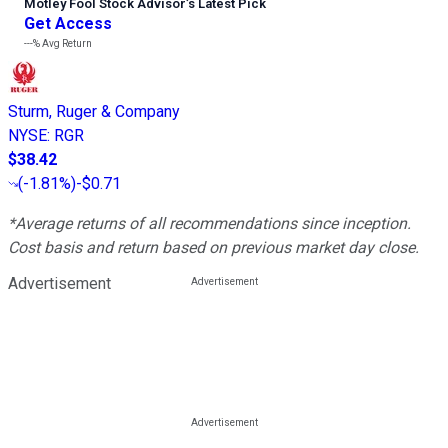
Motley Fool Stock Advisor
’
s Latest Pick
Get Access
---%
Avg Return
Sturm, Ruger & Company
NYSE
:
RGR
$38.42
(
-1.81%
)
-$0.71
*Average returns of all recommendations since inception.
Cost basis and return based on previous market day close.
Advertisement