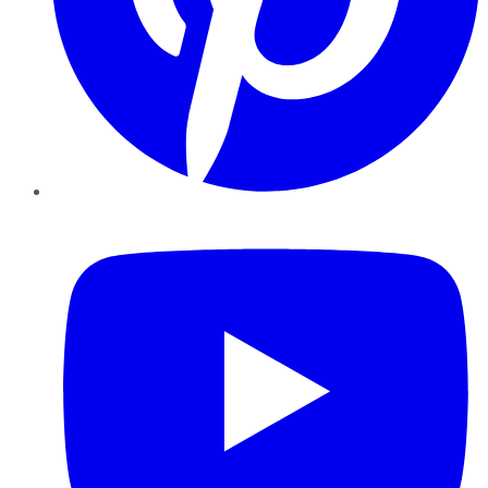
YouTube