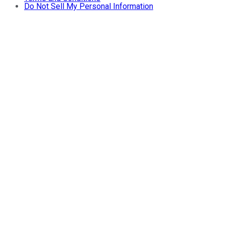
Do Not Sell My Personal Information