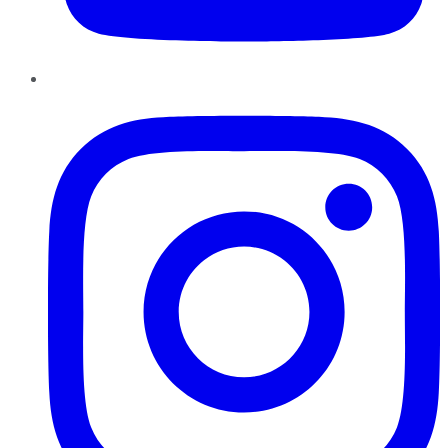
Instagram