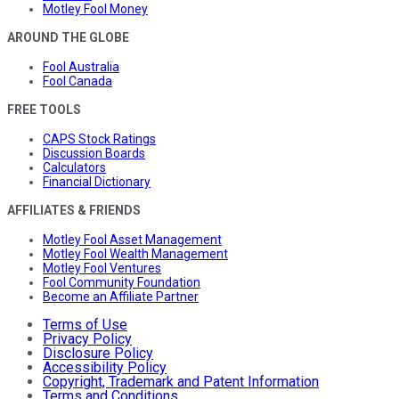
Motley Fool Money
AROUND THE GLOBE
Fool Australia
Fool Canada
FREE TOOLS
CAPS Stock Ratings
Discussion Boards
Calculators
Financial Dictionary
AFFILIATES & FRIENDS
Motley Fool Asset Management
Motley Fool Wealth Management
Motley Fool Ventures
Fool Community Foundation
Become an Affiliate Partner
Terms of Use
Privacy Policy
Disclosure Policy
Accessibility Policy
Copyright, Trademark and Patent Information
Terms and Conditions