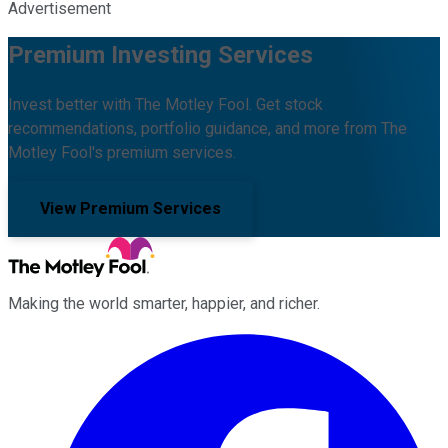
Advertisement
Premium Investing Services
Invest better with The Motley Fool. Get stock
recommendations, portfolio guidance, and more from The
Motley Fool's premium services.
View Premium Services
Making the world smarter, happier, and richer.
Facebook