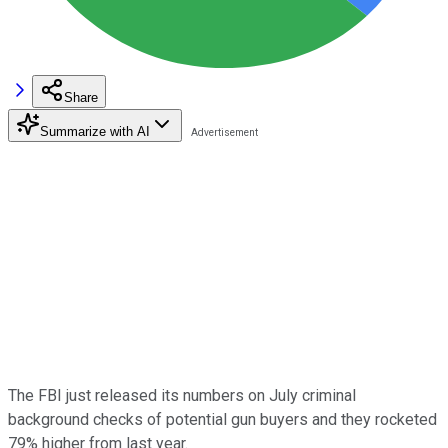
Share
Summarize with AI
The FBI just released its numbers on July criminal
background checks of potential gun buyers and they rocketed
79% higher from last year.