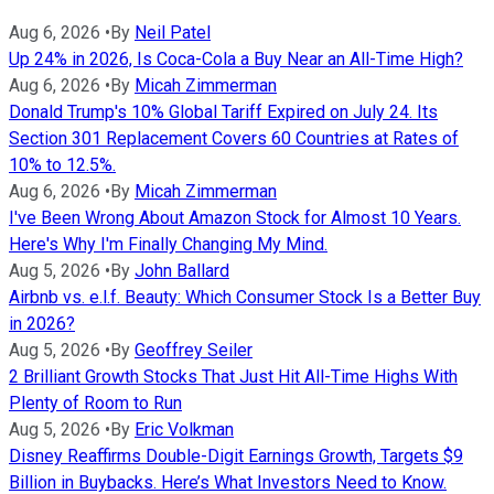
Aug 6, 2026
•
By
Neil Patel
Up 24% in 2026, Is Coca-Cola a Buy Near an All-Time High?
Aug 6, 2026
•
By
Micah Zimmerman
Donald Trump's 10% Global Tariff Expired on July 24. Its
Section 301 Replacement Covers 60 Countries at Rates of
10% to 12.5%.
Aug 6, 2026
•
By
Micah Zimmerman
I've Been Wrong About Amazon Stock for Almost 10 Years.
Here's Why I'm Finally Changing My Mind.
Aug 5, 2026
•
By
John Ballard
Airbnb vs. e.l.f. Beauty: Which Consumer Stock Is a Better Buy
in 2026?
Aug 5, 2026
•
By
Geoffrey Seiler
2 Brilliant Growth Stocks That Just Hit All-Time Highs With
Plenty of Room to Run
Aug 5, 2026
•
By
Eric Volkman
Disney Reaffirms Double-Digit Earnings Growth, Targets $9
Billion in Buybacks. Here’s What Investors Need to Know.