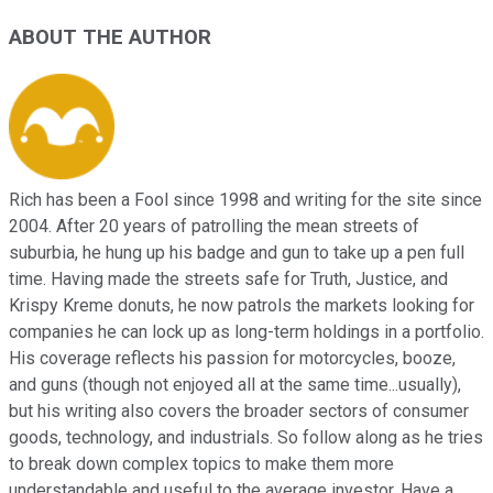
ABOUT THE AUTHOR
Rich has been a Fool since 1998 and writing for the site since
2004. After 20 years of patrolling the mean streets of
suburbia, he hung up his badge and gun to take up a pen full
time. Having made the streets safe for Truth, Justice, and
Krispy Kreme donuts, he now patrols the markets looking for
companies he can lock up as long-term holdings in a portfolio.
His coverage reflects his passion for motorcycles, booze,
and guns (though not enjoyed all at the same time...usually),
but his writing also covers the broader sectors of consumer
goods, technology, and industrials. So follow along as he tries
to break down complex topics to make them more
understandable and useful to the average investor. Have a