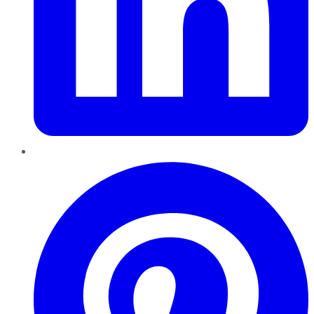
Pinterest