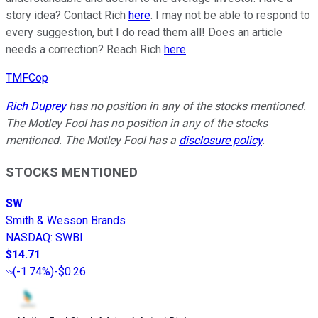
story idea? Contact Rich
here
. I may not be able to respond to
every suggestion, but I do read them all! Does an article
needs a correction? Reach Rich
here
.
TMFCop
Rich Duprey
has no position in any of the stocks mentioned.
The Motley Fool has no position in any of the stocks
mentioned. The Motley Fool has a
disclosure policy
.
STOCKS MENTIONED
SW
Smith & Wesson Brands
NASDAQ
:
SWBI
$14.71
(
-1.74%
)
-$0.26