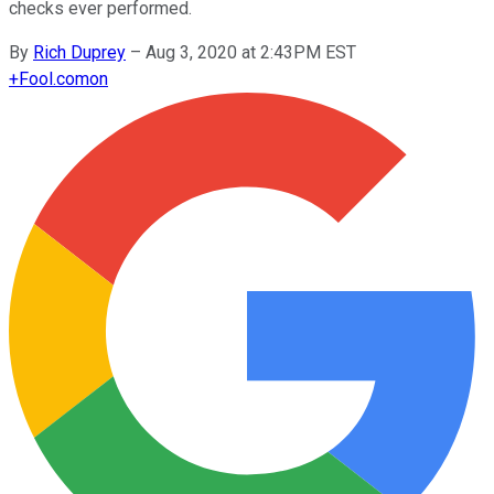
checks ever performed.
By
Rich Duprey
–
Aug 3, 2020 at 2:43PM EST
+
Fool.com
on