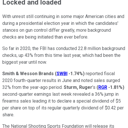
Locked and loaded
With unrest still continuing in some major American cities and
during a presidential election year in which the candidates'
stances on gun control differ greatly, more background
checks are being initiated than ever before.
So far in 2020, the FBI has conducted 22.8 million background
checks, up 43% from this time last year, which had been the
biggest year until now.
Smith & Wesson Brands
(
SWBI
-1.74%
)
reported fiscal
2020 fourth-quarter results in June and noted sales surged
32% from the year-ago period.
Sturm, Ruger
's
(
RGR
-1.81%
)
second-quarter earnings last week revealed a 36% jump in
firearms sales leading it to declare a special dividend of $5
per share on top of its regular quarterly dividend of $0.42 per
share.
The National Shooting Sports Foundation will release its