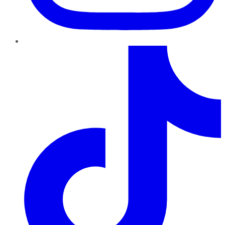
TikTok