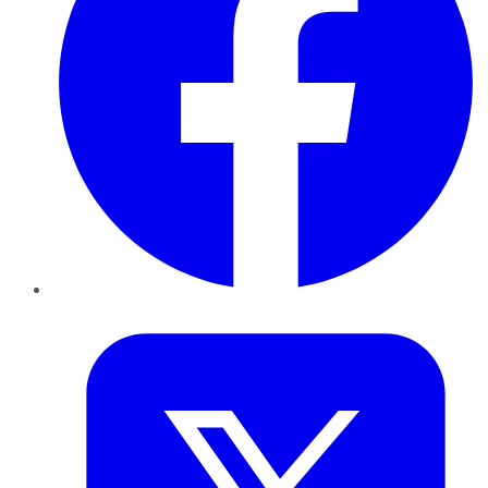
Twitter