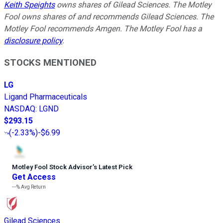
Keith Speights
owns shares of Gilead Sciences. The Motley
Fool owns shares of and recommends Gilead Sciences. The
Motley Fool recommends Amgen. The Motley Fool has a
disclosure policy
.
STOCKS MENTIONED
LG
Ligand Pharmaceuticals
NASDAQ
:
LGND
$293.15
(
-2.33%
)
-$6.99
Motley Fool Stock Advisor
’
s Latest Pick
Get Access
---%
Avg Return
Gilead Sciences