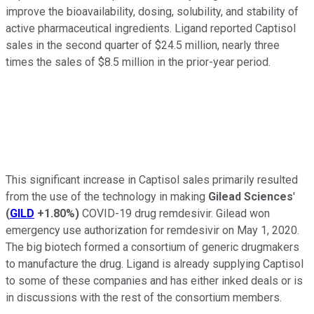
improve the bioavailability, dosing, solubility, and stability of
active pharmaceutical ingredients. Ligand reported Captisol
sales in the second quarter of $24.5 million, nearly three
times the sales of $8.5 million in the prior-year period.
This significant increase in Captisol sales primarily resulted
from the use of the technology in making
Gilead Sciences
'
(
GILD
+1.80%
)
COVID-19 drug remdesivir. Gilead won
emergency use authorization for remdesivir on May 1, 2020.
The big biotech formed a consortium of generic drugmakers
to manufacture the drug. Ligand is already supplying Captisol
to some of these companies and has either inked deals or is
in discussions with the rest of the consortium members.