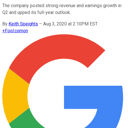
The company posted strong revenue and earnings growth in
Q2 and upped its full-year outlook.
By
Keith Speights
–
Aug 3, 2020 at 2:10PM EST
+
Fool.com
on