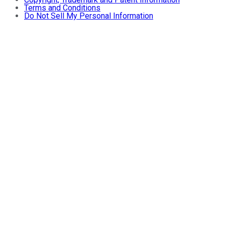
Terms and Conditions
Do Not Sell My Personal Information