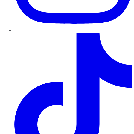
TikTok