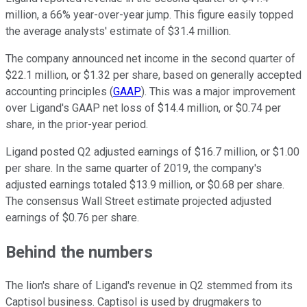
million, a 66% year-over-year jump. This figure easily topped
the average analysts' estimate of $31.4 million.
The company announced net income in the second quarter of
$22.1 million, or $1.32 per share, based on generally accepted
accounting principles (
GAAP
). This was a major improvement
over Ligand's GAAP net loss of $14.4 million, or $0.74 per
share, in the prior-year period.
Ligand posted Q2 adjusted earnings of $16.7 million, or $1.00
per share. In the same quarter of 2019, the company's
adjusted earnings totaled $13.9 million, or $0.68 per share.
The consensus Wall Street estimate projected adjusted
earnings of $0.76 per share.
Behind the numbers
The lion's share of Ligand's revenue in Q2 stemmed from its
Captisol business. Captisol is used by drugmakers to