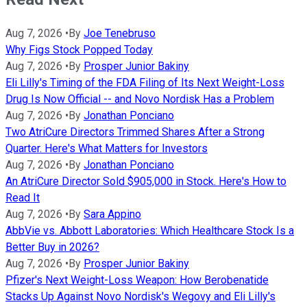
Aug 7, 2026
•
By
Joe Tenebruso
Why Figs Stock Popped Today
Aug 7, 2026
•
By
Prosper Junior Bakiny
Eli Lilly's Timing of the FDA Filing of Its Next Weight-Loss
Drug Is Now Official -- and Novo Nordisk Has a Problem
Aug 7, 2026
•
By
Jonathan Ponciano
Two AtriCure Directors Trimmed Shares After a Strong
Quarter. Here's What Matters for Investors
Aug 7, 2026
•
By
Jonathan Ponciano
An AtriCure Director Sold $905,000 in Stock. Here's How to
Read It
Aug 7, 2026
•
By
Sara Appino
AbbVie vs. Abbott Laboratories: Which Healthcare Stock Is a
Better Buy in 2026?
Aug 7, 2026
•
By
Prosper Junior Bakiny
Pfizer's Next Weight-Loss Weapon: How Berobenatide
Stacks Up Against Novo Nordisk's Wegovy and Eli Lilly's