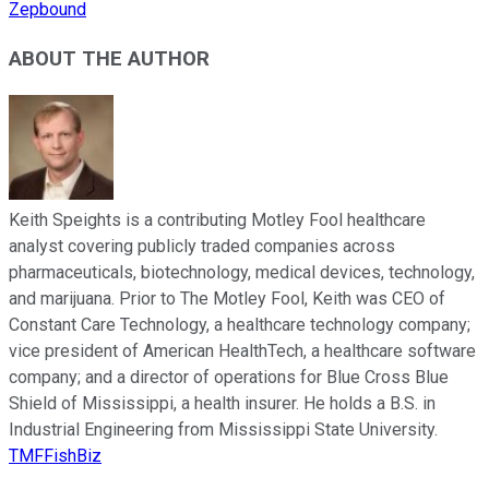
Zepbound
ABOUT THE AUTHOR
Keith Speights is a contributing Motley Fool healthcare
analyst covering publicly traded companies across
pharmaceuticals, biotechnology, medical devices, technology,
and marijuana. Prior to The Motley Fool, Keith was CEO of
Constant Care Technology, a healthcare technology company;
vice president of American HealthTech, a healthcare software
company; and a director of operations for Blue Cross Blue
Shield of Mississippi, a health insurer. He holds a B.S. in
Industrial Engineering from Mississippi State University.
TMFFishBiz