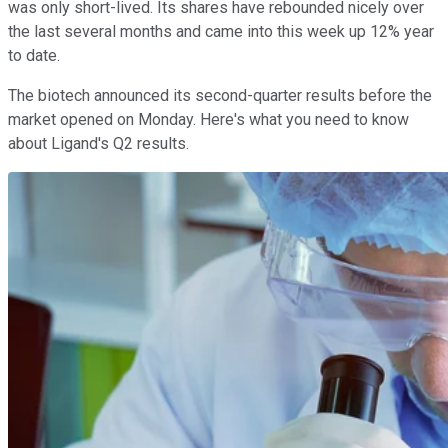
was only short-lived. Its shares have rebounded nicely over
the last several months and came into this week up 12% year
to date.
The biotech announced its second-quarter results before the
market opened on Monday. Here's what you need to know
about Ligand's Q2 results.