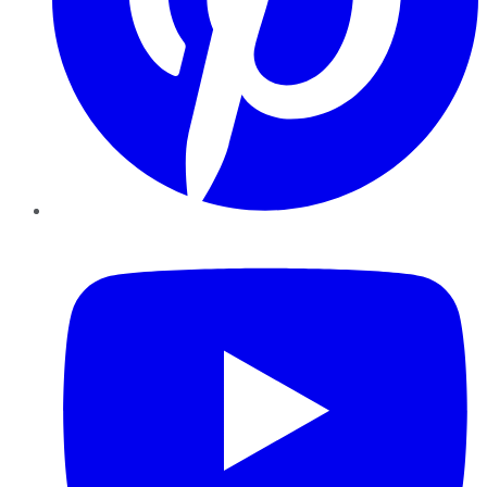
YouTube