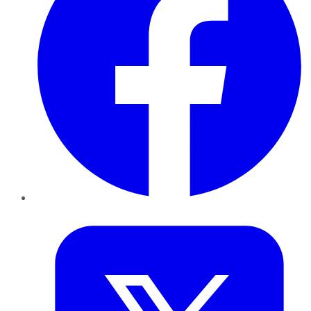
Twitter