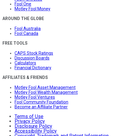
Fool One
Motley Fool Money
AROUND THE GLOBE
Fool Australia
Fool Canada
FREE TOOLS
CAPS Stock Ratings
Discussion Boards
Calculators
Financial Dictionary
AFFILIATES & FRIENDS
Motley Fool Asset Management
Motley Fool Wealth Management
Motley Fool Ventures
Fool Community Foundation
Become an Affiliate Partner
Terms of Use
Privacy Policy
Disclosure Policy
Accessibility Policy
Copyright, Trademark and Patent Information