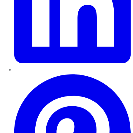
Pinterest