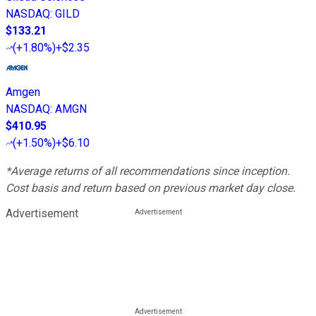
NASDAQ
:
GILD
$133.21
(
+1.80%
)
+$2.35
Amgen
NASDAQ
:
AMGN
$410.95
(
+1.50%
)
+$6.10
*Average returns of all recommendations since inception.
Cost basis and return based on previous market day close.
Advertisement