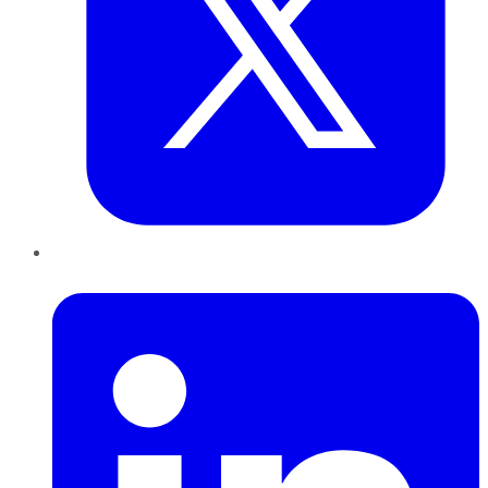
LinkedIn