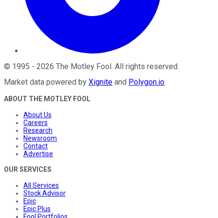
©
1995
-
2026
The Motley Fool
. All rights reserved.
Market data powered by
Xignite
and
Polygon.io
.
ABOUT THE MOTLEY FOOL
About Us
Careers
Research
Newsroom
Contact
Advertise
OUR SERVICES
All Services
Stock Advisor
Epic
Epic Plus
Fool Portfolios