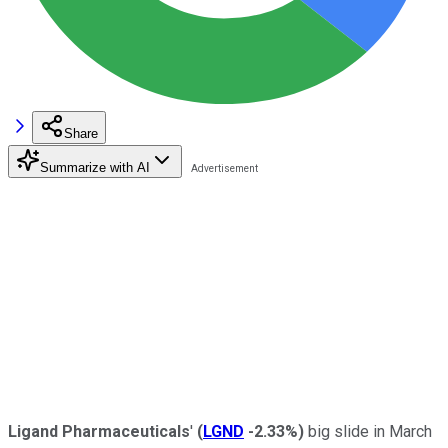
Share
Summarize with AI
Ligand Pharmaceuticals
'
(
LGND
-2.33%
)
big slide in March