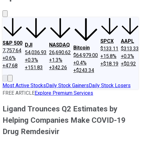
About Us
Contact Us
Investing Philosophy
Motley Fool Mo
SPCX
AAPL
S&P 500
DJI
NASDAQ
Bitcoin
$133.11
$313.33
7,757.64
54,036.93
26,690.62
$64,979.00
+15.8%
+0.3%
+0.6%
+0.3%
+1.3%
+0.4%
+$18.19
+$0.92
+47.68
+151.83
+342.26
+$243.34
Most Active Stocks
Daily Stock Gainers
Daily Stock Losers
FREE ARTICLE
Explore Premium Services
Ligand Trounces Q2 Estimates by
Helping Companies Make COVID-19
Drug Remdesivir