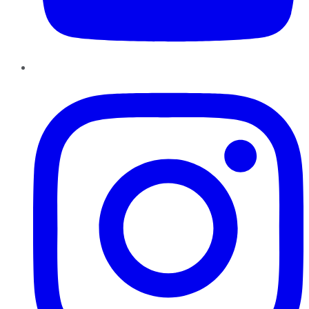
Instagram