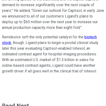
demand to increase significantly over the next couple of
years." He added, "Given our outlook for Captisol, in early June
we announced to all of our customers Ligand's plans to
deploy up to $60 million over the next year to increase our
annual production capacity more than eight-fold."
Remdesivir isn't the only potential catalyst for the
biotech
stock
, though. Ligand plans to begin a pivotal clinical study
later this year evaluating Captisol-enabled Iohexol, an
iodinated contrast agent for hospital-imaging procedures.
With an estimated U.S. market of $1.5 billion in sales for
iodine-based contrast agents, Ligand could have another
growth driver if all goes well in the clinical trial of Iohexol.
Read Next