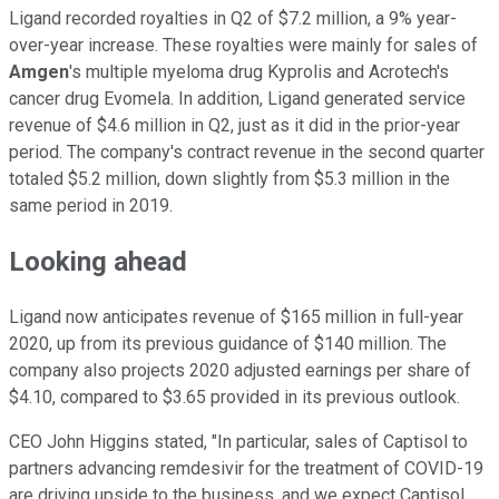
Ligand recorded royalties in Q2 of $7.2 million, a 9% year-
over-year increase. These royalties were mainly for sales of
Amgen
's multiple myeloma drug Kyprolis and Acrotech's
cancer drug Evomela. In addition, Ligand generated service
revenue of $4.6 million in Q2, just as it did in the prior-year
period. The company's contract revenue in the second quarter
totaled $5.2 million, down slightly from $5.3 million in the
same period in 2019.
Looking ahead
Ligand now anticipates revenue of $165 million in full-year
2020, up from its previous guidance of $140 million. The
company also projects 2020 adjusted earnings per share of
$4.10, compared to $3.65 provided in its previous outlook.
CEO John Higgins stated, "In particular, sales of Captisol to
partners advancing remdesivir for the treatment of COVID-19
are driving upside to the business, and we expect Captisol