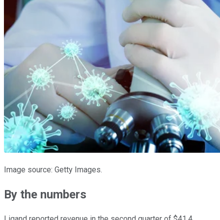
Image source: Getty Images.
By the numbers
Ligand reported revenue in the second quarter of $41.4