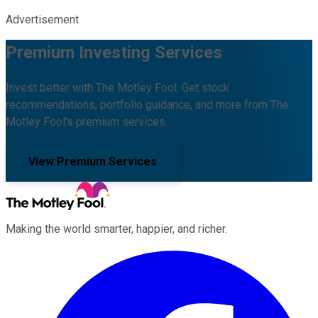
Advertisement
Premium Investing Services
Invest better with The Motley Fool. Get stock
recommendations, portfolio guidance, and more from The
Motley Fool's premium services.
View Premium Services
Making the world smarter, happier, and richer.
Facebook