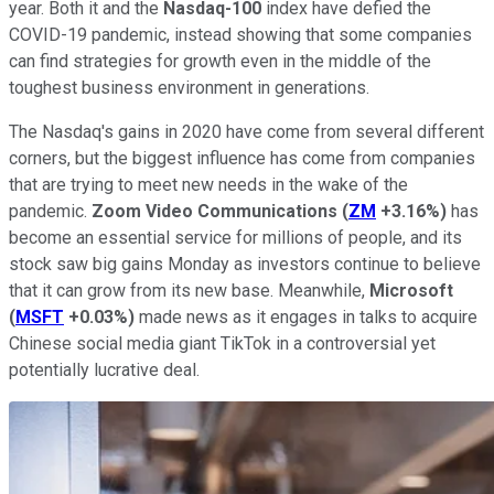
year. Both it and the
Nasdaq-100
index have defied the
COVID-19 pandemic, instead showing that some companies
can find strategies for growth even in the middle of the
toughest business environment in generations.
The Nasdaq's gains in 2020 have come from several different
corners, but the biggest influence has come from companies
that are trying to meet new needs in the wake of the
pandemic.
Zoom Video Communications
(
ZM
+3.16%
)
has
become an essential service for millions of people, and its
stock saw big gains Monday as investors continue to believe
that it can grow from its new base. Meanwhile,
Microsoft
(
MSFT
+0.03%
)
made news as it engages in talks to acquire
Chinese social media giant TikTok in a controversial yet
potentially lucrative deal.