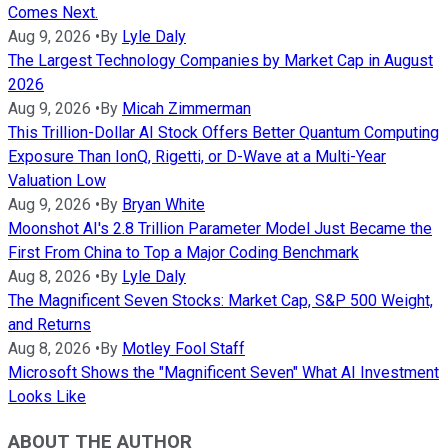
Comes Next.
Aug 9, 2026
•
By
Lyle Daly
The Largest Technology Companies by Market Cap in August
2026
Aug 9, 2026
•
By
Micah Zimmerman
This Trillion-Dollar AI Stock Offers Better Quantum Computing
Exposure Than IonQ, Rigetti, or D-Wave at a Multi-Year
Valuation Low
Aug 9, 2026
•
By
Bryan White
Moonshot AI's 2.8 Trillion Parameter Model Just Became the
First From China to Top a Major Coding Benchmark
Aug 8, 2026
•
By
Lyle Daly
The Magnificent Seven Stocks: Market Cap, S&P 500 Weight,
and Returns
Aug 8, 2026
•
By
Motley Fool Staff
Microsoft Shows the "Magnificent Seven" What AI Investment
Looks Like
ABOUT THE AUTHOR