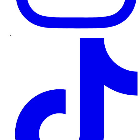
TikTok