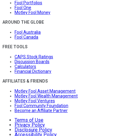
Fool Portfolios
Fool One
Motley Fool Money
AROUND THE GLOBE
Fool Australia
Fool Canada
FREE TOOLS
CAPS Stock Ratings
Discussion Boards
Calculators
Financial Dictionary
AFFILIATES & FRIENDS
Motley Fool Asset Management
Motley Fool Wealth Management
Motley Fool Ventures
Fool Community Foundation
Become an Affiliate Partner
Terms of Use
Privacy Policy
Disclosure Policy
Accessibility Policy