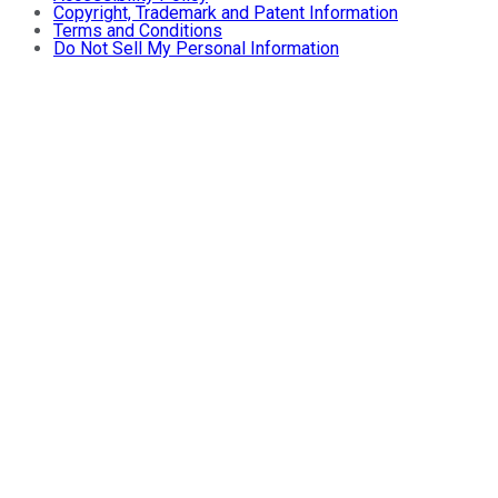
Copyright, Trademark and Patent Information
Terms and Conditions
Do Not Sell My Personal Information