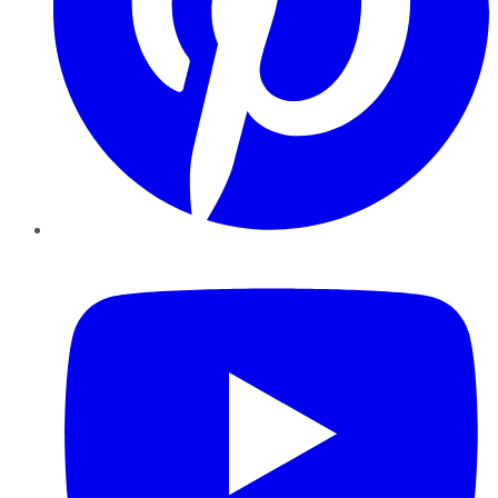
YouTube