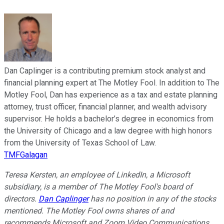
Dan Caplinger is a contributing premium stock analyst and
financial planning expert at The Motley Fool. In addition to The
Motley Fool, Dan has experience as a tax and estate planning
attorney, trust officer, financial planner, and wealth advisory
supervisor. He holds a bachelor’s degree in economics from
the University of Chicago and a law degree with high honors
from the University of Texas School of Law.
TMFGalagan
Teresa Kersten, an employee of LinkedIn, a Microsoft
subsidiary, is a member of The Motley Fool's board of
directors.
Dan Caplinger
has no position in any of the stocks
mentioned. The Motley Fool owns shares of and
recommends Microsoft and Zoom Video Communications