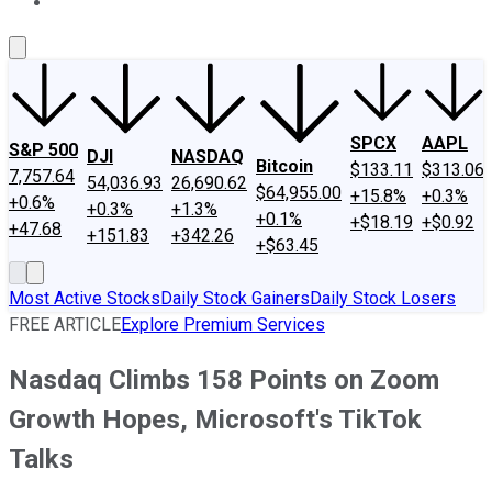
About Us
Contact Us
Investing Philosophy
Motley Fool Mo
SPCX
AAPL
S&P 500
DJI
NASDAQ
Bitcoin
$133.11
$313.06
7,757.64
54,036.93
26,690.62
$64,955.00
+15.8%
+0.3%
+0.6%
+0.3%
+1.3%
+0.1%
+$18.19
+$0.92
+47.68
+151.83
+342.26
+$63.45
Most Active Stocks
Daily Stock Gainers
Daily Stock Losers
FREE ARTICLE
Explore Premium Services
Nasdaq Climbs 158 Points on Zoom
Growth Hopes, Microsoft's TikTok
Talks