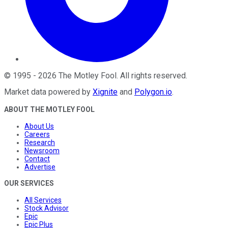
©
1995
-
2026
The Motley Fool
. All rights reserved.
Market data powered by
Xignite
and
Polygon.io
.
ABOUT THE MOTLEY FOOL
About Us
Careers
Research
Newsroom
Contact
Advertise
OUR SERVICES
All Services
Stock Advisor
Epic
Epic Plus