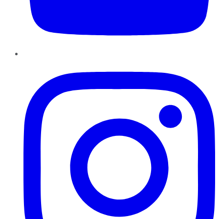
Instagram