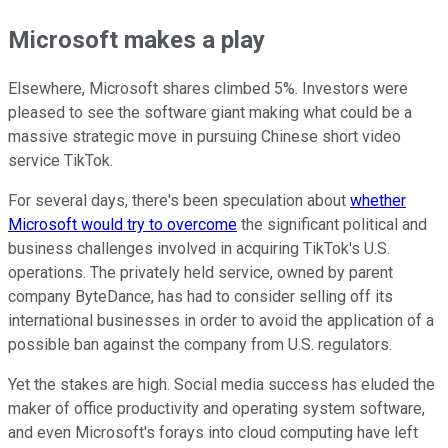
Microsoft makes a play
Elsewhere, Microsoft shares climbed 5%. Investors were
pleased to see the software giant making what could be a
massive strategic move in pursuing Chinese short video
service TikTok.
For several days, there's been speculation about
whether
Microsoft would try to overcome
the significant political and
business challenges involved in acquiring TikTok's U.S.
operations. The privately held service, owned by parent
company ByteDance, has had to consider selling off its
international businesses in order to avoid the application of a
possible ban against the company from U.S. regulators.
Yet the stakes are high. Social media success has eluded the
maker of office productivity and operating system software,
and even Microsoft's forays into cloud computing have left