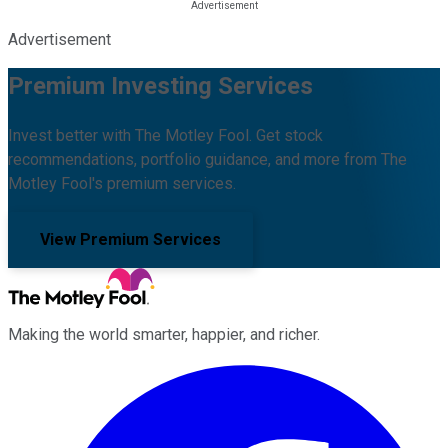
Advertisement
Premium Investing Services
Invest better with The Motley Fool. Get stock
recommendations, portfolio guidance, and more from The
Motley Fool's premium services.
View Premium Services
Making the world smarter, happier, and richer.
Facebook