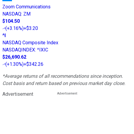
Zoom Communications
NASDAQ
:
ZM
$104.50
(
+3.16%
)
+$3.20
^I
NASDAQ Composite Index
NASDAQINDEX
:
^IXIC
$26,690.62
(
+1.30%
)
+$342.26
*Average returns of all recommendations since inception.
Cost basis and return based on previous market day close.
Advertisement