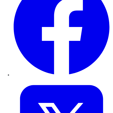
Twitter