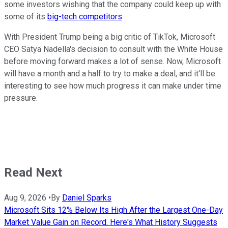
some investors wishing that the company could keep up with
some of its
big-tech competitors
.
With President Trump being a big critic of TikTok, Microsoft
CEO Satya Nadella's decision to consult with the White House
before moving forward makes a lot of sense. Now, Microsoft
will have a month and a half to try to make a deal, and it'll be
interesting to see how much progress it can make under time
pressure.
Read Next
Aug 9, 2026
•
By
Daniel Sparks
Microsoft Sits 12% Below Its High After the Largest One-Day
Market Value Gain on Record. Here's What History Suggests