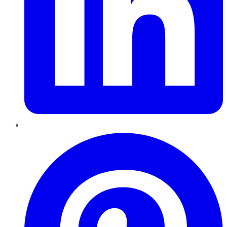
Pinterest