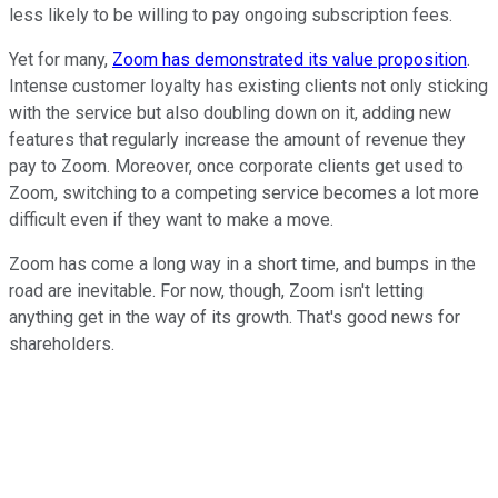
less likely to be willing to pay ongoing subscription fees.
Yet for many,
Zoom has demonstrated its value proposition
.
Intense customer loyalty has existing clients not only sticking
with the service but also doubling down on it, adding new
features that regularly increase the amount of revenue they
pay to Zoom. Moreover, once corporate clients get used to
Zoom, switching to a competing service becomes a lot more
difficult even if they want to make a move.
Zoom has come a long way in a short time, and bumps in the
road are inevitable. For now, though, Zoom isn't letting
anything get in the way of its growth. That's good news for
shareholders.