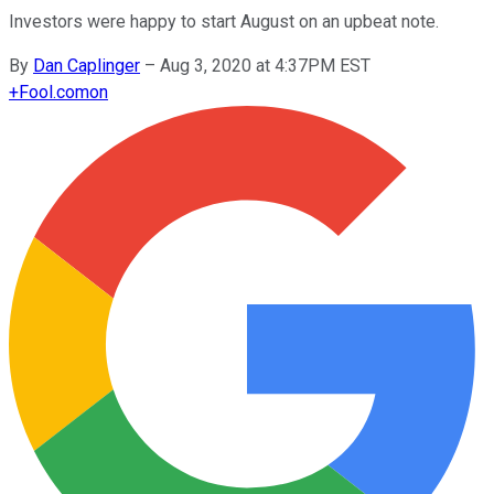
Investors were happy to start August on an upbeat note.
By
Dan Caplinger
–
Aug 3, 2020 at 4:37PM EST
+
Fool.com
on