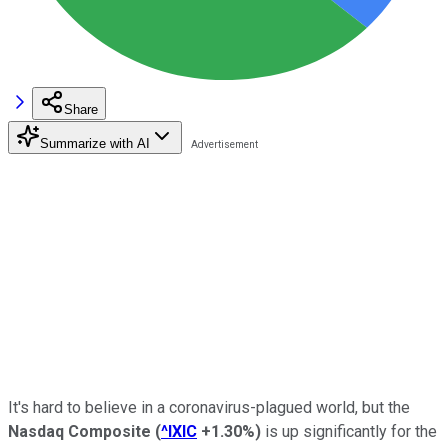
Share
Summarize with AI
It's hard to believe in a coronavirus-plagued world, but the
Nasdaq Composite
(
^IXIC
+1.30%
)
is up significantly for the