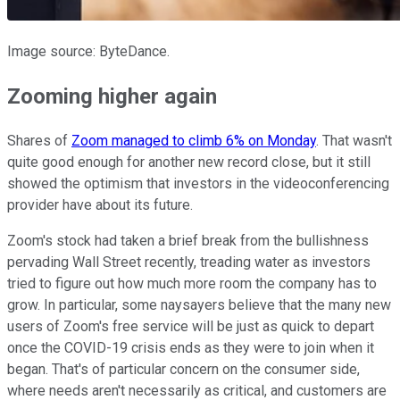
Image source: ByteDance.
Zooming higher again
Shares of
Zoom managed to climb 6% on Monday
. That wasn't
quite good enough for another new record close, but it still
showed the optimism that investors in the videoconferencing
provider have about its future.
Zoom's stock had taken a brief break from the bullishness
pervading Wall Street recently, treading water as investors
tried to figure out how much more room the company has to
grow. In particular, some naysayers believe that the many new
users of Zoom's free service will be just as quick to depart
once the COVID-19 crisis ends as they were to join when it
began. That's of particular concern on the consumer side,
where needs aren't necessarily as critical, and customers are