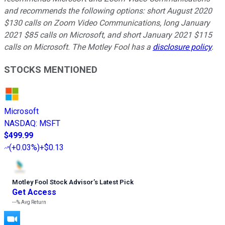
and recommends the following options: short August 2020
$130 calls on Zoom Video Communications, long January
2021 $85 calls on Microsoft, and short January 2021 $115
calls on Microsoft. The Motley Fool has a
disclosure policy
.
STOCKS MENTIONED
Microsoft
NASDAQ
:
MSFT
$499.99
(
+0.03%
)
+$0.13
Motley Fool Stock Advisor
’
s Latest Pick
Get Access
---%
Avg Return