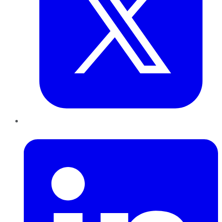
LinkedIn