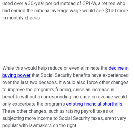
used over a 30-year period instead of CPI-W, a retiree who
had earned the national average wage would see $100 more
in monthly checks.
While this would help reduce or even eliminate the
decline in
buying power
that Social Security benefits have experienced
over the last two decades, it would also force other changes
to improve the program's funding, since an increase in
benefits without a corresponding increase in revenue would
only exacerbate the program's
existing financial shortfalls.
These other changes, such as raising payroll taxes or
subjecting more income to Social Security taxes, aren't very
popular with lawmakers on the right.