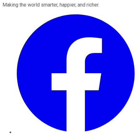
Making the world smarter, happier, and richer.
Facebook
Twitter