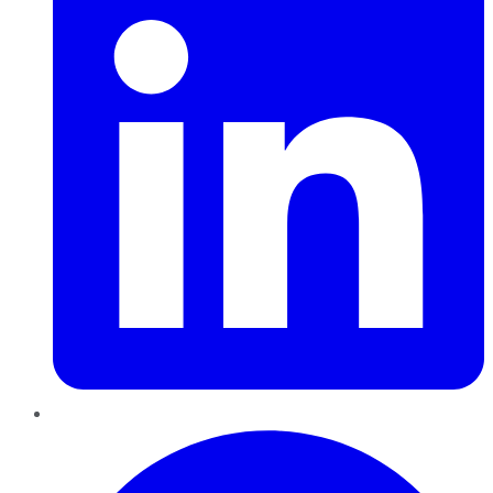
Pinterest