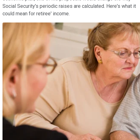
Social Security's periodic raises are calculated. Here's what it
could mean for retiree' income.