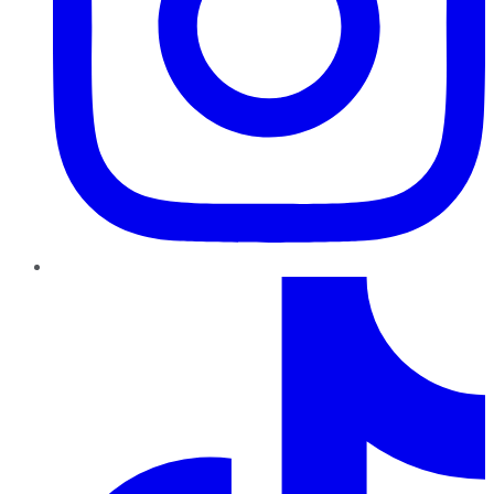
TikTok