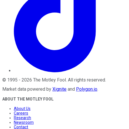
©
1995
-
2026
The Motley Fool
. All rights reserved.
Market data powered by
Xignite
and
Polygon.io
.
ABOUT THE MOTLEY FOOL
About Us
Careers
Research
Newsroom
Contact