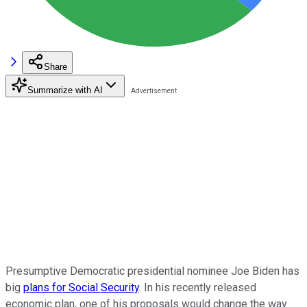
Share
Summarize with AI
Presumptive Democratic presidential nominee Joe Biden has
big
plans for Social Security
. In his recently released
economic plan, one of his proposals would change the way