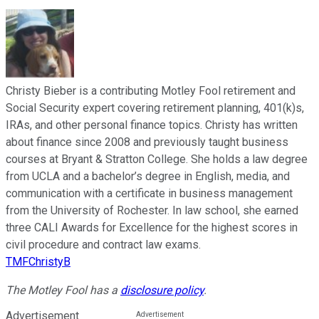
Christy Bieber is a contributing Motley Fool retirement and
Social Security expert covering retirement planning, 401(k)s,
IRAs, and other personal finance topics. Christy has written
about finance since 2008 and previously taught business
courses at Bryant & Stratton College. She holds a law degree
from UCLA and a bachelor’s degree in English, media, and
communication with a certificate in business management
from the University of Rochester. In law school, she earned
three CALI Awards for Excellence for the highest scores in
civil procedure and contract law exams.
TMFChristyB
The Motley Fool has a
disclosure policy
.
Advertisement