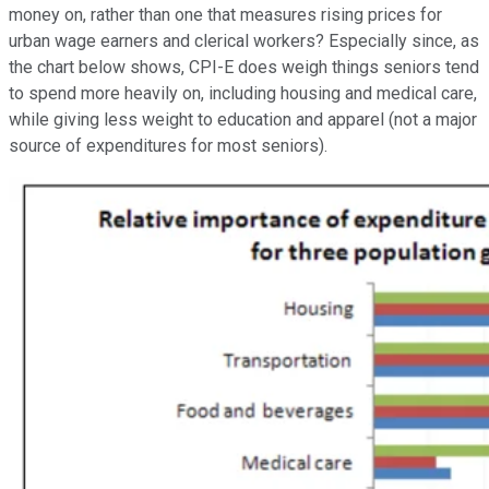
money on, rather than one that measures rising prices for
urban wage earners and clerical workers? Especially since, as
the chart below shows, CPI-E does weigh things seniors tend
to spend more heavily on, including housing and medical care,
while giving less weight to education and apparel (not a major
source of expenditures for most seniors).