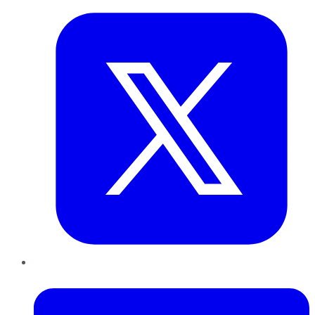
LinkedIn