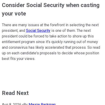
Consider Social Security when casting
your vote
There are many issues at the forefront in selecting the next
president, and
Social Security
is one of them. The next
president could be forced to take action to shore up this
entitlement program since it's quickly running out of money
and coronavirus has likely accelerated that process. So read
up on each candidate's proposals to decide whose position
best fits your views.
Read Next
Aug 8, 2026
•
By
Maurie Backman