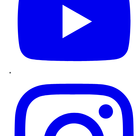
Instagram