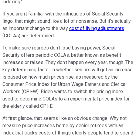
indexing."
If you aren't familiar with the intricacies of Social Security
lingo, that might sound like a lot of nonsense. But it's actually
an important change to the way
cost of living adjustments
(COLAs) are determined.
To make sure retirees don't lose buying power, Social
Security offers periodic COLAs, better known as benefit
increases or raises. They don't happen every year, though. The
key determining factor in whether seniors will get an increase
is based on how much prices rise, as measured by the
Consumer Price Index for Urban Wage Earners and Clerical
Workers (CPI-W). Biden wants to switch the pricing index
used to determine COLAs to an experimental price index for
the elderly called CPI-E.
At first glance, that seems like an obvious change. Why not
measure price increases borne by senior retirees with an
index that tracks costs of things elderly people tend to spend