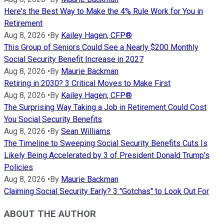
Here's the Best Way to Make the 4% Rule Work for You in
Retirement
Aug 8, 2026
•
By
Kailey Hagen, CFP®
This Group of Seniors Could See a Nearly $200 Monthly
Social Security Benefit Increase in 2027
Aug 8, 2026
•
By
Maurie Backman
Retiring in 2030? 3 Critical Moves to Make First
Aug 8, 2026
•
By
Kailey Hagen, CFP®
The Surprising Way Taking a Job in Retirement Could Cost
You Social Security Benefits
Aug 8, 2026
•
By
Sean Williams
The Timeline to Sweeping Social Security Benefits Cuts Is
Likely Being Accelerated by 3 of President Donald Trump's
Policies
Aug 8, 2026
•
By
Maurie Backman
Claiming Social Security Early? 3 "Gotchas" to Look Out For
ABOUT THE AUTHOR