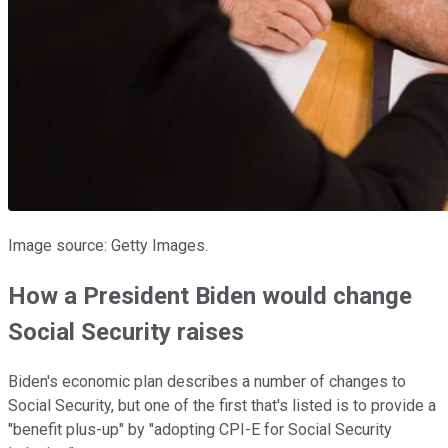
Image source: Getty Images.
How a President Biden would change
Social Security raises
Biden's economic plan describes a number of changes to
Social Security, but one of the first that's listed is to provide a
"benefit plus-up" by "adopting CPI-E for Social Security