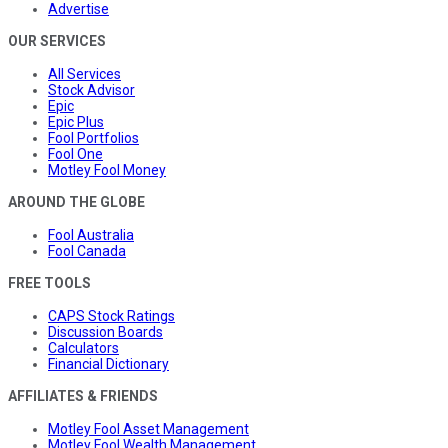
Advertise
OUR SERVICES
All Services
Stock Advisor
Epic
Epic Plus
Fool Portfolios
Fool One
Motley Fool Money
AROUND THE GLOBE
Fool Australia
Fool Canada
FREE TOOLS
CAPS Stock Ratings
Discussion Boards
Calculators
Financial Dictionary
AFFILIATES & FRIENDS
Motley Fool Asset Management
Motley Fool Wealth Management