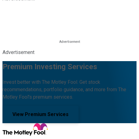
Advertisement
Premium Investing Services
Invest better with The Motley Fool. Get stock
recommendations, portfolio guidance, and more from The
Motley Fool's premium services.
View Premium Services