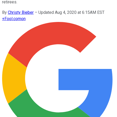
retirees.
By
Christy Bieber
–
Updated Aug 4, 2020 at 6:15AM EST
+
Fool.com
on