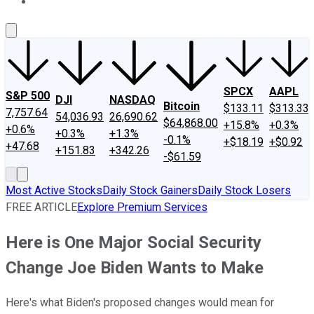
About Us
Contact Us
Investing Philosophy
Motley Fool Mo
SPCX
AAPL
S&P 500
DJI
NASDAQ
Bitcoin
$133.11
$313.33
7,757.64
54,036.93
26,690.62
$64,868.00
+15.8%
+0.3%
+0.6%
+0.3%
+1.3%
-0.1%
+$18.19
+$0.92
+47.68
+151.83
+342.26
-$61.59
Most Active Stocks
Daily Stock Gainers
Daily Stock Losers
FREE ARTICLE
Explore Premium Services
Here is One Major Social Security
Change Joe Biden Wants to Make
Here's what Biden's proposed changes would mean for