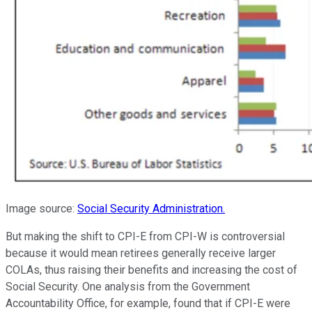
Image source:
Social Security Administration.
But making the shift to CPI-E from CPI-W is controversial
because it would mean retirees generally receive larger
COLAs, thus raising their benefits and increasing the cost of
Social Security. One analysis from the Government
Accountability Office, for example, found that if CPI-E were