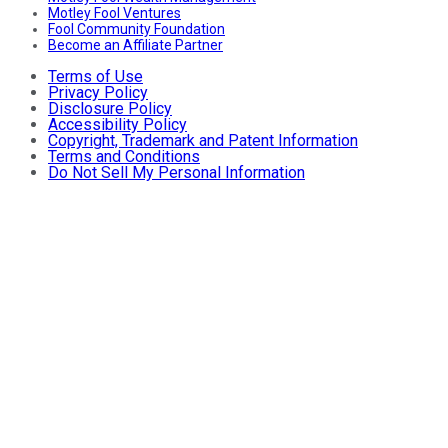
Motley Fool Ventures
Fool Community Foundation
Become an Affiliate Partner
Terms of Use
Privacy Policy
Disclosure Policy
Accessibility Policy
Copyright, Trademark and Patent Information
Terms and Conditions
Do Not Sell My Personal Information