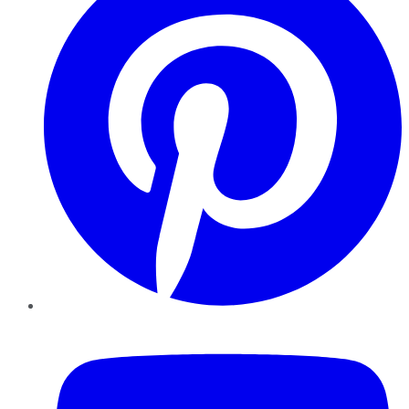
YouTube