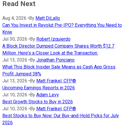
Read Next
Aug 4, 2026
•
By
Matt DiLallo
Can You Invest in Revolut Pre-IPO? Everything You Need to
Kniw
Jul 30, 2026
•
By
Robert Izquierdo
A Block Director Dumped Company Shares Worth $12.7
Million. Here's a Closer Look at the Transaction.
Jul 13, 2026
•
By
Jonathan Ponciano
What This Block Insider Sale Means as Cash App Gross
Profit Jumped 38%
Jul 13, 2026
•
By
Matt Frankel, CFP®
Upcoming Earnings Reports in 2026
Jul 10, 2026
•
By
Adam Levy
Best Growth Stocks to Buy in 2026
Jul 10, 2026
•
By
Matt Frankel, CFP®
Best Stocks to Buy Now: Our Buy-and-Hold Picks for July
2026