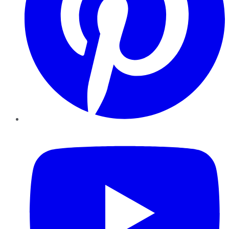
YouTube