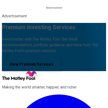
Advertisement
Premium Investing Services
Invest better with The Motley Fool. Get stock
recommendations, portfolio guidance, and more from The
Motley Fool's premium services.
View Premium Services
Making the world smarter, happier, and richer.
Facebook