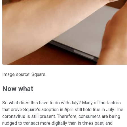
Image source: Square.
Now what
So what does this have to do with July? Many of the factors
that drove Square's adoption in April still hold true in July. The
coronavirus is still present. Therefore, consumers are being
nudged to transact more digitally than in times past, and