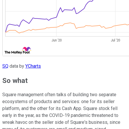
SQ
data by
YCharts
So what
Square management often talks of building two separate
ecosystems of products and services: one for its seller
platform, and the other for its Cash App. Square stock fell
early in the year, as the COVID-19 pandemic threatened to
wreak havoc on the seller side of Square's business, since