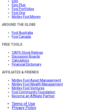
Epic
Epic Plus
Fool Portfolios
Fool One
Motley Fool Money
AROUND THE GLOBE
Fool Australia
Fool Canada
FREE TOOLS
CAPS Stock Ratings
Discussion Boards
Calculators
Financial Dictionary
AFFILIATES & FRIENDS
Motley Fool Asset Management
Motley Fool Wealth Management
Motley Fool Ventures
Fool Community Foundation
Become an Affiliate Partner
Terms of Use
Privacy Policy