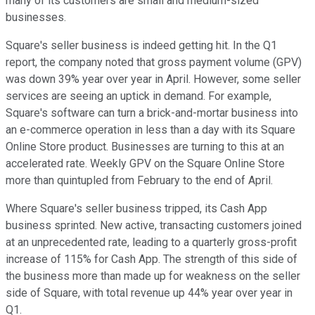
many of its customers are small and medium-sized
businesses.
Square's seller business is indeed getting hit. In the Q1
report, the company noted that gross payment volume (GPV)
was down 39% year over year in April. However, some seller
services are seeing an uptick in demand. For example,
Square's software can turn a brick-and-mortar business into
an e-commerce operation in less than a day with its Square
Online Store product. Businesses are turning to this at an
accelerated rate. Weekly GPV on the Square Online Store
more than quintupled from February to the end of April.
Where Square's seller business tripped, its Cash App
business sprinted. New active, transacting customers joined
at an unprecedented rate, leading to a quarterly gross-profit
increase of 115% for Cash App. The strength of this side of
the business more than made up for weakness on the seller
side of Square, with total revenue up 44% year over year in
Q1.