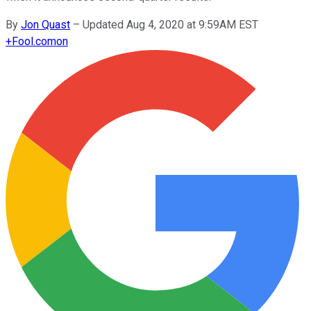
By
Jon Quast
–
Updated Aug 4, 2020 at 9:59AM EST
+
Fool.com
on