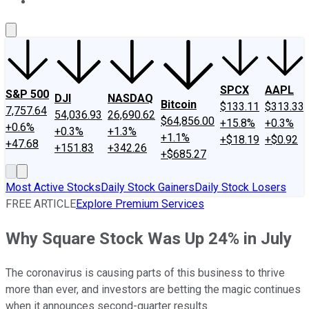
About Us
Contact Us
Investing Philosophy
Motley Fool Mo
SPCX
AAPL
S&P 500
DJI
NASDAQ
Bitcoin
$133.11
$313.33
7,757.64
54,036.93
26,690.62
$64,856.00
+15.8%
+0.3%
+0.6%
+0.3%
+1.3%
+1.1%
+$18.19
+$0.92
+47.68
+151.83
+342.26
+$685.27
Most Active Stocks
Daily Stock Gainers
Daily Stock Losers
FREE ARTICLE
Explore Premium Services
Why Square Stock Was Up 24% in July
The coronavirus is causing parts of this business to thrive
more than ever, and investors are betting the magic continues
when it announces second-quarter results.