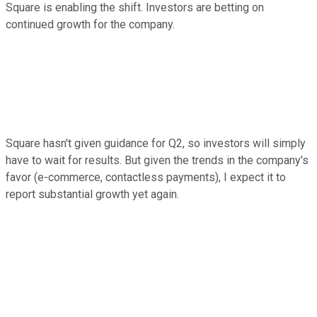
Square is enabling the shift. Investors are betting on
continued growth for the company.
Square hasn't given guidance for Q2, so investors will simply
have to wait for results. But given the trends in the company's
favor (e-commerce, contactless payments), I expect it to
report substantial growth yet again.