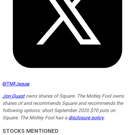
@
TMFJaguar
Jon Quast
owns shares of Square. The Motley Fool owns
shares of and recommends Square and recommends the
following options: short September 2020 $70 puts on
Square. The Motley Fool has a
disclosure policy
.
STOCKS MENTIONED