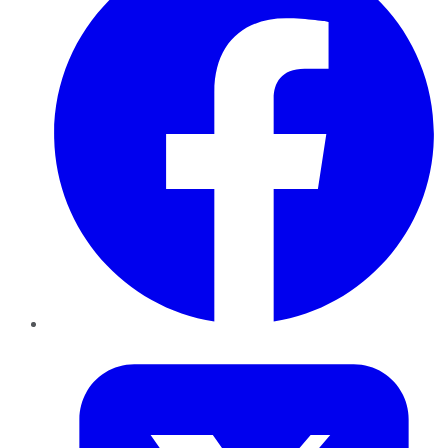
Twitter