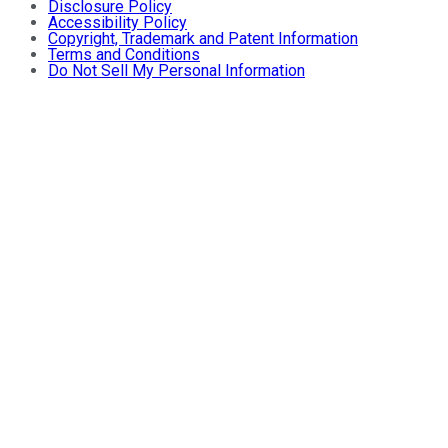
Disclosure Policy
Accessibility Policy
Copyright, Trademark and Patent Information
Terms and Conditions
Do Not Sell My Personal Information