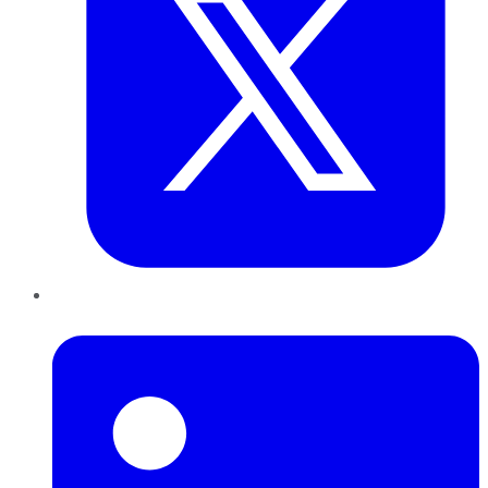
LinkedIn