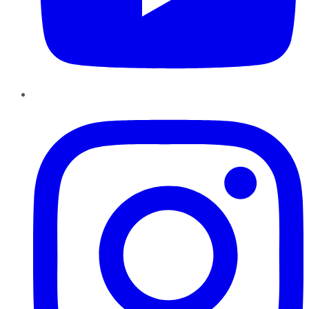
Instagram