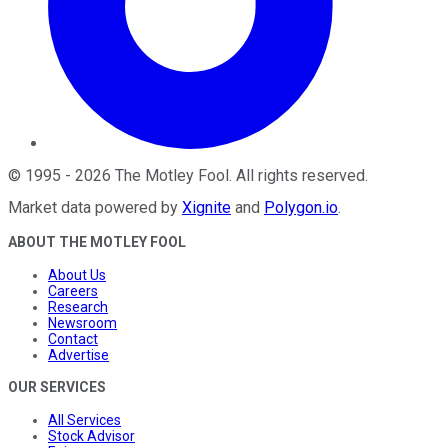
©
1995
-
2026
The Motley Fool
. All rights reserved.
Market data powered by
Xignite
and
Polygon.io
.
ABOUT THE MOTLEY FOOL
About Us
Careers
Research
Newsroom
Contact
Advertise
OUR SERVICES
All Services
Stock Advisor