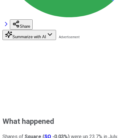
Share
Summarize with AI
What happened
Shares of
Square
(
SQ
-0.03%
)
were up 23.7% in July,