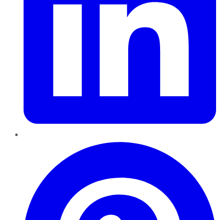
Pinterest