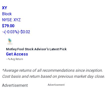
XY
Block
NYSE
:
XYZ
$79.00
(
-0.03%
)
-$0.02
Motley Fool Stock Advisor
’
s Latest Pick
Get Access
---%
Avg Return
*Average returns of all recommendations since inception.
Cost basis and return based on previous market day close.
Advertisement