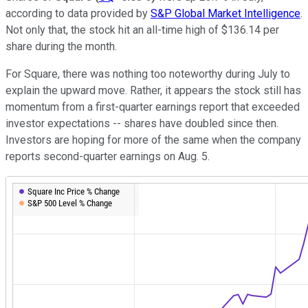
according to data provided by
S&P Global Market Intelligence
.
Not only that, the stock hit an all-time high of $136.14 per
share during the month.
For Square, there was nothing too noteworthy during July to
explain the upward move. Rather, it appears the stock still has
momentum from a first-quarter earnings report that exceeded
investor expectations -- shares have doubled since then.
Investors are hoping for more of the same when the company
reports second-quarter earnings on Aug. 5.