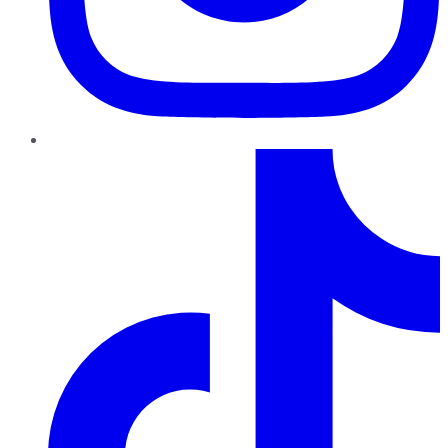
TikTok