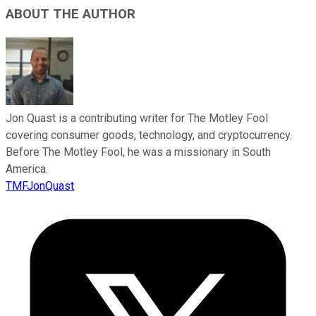
ABOUT THE AUTHOR
Jon Quast is a contributing writer for The Motley Fool
covering consumer goods, technology, and cryptocurrency.
Before The Motley Fool, he was a missionary in South
America.
TMFJonQuast