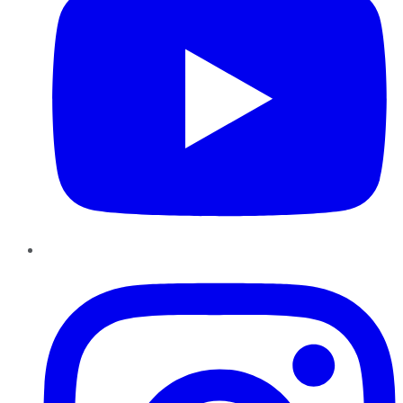
Instagram