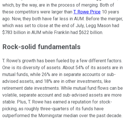
which, by the way, are in the process of merging. Both of
these competitors were larger than
T. Rowe Price
10 years
ago. Now, they both have far less in AUM. Before the merger,
which was set to close at the end of July, Legg Mason had
$783 billion in AUM while Franklin had $622 billion.
Rock-solid fundamentals
T. Rowe's growth has been fueled by a few different factors.
One is its diversity of assets. About 54% of its assets are in
mutual funds, while 26% are in separate accounts or sub-
advised assets, and 18% are in other investments, like
retirement date investments. While mutual fund flows can be
volatile, separate account and sub-advised assets are more
stable. Plus, T. Rowe has earned a reputation for stock-
picking, as roughly three-quarters of its funds have
outperformed the Morningstar median over the past decade.