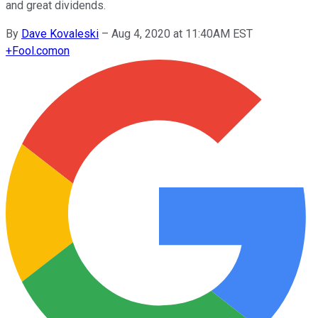
and great dividends.
By
Dave Kovaleski
–
Aug 4, 2020 at 11:40AM EST
+
Fool.com
on