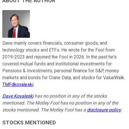
ABOUT THE AUTHOR
Dave mainly covers financials, consumer goods, and
technology stocks and ETFs. He wrote for the Fool from
2019-2023 and rejoined the Fool in 2026. In the past he's
covered mutual funds and institutional investments for
Pensions & Investments, personal finance for S&P, money
markets and bonds for Crane Data, and stocks for ValueWalk.
TMFdkovaleski
Dave Kovaleski
has no position in any of the stocks
mentioned. The Motley Fool has no position in any of the
stocks mentioned. The Motley Fool has a
disclosure policy
.
STOCKS MENTIONED