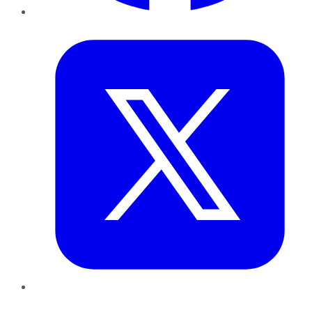
Twitter
LinkedIn