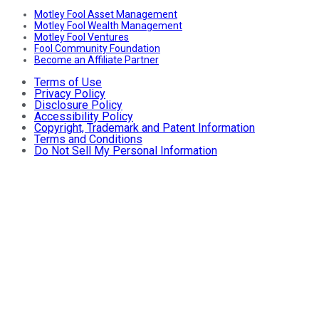
Motley Fool Asset Management
Motley Fool Wealth Management
Motley Fool Ventures
Fool Community Foundation
Become an Affiliate Partner
Terms of Use
Privacy Policy
Disclosure Policy
Accessibility Policy
Copyright, Trademark and Patent Information
Terms and Conditions
Do Not Sell My Personal Information