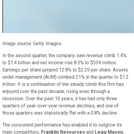
Image source: Getty Images.
In the second quarter, the company saw revenue climb 1.4%
to $1.4 billion and net income rise 8.3% to $539 million.
Earnings per share jumped 12.8% to $2.29 per share. Assets
under management (AUM) climbed 21% in the quarter to $1.2
trillion. It is a continuation of the steady climb this firm has
enjoyed over the past decade, rising even through a
recession. Over the past 10 years, it has had only three
quarters of year-over-year revenue declines, and one of
those quarters was statistically flat with a 0.8% decline.
The consistent performance has enabled it to outgrow its
main competitors,
Franklin Resources
and
Legg Mason
,