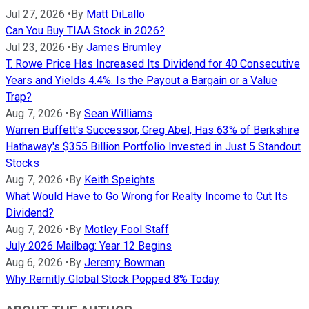
Jul 27, 2026
•
By
Matt DiLallo
Can You Buy TIAA Stock in 2026?
Jul 23, 2026
•
By
James Brumley
T. Rowe Price Has Increased Its Dividend for 40 Consecutive
Years and Yields 4.4%. Is the Payout a Bargain or a Value
Trap?
Aug 7, 2026
•
By
Sean Williams
Warren Buffett's Successor, Greg Abel, Has 63% of Berkshire
Hathaway's $355 Billion Portfolio Invested in Just 5 Standout
Stocks
Aug 7, 2026
•
By
Keith Speights
What Would Have to Go Wrong for Realty Income to Cut Its
Dividend?
Aug 7, 2026
•
By
Motley Fool Staff
July 2026 Mailbag: Year 12 Begins
Aug 6, 2026
•
By
Jeremy Bowman
Why Remitly Global Stock Popped 8% Today