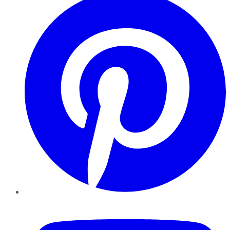
YouTube