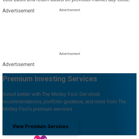
Advertisement
Advertisement
Premium Investing Services
Invest better with The Motley Fool. Get stock
recommendations, portfolio guidance, and more from The
Motley Fool's premium services.
View Premium Services