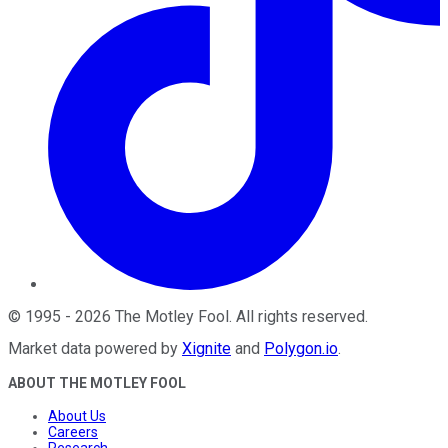
©
1995
-
2026
The Motley Fool
. All rights reserved.
Market data powered by
Xignite
and
Polygon.io
.
ABOUT THE MOTLEY FOOL
About Us
Careers
Research