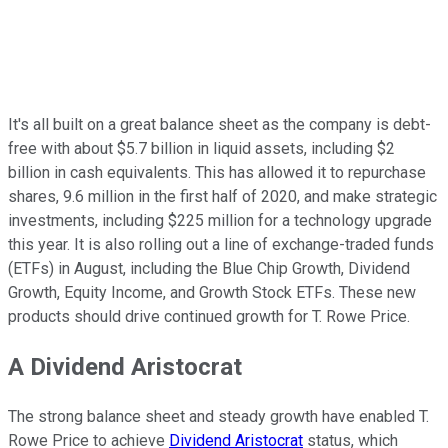
It's all built on a great balance sheet as the company is debt-
free with about $5.7 billion in liquid assets, including $2
billion in cash equivalents. This has allowed it to repurchase
shares, 9.6 million in the first half of 2020, and make strategic
investments, including $225 million for a technology upgrade
this year. It is also rolling out a line of exchange-traded funds
(ETFs) in August, including the Blue Chip Growth, Dividend
Growth, Equity Income, and Growth Stock ETFs. These new
products should drive continued growth for T. Rowe Price.
A Dividend Aristocrat
The strong balance sheet and steady growth have enabled T.
Rowe Price to achieve
Dividend Aristocrat
status, which