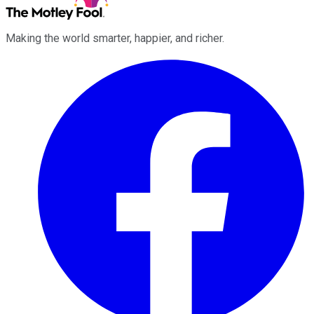
Making the world smarter, happier, and richer.
Facebook