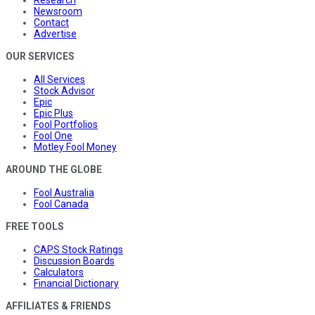
Newsroom
Contact
Advertise
OUR SERVICES
All Services
Stock Advisor
Epic
Epic Plus
Fool Portfolios
Fool One
Motley Fool Money
AROUND THE GLOBE
Fool Australia
Fool Canada
FREE TOOLS
CAPS Stock Ratings
Discussion Boards
Calculators
Financial Dictionary
AFFILIATES & FRIENDS