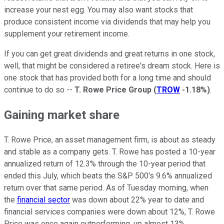
increase your nest egg. You may also want stocks that
produce consistent income via dividends that may help you
supplement your retirement income.
If you can get great dividends and great returns in one stock,
well, that might be considered a retiree's dream stock. Here is
one stock that has provided both for a long time and should
continue to do so --
T. Rowe Price Group
(
TROW
-1.18%
)
.
Gaining market share
T. Rowe Price, an asset management firm, is about as steady
and stable as a company gets. T. Rowe has posted a 10-year
annualized return of 12.3% through the 10-year period that
ended this July, which beats the S&P 500's 9.6% annualized
return over that same period. As of Tuesday morning, when
the
financial sector
was down about 22% year to date and
financial services companies were down about 12%, T. Rowe
Price was once again outperforming, up almost 13%.