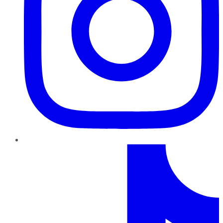
TikTok