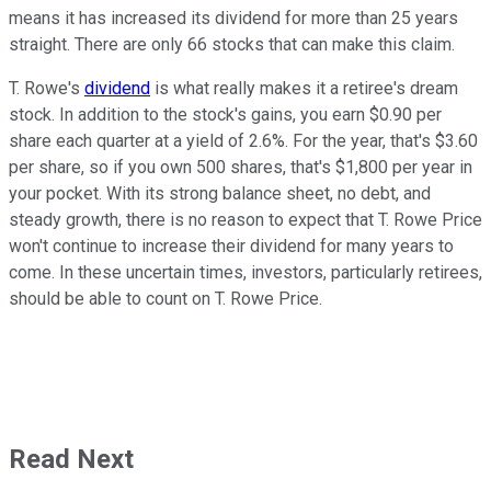
means it has increased its dividend for more than 25 years
straight. There are only 66 stocks that can make this claim.
T. Rowe's
dividend
is what really makes it a retiree's dream
stock. In addition to the stock's gains, you earn $0.90 per
share each quarter at a yield of 2.6%. For the year, that's $3.60
per share, so if you own 500 shares, that's $1,800 per year in
your pocket. With its strong balance sheet, no debt, and
steady growth, there is no reason to expect that T. Rowe Price
won't continue to increase their dividend for many years to
come. In these uncertain times, investors, particularly retirees,
should be able to count on T. Rowe Price.
Read Next