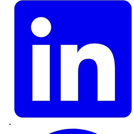
Pinterest