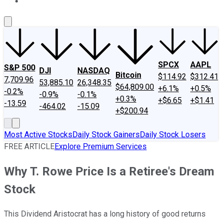
About Us
Contact Us
Investing Philosophy
Motley Fool Mo
SPCX
AAPL
S&P 500
DJI
NASDAQ
Bitcoin
$114.92
$312.41
7,709.96
53,885.10
26,348.35
$64,809.00
+6.1%
+0.5%
-0.2%
-0.9%
-0.1%
+0.3%
+$6.65
+$1.41
-13.59
-464.02
-15.09
+$200.94
Most Active Stocks
Daily Stock Gainers
Daily Stock Losers
FREE ARTICLE
Explore Premium Services
Why T. Rowe Price Is a Retiree's Dream
Stock
This Dividend Aristocrat has a long history of good returns