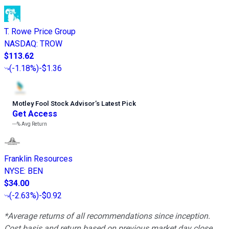
T. Rowe Price Group
NASDAQ
:
TROW
$113.62
(
-1.18%
)
-$1.36
Motley Fool Stock Advisor
’
s Latest Pick
Get Access
---%
Avg Return
Franklin Resources
NYSE
:
BEN
$34.00
(
-2.63%
)
-$0.92
*Average returns of all recommendations since inception.
Cost basis and return based on previous market day close.