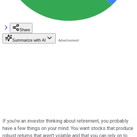
Share
Summarize with AI
If you're an investor thinking about retirement, you probably
have a few things on your mind. You want stocks that produce
robust returns that aren't volatile and that you can rely on to