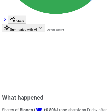
Share
Summarize with AI
What happened
Shares of
Biogen
(
BIIB
+0.80%
)
rose sharply on Friday after