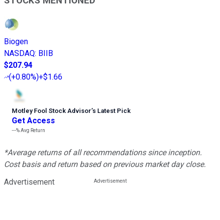
STOCKS MENTIONED
Biogen
NASDAQ
:
BIIB
$207.94
(
+0.80%
)
+$1.66
Motley Fool Stock Advisor
’
s Latest Pick
Get Access
---%
Avg Return
*Average returns of all recommendations since inception.
Cost basis and return based on previous market day close.
Advertisement