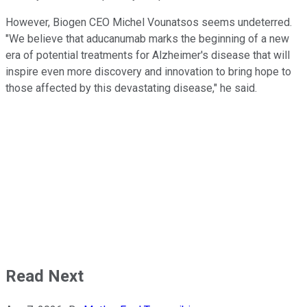
However, Biogen CEO Michel Vounatsos seems undeterred.
"We believe that aducanumab marks the beginning of a new
era of potential treatments for Alzheimer's disease that will
inspire even more discovery and innovation to bring hope to
those affected by this devastating disease," he said.
Read Next