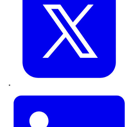
LinkedIn