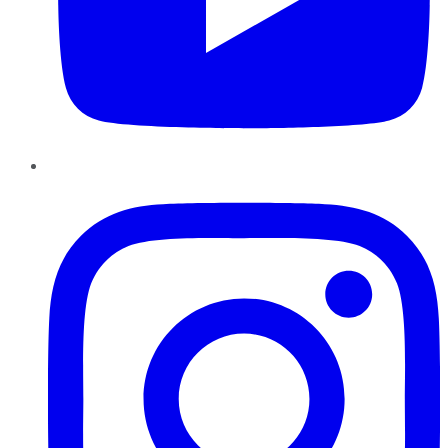
Instagram