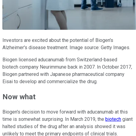
Investors are excited about the potential of Biogen's
Alzheimer's disease treatment. Image source: Getty Images.
Biogen licensed aducanumab from Switzerland-based
biotech company Neurimmune back in 2007. In October 2017,
Biogen partnered with Japanese pharmaceutical company
Eisai to develop and commercialize the drug.
Now what
Biogen's decision to move forward with aducanumab at this
time is somewhat surprising. In March 2019, the
biotech
giant
halted studies of the drug after an analysis showed it was
unlikely to meet the primary endpoints of clinical trials.