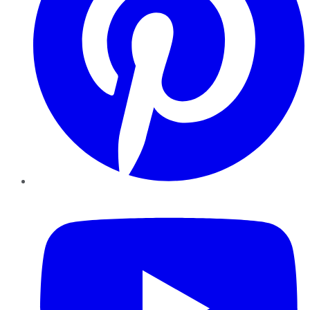
YouTube