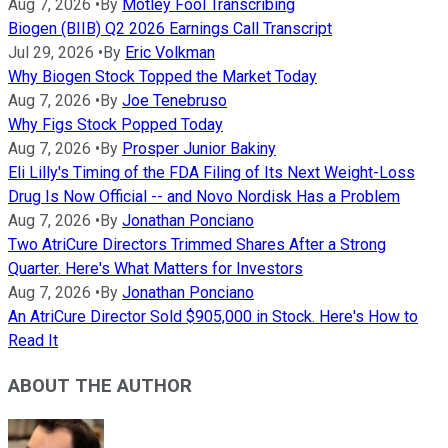
Aug 7, 2026
•
By
Motley Fool Transcribing
Biogen (BIIB) Q2 2026 Earnings Call Transcript
Jul 29, 2026
•
By
Eric Volkman
Why Biogen Stock Topped the Market Today
Aug 7, 2026
•
By
Joe Tenebruso
Why Figs Stock Popped Today
Aug 7, 2026
•
By
Prosper Junior Bakiny
Eli Lilly's Timing of the FDA Filing of Its Next Weight-Loss
Drug Is Now Official -- and Novo Nordisk Has a Problem
Aug 7, 2026
•
By
Jonathan Ponciano
Two AtriCure Directors Trimmed Shares After a Strong
Quarter. Here's What Matters for Investors
Aug 7, 2026
•
By
Jonathan Ponciano
An AtriCure Director Sold $905,000 in Stock. Here's How to
Read It
ABOUT THE AUTHOR