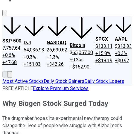
About Us
Contact Us
Investing Philosophy
Motley Fool Mo
SPCX
AAPL
S&P 500
DJI
NASDAQ
Bitcoin
$133.11
$313.33
7,757.64
54,036.93
26,690.62
$65,057.00
+15.8%
+0.3%
+0.6%
+0.3%
+1.3%
+0.2%
+$18.19
+$0.92
+47.68
+151.83
+342.26
+$152.90
Most Active Stocks
Daily Stock Gainers
Daily Stock Losers
FREE ARTICLE
Explore Premium Services
Why Biogen Stock Surged Today
The drugmaker hopes its experimental new therapy could
change the lives of people who struggle with Alzheimer’s
disease.