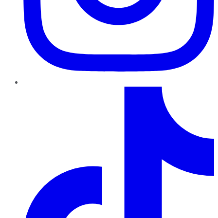
TikTok