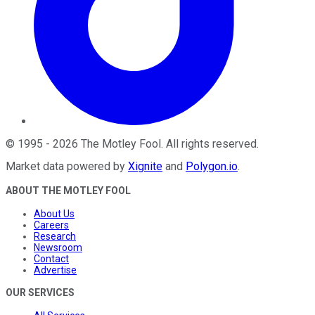
©
1995
-
2026
The Motley Fool
. All rights reserved.
Market data powered by
Xignite
and
Polygon.io
.
ABOUT THE MOTLEY FOOL
About Us
Careers
Research
Newsroom
Contact
Advertise
OUR SERVICES