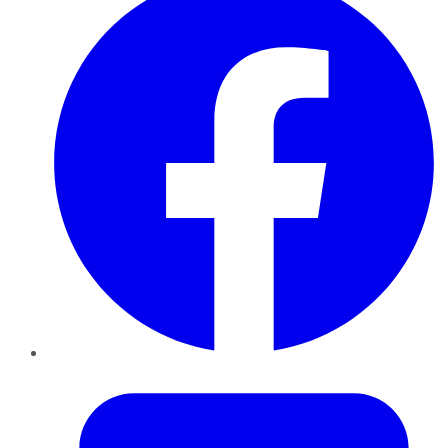
Twitter