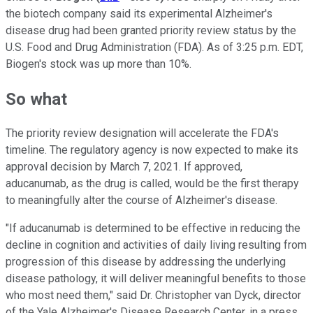
the biotech company said its experimental Alzheimer's
disease drug had been granted priority review status by the
U.S. Food and Drug Administration (FDA). As of 3:25 p.m. EDT,
Biogen's stock was up more than 10%.
So what
The priority review designation will accelerate the FDA's
timeline. The regulatory agency is now expected to make its
approval decision by March 7, 2021. If approved,
aducanumab, as the drug is called, would be the first therapy
to meaningfully alter the course of Alzheimer's disease.
"If aducanumab is determined to be effective in reducing the
decline in cognition and activities of daily living resulting from
progression of this disease by addressing the underlying
disease pathology, it will deliver meaningful benefits to those
who most need them," said Dr. Christopher van Dyck, director
of the Yale Alzheimer's Disease Research Center, in a press