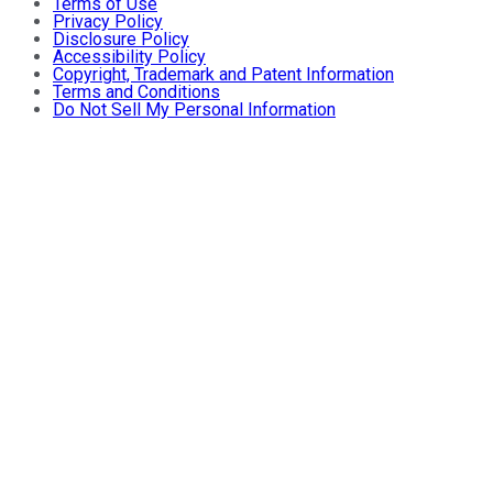
Terms of Use
Privacy Policy
Disclosure Policy
Accessibility Policy
Copyright, Trademark and Patent Information
Terms and Conditions
Do Not Sell My Personal Information