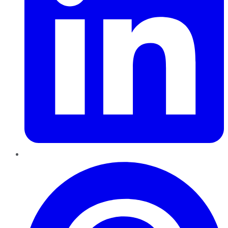
Pinterest