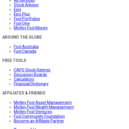
All Services
Stock Advisor
Epic
Epic Plus
Fool Portfolios
Fool One
Motley Fool Money
AROUND THE GLOBE
Fool Australia
Fool Canada
FREE TOOLS
CAPS Stock Ratings
Discussion Boards
Calculators
Financial Dictionary
AFFILIATES & FRIENDS
Motley Fool Asset Management
Motley Fool Wealth Management
Motley Fool Ventures
Fool Community Foundation
Become an Affiliate Partner