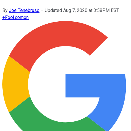
By
Joe Tenebruso
–
Updated Aug 7, 2020 at 3:58PM EST
+
Fool.com
on