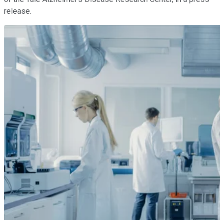
release.