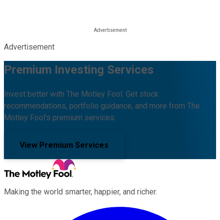
Advertisement
Premium Investing Services
Invest better with The Motley Fool. Get stock
recommendations, portfolio guidance, and more from The
Motley Fool's premium services.
View Premium Services
Making the world smarter, happier, and richer.
Facebook