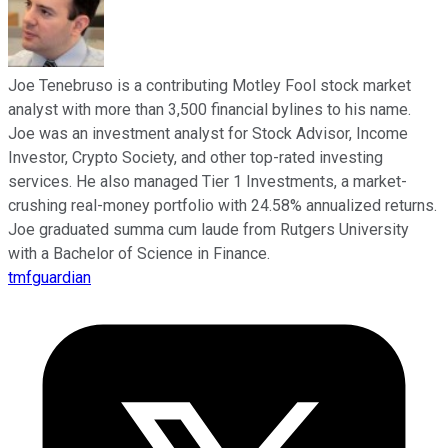
Joe Tenebruso is a contributing Motley Fool stock market
analyst with more than 3,500 financial bylines to his name.
Joe was an investment analyst for Stock Advisor, Income
Investor, Crypto Society, and other top-rated investing
services. He also managed Tier 1 Investments, a market-
crushing real-money portfolio with 24.58% annualized returns.
Joe graduated summa cum laude from Rutgers University
with a Bachelor of Science in Finance.
tmfguardian