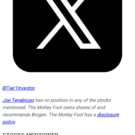
@
Tier1Investor
Joe Tenebruso
has no position in any of the stocks
mentioned. The Motley Fool owns shares of and
recommends Biogen. The Motley Fool has a
disclosure
policy
.