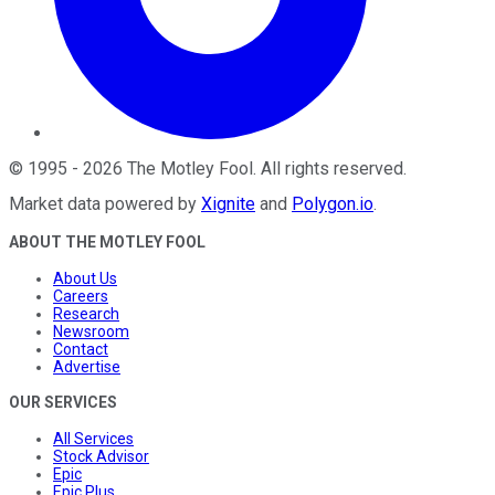
©
1995
-
2026
The Motley Fool
. All rights reserved.
Market data powered by
Xignite
and
Polygon.io
.
ABOUT THE MOTLEY FOOL
About Us
Careers
Research
Newsroom
Contact
Advertise
OUR SERVICES
All Services
Stock Advisor
Epic
Epic Plus