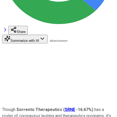
Share
Summarize with AI
Though
Sorrento Therapeutics
(
SRNE
-16.67%
)
has a
roster of coronavirus testing and therapeutics programs, it's