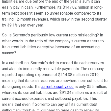
liabilities are due before the end of the year, a sum it can
easily pay in cash. Furthermore, its $147.02 million in long-
term debt doesn't seem so unreasonable compared to its
trailing 12-month revenues, which grew in the second quarter
by 39.1% year over year.
So, is Sorrento's perilously low current ratio misleading? In
other words, is the ratio of the company's current assets to
its current liabilities deceptive because of an accounting
nuance?
In a nutshell, no: Sorrento's debts exceed its cash reserves
and also its imminently receivable payments. The company
reported operating expenses of $214.38 million in 2019,
meaning that its cash reserves are nowhere near sufficient for
its ongoing needs. Its
current asset value
is only $55 million,
whereas its current liabilities are $91.34 million as a result of
current accrued expenses and outbound payables. This
means that even if Sorrento can pay off its current debt
without any trouble, it will need to raise cash to repay its