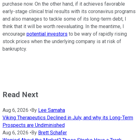
purchase now. On the other hand, if it achieves favorable
early-stage clinical trial results with its coronavirus programs
and also manages to tackle some of its long-term debt, I
think that it will be worth reevaluating. In the meantime, I
encourage
potential investors
to be wary of rapidly rising
stock prices when the underlying company is at risk of
bankruptcy.
Read Next
Aug 6, 2026
•
By
Lee Samaha
Viking Therapeutics Declined in July, and why its Long-Term
Prospects are Undiminished
Aug 6, 2026
•
By
Brett Schafer