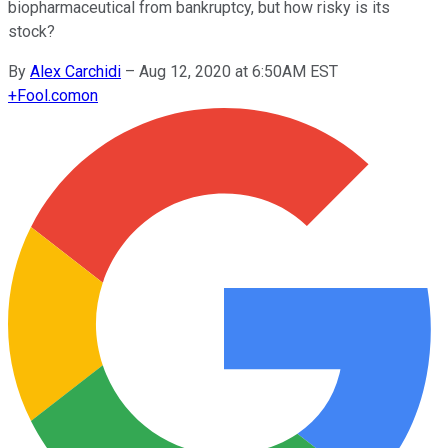
biopharmaceutical from bankruptcy, but how risky is its
stock?
By
Alex Carchidi
–
Aug 12, 2020 at 6:50AM EST
+
Fool.com
on