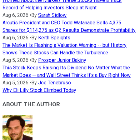
Worried About the Market? These Stocks Have a Track
Record of Helping Investors Sleep at Night.
Aug 6, 2026
•
By
Sarah Sidlow
Arcutis President and CEO Todd Watanabe Sells 4,375
Shares for $114,275 as Q2 Results Demonstrate Profitability
Aug 6, 2026
•
By
Keith Speights
The Market Is Flashing a Valuation Warning -- but History
Shows These Stocks Can Handle the Turbulence
Aug 5, 2026
•
By
Prosper Junior Bakiny
This Stock Keeps Raising Its Dividend No Matter What the
Market Does -- and Wall Street Thinks It's a Buy Right Now
Aug 5, 2026
•
By
Joe Tenebruso
Why Eli Lilly Stock Climbed Today
ABOUT THE AUTHOR