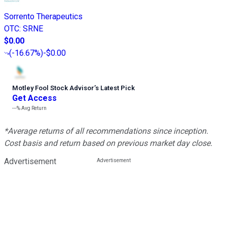
Sorrento Therapeutics
OTC
:
SRNE
$0.00
(
-16.67%
)
-$0.00
Motley Fool Stock Advisor
’
s Latest Pick
Get Access
---%
Avg Return
*Average returns of all recommendations since inception.
Cost basis and return based on previous market day close.
Advertisement