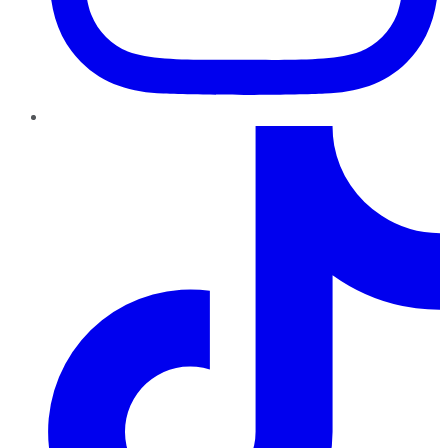
TikTok