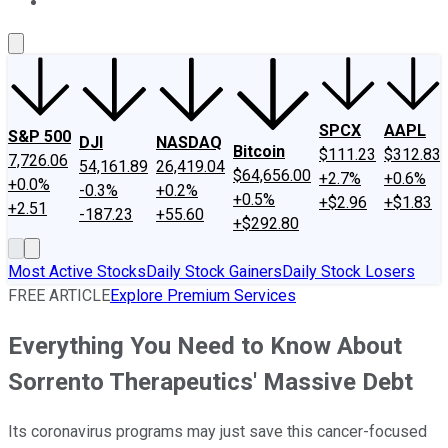
About Us
Contact Us
Investing Philosophy
Motley Fool Mo
SPCX
AAPL
S&P 500
DJI
NASDAQ
Bitcoin
$111.23
$312.83
7,726.06
54,161.89
26,419.04
$64,656.00
+2.7%
+0.6%
+0.0%
-0.3%
+0.2%
+0.5%
+$2.96
+$1.83
+2.51
-187.23
+55.60
+$292.80
Most Active Stocks
Daily Stock Gainers
Daily Stock Losers
FREE ARTICLE
Explore Premium Services
Everything You Need to Know About
Sorrento Therapeutics' Massive Debt
Its coronavirus programs may just save this cancer-focused