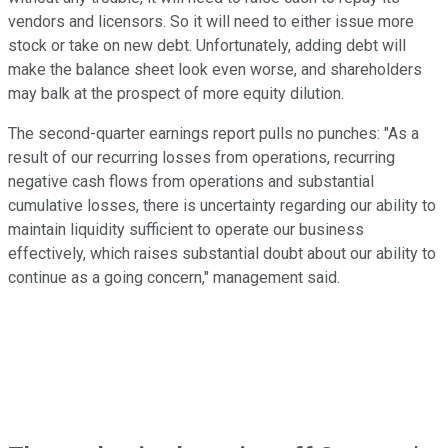
vendors and licensors. So it will need to either issue more
stock or take on new debt. Unfortunately, adding debt will
make the balance sheet look even worse, and shareholders
may balk at the prospect of more equity dilution.
The second-quarter earnings report pulls no punches: "As a
result of our recurring losses from operations, recurring
negative cash flows from operations and substantial
cumulative losses, there is uncertainty regarding our ability to
maintain liquidity sufficient to operate our business
effectively, which raises substantial doubt about our ability to
continue as a going concern," management said.