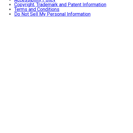
Copyright, Trademark and Patent Information
Terms and Conditions
Do Not Sell My Personal Information