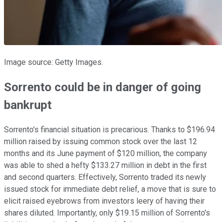
Image source: Getty Images.
Sorrento could be in danger of going
bankrupt
Sorrento's financial situation is precarious. Thanks to $196.94
million raised by issuing common stock over the last 12
months and its June payment of $120 million, the company
was able to shed a hefty $133.27 million in debt in the first
and second quarters. Effectively, Sorrento traded its newly
issued stock for immediate debt relief, a move that is sure to
elicit raised eyebrows from investors leery of having their
shares diluted. Importantly, only $19.15 million of Sorrento's