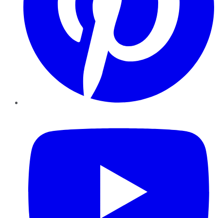
YouTube