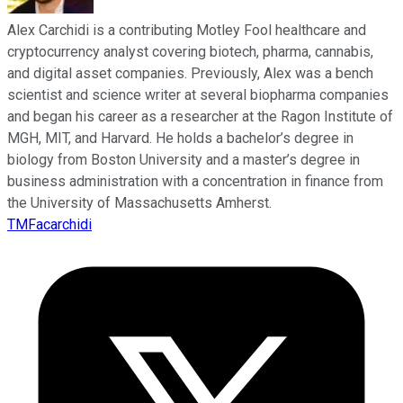
Alex Carchidi is a contributing Motley Fool healthcare and
cryptocurrency analyst covering biotech, pharma, cannabis,
and digital asset companies. Previously, Alex was a bench
scientist and science writer at several biopharma companies
and began his career as a researcher at the Ragon Institute of
MGH, MIT, and Harvard. He holds a bachelor’s degree in
biology from Boston University and a master’s degree in
business administration with a concentration in finance from
the University of Massachusetts Amherst.
TMFacarchidi