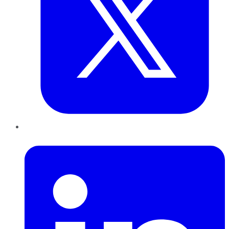
LinkedIn