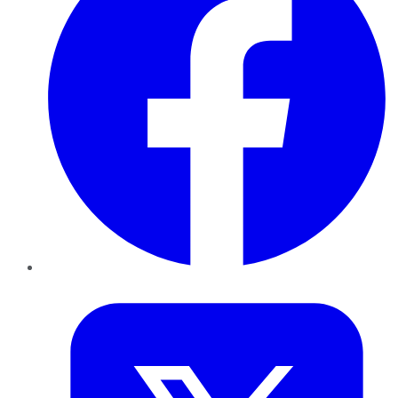
Twitter