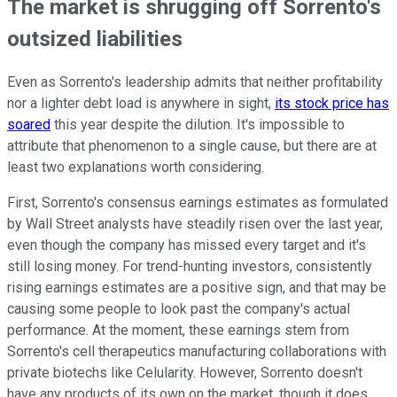
The market is shrugging off Sorrento's
outsized liabilities
Even as Sorrento's leadership admits that neither profitability
nor a lighter debt load is anywhere in sight,
its stock price has
soared
this year despite the dilution. It's impossible to
attribute that phenomenon to a single cause, but there are at
least two explanations worth considering.
First, Sorrento's consensus earnings estimates as formulated
by Wall Street analysts have steadily risen over the last year,
even though the company has missed every target and it's
still losing money. For trend-hunting investors, consistently
rising earnings estimates are a positive sign, and that may be
causing some people to look past the company's actual
performance. At the moment, these earnings stem from
Sorrento's cell therapeutics manufacturing collaborations with
private biotechs like Celularity. However, Sorrento doesn't
have any products of its own on the market, though it does