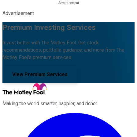
Advertisement
Premium Investing Services
Invest better with The Motley Fool. Get stock
recommendations, portfolio guidance, and more from The
Motley Fool's premium services.
View Premium Services
Making the world smarter, happier, and richer.
Facebook