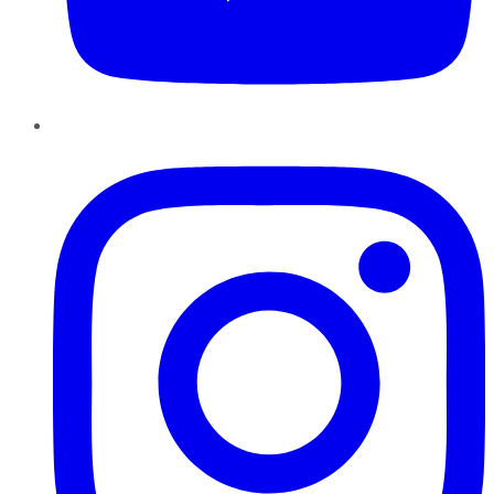
Instagram