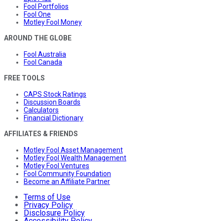
Fool Portfolios
Fool One
Motley Fool Money
AROUND THE GLOBE
Fool Australia
Fool Canada
FREE TOOLS
CAPS Stock Ratings
Discussion Boards
Calculators
Financial Dictionary
AFFILIATES & FRIENDS
Motley Fool Asset Management
Motley Fool Wealth Management
Motley Fool Ventures
Fool Community Foundation
Become an Affiliate Partner
Terms of Use
Privacy Policy
Disclosure Policy
Accessibility Policy