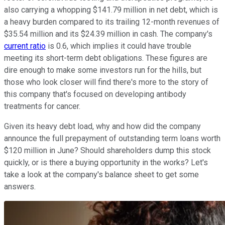
also carrying a whopping $141.79 million in net debt, which is
a heavy burden compared to its trailing 12-month revenues of
$35.54 million and its $24.39 million in cash. The company's
current ratio
is 0.6, which implies it could have trouble
meeting its short-term debt obligations. These figures are
dire enough to make some investors run for the hills, but
those who look closer will find there's more to the story of
this company that's focused on developing antibody
treatments for cancer.
Given its heavy debt load, why and how did the company
announce the full prepayment of outstanding term loans worth
$120 million in June? Should shareholders dump this stock
quickly, or is there a buying opportunity in the works? Let's
take a look at the company's balance sheet to get some
answers.