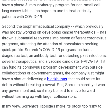
have a phase 3 immunotherapy program for non-small cell
lung cancer taht it also hopes to use to treat critically ill
patients with COVID-19.
Second, the biopharmaceutical company -- which previously
was mostly working on developing cancer therapeutics -- has
thrown substantial resources into seven different coronavirus
programs, attracting the attention of speculators seeking
quick profits. Sorrento's COVID-19 programs include a
diagnostic test, an antibody test for detecting past infections,
several therapeutics, and a vaccine candidate, T-VIVA-19. If it
can fund its coronavirus program development with outside
collaborations or government grants, the company just might
have a shot at delivering a
blockbuster
that could retire its
debts without breaking a sweat. Still, Sorrento hasn't yet won
any government aid, so it may be hard to move forward
without teaming up with larger collaborators.
In my view, Sorrento's liabilities make its stock too risky to