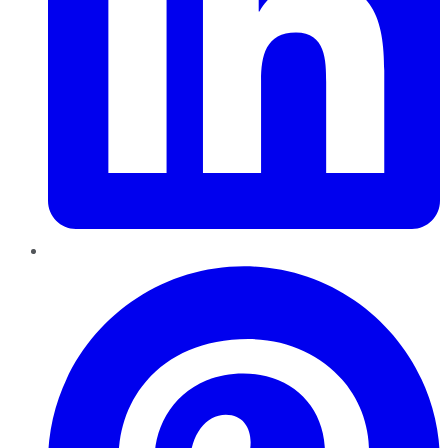
Pinterest