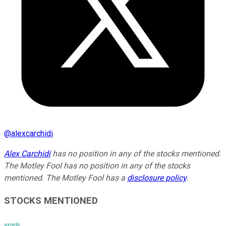
@
alexcarchidi
Alex Carchidi
has no position in any of the stocks mentioned.
The Motley Fool has no position in any of the stocks
mentioned. The Motley Fool has a
disclosure policy
.
STOCKS MENTIONED