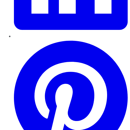
Pinterest