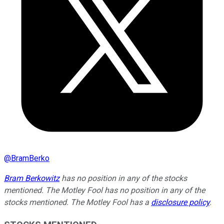
@
BramBerko
Bram Berkowitz
has no position in any of the stocks
mentioned. The Motley Fool has no position in any of the
stocks mentioned. The Motley Fool has a
disclosure policy
.