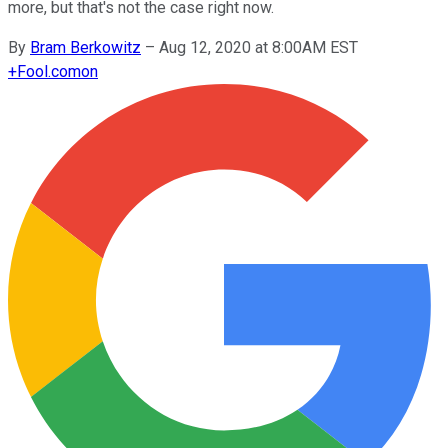
more, but that's not the case right now.
By
Bram Berkowitz
–
Aug 12, 2020 at 8:00AM EST
+
Fool.com
on