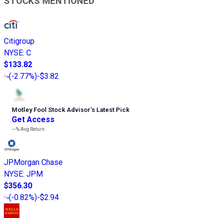
STOCKS MENTIONED
Citigroup
NYSE
:
C
$133.82
(
-2.77%
)
-$3.82
Motley Fool Stock Advisor
’
s Latest Pick
Get Access
---%
Avg Return
JPMorgan Chase
NYSE
:
JPM
$356.30
(
-0.82%
)
-$2.94