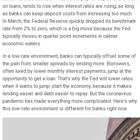
on loans, tends to rise when interest rates are rising, as long
as banks can keep deposit costs from increasing too much.
In March, the Federal Reserve quickly dropped its benchmark
rate from 2% to zero, which is a big move because the Fed
typically moves in quarter-point increments in calmer
economic waters.
In a low-rate environment, banks can typically offset some of
the pain from smaller spreads by lending more. Borrowers,
often lured by lower monthly interest payments, jump at the
opportunity to get a loan. That's why the Fed will lower rates
when it wants to jump-start the economy, because it makes
lending easier and debt easier to repay. But the coronavirus
pandemic has made everything more complicated. Here's why
this low-rate environment is different for banks right now.