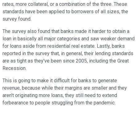
rates, more collateral, or a combination of the three. These
standards have been applied to borrowers of all sizes, the
survey found.
The survey also found that banks made it harder to obtain a
loan in basically all major categories and saw weaker demand
for loans aside from residential real estate. Lastly, banks
reported in the survey that, in general, their lending standards
are as tight as they've been since 2005, including the Great
Recession.
This is going to make it difficult for banks to generate
revenue, because while their margins are smaller and they
aren't originating more loans, they still need to extend
forbearance to people struggling from the pandemic.