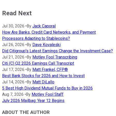
Read Next
Jul 30, 2026
•
By
Jack Caporal
How Are Banks, Credit Card Networks, and Payment
Processors Adapting to Stablecoins?
Jul 26, 2026
•
By
Dave Kovaleski
Did Citigroup's Latest Earnings Change the Investment Case?
Jul 21, 2026
•
By
Motley Fool Transcribing
Citi (C) Q2 2026 Earnings Call Transcript
Jul 17, 2026
•
By
Matt Frankel, CFP®
Best Bank Stocks for 2026 and How to Invest
Jul 14, 2026
•
By
Matt DiLallo
5 Best High Dividend Mutual Funds to Buy in 2026
Aug 7, 2026
•
By
Motley Fool Staff
July 2026 Mailbag: Year 12 Begins
ABOUT THE AUTHOR