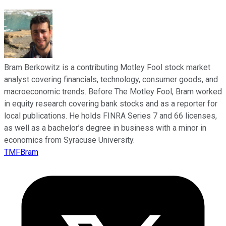
Bram Berkowitz is a contributing Motley Fool stock market
analyst covering financials, technology, consumer goods, and
macroeconomic trends. Before The Motley Fool, Bram worked
in equity research covering bank stocks and as a reporter for
local publications. He holds FINRA Series 7 and 66 licenses,
as well as a bachelor’s degree in business with a minor in
economics from Syracuse University.
TMFBram