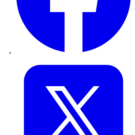
Twitter