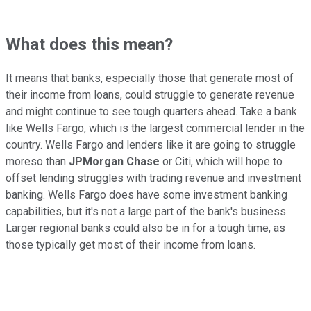
What does this mean?
It means that banks, especially those that generate most of
their income from loans, could struggle to generate revenue
and might continue to see tough quarters ahead. Take a bank
like Wells Fargo, which is the largest commercial lender in the
country. Wells Fargo and lenders like it are going to struggle
moreso than
JPMorgan Chase
or Citi, which will hope to
offset lending struggles with trading revenue and investment
banking. Wells Fargo does have some investment banking
capabilities, but it's not a large part of the bank's business.
Larger regional banks could also be in for a tough time, as
those typically get most of their income from loans.