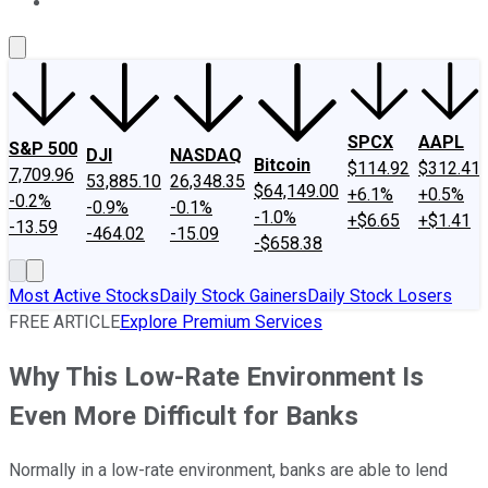
About Us
Contact Us
Investing Philosophy
Motley Fool Mo
SPCX
AAPL
S&P 500
DJI
NASDAQ
Bitcoin
$114.92
$312.41
7,709.96
53,885.10
26,348.35
$64,149.00
+6.1%
+0.5%
-0.2%
-0.9%
-0.1%
-1.0%
+$6.65
+$1.41
-13.59
-464.02
-15.09
-$658.38
Most Active Stocks
Daily Stock Gainers
Daily Stock Losers
FREE ARTICLE
Explore Premium Services
Why This Low-Rate Environment Is
Even More Difficult for Banks
Normally in a low-rate environment, banks are able to lend