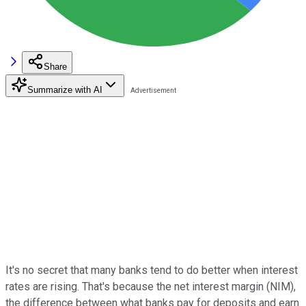
Share
Summarize with AI
It's no secret that many banks tend to do better when interest
rates are rising. That's because the net interest margin (NIM),
the difference between what banks pay for deposits and earn