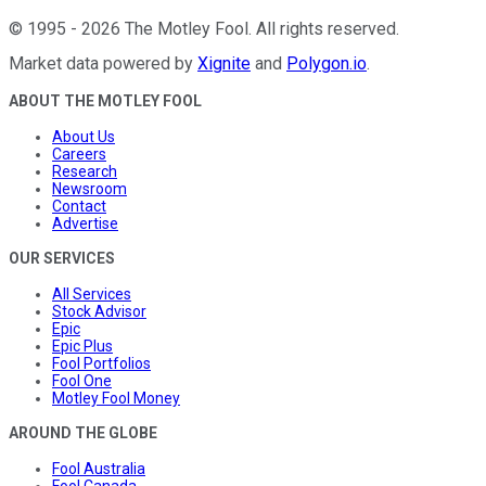
©
1995
-
2026
The Motley Fool
. All rights reserved.
Market data powered by
Xignite
and
Polygon.io
.
ABOUT THE MOTLEY FOOL
About Us
Careers
Research
Newsroom
Contact
Advertise
OUR SERVICES
All Services
Stock Advisor
Epic
Epic Plus
Fool Portfolios
Fool One
Motley Fool Money
AROUND THE GLOBE
Fool Australia