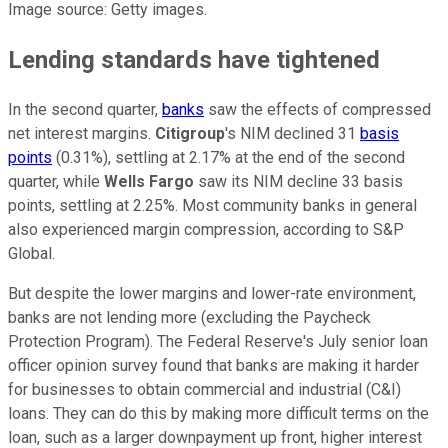
Image source: Getty images.
Lending standards have tightened
In the second quarter,
banks
saw the effects of compressed
net interest margins.
Citigroup
's NIM declined 31
basis
points
(0.31%), settling at 2.17% at the end of the second
quarter, while
Wells Fargo
saw its NIM decline 33 basis
points, settling at 2.25%. Most community banks in general
also experienced margin compression, according to S&P
Global.
But despite the lower margins and lower-rate environment,
banks are not lending more (excluding the Paycheck
Protection Program). The Federal Reserve's July senior loan
officer opinion survey found that banks are making it harder
for businesses to obtain commercial and industrial (C&I)
loans. They can do this by making more difficult terms on the
loan, such as a larger downpayment up front, higher interest