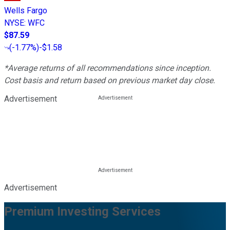
Wells Fargo
NYSE
:
WFC
$87.59
(
-1.77%
)
-$1.58
*Average returns of all recommendations since inception.
Cost basis and return based on previous market day close.
Advertisement
Advertisement
Premium Investing Services