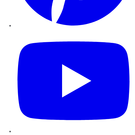
YouTube