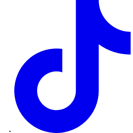
TikTok