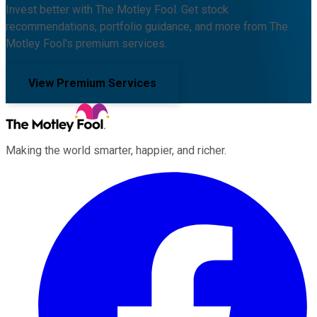
Invest better with The Motley Fool. Get stock
recommendations, portfolio guidance, and more from The
Motley Fool's premium services.
View Premium Services
Making the world smarter, happier, and richer.
Facebook