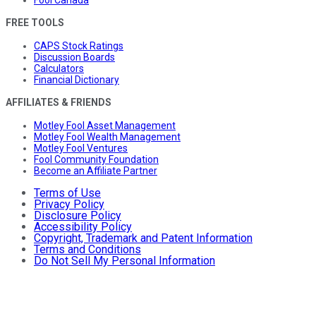
Fool Canada
FREE TOOLS
CAPS Stock Ratings
Discussion Boards
Calculators
Financial Dictionary
AFFILIATES & FRIENDS
Motley Fool Asset Management
Motley Fool Wealth Management
Motley Fool Ventures
Fool Community Foundation
Become an Affiliate Partner
Terms of Use
Privacy Policy
Disclosure Policy
Accessibility Policy
Copyright, Trademark and Patent Information
Terms and Conditions
Do Not Sell My Personal Information