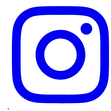
Instagram