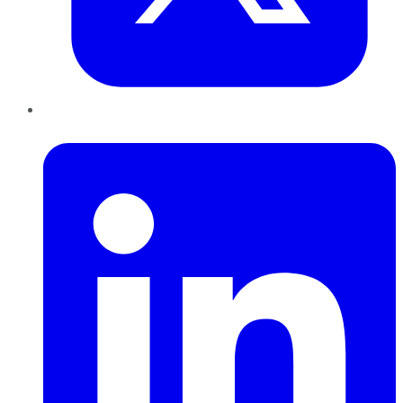
LinkedIn