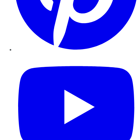
YouTube