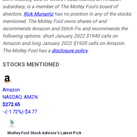
subsidiary, is a member of The Motley Fool's board of
directors.
Rick Munarriz
has no position in any of the stocks
mentioned. The Motley Fool owns shares of and
recommends Amazon and Stitch Fix and recommends the
following options: short January 2022 $1940 calls on
Amazon and long January 2022 $1920 calls on Amazon.
The Motley Fool has a
disclosure policy
.
STOCKS MENTIONED
Amazon
NASDAQ
:
AMZN
$272.65
(
-1.72%
)
-$4.77
Motley Fool Stock Advisor
’
s Latest Pick