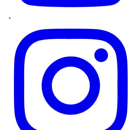
Instagram