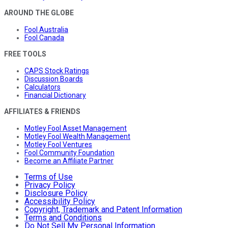
AROUND THE GLOBE
Fool Australia
Fool Canada
FREE TOOLS
CAPS Stock Ratings
Discussion Boards
Calculators
Financial Dictionary
AFFILIATES & FRIENDS
Motley Fool Asset Management
Motley Fool Wealth Management
Motley Fool Ventures
Fool Community Foundation
Become an Affiliate Partner
Terms of Use
Privacy Policy
Disclosure Policy
Accessibility Policy
Copyright, Trademark and Patent Information
Terms and Conditions
Do Not Sell My Personal Information