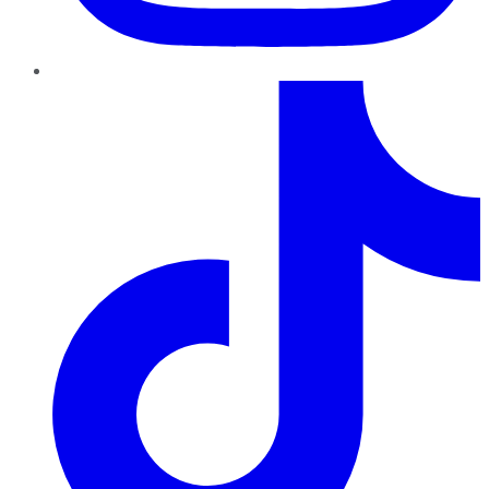
TikTok