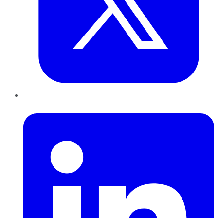
LinkedIn