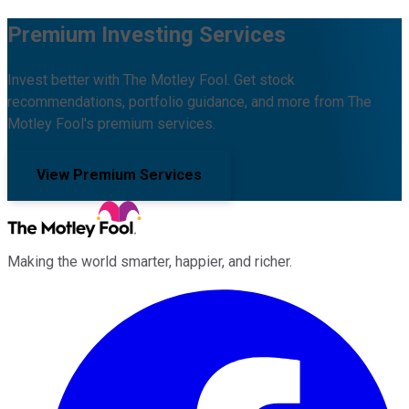
Premium Investing Services
Invest better with The Motley Fool. Get stock
recommendations, portfolio guidance, and more from The
Motley Fool's premium services.
View Premium Services
Making the world smarter, happier, and richer.
Facebook