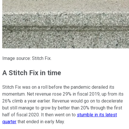
Image source: Stitch Fix.
A Stitch Fix in time
Stitch Fix was on a roll before the pandemic derailed its
momentum. Net revenue rose 29% in fiscal 2019, up from its
26% climb a year earlier. Revenue would go on to decelerate
but still manage to grow by better than 20% through the first
half of fiscal 2020. It then went on to
stumble in its latest
quarter
that ended in early May.