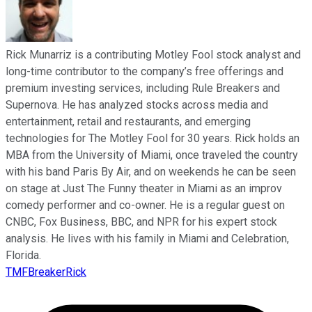
Rick Munarriz is a contributing Motley Fool stock analyst and
long-time contributor to the company’s free offerings and
premium investing services, including Rule Breakers and
Supernova. He has analyzed stocks across media and
entertainment, retail and restaurants, and emerging
technologies for The Motley Fool for 30 years. Rick holds an
MBA from the University of Miami, once traveled the country
with his band Paris By Air, and on weekends he can be seen
on stage at Just The Funny theater in Miami as an improv
comedy performer and co-owner. He is a regular guest on
CNBC, Fox Business, BBC, and NPR for his expert stock
analysis. He lives with his family in Miami and Celebration,
Florida.
TMFBreakerRick