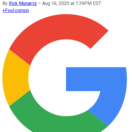
By
Rick Munarriz
–
Aug 16, 2020 at 1:39PM EST
+
Fool.com
on