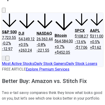
About Us
Contact Us
Investing Philosophy
Motley Fool Mo
SPCX
AAPL
S&P 500
DJI
NASDAQ
Bitcoin
$108.27
$311.00
7,723.55
54,349.12
26,363.44
$64,584.00
-13.6%
+0.5%
-0.2%
+0.5%
-0.8%
+0.7%
-$17.06
+$1.62
-12.97
+263.24
-221.55
+$452.05
Most Active Stocks
Daily Stock Gainers
Daily Stock Losers
FREE ARTICLE
Explore Premium Services
Better Buy: Amazon vs. Stitch Fix
Two e-tail savvy companies think they know what looks good
on you, but let's see which one looks better in your portfolio.