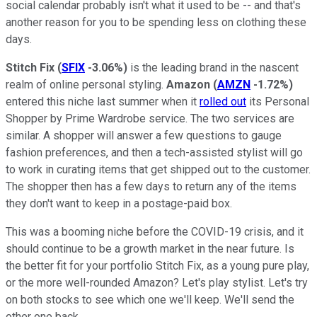
social calendar probably isn't what it used to be -- and that's
another reason for you to be spending less on clothing these
days.
Stitch Fix
(
SFIX
-3.06%
)
is the leading brand in the nascent
realm of online personal styling.
Amazon
(
AMZN
-1.72%
)
entered this niche last summer when it
rolled out
its Personal
Shopper by Prime Wardrobe service. The two services are
similar. A shopper will answer a few questions to gauge
fashion preferences, and then a tech-assisted stylist will go
to work in curating items that get shipped out to the customer.
The shopper then has a few days to return any of the items
they don't want to keep in a postage-paid box.
This was a booming niche before the COVID-19 crisis, and it
should continue to be a growth market in the near future. Is
the better fit for your portfolio Stitch Fix, as a young pure play,
or the more well-rounded Amazon? Let's play stylist. Let's try
on both stocks to see which one we'll keep. We'll send the
other one back.