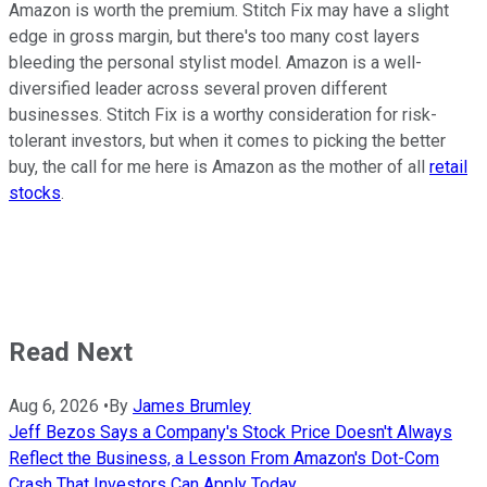
Amazon is worth the premium. Stitch Fix may have a slight
edge in gross margin, but there's too many cost layers
bleeding the personal stylist model. Amazon is a well-
diversified leader across several proven different
businesses. Stitch Fix is a worthy consideration for risk-
tolerant investors, but when it comes to picking the better
buy, the call for me here is Amazon as the mother of all
retail
stocks
.
Read Next
Aug 6, 2026
•
By
James Brumley
Jeff Bezos Says a Company's Stock Price Doesn't Always
Reflect the Business, a Lesson From Amazon's Dot-Com
Crash That Investors Can Apply Today