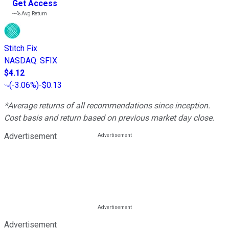
Get Access
---%
Avg Return
Stitch Fix
NASDAQ
:
SFIX
$4.12
(
-3.06%
)
-$0.13
*Average returns of all recommendations since inception.
Cost basis and return based on previous market day close.
Advertisement
Advertisement