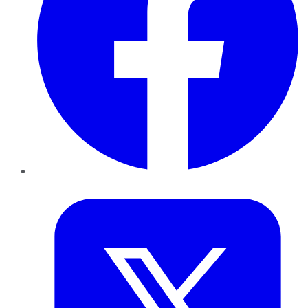
Twitter