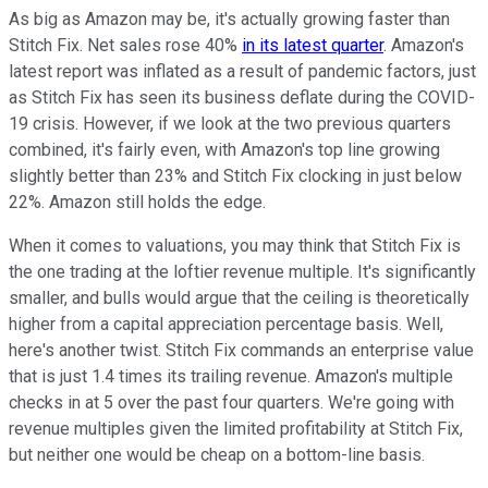
As big as Amazon may be, it's actually growing faster than
Stitch Fix. Net sales rose 40%
in its latest quarter
. Amazon's
latest report was inflated as a result of pandemic factors, just
as Stitch Fix has seen its business deflate during the COVID-
19 crisis. However, if we look at the two previous quarters
combined, it's fairly even, with Amazon's top line growing
slightly better than 23% and Stitch Fix clocking in just below
22%. Amazon still holds the edge.
When it comes to valuations, you may think that Stitch Fix is
the one trading at the loftier revenue multiple. It's significantly
smaller, and bulls would argue that the ceiling is theoretically
higher from a capital appreciation percentage basis. Well,
here's another twist. Stitch Fix commands an enterprise value
that is just 1.4 times its trailing revenue. Amazon's multiple
checks in at 5 over the past four quarters. We're going with
revenue multiples given the limited profitability at Stitch Fix,
but neither one would be cheap on a bottom-line basis.