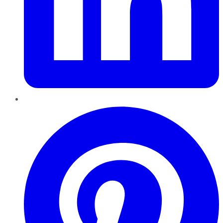
Pinterest