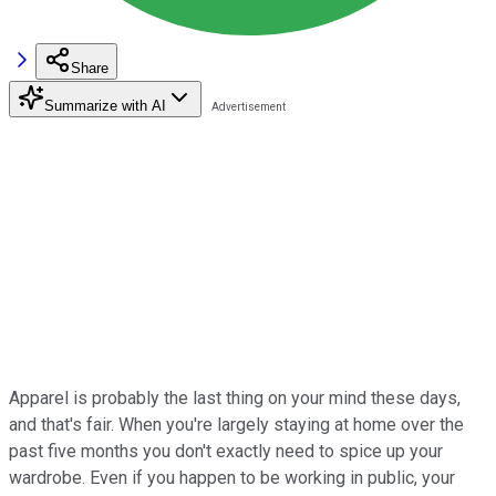
Share
Summarize with AI
Apparel is probably the last thing on your mind these days,
and that's fair. When you're largely staying at home over the
past five months you don't exactly need to spice up your
wardrobe. Even if you happen to be working in public, your