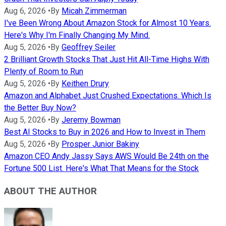
Aug 6, 2026
•
By
Micah Zimmerman
I've Been Wrong About Amazon Stock for Almost 10 Years.
Here's Why I'm Finally Changing My Mind.
Aug 5, 2026
•
By
Geoffrey Seiler
2 Brilliant Growth Stocks That Just Hit All-Time Highs With
Plenty of Room to Run
Aug 5, 2026
•
By
Keithen Drury
Amazon and Alphabet Just Crushed Expectations. Which Is
the Better Buy Now?
Aug 5, 2026
•
By
Jeremy Bowman
Best AI Stocks to Buy in 2026 and How to Invest in Them
Aug 5, 2026
•
By
Prosper Junior Bakiny
Amazon CEO Andy Jassy Says AWS Would Be 24th on the
Fortune 500 List. Here's What That Means for the Stock
ABOUT THE AUTHOR