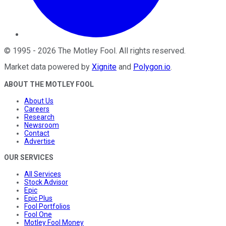
©
1995
-
2026
The Motley Fool
. All rights reserved.
Market data powered by
Xignite
and
Polygon.io
.
ABOUT THE MOTLEY FOOL
About Us
Careers
Research
Newsroom
Contact
Advertise
OUR SERVICES
All Services
Stock Advisor
Epic
Epic Plus
Fool Portfolios
Fool One
Motley Fool Money