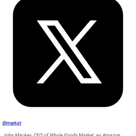
@
market
John Mackey, CEO of Whole Foods Market, an Amazon