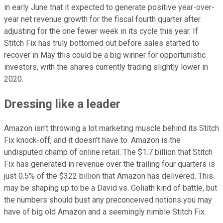
in early June that it expected to generate positive year-over-
year net revenue growth for the fiscal fourth quarter after
adjusting for the one fewer week in its cycle this year. If
Stitch Fix has truly bottomed out before sales started to
recover in May this could be a big winner for opportunistic
investors, with the shares currently trading slightly lower in
2020.
Dressing like a leader
Amazon isn't throwing a lot marketing muscle behind its Stitch
Fix knock-off, and it doesn't have to. Amazon is the
undisputed champ of online retail. The $1.7 billion that Stitch
Fix has generated in revenue over the trailing four quarters is
just 0.5% of the $322 billion that Amazon has delivered. This
may be shaping up to be a David vs. Goliath kind of battle, but
the numbers should bust any preconceived notions you may
have of big old Amazon and a seemingly nimble Stitch Fix.