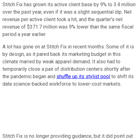
Stitch Fix has grown its active client base by 9% to 3.4 million
over the past year, even if it was a slight sequential dip. Net
revenue per active client took a hit, and the quarter's net
revenue of $371.7 million was 9% lower than the same fiscal
period a year earlier.
A lot has gone on at Stitch Fix in recent months. Some of it is
by design, as it pared back its marketing budget in this
climate marred by weak apparel demand. It also had to
temporarily close a pair of distribution centers shortly after
the pandemic began and
shuffle up its stylist pool
to shift its
data science-backed workforce to lower-cost markets.
Stitch Fix is no longer providing guidance, but it did point out